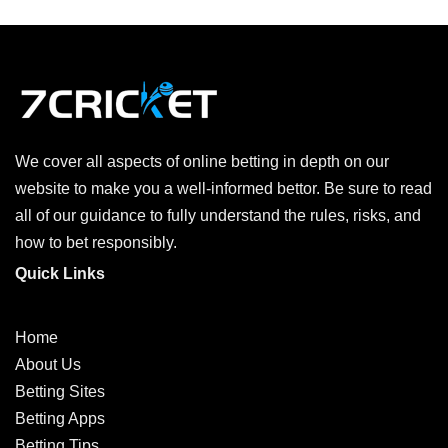
We cover all aspects of online betting in depth on our
website to make you a well-informed bettor. Be sure to read
all of our guidance to fully understand the rules, risks, and
how to bet responsibly.
Quick Links
Home
About Us
Betting Sites
Betting Apps
Betting Tips