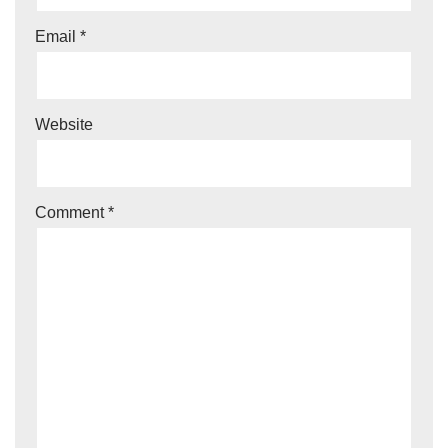
Email
*
Website
Comment
*