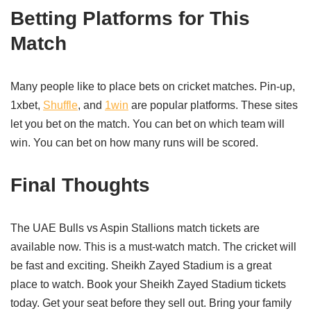
Betting Platforms for This
Match
Many people like to place bets on cricket matches. Pin-up,
1xbet,
Shuffle
, and
1win
are popular platforms. These sites
let you bet on the match. You can bet on which team will
win. You can bet on how many runs will be scored.
Final Thoughts
The UAE Bulls vs Aspin Stallions match tickets are
available now. This is a must-watch match. The cricket will
be fast and exciting. Sheikh Zayed Stadium is a great
place to watch. Book your Sheikh Zayed Stadium tickets
today. Get your seat before they sell out. Bring your family