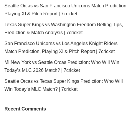
Seattle Orcas vs San Francisco Unicorns Match Prediction,
Playing XI & Pitch Report | 7cricket
Texas Super Kings vs Washington Freedom Betting Tips,
Prediction & Match Analysis | 7cricket
San Francisco Unicorns vs Los Angeles Knight Riders
Match Prediction, Playing XI & Pitch Report | 7cricket
MI New York vs Seattle Orcas Prediction: Who Will Win
Today’s MLC 2026 Match? | 7cricket
Seattle Orcas vs Texas Super Kings Prediction: Who Will
Win Today’s MLC Match? | 7cricket
Recent Comments