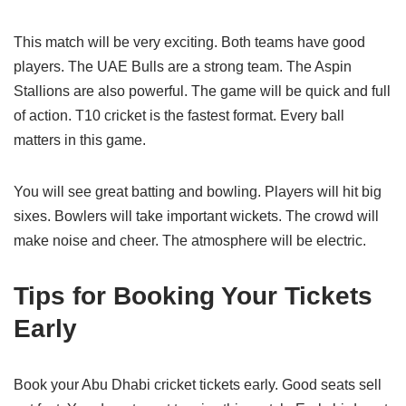
This match will be very exciting. Both teams have good
players. The UAE Bulls are a strong team. The Aspin
Stallions are also powerful. The game will be quick and full
of action. T10 cricket is the fastest format. Every ball
matters in this game.
You will see great batting and bowling. Players will hit big
sixes. Bowlers will take important wickets. The crowd will
make noise and cheer. The atmosphere will be electric.
Tips for Booking Your Tickets
Early
Book your Abu Dhabi cricket tickets early. Good seats sell