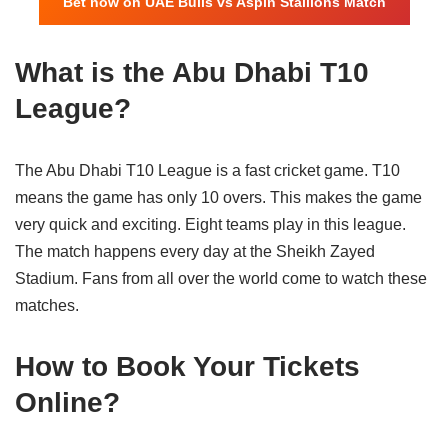
Bet now on UAE Bulls vs Aspin Stallions Match
What is the Abu Dhabi T10
League?
The Abu Dhabi T10 League is a fast cricket game. T10
means the game has only 10 overs. This makes the game
very quick and exciting. Eight teams play in this league.
The match happens every day at the Sheikh Zayed
Stadium. Fans from all over the world come to watch these
matches.
How to Book Your Tickets
Online?