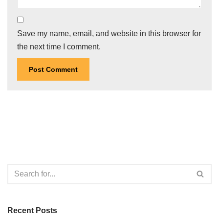
Save my name, email, and website in this browser for
the next time I comment.
Recent Posts