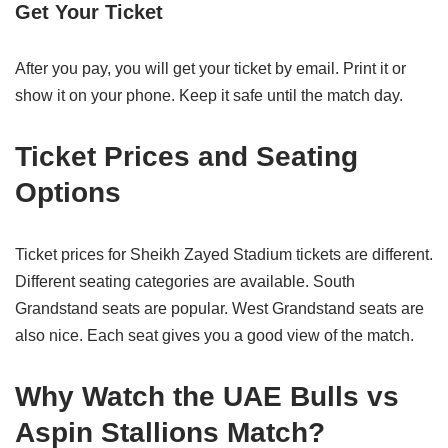
Get Your Ticket
After you pay, you will get your ticket by email. Print it or
show it on your phone. Keep it safe until the match day.
Ticket Prices and Seating
Options
Ticket prices for Sheikh Zayed Stadium tickets are different.
Different seating categories are available. South
Grandstand seats are popular. West Grandstand seats are
also nice. Each seat gives you a good view of the match.
Why Watch the UAE Bulls vs
Aspin Stallions Match?