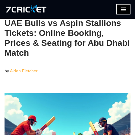
Skip
UAE Bulls vs Aspin Stallions
to
Tickets: Online Booking,
content
Prices & Seating for Abu Dhabi
Match
by
Aiden Fletcher