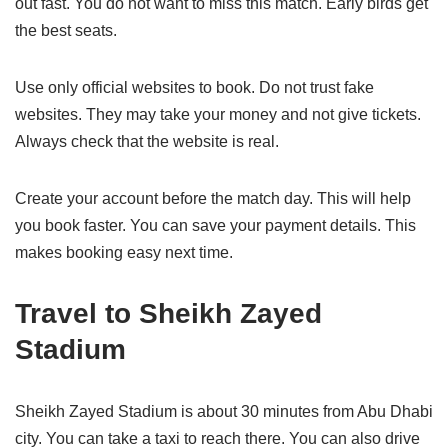
out fast. You do not want to miss this match. Early birds get
the best seats.
Use only official websites to book. Do not trust fake
websites. They may take your money and not give tickets.
Always check that the website is real.
Create your account before the match day. This will help
you book faster. You can save your payment details. This
makes booking easy next time.
Travel to Sheikh Zayed
Stadium
Sheikh Zayed Stadium is about 30 minutes from Abu Dhabi
city. You can take a taxi to reach there. You can also drive