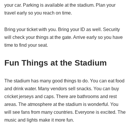
your car. Parking is available at the stadium. Plan your
travel early so you reach on time.
Bring your ticket with you. Bring your ID as well. Security
will check your things at the gate. Arrive early so you have
time to find your seat.
Fun Things at the Stadium
The stadium has many good things to do. You can eat food
and drink water. Many vendors sell snacks. You can buy
cricket jerseys and caps. There are bathrooms and rest
areas. The atmosphere at the stadium is wonderful. You
will see fans from many countries. Everyone is excited. The
music and lights make it more fun.