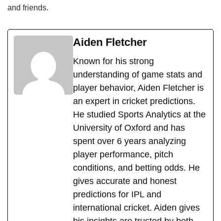
and friends.
Aiden Fletcher
Known for his strong
understanding of game stats and
player behavior, Aiden Fletcher is
an expert in cricket predictions.
He studied Sports Analytics at the
University of Oxford and has
spent over 6 years analyzing
player performance, pitch
conditions, and betting odds. He
gives accurate and honest
predictions for IPL and
international cricket. Aiden gives
his insights are trusted by both