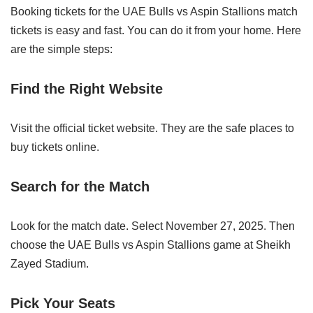
Booking tickets for the UAE Bulls vs Aspin Stallions match
tickets is easy and fast. You can do it from your home. Here
are the simple steps:
Find the Right Website
Visit the official ticket website. They are the safe places to
buy tickets online.
Search for the Match
Look for the match date. Select November 27, 2025. Then
choose the UAE Bulls vs Aspin Stallions game at Sheikh
Zayed Stadium.
Pick Your Seats