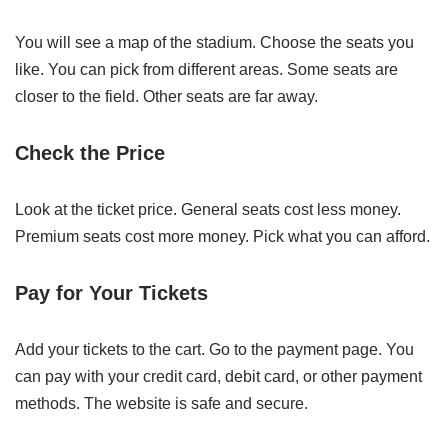
You will see a map of the stadium. Choose the seats you
like. You can pick from different areas. Some seats are
closer to the field. Other seats are far away.
Check the Price
Look at the ticket price. General seats cost less money.
Premium seats cost more money. Pick what you can afford.
Pay for Your Tickets
Add your tickets to the cart. Go to the payment page. You
can pay with your credit card, debit card, or other payment
methods. The website is safe and secure.