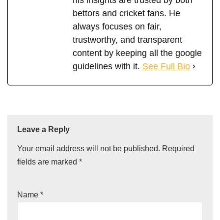
bettors and cricket fans. He
always focuses on fair,
trustworthy, and transparent
content by keeping all the google
guidelines with it.
See Full Bio
Leave a Reply
Your email address will not be published.
Required
fields are marked
*
Name
*