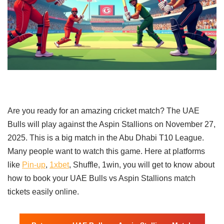
Are you ready for an amazing cricket match? The UAE
Bulls will play against the Aspin Stallions on November 27,
2025. This is a big match in the Abu Dhabi T10 League.
Many people want to watch this game. Here at platforms
like
Pin-up
,
1xbet
, Shuffle, 1win, you will get to know about
how to book your UAE Bulls vs Aspin Stallions match
tickets easily online.