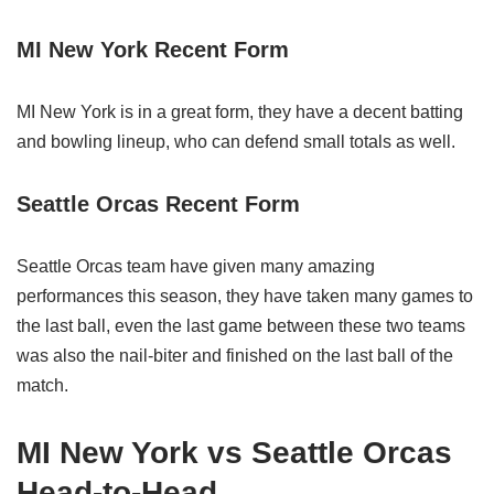
MI New York Recent Form
MI New York is in a great form, they have a decent batting
and bowling lineup, who can defend small totals as well.
Seattle Orcas Recent Form
Seattle Orcas team have given many amazing
performances this season, they have taken many games to
the last ball, even the last game between these two teams
was also the nail-biter and finished on the last ball of the
match.
MI New York vs Seattle Orcas
Head-to-Head