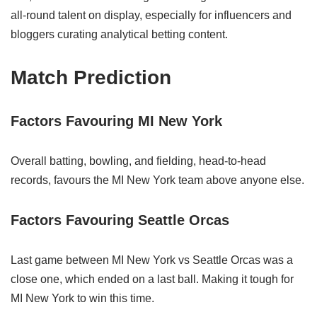
all‑round talent on display, especially for influencers and
bloggers curating analytical betting content.
Match Prediction
Factors Favouring MI New York
Overall batting, bowling, and fielding, head-to-head
records, favours the MI New York team above anyone else.
Factors Favouring Seattle Orcas
Last game between MI New York vs Seattle Orcas was a
close one, which ended on a last ball. Making it tough for
MI New York to win this time.