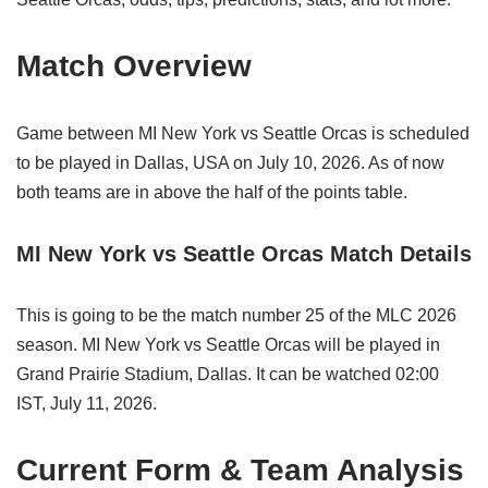
Match Overview
Game between MI New York vs Seattle Orcas is scheduled
to be played in Dallas, USA on July 10, 2026. As of now
both teams are in above the half of the points table.
MI New York vs Seattle Orcas Match Details
This is going to be the match number 25 of the MLC 2026
season. MI New York vs Seattle Orcas will be played in
Grand Prairie Stadium, Dallas. It can be watched 02:00
IST, July 11, 2026.
Current Form & Team Analysis