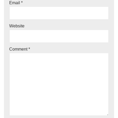
Email
*
Website
Comment
*