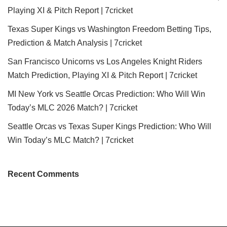
Playing XI & Pitch Report | 7cricket
Texas Super Kings vs Washington Freedom Betting Tips,
Prediction & Match Analysis | 7cricket
San Francisco Unicorns vs Los Angeles Knight Riders
Match Prediction, Playing XI & Pitch Report | 7cricket
MI New York vs Seattle Orcas Prediction: Who Will Win
Today’s MLC 2026 Match? | 7cricket
Seattle Orcas vs Texas Super Kings Prediction: Who Will
Win Today’s MLC Match? | 7cricket
Recent Comments