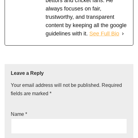
bettors and cricket fans. He
always focuses on fair,
trustworthy, and transparent
content by keeping all the google
guidelines with it.
See Full Bio
Leave a Reply
Your email address will not be published.
Required
fields are marked
*
Name
*