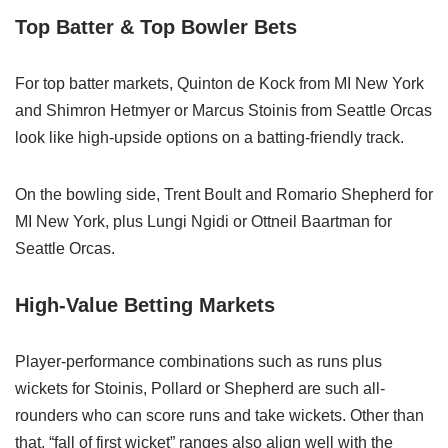
Top Batter & Top Bowler Bets
For top batter markets, Quinton de Kock from MI New York
and Shimron Hetmyer or Marcus Stoinis from Seattle Orcas
look like high‑upside options on a batting‑friendly track.
On the bowling side, Trent Boult and Romario Shepherd for
MI New York, plus Lungi Ngidi or Ottneil Baartman for
Seattle Orcas.
High-Value Betting Markets
Player‑performance combinations such as runs plus
wickets for Stoinis, Pollard or Shepherd are such all-
rounders who can score runs and take wickets. Other than
that, “fall of first wicket” ranges also align well with the