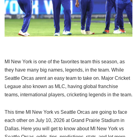
MI New York is one of the favorites team this season, as
they have many big names, legends, in the team. While
Seattle Orcas arent an easy team to take on. Major Cricket
Legaue also known as MLC, having global franchise
teams, international players, cricketing legends in the team.
This time MI New York vs Seattle Orcas are going to face
each other on July 10, 2026 at Grand Prairie Stadium in
Dallas. Here you will get to know about MI New York vs
Seattle Orcas, odds, tips, predictions, stats, and lot more.