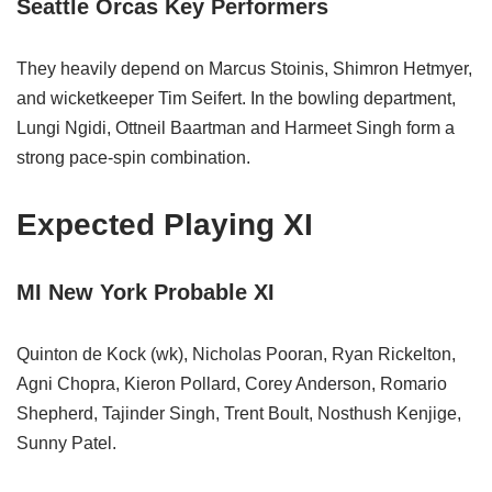
Seattle Orcas Key Performers
They heavily depend on Marcus Stoinis, Shimron Hetmyer,
and wicketkeeper Tim Seifert. In the bowling department,
Lungi Ngidi, Ottneil Baartman and Harmeet Singh form a
strong pace‑spin combination.
Expected Playing XI
MI New York Probable XI
Quinton de Kock (wk), Nicholas Pooran, Ryan Rickelton,
Agni Chopra, Kieron Pollard, Corey Anderson, Romario
Shepherd, Tajinder Singh, Trent Boult, Nosthush Kenjige,
Sunny Patel.