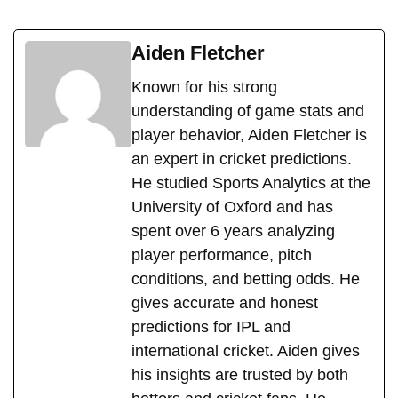
Aiden Fletcher
Known for his strong
understanding of game stats and
player behavior, Aiden Fletcher is
an expert in cricket predictions.
He studied Sports Analytics at the
University of Oxford and has
spent over 6 years analyzing
player performance, pitch
conditions, and betting odds. He
gives accurate and honest
predictions for IPL and
international cricket. Aiden gives
his insights are trusted by both