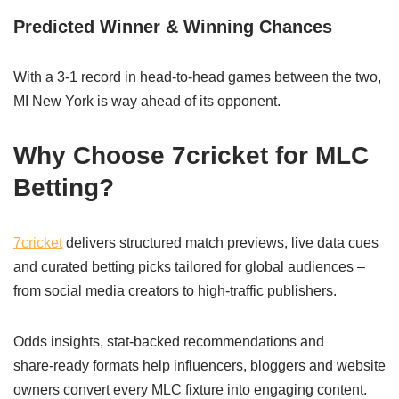
Predicted Winner & Winning Chances
With a 3-1 record in head-to-head games between the two,
MI New York is way ahead of its opponent.
Why Choose 7cricket for MLC
Betting?
7cricket
delivers structured match previews, live data cues
and curated betting picks tailored for global audiences –
from social media creators to high‑traffic publishers.
Odds insights, stat‑backed recommendations and
share‑ready formats help influencers, bloggers and website
owners convert every MLC fixture into engaging content.