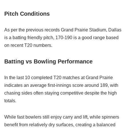
Pitch Conditions
As per the previous records Grand Prairie Stadium, Dallas
is a batting friendly pitch, 170-190 is a good range based
on recent T20 numbers.
Batting vs Bowling Performance
In the last 10 completed T20 matches at Grand Prairie
indicates an average first‑innings score around 189, with
chasing sides often staying competitive despite the high
totals.
While fast bowlers still enjoy carry and lift, while spinners
benefit from relatively dry surfaces, creating a balanced