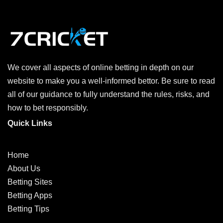
We cover all aspects of online betting in depth on our
website to make you a well-informed bettor. Be sure to read
all of our guidance to fully understand the rules, risks, and
how to bet responsibly.
Quick Links
Home
About Us
Betting Sites
Betting Apps
Betting Tips