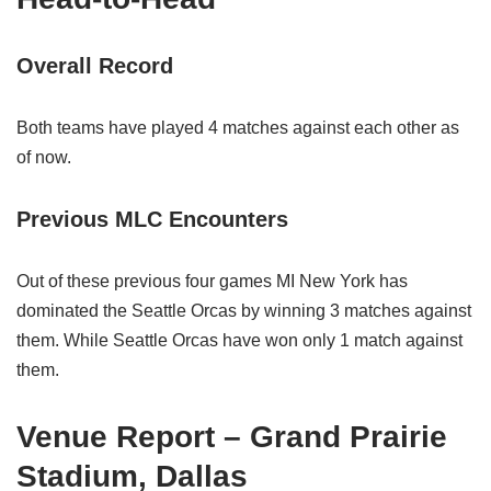
Overall Record
Both teams have played 4 matches against each other as
of now.
Previous MLC Encounters
Out of these previous four games MI New York has
dominated the Seattle Orcas by winning 3 matches against
them. While Seattle Orcas have won only 1 match against
them.
Venue Report – Grand Prairie
Stadium, Dallas