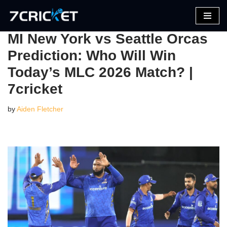
Skip
MI New York vs Seattle Orcas
to
Prediction: Who Will Win
content
Today’s MLC 2026 Match? |
7cricket
by
Aiden Fletcher