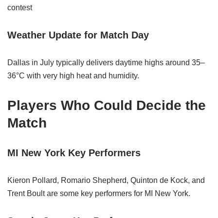
contest
Weather Update for Match Day
Dallas in July typically delivers daytime highs around 35–
36°C with very high heat and humidity.
Players Who Could Decide the
Match
MI New York Key Performers
Kieron Pollard, Romario Shepherd, Quinton de Kock, and
Trent Boult are some key performers for MI New York.