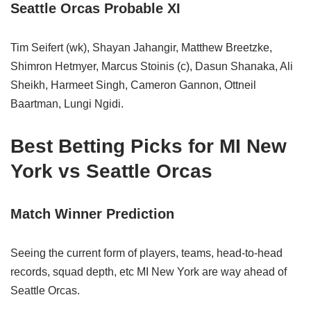
Seattle Orcas Probable XI
Tim Seifert (wk), Shayan Jahangir, Matthew Breetzke,
Shimron Hetmyer, Marcus Stoinis (c), Dasun Shanaka, Ali
Sheikh, Harmeet Singh, Cameron Gannon, Ottneil
Baartman, Lungi Ngidi.
Best Betting Picks for MI New
York vs Seattle Orcas
Match Winner Prediction
Seeing the current form of players, teams, head-to-head
records, squad depth, etc MI New York are way ahead of
Seattle Orcas.