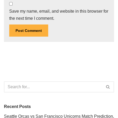
Save my name, email, and website in this browser for
the next time I comment.
Recent Posts
Seattle Orcas vs San Francisco Unicorns Match Prediction,