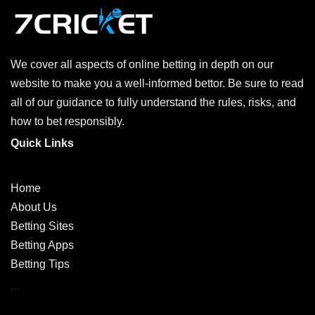
We cover all aspects of online betting in depth on our
website to make you a well-informed bettor. Be sure to read
all of our guidance to fully understand the rules, risks, and
how to bet responsibly.
Quick Links
Home
About Us
Betting Sites
Betting Apps
Betting Tips
...