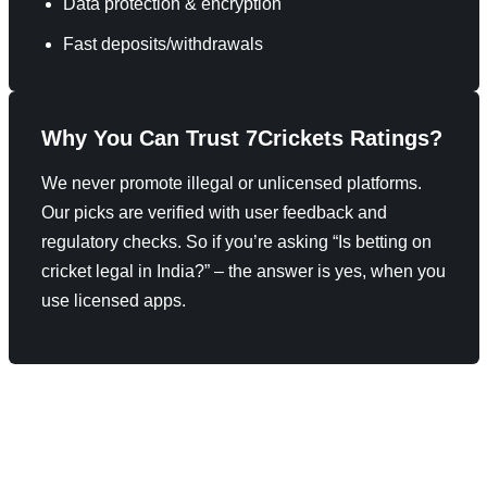
Data protection & encryption
Fast deposits/withdrawals
Why You Can Trust 7Crickets Ratings?
We never promote illegal or unlicensed platforms.
Our picks are verified with user feedback and
regulatory checks. So if you’re asking “Is betting on
cricket legal in India?” – the answer is yes, when you
use licensed apps.
IPL 2026 Betting Tips & Match
Previews
IPL is India’s biggest cricket carnival and betting event.