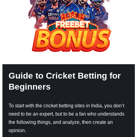
Guide to Cricket Betting for
Beginners
To start with the cricket betting sites in India, you don’t
need to be an expert, but to be a fan who understands
the following things, and analyze, then create an
opinion.