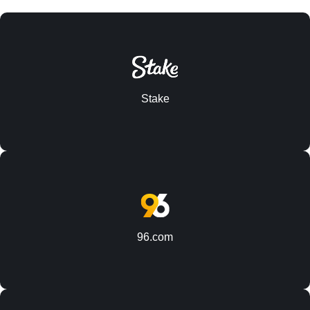
Stake
96.com