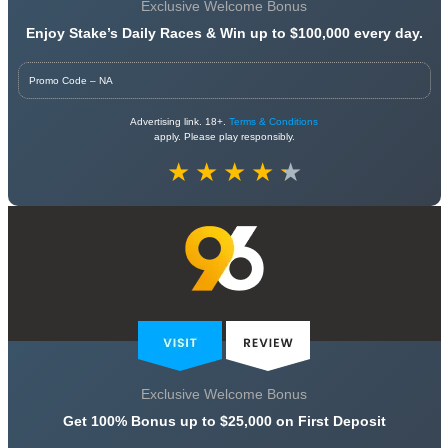
Exclusive Welcome Bonus
Enjoy Stake’s Daily Races & Win up to $100,000 every day.
Promo Code – NA
Advertising link. 18+.
Terms & Conditions
apply. Please play responsibly.
★★★★★
Exclusive Welcome Bonus
Get 100% Bonus up to $25,000 on First Deposit