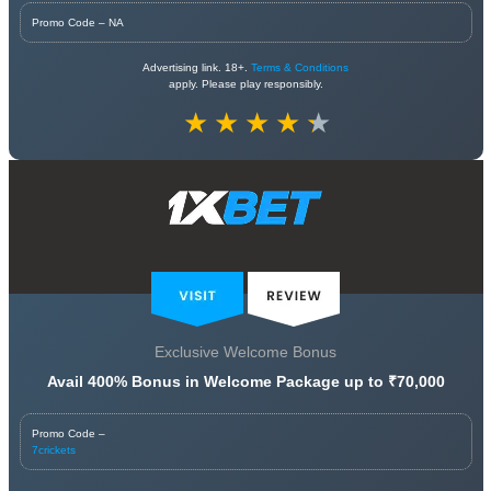
Promo Code – NA
Advertising link. 18+.
Terms & Conditions
apply. Please play responsibly.
★★★★★
Exclusive Welcome Bonus
Avail 400% Bonus in Welcome Package up
to ₹70,000
Promo Code –
7crickets