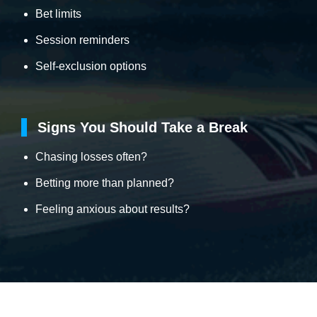
Bet limits
Session reminders
Self-exclusion options
Signs You Should Take a Break
Chasing losses often?
Betting more than planned?
Feeling anxious about results?