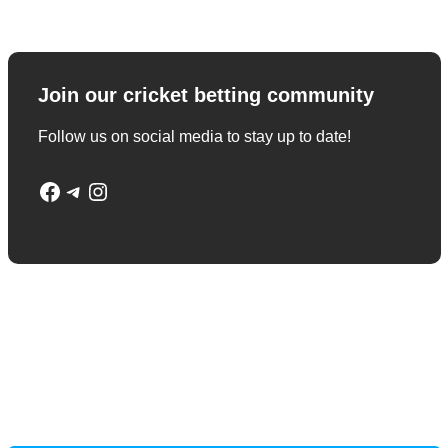
runs will be scored, or even who will hit the most sixes.
Join our cricket betting community
Follow us on social media to stay up to date!
Today’s Expert Cricket
Betting Tips