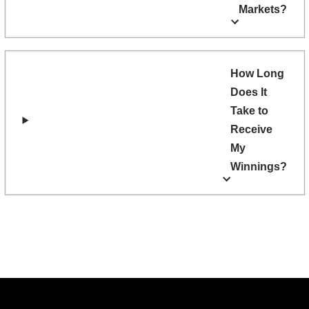
Markets?
How Long
Does It
Take to
Receive
My
Winnings?