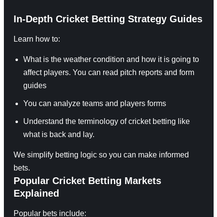
In-Depth Cricket Betting Strategy Guides
Learn how to:
What is the weather condition and how it is going to
affect players. You can read pitch reports and form
guides
You can analyze teams and players forms
Understand the terminology of cricket betting like
what is back and lay.
We simplify betting logic so you can make informed
bets.
Popular Cricket Betting Markets
Explained
Popular bets include: