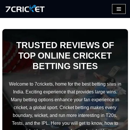
Skip
to
content
TRUSTED REVIEWS OF
TOP ONLINE CRICKET
BETTING SITES
Welcome to 7crickets, home for the best betting sites in
India. Exciting experience that provides large wins.
Many betting options enhance your fan experience in
cricket, a global sport. Cricket betting makes every
boundary, wicket, and run more interesting in T20s,
Tests, and the IPL. Here you will get to know, how to