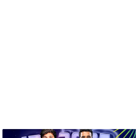
Match-by-Match Predictions
Check our live blog for IPL 2026 games. Get daily insights,
pitch reports, and odds movements.
Players to Watch Based on Betting Trends
Watch out for:
Consistent openers
Powerplay bowlers
Impact substitutes
Use apps like 96.com, 10Cric, Dafabet, Cricbaba, Indibet,
and 1xBet for IPL match bets with enhanced odds.