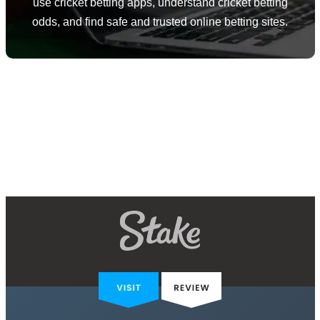
use cricket betting apps, understand cricket betting
odds, and find safe and trusted online betting sites.
Best Cricket Betting
Sites in 2026
There are many cricket betting sites in India. But you must
choose the best one to stay safe.