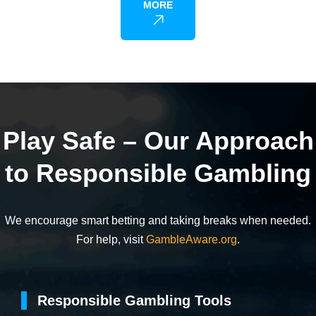
MORE
Play Safe – Our Approach
to Responsible Gambling
We encourage smart betting and taking breaks when needed.
For help, visit
GambleAware.org
.
Responsible Gambling Tools