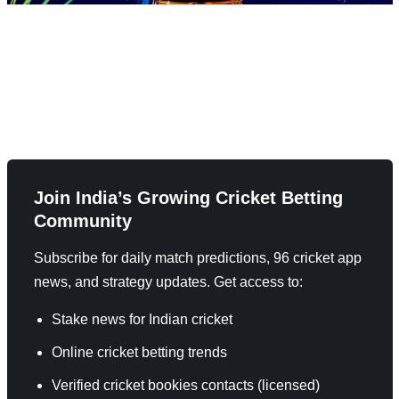
Subscribe to Free Cricket
Betting Tips
Want to stay ahead in the world of online cricket betting?
Join India’s Growing Cricket Betting
Community
Subscribe for daily match predictions, 96 cricket app
news, and strategy updates. Get access to:
Stake news for Indian cricket
Online cricket betting trends
Verified cricket bookies contacts (licensed)