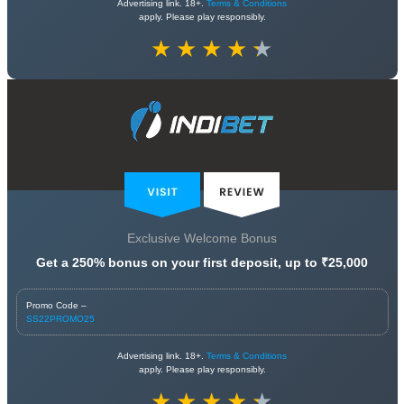
Advertising link. 18+.
Terms & Conditions
apply. Please play responsibly.
★★★★★
Exclusive Welcome Bonus
Get a 250% bonus on your first deposit, up to ₹25,000
Promo Code –
SS22PROMO25
Advertising link. 18+.
Terms & Conditions
apply. Please play responsibly.
★★★★★