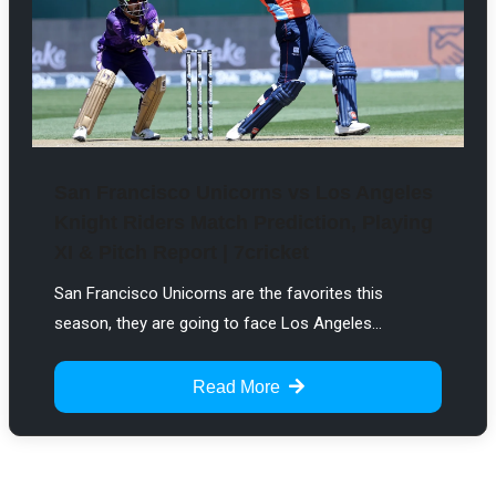
San Francisco Unicorns vs Los Angeles
Knight Riders Match Prediction, Playing
XI & Pitch Report | 7cricket
San Francisco Unicorns are the favorites this
season, they are going to face Los Angeles…
Read More