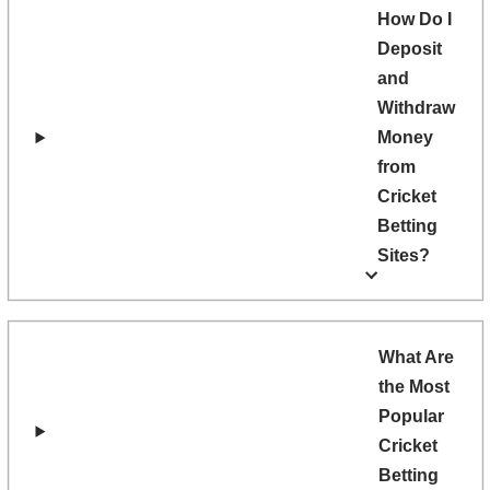
How Do I
Deposit
and
Withdraw
Money
from
Cricket
Betting
Sites?
What Are
the Most
Popular
Cricket
Betting