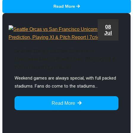
Read More
08
Jul
Seattle Orcas vs San Francisco
Unicorns Match Prediction, Playing XI &
Pitch Report | 7cricket
Weekend games are always special, with full packed
stadiums. Fans do come to the stadiums…
Read More