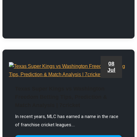
08
Jul
Texas Super Kings vs Washington
Freedom Betting Tips, Prediction &
Match Analysis | 7cricket
In recent years, MLC has earned a name in the race
of franchise cricket leagues.…