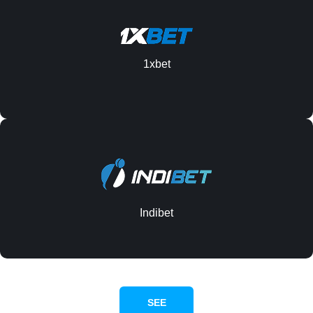
1xbet
Indibet
SEE