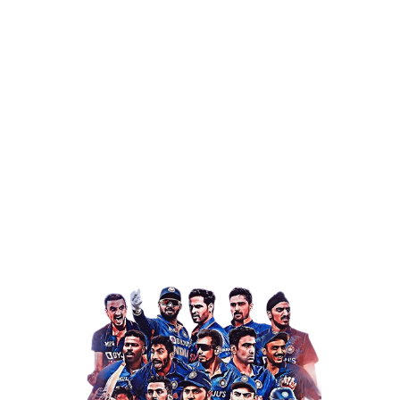
Exclusive Signup Bonus
& Free Bets for 2026
Sign up now and claim:
₹25,000 bonus on first deposit (Indibet)
500% deposit bonus (1win)
₹75,000 in free bets (Stake)
Free cash challenges worth ₹51,000 (12Bet)