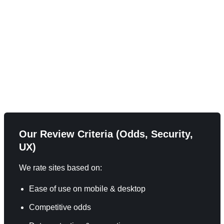
How We Review Cricket
Betting Platforms?
To review the best betting sites, here are the following
measures taken by us:
Our Review Criteria (Odds, Security,
UX)
We rate sites based on:
Ease of use on mobile & desktop
Competitive odds