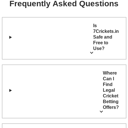
Frequently Asked Questions
Is
7Crickets.in
Safe and
Free to
Use?
Where
Can I
Find
Legal
Cricket
Betting
Offers?