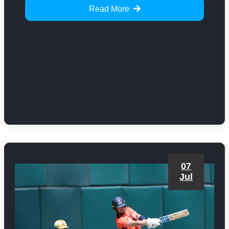
Read More
07
Jul