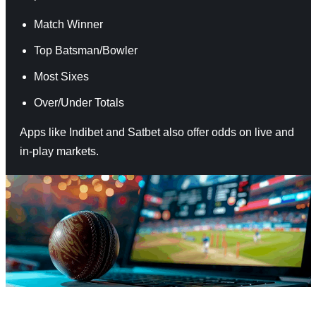
Match Winner
Top Batsman/Bowler
Most Sixes
Over/Under Totals
Apps like Indibet and Satbet also offer odds on live and
in-play markets.