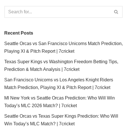
Recent Posts
Seattle Orcas vs San Francisco Unicorns Match Prediction,
Playing XI & Pitch Report | 7cricket
Texas Super Kings vs Washington Freedom Betting Tips,
Prediction & Match Analysis | 7cricket
San Francisco Unicorns vs Los Angeles Knight Riders
Match Prediction, Playing XI & Pitch Report | 7cricket
MI New York vs Seattle Orcas Prediction: Who Will Win
Today’s MLC 2026 Match? | 7cricket
Seattle Orcas vs Texas Super Kings Prediction: Who Will
Win Today’s MLC Match? | 7cricket