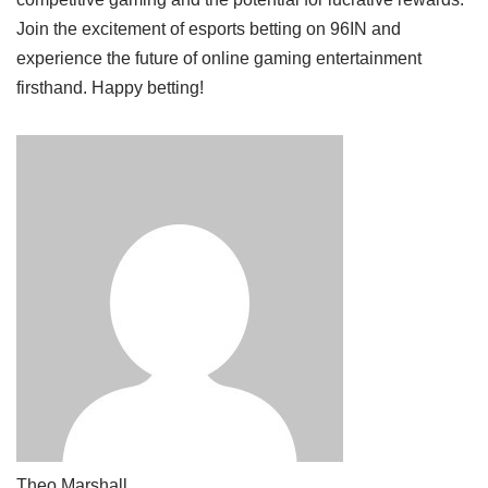
Join the excitement of esports betting on 96IN and
experience the future of online gaming entertainment
firsthand. Happy betting!
Theo Marshall