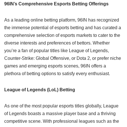
96IN’s Comprehensive Esports Betting Offerings
As a leading online betting platform, 96IN has recognized
the immense potential of esports betting and has curated a
comprehensive selection of esports markets to cater to the
diverse interests and preferences of bettors. Whether
you’re a fan of popular titles like League of Legends,
Counter-Strike: Global Offensive, or Dota 2, or prefer niche
games and emerging esports scenes, 96IN offers a
plethora of betting options to satisfy every enthusiast.
League of Legends (LoL) Betting
As one of the most popular esports titles globally, League
of Legends boasts a massive player base and a thriving
competitive scene. With professional leagues such as the