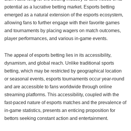
potential as a lucrative betting market. Esports betting
emerged as a natural extension of the esports ecosystem,
allowing fans to further engage with their favorite games
and tournaments by placing wagers on match outcomes,
player performances, and various in-game events.
The appeal of esports betting lies in its accessibility,
dynamism, and global reach. Unlike traditional sports
betting, which may be restricted by geographical location
or seasonal events, esports tournaments occur year-round
and are accessible to fans worldwide through online
streaming platforms. This accessibility, coupled with the
fast-paced nature of esports matches and the prevalence of
in-game statistics, presents an enticing proposition for
bettors seeking constant action and entertainment.