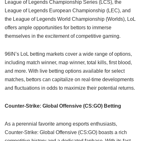
League of Legends Championship Series (LCS), the
League of Legends European Championship (LEC), and
the League of Legends World Championship (Worlds), LoL
offers ample opportunities for bettors to immerse
themselves in the excitement of competitive gaming.
96IN’s LoL betting markets cover a wide range of options,
including match winner, map winner, total kills, first blood,
and more. With live betting options available for select
matches, bettors can capitalize on real-time developments
and fluctuations in odds to maximize their potential returns.
Counter-Strike: Global Offensive (CS:GO) Betting
As a perennial favorite among esports enthusiasts,
Counter-Strike: Global Offensive (CS:GO) boasts a rich
competitive history and a dedicated fanbase. With its fast-