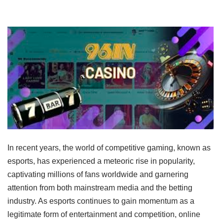
In recent years, the world of competitive gaming, known as
esports, has experienced a meteoric rise in popularity,
captivating millions of fans worldwide and garnering
attention from both mainstream media and the betting
industry. As esports continues to gain momentum as a
legitimate form of entertainment and competition, online