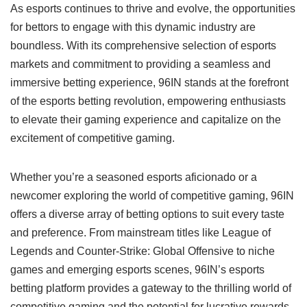
As esports continues to thrive and evolve, the opportunities
for bettors to engage with this dynamic industry are
boundless. With its comprehensive selection of esports
markets and commitment to providing a seamless and
immersive betting experience, 96IN stands at the forefront
of the esports betting revolution, empowering enthusiasts
to elevate their gaming experience and capitalize on the
excitement of competitive gaming.
Whether you’re a seasoned esports aficionado or a
newcomer exploring the world of competitive gaming, 96IN
offers a diverse array of betting options to suit every taste
and preference. From mainstream titles like League of
Legends and Counter-Strike: Global Offensive to niche
games and emerging esports scenes, 96IN’s esports
betting platform provides a gateway to the thrilling world of
competitive gaming and the potential for lucrative rewards.