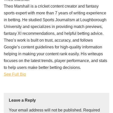
Theo Marshall is a cricket content creator and fantasy
sports expert with more than 7 years of writing experience
in betting. He studied Sports Journalism at Loughborough
University and specializes in providing match previews,
fantasy XI recommendations, and helpful betting advice.
Theo’s work is built on trust, accuracy, and follows
Google’s content guidelines for high-quality information
helping in making your content rank easily. His writeups
focuses on the latest trends, player performance, and stats
to help users make better betting decisions.
See Full Bio
Leave a Reply
Your email address will not be published.
Required