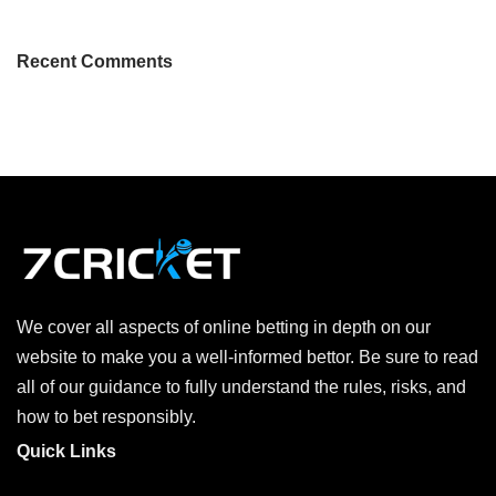
Recent Comments
We cover all aspects of online betting in depth on our
website to make you a well-informed bettor. Be sure to read
all of our guidance to fully understand the rules, risks, and
how to bet responsibly.
Quick Links