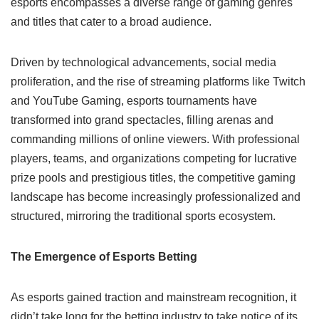
esports encompasses a diverse range of gaming genres
and titles that cater to a broad audience.
Driven by technological advancements, social media
proliferation, and the rise of streaming platforms like Twitch
and YouTube Gaming, esports tournaments have
transformed into grand spectacles, filling arenas and
commanding millions of online viewers. With professional
players, teams, and organizations competing for lucrative
prize pools and prestigious titles, the competitive gaming
landscape has become increasingly professionalized and
structured, mirroring the traditional sports ecosystem.
The Emergence of Esports Betting
As esports gained traction and mainstream recognition, it
didn’t take long for the betting industry to take notice of its