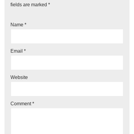
fields are marked
*
Name
*
Email
*
Website
Comment
*