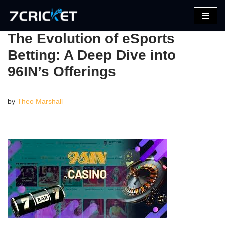
Skip
The Evolution of eSports
to
Betting: A Deep Dive into
content
96IN’s Offerings
by
Theo Marshall