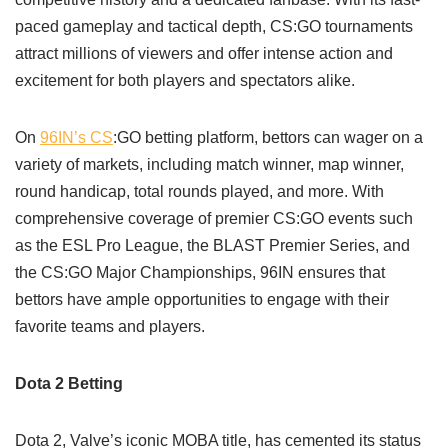
paced gameplay and tactical depth, CS:GO tournaments
attract millions of viewers and offer intense action and
excitement for both players and spectators alike.
On
96IN’s CS
:GO betting platform, bettors can wager on a
variety of markets, including match winner, map winner,
round handicap, total rounds played, and more. With
comprehensive coverage of premier CS:GO events such
as the ESL Pro League, the BLAST Premier Series, and
the CS:GO Major Championships, 96IN ensures that
bettors have ample opportunities to engage with their
favorite teams and players.
Dota 2 Betting
Dota 2, Valve’s iconic MOBA title, has cemented its status