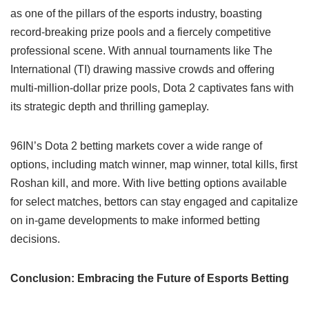
as one of the pillars of the esports industry, boasting
record-breaking prize pools and a fiercely competitive
professional scene. With annual tournaments like The
International (TI) drawing massive crowds and offering
multi-million-dollar prize pools, Dota 2 captivates fans with
its strategic depth and thrilling gameplay.
96IN’s Dota 2 betting markets cover a wide range of
options, including match winner, map winner, total kills, first
Roshan kill, and more. With live betting options available
for select matches, bettors can stay engaged and capitalize
on in-game developments to make informed betting
decisions.
Conclusion: Embracing the Future of Esports Betting