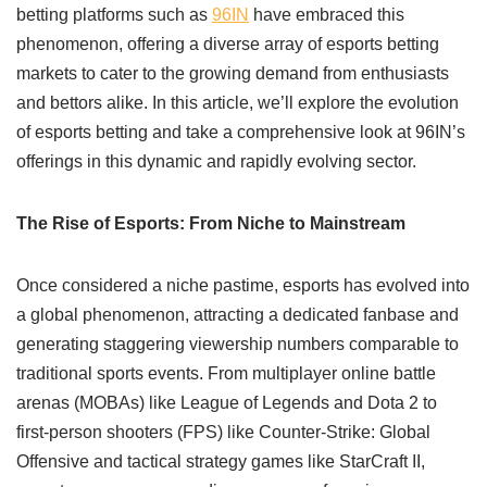
betting platforms such as
96IN
have embraced this
phenomenon, offering a diverse array of esports betting
markets to cater to the growing demand from enthusiasts
and bettors alike. In this article, we’ll explore the evolution
of esports betting and take a comprehensive look at 96IN’s
offerings in this dynamic and rapidly evolving sector.
The Rise of Esports: From Niche to Mainstream
Once considered a niche pastime, esports has evolved into
a global phenomenon, attracting a dedicated fanbase and
generating staggering viewership numbers comparable to
traditional sports events. From multiplayer online battle
arenas (MOBAs) like League of Legends and Dota 2 to
first-person shooters (FPS) like Counter-Strike: Global
Offensive and tactical strategy games like StarCraft II,