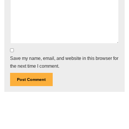
Save my name, email, and website in this browser for
the next time I comment.