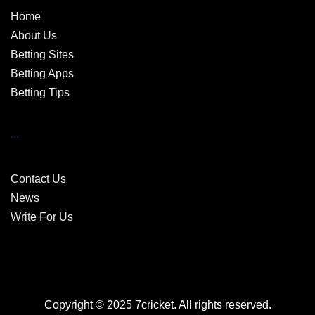
Home
About Us
Betting Sites
Betting Apps
Betting Tips
...
Contact Us
News
Write For Us
Copyright © 2025 7cricket. All rights reserved.