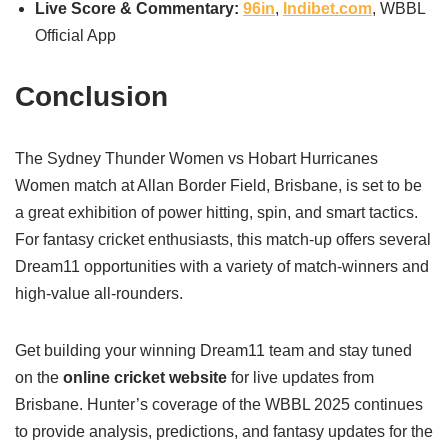
Live Score & Commentary:
96in
,
Indibet.com
, WBBL
Official App
Conclusion
The Sydney Thunder Women vs Hobart Hurricanes
Women match at Allan Border Field, Brisbane, is set to be
a great exhibition of power hitting, spin, and smart tactics.
For fantasy cricket enthusiasts, this match-up offers several
Dream11 opportunities with a variety of match-winners and
high-value all-rounders.
Get building your winning Dream11 team and stay tuned
on the
online cricket website
for live updates from
Brisbane. Hunter’s coverage of the WBBL 2025 continues
to provide analysis, predictions, and fantasy updates for the