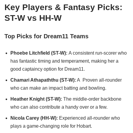
Key Players & Fantasy Picks:
ST-W vs HH-W
Top Picks for Dream11 Teams
Phoebe Litchfield (ST-W):
A consistent run-scorer who
has fantastic timing and temperament, making her a
good captaincy option for Dream11.
Chamari Athapaththu (ST-W):
A Proven all-rounder
who can make an impact batting and bowling.
Heather Knight (ST-W):
The middle-order backbone
who can also contribute a handy over or a few.
Nicola Carey (HH-W):
Experienced all-rounder who
plays a game-changing role for Hobart.