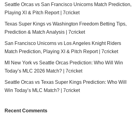
Seattle Orcas vs San Francisco Unicorns Match Prediction,
Playing XI & Pitch Report | 7cricket
Texas Super Kings vs Washington Freedom Betting Tips,
Prediction & Match Analysis | 7cricket
San Francisco Unicorns vs Los Angeles Knight Riders
Match Prediction, Playing XI & Pitch Report | 7cricket
MI New York vs Seattle Orcas Prediction: Who Will Win
Today’s MLC 2026 Match? | 7cricket
Seattle Orcas vs Texas Super Kings Prediction: Who Will
Win Today’s MLC Match? | 7cricket
Recent Comments