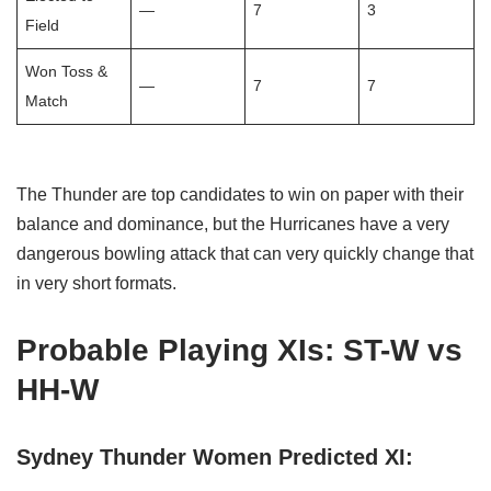
—
7
3
Field
Won Toss &
—
7
7
Match
The Thunder are top candidates to win on paper with their
balance and dominance, but the Hurricanes have a very
dangerous bowling attack that can very quickly change that
in very short formats.
Probable Playing XIs: ST-W vs
HH-W
Sydney Thunder Women Predicted XI: