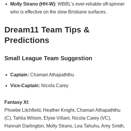
Molly Strano (HH-W):
WBBL’s ever-reliable off-spinner
who is effective on the slow Brisbane surfaces.
Dream11 Team Tips &
Predictions
Small League Team Suggestion
Captain:
Chamari Athapaththu
Vice-Captain:
Nicola Carey
Fantasy XI:
Phoebe Litchfield, Heather Knight, Chamari Athapaththu
(C), Tahlia Wilson, Elyse Villani, Nicola Carey (VC),
Hannah Darlington, Molly Strano, Lea Tahuhu, Amy Smith,