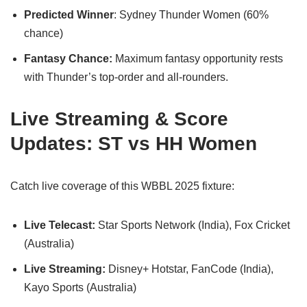
Predicted Winner
: Sydney Thunder Women (60%
chance)
Fantasy Chance:
Maximum fantasy opportunity rests
with Thunder’s top-order and all-rounders.
Live Streaming & Score
Updates: ST vs HH Women
Catch live coverage of this WBBL 2025 fixture:
Live Telecast:
Star Sports Network (India), Fox Cricket
(Australia)
Live Streaming:
Disney+ Hotstar, FanCode (India),
Kayo Sports (Australia)