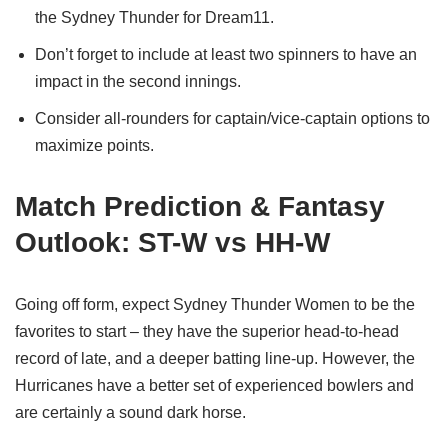
the Sydney Thunder for Dream11.
Don’t forget to include at least two spinners to have an
impact in the second innings.
Consider all-rounders for captain/vice-captain options to
maximize points.
Match Prediction & Fantasy
Outlook: ST-W vs HH-W
Going off form, expect Sydney Thunder Women to be the
favorites to start – they have the superior head-to-head
record of late, and a deeper batting line-up. However, the
Hurricanes have a better set of experienced bowlers and
are certainly a sound dark horse.