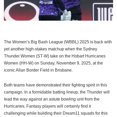
The Women’s Big Bash League (WBBL) 2025 is back with
yet another high-stakes matchup when the Sydney
Thunder Women (ST-W) take on the Hobart Hurricanes
Women (HH-W) on Sunday, November 9, 2025, at the
iconic Allan Border Field in Brisbane.
Both teams have demonstrated their fighting spirit in this
campaign. In a formidable batting lineup, the Thunder will
lead the way against an astute bowling unit from the
Hurricanes. Fantasy players will certainly find it
challenging while building their Dream11 squads for this