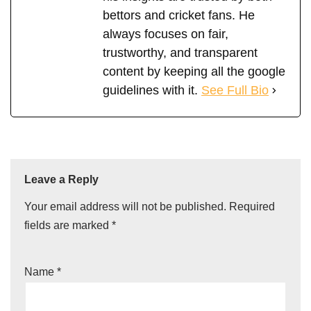
bettors and cricket fans. He
always focuses on fair,
trustworthy, and transparent
content by keeping all the google
guidelines with it.
See Full Bio
Leave a Reply
Your email address will not be published.
Required
fields are marked
*
Name
*