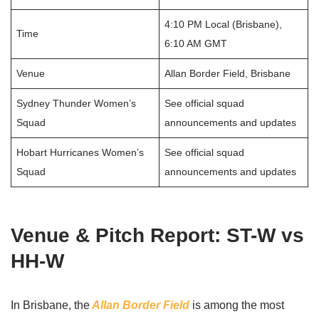
4:10 PM Local (Brisbane),
Time
6:10 AM GMT
Venue
Allan Border Field, Brisbane
Sydney Thunder Women’s
See official squad
Squad
announcements and updates
Hobart Hurricanes Women’s
See official squad
Squad
announcements and updates
Venue & Pitch Report: ST-W vs
HH-W
In Brisbane, the
Allan Border Field
is among the most