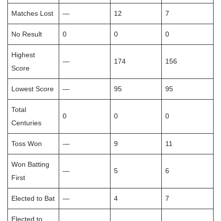
Matches Lost
—
12
7
No Result
0
0
0
Highest
—
174
156
Score
Lowest Score
—
95
95
Total
0
0
0
Centuries
Toss Won
—
9
11
Won Batting
—
5
6
First
Elected to Bat
—
4
7
Elected to