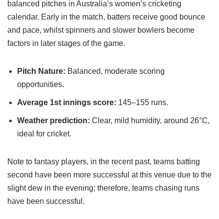
balanced pitches in Australia’s women’s cricketing
calendar. Early in the match, batters receive good bounce
and pace, whilst spinners and slower bowlers become
factors in later stages of the game.
Pitch Nature:
Balanced, moderate scoring
opportunities.
Average 1st innings score:
145–155 runs.
Weather prediction:
Clear, mild humidity, around 26°C,
ideal for cricket.
Note to fantasy players, in the recent past, teams batting
second have been more successful at this venue due to the
slight dew in the evening; therefore, teams chasing runs
have been successful.