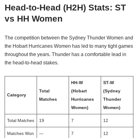
Head-to-Head (H2H) Stats: ST
vs HH Women
The competition between the Sydney Thunder Women and
the Hobart Hurricanes Women has led to many tight games
throughout the years. Thunder has a comfortable lead in
the head-to-head stakes.
HH-W
ST-W
Total
(Hobart
(Sydney
Category
Matches
Hurricanes
Thunder
Women)
Women)
Total Matches
19
7
12
Matches Won
—
7
12