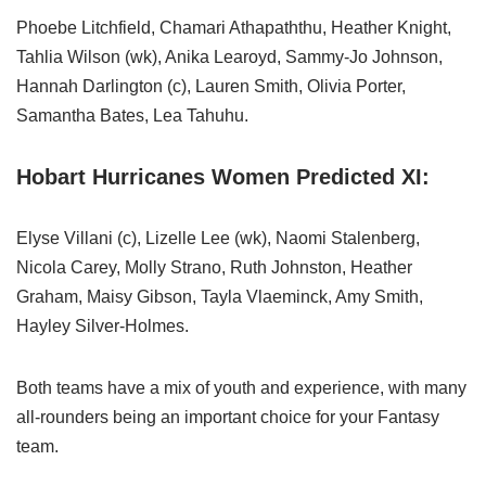
Phoebe Litchfield, Chamari Athapaththu, Heather Knight,
Tahlia Wilson (wk), Anika Learoyd, Sammy-Jo Johnson,
Hannah Darlington (c), Lauren Smith, Olivia Porter,
Samantha Bates, Lea Tahuhu.
Hobart Hurricanes Women Predicted XI:
Elyse Villani (c), Lizelle Lee (wk), Naomi Stalenberg,
Nicola Carey, Molly Strano, Ruth Johnston, Heather
Graham, Maisy Gibson, Tayla Vlaeminck, Amy Smith,
Hayley Silver-Holmes.
Both teams have a mix of youth and experience, with many
all-rounders being an important choice for your Fantasy
team.