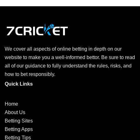
We cover all aspects of online betting in depth on our
website to make you a well-informed bettor. Be sure to read
all of our guidance to fully understand the rules, risks, and
how to bet responsibly.
Quick Links
Home
About Us
Betting Sites
Betting Apps
Betting Tips