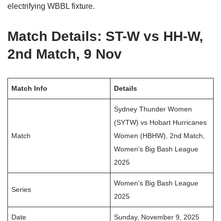
electrifying WBBL fixture.
Match Details: ST-W vs HH-W,
2nd Match, 9 Nov
Match Info
Details
Sydney Thunder Women
(SYTW) vs Hobart Hurricanes
Match
Women (HBHW), 2nd Match,
Women’s Big Bash League
2025
Women’s Big Bash League
Series
2025
Date
Sunday, November 9, 2025