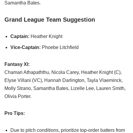
Samantha Bates.
Grand League Team Suggestion
Captain:
Heather Knight
Vice-Captain:
Phoebe Litchfield
Fantasy XI:
Chamari Athapaththu, Nicola Carey, Heather Knight (C),
Elyse Villani (VC), Hannah Darlington, Tayla Vlaeminck,
Molly Strano, Samantha Bates, Lizelle Lee, Lauren Smith,
Olivia Porter.
Pro Tips:
Due to pitch conditions, prioritize top-order batters from