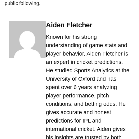
public following.
Aiden Fletcher
Known for his strong
understanding of game stats and
player behavior, Aiden Fletcher is
an expert in cricket predictions.
He studied Sports Analytics at the
University of Oxford and has
spent over 6 years analyzing
player performance, pitch
conditions, and betting odds. He
gives accurate and honest
predictions for IPL and
international cricket. Aiden gives
his insights are trusted by both