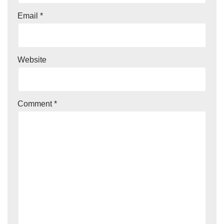
Email
*
Website
Comment
*