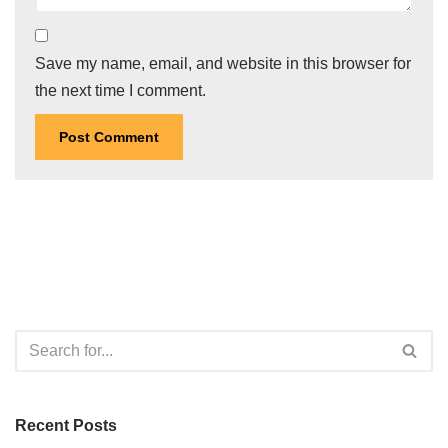
Save my name, email, and website in this browser for
the next time I comment.
Recent Posts