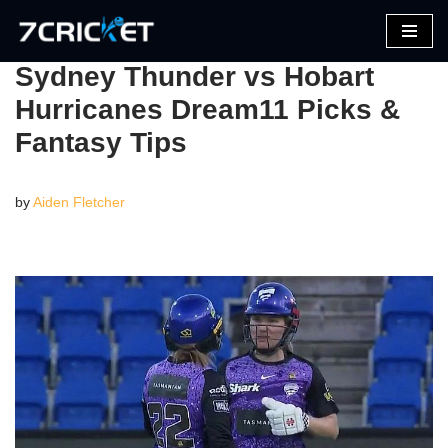
Skip
Sydney Thunder vs Hobart
to
Hurricanes Dream11 Picks &
content
Fantasy Tips
by
Aiden Fletcher