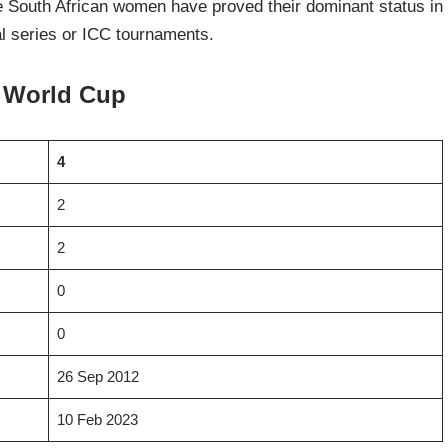
e South African women have proved their dominant status in
ral series or ICC tournaments.
0 World Cup
4
2
2
0
0
26 Sep 2012
10 Feb 2023