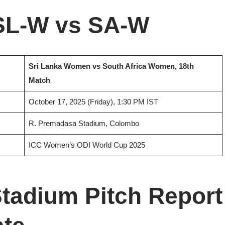
 SL-W vs SA-W
Sri Lanka Women vs South Africa Women, 18th
Match
October 17, 2025 (Friday), 1:30 PM IST
R. Premadasa Stadium, Colombo
ICC Women’s ODI World Cup 2025
tadium Pitch Report