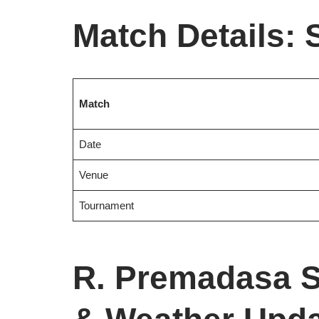
Match Details:
Match
Date
Venue
Tournament
R. Premadasa S