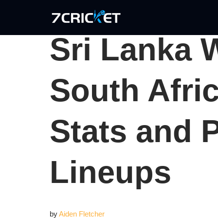
Skip
Sri Lanka
to
content
South Afr
Stats and 
Lineups
by
Aiden Fletcher