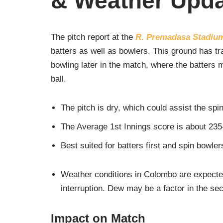
& Weather Upd
The pitch report at the
R. Premadasa Stadiu
batters as well as bowlers. This ground has tra
bowling later in the match, where the batters m
ball.
The pitch is dry, which could assist the spi
The Average 1st Innings score is about 23
Best suited for batters first and spin bowlers
Weather conditions in Colombo are expecte
interruption. Dew may be a factor in the se
Impact on Match