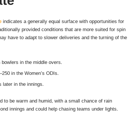
ate
m
indicates a generally equal surface with opportunities for
ditionally provided conditions that are more suited for spin
ay have to adapt to slower deliveries and the turning of the
n bowlers in the middle overs.
5–250 in the Women’s ODIs.
 later in the innings.
d to be warm and humid, with a small chance of rain
cond innings and could help chasing teams under lights.