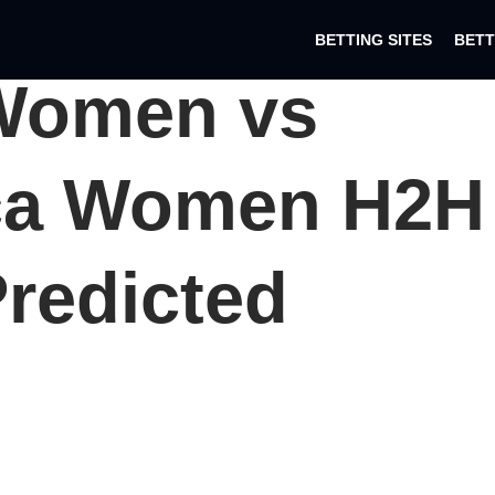
BETTING SITES
BETT
 Women vs
ica Women H2H
Predicted