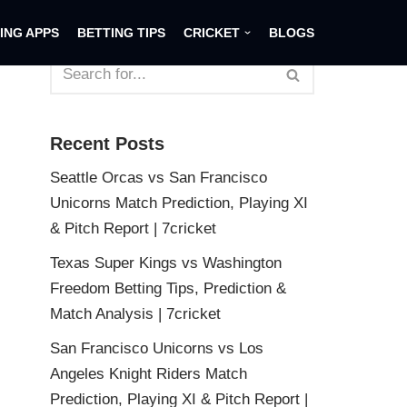
ING APPS
BETTING TIPS
CRICKET
BLOGS
Recent Posts
Seattle Orcas vs San Francisco
Unicorns Match Prediction, Playing XI
& Pitch Report | 7cricket
Texas Super Kings vs Washington
Freedom Betting Tips, Prediction &
Match Analysis | 7cricket
San Francisco Unicorns vs Los
Angeles Knight Riders Match
Prediction, Playing XI & Pitch Report |