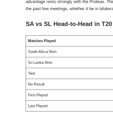
advantage rests strongly with the Proteas. Th
the past few meetings, whether it be in bilate
SA vs SL Head-to-Head in T2
Matches Played
South Africa Won
Sri Lanka Won
Tied
No Result
First Played
Last Played