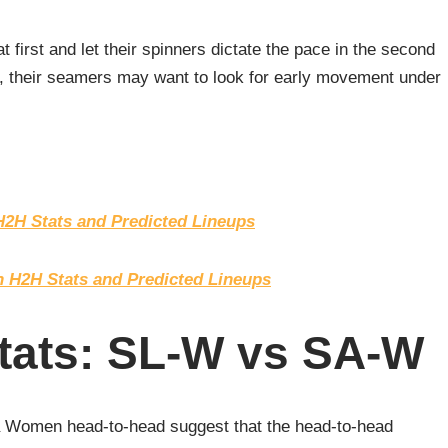
t first and let their spinners dictate the pace in the second
ss, their seamers may want to look for early movement under
H Stats and Predicted Lineups
H2H Stats and Predicted Lineups
tats: SL-W vs SA-W
a Women head-to-head suggest that the head-to-head