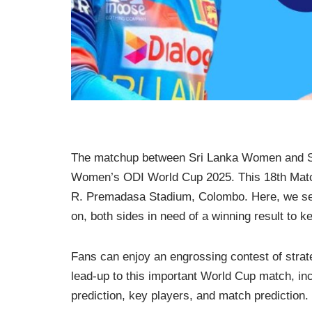
The matchup between Sri Lanka Women and Sout
Women’s ODI World Cup 2025. This 18th Match 
R. Premadasa Stadium, Colombo. Here, we see
on, both sides in need of a winning result to ke
Fans can enjoy an engrossing contest of strateg
lead-up to this important World Cup match, inc
prediction, key players, and match prediction.