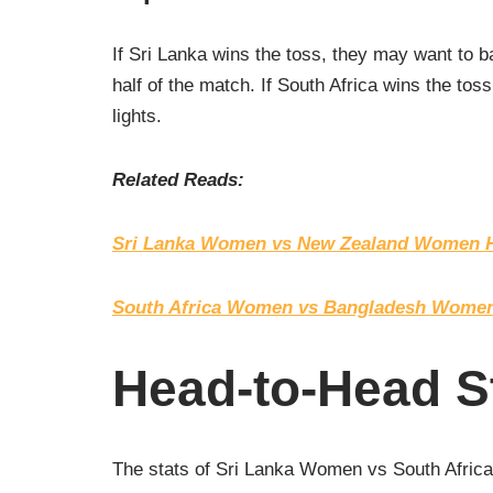
If Sri Lanka wins the toss, they may want to ba
half of the match. If South Africa wins the to
lights.
Related Reads:
Sri Lanka Women vs New Zealand Women H2
South Africa Women vs Bangladesh Women 
Head-to-Head S
The stats of Sri Lanka Women vs South Afric