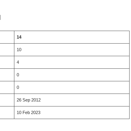
I
14
10
4
0
0
26 Sep 2012
10 Feb 2023