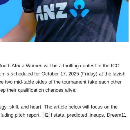
h Africa Women will be a thrilling contest in the ICC
is scheduled for October 17, 2025 (Friday) at the lavish
 two mid-table sides of the tournament take each other
ep their qualification chances alive.
y, skill, and heart. The article below will focus on the
luding pitch report, H2H stats, predicted lineups, Dream11