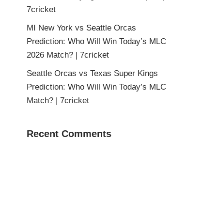
7cricket
MI New York vs Seattle Orcas
Prediction: Who Will Win Today’s MLC
2026 Match? | 7cricket
Seattle Orcas vs Texas Super Kings
Prediction: Who Will Win Today’s MLC
Match? | 7cricket
Recent Comments