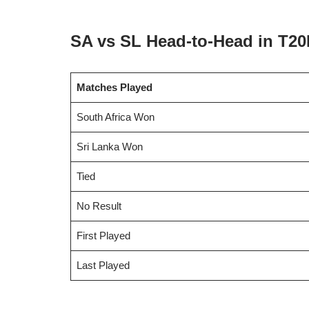
SA vs SL Head-to-Head in T20
Matches Played
South Africa Won
Sri Lanka Won
Tied
No Result
First Played
Last Played