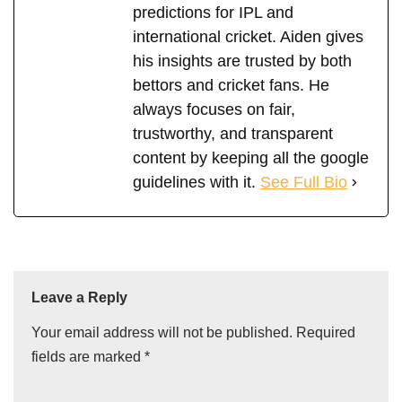
predictions for IPL and
international cricket. Aiden gives
his insights are trusted by both
bettors and cricket fans. He
always focuses on fair,
trustworthy, and transparent
content by keeping all the google
guidelines with it.
See Full Bio
Leave a Reply
Your email address will not be published.
Required
fields are marked
*