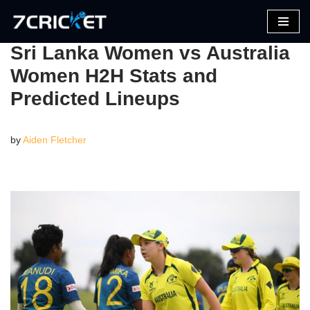
Skip
Sri Lanka Women vs Australia
to
Women H2H Stats and
content
Predicted Lineups
by
Aiden Fletcher