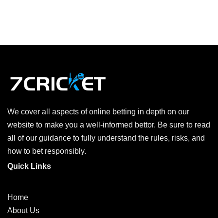
We cover all aspects of online betting in depth on our
website to make you a well-informed bettor. Be sure to read
all of our guidance to fully understand the rules, risks, and
how to bet responsibly.
Quick Links
Home
About Us