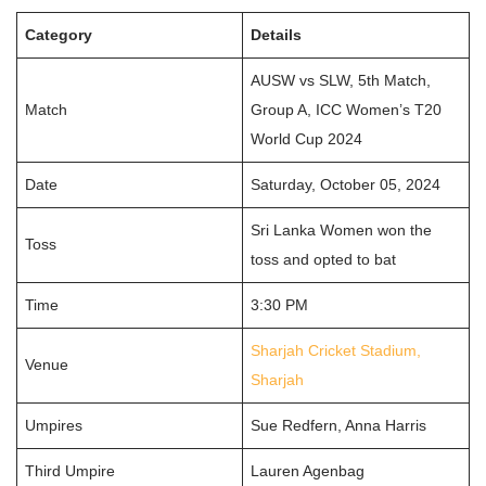
Category
Details
AUSW vs SLW, 5th Match,
Match
Group A, ICC Women’s T20
World Cup 2024
Date
Saturday, October 05, 2024
Sri Lanka Women won the
Toss
toss and opted to bat
Time
3:30 PM
Sharjah Cricket Stadium,
Venue
Sharjah
Umpires
Sue Redfern, Anna Harris
Third Umpire
Lauren Agenbag