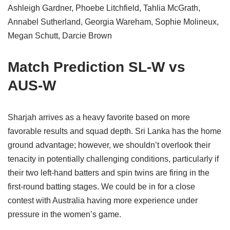
Ashleigh Gardner, Phoebe Litchfield, Tahlia McGrath,
Annabel Sutherland, Georgia Wareham, Sophie Molineux,
Megan Schutt, Darcie Brown
Match Prediction SL-W vs
AUS-W
Sharjah arrives as a heavy favorite based on more
favorable results and squad depth. Sri Lanka has the home
ground advantage; however, we shouldn’t overlook their
tenacity in potentially challenging conditions, particularly if
their two left-hand batters and spin twins are firing in the
first-round batting stages. We could be in for a close
contest with Australia having more experience under
pressure in the women’s game.