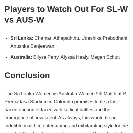
Players to Watch Out For SL-W
vs AUS-W
Sri Lanka:
Chamari Athapaththu, Udeshika Prabodhani,
Anushka Sanjeewani
Australia:
Ellyse Perry, Alyssa Healy, Megan Schutt
Conclusion
The Sri Lanka Women vs Australia Women 5th Match at R.
Premadasa Stadium in Colombo promises to be a fast-
paced encounter laced with tactical battles and the
emergence of new talent. As always, this would be an
indelible match in entertaining and exhilarating style for the