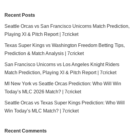
Recent Posts
Seattle Orcas vs San Francisco Unicorns Match Prediction,
Playing XI & Pitch Report | 7cricket
Texas Super Kings vs Washington Freedom Betting Tips,
Prediction & Match Analysis | 7cricket
San Francisco Unicorns vs Los Angeles Knight Riders
Match Prediction, Playing XI & Pitch Report | 7cricket
MI New York vs Seattle Orcas Prediction: Who Will Win
Today’s MLC 2026 Match? | 7cricket
Seattle Orcas vs Texas Super Kings Prediction: Who Will
Win Today’s MLC Match? | 7cricket
Recent Comments