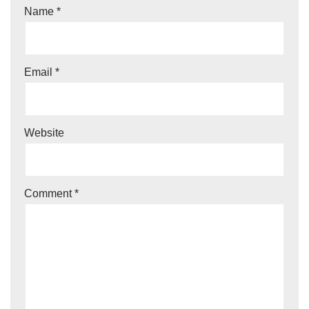
Name
*
Email
*
Website
Comment
*