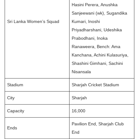
Hasini Perera, Anushka
Sanjeewani (wk), Sugandika
Sri Lanka Women’s Squad
Kumari, Inoshi
Priyadharshani, Udeshika
Prabodhani, Inoka
Ranaweera, Bench: Ama
Kanchana, Achini Kulasuriya,
Shashini Gimhani, Sachini
Nisansala
Stadium
Sharjah Cricket Stadium
City
Sharjah
Capacity
16,000
Pavilion End, Sharjah Club
Ends
End