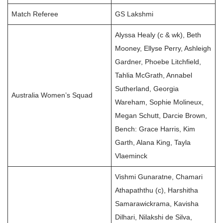
Match Referee
GS Lakshmi
Alyssa Healy (c & wk), Beth
Mooney, Ellyse Perry, Ashleigh
Gardner, Phoebe Litchfield,
Tahlia McGrath, Annabel
Sutherland, Georgia
Australia Women’s Squad
Wareham, Sophie Molineux,
Megan Schutt, Darcie Brown,
Bench: Grace Harris, Kim
Garth, Alana King, Tayla
Vlaeminck
Vishmi Gunaratne, Chamari
Athapaththu (c), Harshitha
Samarawickrama, Kavisha
Dilhari, Nilakshi de Silva,