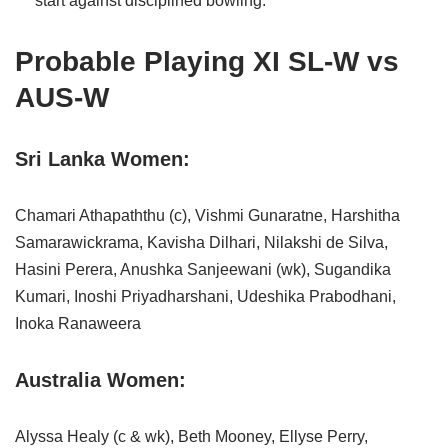
start against disciplined bowling.
Probable Playing XI SL-W vs
AUS-W
Sri Lanka Women:
Chamari Athapaththu (c), Vishmi Gunaratne, Harshitha
Samarawickrama, Kavisha Dilhari, Nilakshi de Silva,
Hasini Perera, Anushka Sanjeewani (wk), Sugandika
Kumari, Inoshi Priyadharshani, Udeshika Prabodhani,
Inoka Ranaweera
Australia Women:
Alyssa Healy (c & wk), Beth Mooney, Ellyse Perry,