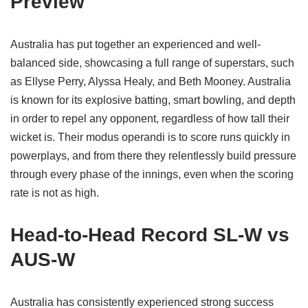
Preview
Australia has put together an experienced and well-
balanced side, showcasing a full range of superstars, such
as Ellyse Perry, Alyssa Healy, and Beth Mooney. Australia
is known for its explosive batting, smart bowling, and depth
in order to repel any opponent, regardless of how tall their
wicket is. Their modus operandi is to score runs quickly in
powerplays, and from there they relentlessly build pressure
through every phase of the innings, even when the scoring
rate is not as high.
Head-to-Head Record SL-W vs
AUS-W
Australia has consistently experienced strong success