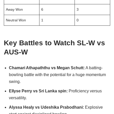
Away Won
6
3
Neutral Won
1
0
Key Battles to Watch SL-W vs
AUS-W
Chamari Athapaththu vs Megan Schutt:
A batting-
bowling battle with the potential for a huge momentum
swing.
Ellyse Perry vs Sri Lanka spin:
Proficiency versus
versatility.
Alyssa Healy vs Udeshika Prabodhani:
Explosive