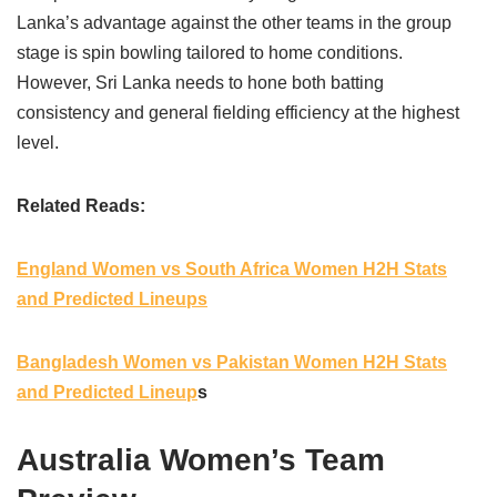
Lanka’s advantage against the other teams in the group
stage is spin bowling tailored to home conditions.
However, Sri Lanka needs to hone both batting
consistency and general fielding efficiency at the highest
level.
Related Reads:
England Women vs South Africa Women H2H Stats
and Predicted Lineups
Bangladesh Women vs Pakistan Women H2H Stats
and Predicted Lineup
s
Australia Women’s Team