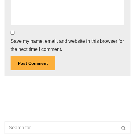
Save my name, email, and website in this browser for
the next time I comment.