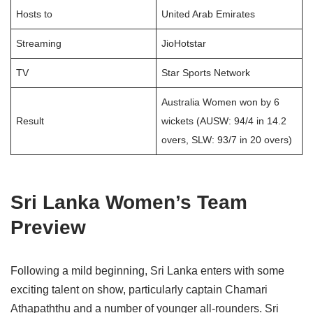
Hosts to
United Arab Emirates
Streaming
JioHotstar
TV
Star Sports Network
Australia Women won by 6
Result
wickets (AUSW: 94/4 in 14.2
overs, SLW: 93/7 in 20 overs)
Sri Lanka Women’s Team
Preview
Following a mild beginning, Sri Lanka enters with some
exciting talent on show, particularly captain Chamari
Athapaththu and a number of younger all-rounders. Sri