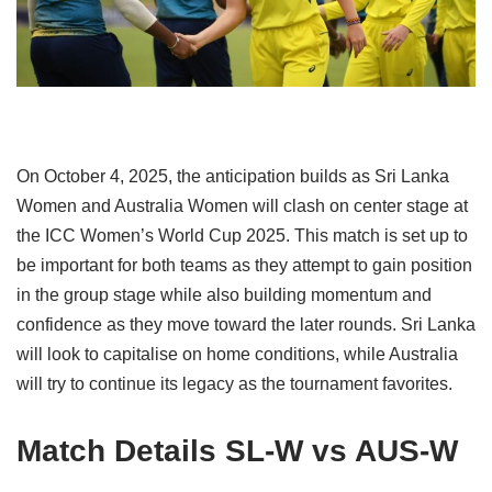
On October 4, 2025, the anticipation builds as Sri Lanka
Women and Australia Women will clash on center stage at
the ICC Women’s World Cup 2025. This match is set up to
be important for both teams as they attempt to gain position
in the group stage while also building momentum and
confidence as they move toward the later rounds. Sri Lanka
will look to capitalise on home conditions, while Australia
will try to continue its legacy as the tournament favorites.
Match Details SL-W vs AUS-W