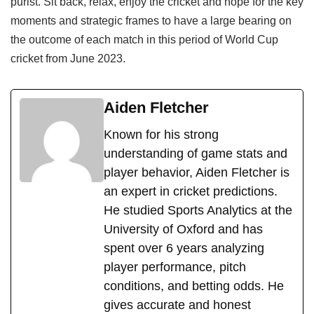
purist. Sit back, relax, enjoy the cricket and hope for the key
moments and strategic frames to have a large bearing on
the outcome of each match in this period of World Cup
cricket from June 2023.
Aiden Fletcher
Known for his strong
understanding of game stats and
player behavior, Aiden Fletcher is
an expert in cricket predictions.
He studied Sports Analytics at the
University of Oxford and has
spent over 6 years analyzing
player performance, pitch
conditions, and betting odds. He
gives accurate and honest