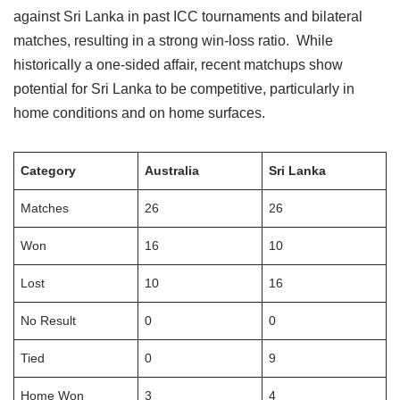
against Sri Lanka in past ICC tournaments and bilateral
matches, resulting in a strong win-loss ratio. While
historically a one-sided affair, recent matchups show
potential for Sri Lanka to be competitive, particularly in
home conditions and on home surfaces.
Category
Australia
Sri Lanka
Matches
26
26
Won
16
10
Lost
10
16
No Result
0
0
Tied
0
9
Home Won
3
4