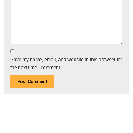
Save my name, email, and website in this browser for
the next time I comment.