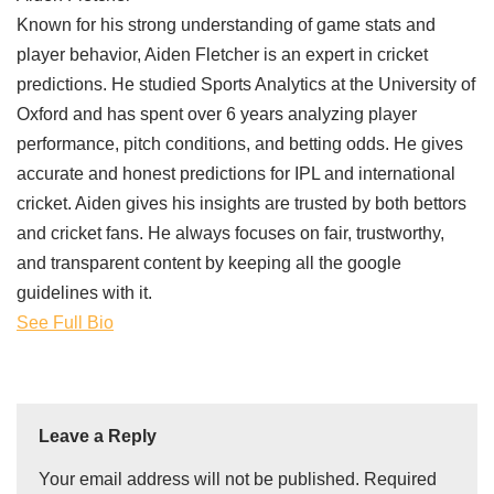
Known for his strong understanding of game stats and
player behavior, Aiden Fletcher is an expert in cricket
predictions. He studied Sports Analytics at the University of
Oxford and has spent over 6 years analyzing player
performance, pitch conditions, and betting odds. He gives
accurate and honest predictions for IPL and international
cricket. Aiden gives his insights are trusted by both bettors
and cricket fans. He always focuses on fair, trustworthy,
and transparent content by keeping all the google
guidelines with it.
See Full Bio
Leave a Reply
Your email address will not be published.
Required