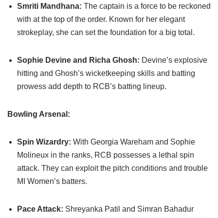
Smriti Mandhana:
The captain is a force to be reckoned
with at the top of the order. Known for her elegant
strokeplay, she can set the foundation for a big total.
Sophie Devine and Richa Ghosh:
Devine’s explosive
hitting and Ghosh’s wicketkeeping skills and batting
prowess add depth to RCB’s batting lineup.
Bowling Arsenal:
Spin Wizardry:
With Georgia Wareham and Sophie
Molineux in the ranks, RCB possesses a lethal spin
attack. They can exploit the pitch conditions and trouble
MI Women’s batters.
Pace Attack:
Shreyanka Patil and Simran Bahadur