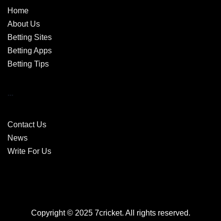
Home
About Us
Betting Sites
Betting Apps
Betting Tips
...
Contact Us
News
Write For Us
Copyright © 2025 7cricket. All rights reserved.