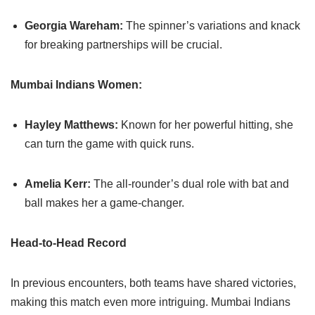
Georgia Wareham:
The spinner’s variations and knack
for breaking partnerships will be crucial.
Mumbai Indians Women:
Hayley Matthews:
Known for her powerful hitting, she
can turn the game with quick runs.
Amelia Kerr:
The all-rounder’s dual role with bat and
ball makes her a game-changer.
Head-to-Head Record
In previous encounters, both teams have shared victories,
making this match even more intriguing. Mumbai Indians