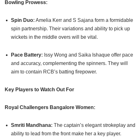
Bowling Prowess:
Spin Duo:
Amelia Kerr and S Sajana form a formidable
spin partnership. Their variations and ability to pick up
wickets in the middle overs will be vital.
Pace Battery:
Issy Wong and Saika Ishaque offer pace
and accuracy, complementing the spinners. They will
aim to contain RCB’s batting firepower.
Key Players to Watch Out For
Royal Challengers Bangalore Women:
Smriti Mandhana:
The captain’s elegant strokeplay and
ability to lead from the front make her a key player.