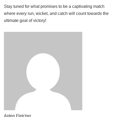
Stay tuned for what promises to be a captivating match
where every run, wicket, and catch will count towards the
ultimate goal of victory!
Aiden Fletcher