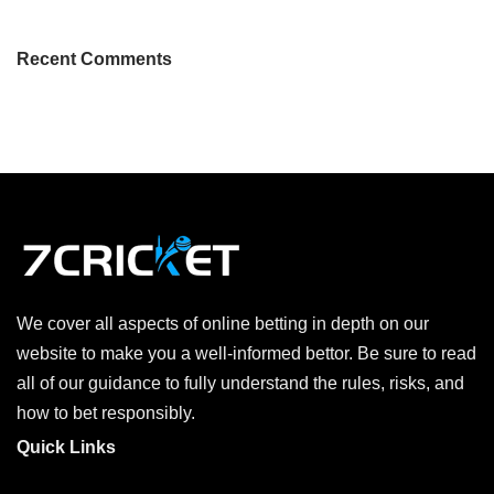
Recent Comments
We cover all aspects of online betting in depth on our
website to make you a well-informed bettor. Be sure to read
all of our guidance to fully understand the rules, risks, and
how to bet responsibly.
Quick Links