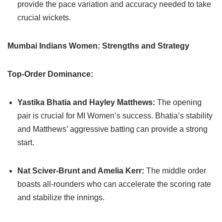
provide the pace variation and accuracy needed to take
crucial wickets.
Mumbai Indians Women: Strengths and Strategy
Top-Order Dominance:
Yastika Bhatia and Hayley Matthews:
The opening
pair is crucial for MI Women’s success. Bhatia’s stability
and Matthews’ aggressive batting can provide a strong
start.
Nat Sciver-Brunt and Amelia Kerr:
The middle order
boasts all-rounders who can accelerate the scoring rate
and stabilize the innings.