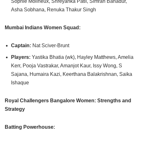
Sophie Molineux, Shreyanka Patil, Simran Bahadur,
Asha Sobhana, Renuka Thakur Singh
Mumbai Indians Women Squad:
Captain:
Nat Sciver-Brunt
Players:
Yastika Bhatia (wk), Hayley Matthews, Amelia
Kerr, Pooja Vastrakar, Amanjot Kaur, Issy Wong, S
Sajana, Humaira Kazi, Keerthana Balakrishnan, Saika
Ishaque
Royal Challengers Bangalore Women: Strengths and
Strategy
Batting Powerhouse: