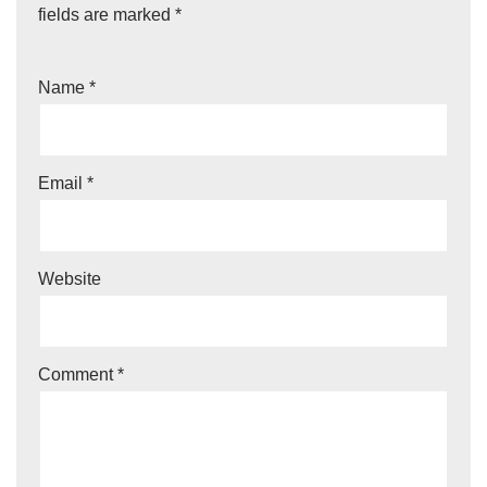
fields are marked
*
Name
*
Email
*
Website
Comment
*