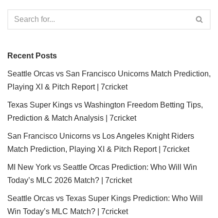
Recent Posts
Seattle Orcas vs San Francisco Unicorns Match Prediction,
Playing XI & Pitch Report | 7cricket
Texas Super Kings vs Washington Freedom Betting Tips,
Prediction & Match Analysis | 7cricket
San Francisco Unicorns vs Los Angeles Knight Riders
Match Prediction, Playing XI & Pitch Report | 7cricket
MI New York vs Seattle Orcas Prediction: Who Will Win
Today’s MLC 2026 Match? | 7cricket
Seattle Orcas vs Texas Super Kings Prediction: Who Will
Win Today’s MLC Match? | 7cricket