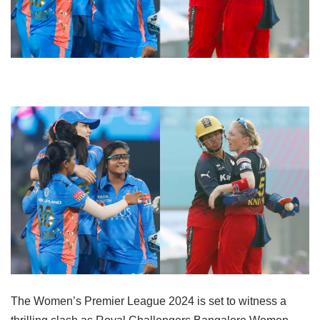
The Women’s Premier League 2024 is set to witness a