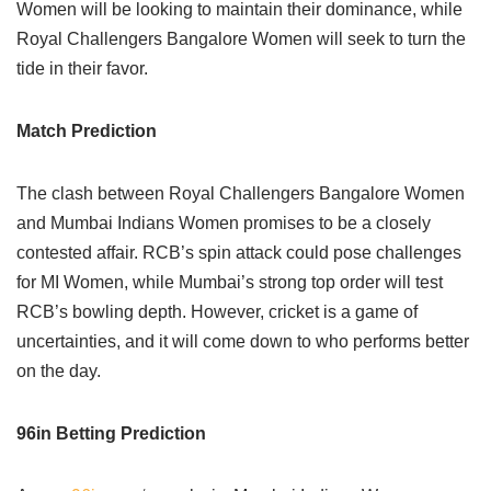
Women will be looking to maintain their dominance, while
Royal Challengers Bangalore Women will seek to turn the
tide in their favor.
Match Prediction
The clash between Royal Challengers Bangalore Women
and Mumbai Indians Women promises to be a closely
contested affair. RCB’s spin attack could pose challenges
for MI Women, while Mumbai’s strong top order will test
RCB’s bowling depth. However, cricket is a game of
uncertainties, and it will come down to who performs better
on the day.
96in Betting Prediction