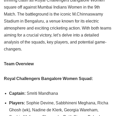
thrilling clash as Royal Challengers Bangalore Women
square off against Mumbai Indians Women in the 9th
Match. The battleground is the iconic M.Chinnaswamy
Stadium in Bengaluru, a venue known for its electric
atmosphere and exciting cricketing action. With both teams
aiming for a crucial victory, let’s delve into a detailed
analysis of the squads, key players, and potential game-
changers.
Team Overview
Royal Challengers Bangalore Women Squad:
Captain:
Smriti Mandhana
Players:
Sophie Devine, Sabbhineni Meghana, Richa
Ghosh (wk), Nadine de Klerk, Georgia Wareham,