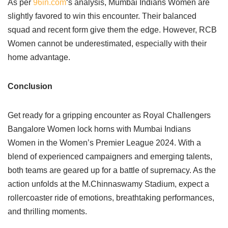
As per
96in.com
‘s analysis, Mumbai Indians Women are
slightly favored to win this encounter. Their balanced
squad and recent form give them the edge. However, RCB
Women cannot be underestimated, especially with their
home advantage.
Conclusion
Get ready for a gripping encounter as Royal Challengers
Bangalore Women lock horns with Mumbai Indians
Women in the Women’s Premier League 2024. With a
blend of experienced campaigners and emerging talents,
both teams are geared up for a battle of supremacy. As the
action unfolds at the M.Chinnaswamy Stadium, expect a
rollercoaster ride of emotions, breathtaking performances,
and thrilling moments.