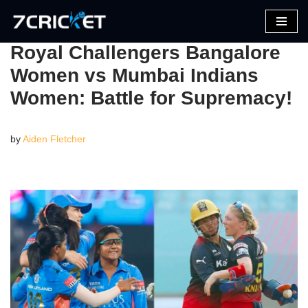
Skip
Royal Challengers Bangalore
to
Women vs Mumbai Indians
content
Women: Battle for Supremacy!
by
Aiden Fletcher