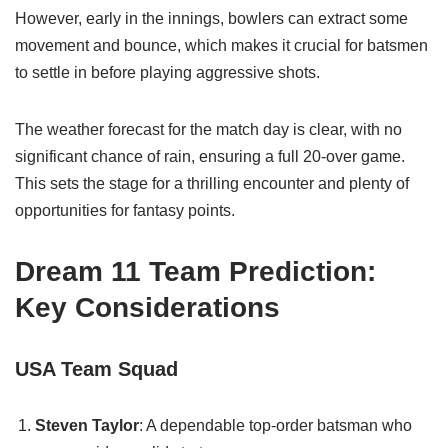
However, early in the innings, bowlers can extract some
movement and bounce, which makes it crucial for batsmen
to settle in before playing aggressive shots.
The weather forecast for the match day is clear, with no
significant chance of rain, ensuring a full 20-over game.
This sets the stage for a thrilling encounter and plenty of
opportunities for fantasy points.
Dream 11 Team Prediction:
Key Considerations
USA Team Squad
Steven Taylor
: A dependable top-order batsman who