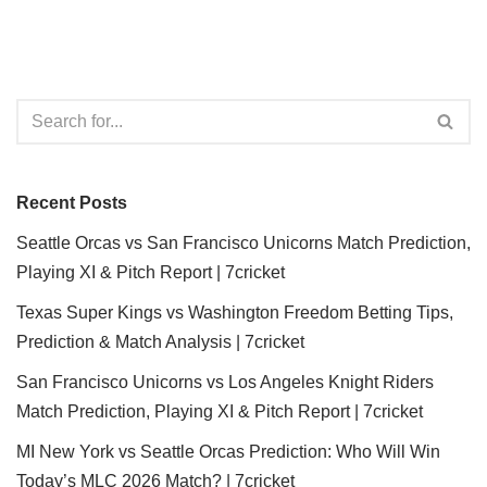
Recent Posts
Seattle Orcas vs San Francisco Unicorns Match Prediction,
Playing XI & Pitch Report | 7cricket
Texas Super Kings vs Washington Freedom Betting Tips,
Prediction & Match Analysis | 7cricket
San Francisco Unicorns vs Los Angeles Knight Riders
Match Prediction, Playing XI & Pitch Report | 7cricket
MI New York vs Seattle Orcas Prediction: Who Will Win
Today’s MLC 2026 Match? | 7cricket