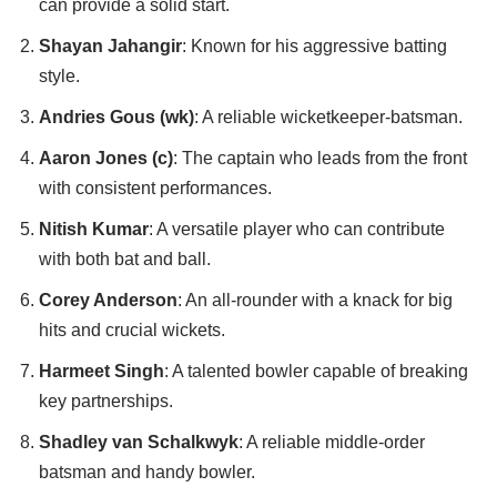
can provide a solid start.
Shayan Jahangir
: Known for his aggressive batting
style.
Andries Gous (wk)
: A reliable wicketkeeper-batsman.
Aaron Jones (c)
: The captain who leads from the front
with consistent performances.
Nitish Kumar
: A versatile player who can contribute
with both bat and ball.
Corey Anderson
: An all-rounder with a knack for big
hits and crucial wickets.
Harmeet Singh
: A talented bowler capable of breaking
key partnerships.
Shadley van Schalkwyk
: A reliable middle-order
batsman and handy bowler.