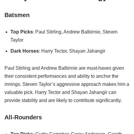
Batsmen
Top Picks
: Paul Stirling, Andrew Balbirnie, Steven
Taylor
Dark Horses
: Harry Tector, Shayan Jahangir
Paul Stirling and Andrew Balbirnie are must-haves given
their consistent performances and ability to anchor the
innings. Steven Taylor’s aggressive approach makes him a
valuable pick. Harry Tector and Shayan Jahangir can
provide stability and are likely to contribute significantly.
All-Rounders