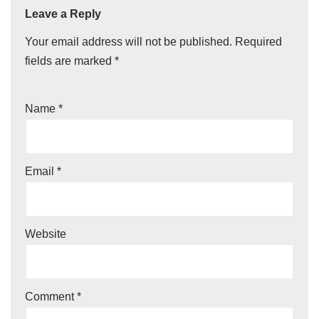
Leave a Reply
Your email address will not be published.
Required
fields are marked
*
Name
*
Email
*
Website
Comment
*