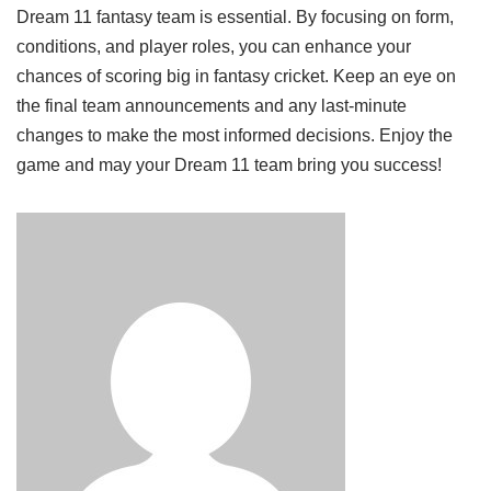
Dream 11 fantasy team is essential. By focusing on form,
conditions, and player roles, you can enhance your
chances of scoring big in fantasy cricket. Keep an eye on
the final team announcements and any last-minute
changes to make the most informed decisions. Enjoy the
game and may your Dream 11 team bring you success!