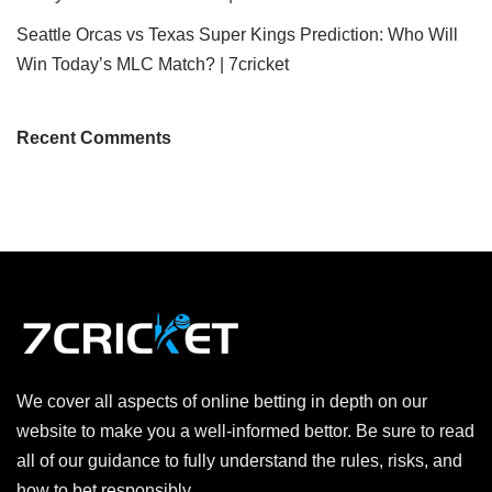
Seattle Orcas vs Texas Super Kings Prediction: Who Will
Win Today’s MLC Match? | 7cricket
Recent Comments
We cover all aspects of online betting in depth on our
website to make you a well-informed bettor. Be sure to read
all of our guidance to fully understand the rules, risks, and
how to bet responsibly.