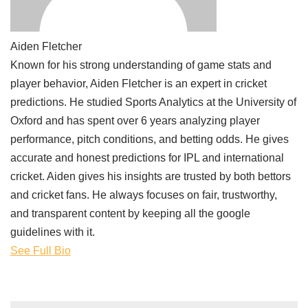
Aiden Fletcher
Known for his strong understanding of game stats and
player behavior, Aiden Fletcher is an expert in cricket
predictions. He studied Sports Analytics at the University of
Oxford and has spent over 6 years analyzing player
performance, pitch conditions, and betting odds. He gives
accurate and honest predictions for IPL and international
cricket. Aiden gives his insights are trusted by both bettors
and cricket fans. He always focuses on fair, trustworthy,
and transparent content by keeping all the google
guidelines with it.
See Full Bio