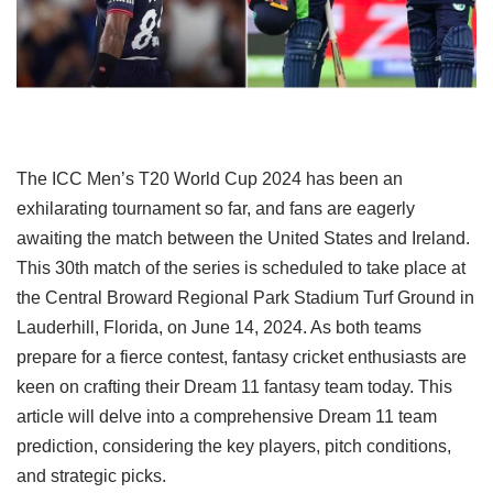
The ICC Men’s T20 World Cup 2024 has been an
exhilarating tournament so far, and fans are eagerly
awaiting the match between the United States and Ireland.
This 30th match of the series is scheduled to take place at
the Central Broward Regional Park Stadium Turf Ground in
Lauderhill, Florida, on June 14, 2024. As both teams
prepare for a fierce contest, fantasy cricket enthusiasts are
keen on crafting their Dream 11 fantasy team today. This
article will delve into a comprehensive Dream 11 team
prediction, considering the key players, pitch conditions,
and strategic picks.