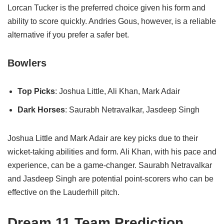
Lorcan Tucker is the preferred choice given his form and
ability to score quickly. Andries Gous, however, is a reliable
alternative if you prefer a safer bet.
Bowlers
Top Picks
: Joshua Little, Ali Khan, Mark Adair
Dark Horses
: Saurabh Netravalkar, Jasdeep Singh
Joshua Little and Mark Adair are key picks due to their
wicket-taking abilities and form. Ali Khan, with his pace and
experience, can be a game-changer. Saurabh Netravalkar
and Jasdeep Singh are potential point-scorers who can be
effective on the Lauderhill pitch.
Dream 11 Team Prediction