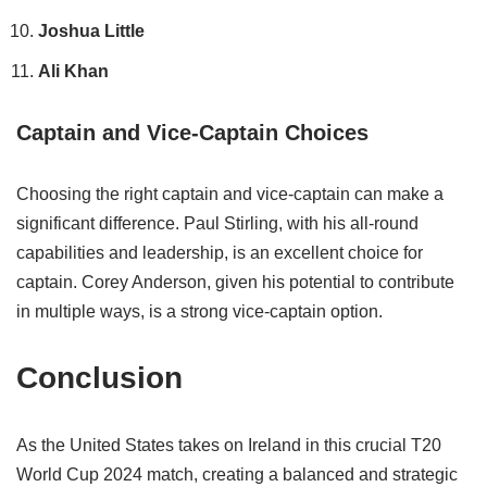
Joshua Little
Ali Khan
Captain and Vice-Captain Choices
Choosing the right captain and vice-captain can make a
significant difference. Paul Stirling, with his all-round
capabilities and leadership, is an excellent choice for
captain. Corey Anderson, given his potential to contribute
in multiple ways, is a strong vice-captain option.
Conclusion
As the United States takes on Ireland in this crucial T20
World Cup 2024 match, creating a balanced and strategic