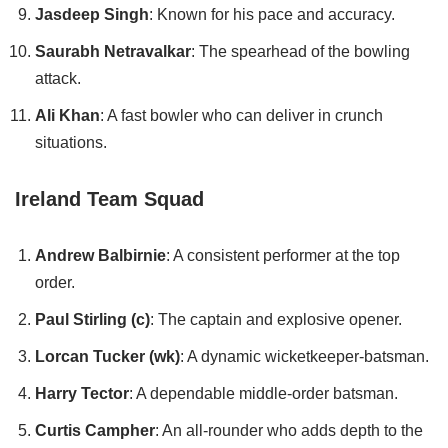
Jasdeep Singh
: Known for his pace and accuracy.
Saurabh Netravalkar
: The spearhead of the bowling
attack.
Ali Khan
: A fast bowler who can deliver in crunch
situations.
Ireland Team Squad
Andrew Balbirnie
: A consistent performer at the top
order.
Paul Stirling (c)
: The captain and explosive opener.
Lorcan Tucker (wk)
: A dynamic wicketkeeper-batsman.
Harry Tector
: A dependable middle-order batsman.
Curtis Campher
: An all-rounder who adds depth to the