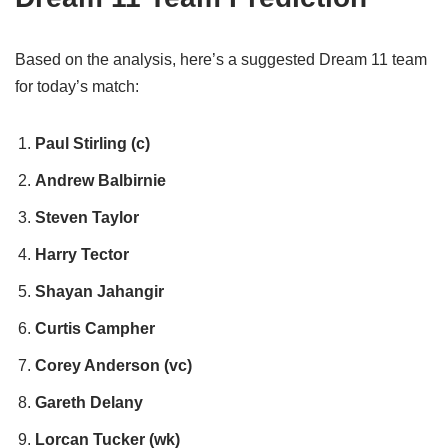
Based on the analysis, here’s a suggested Dream 11 team
for today’s match:
Paul Stirling (c)
Andrew Balbirnie
Steven Taylor
Harry Tector
Shayan Jahangir
Curtis Campher
Corey Anderson (vc)
Gareth Delany
Lorcan Tucker (wk)