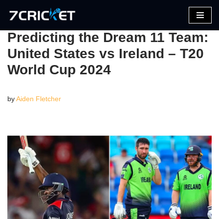
Skip
Predicting the Dream 11 Team:
to
United States vs Ireland – T20
content
World Cup 2024
by
Aiden Fletcher