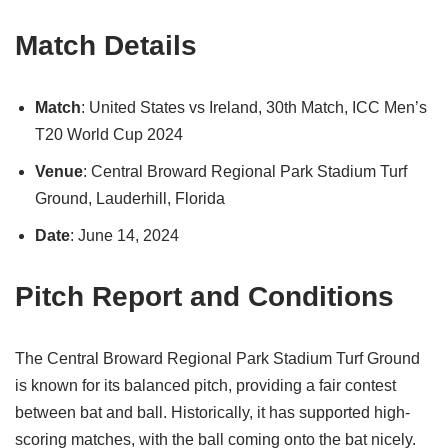
Match Details
Match
: United States vs Ireland, 30th Match, ICC Men’s
T20 World Cup 2024
Venue
: Central Broward Regional Park Stadium Turf
Ground, Lauderhill, Florida
Date
: June 14, 2024
Pitch Report and Conditions
The Central Broward Regional Park Stadium Turf Ground
is known for its balanced pitch, providing a fair contest
between bat and ball. Historically, it has supported high-
scoring matches, with the ball coming onto the bat nicely.