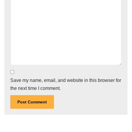
Save my name, email, and website in this browser for
the next time I comment.