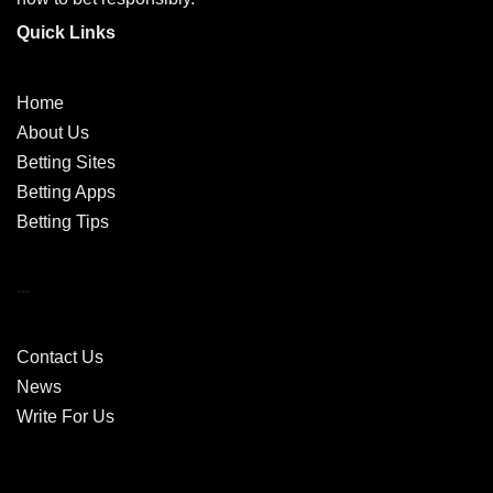
Quick Links
Home
About Us
Betting Sites
Betting Apps
Betting Tips
...
Contact Us
News
Write For Us