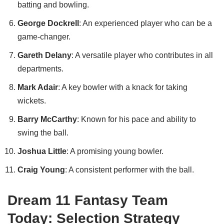
batting and bowling.
George Dockrell
: An experienced player who can be a
game-changer.
Gareth Delany
: A versatile player who contributes in all
departments.
Mark Adair
: A key bowler with a knack for taking
wickets.
Barry McCarthy
: Known for his pace and ability to
swing the ball.
Joshua Little
: A promising young bowler.
Craig Young
: A consistent performer with the ball.
Dream 11 Fantasy Team
Today: Selection Strategy