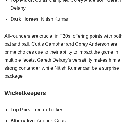
Top Picks
: Curtis Campher, Corey Anderson, Gareth
Delany
Dark Horses
: Nitish Kumar
All-rounders are crucial in T20s, offering points with both
bat and ball. Curtis Campher and Corey Anderson are
prime choices due to their ability to impact the game in
multiple facets. Gareth Delany’s versatility makes him a
strong contender, while Nitish Kumar can be a surprise
package.
Wicketkeepers
Top Pick
: Lorcan Tucker
Alternative
: Andries Gous