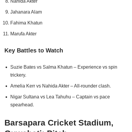
Nahida Akter
Jahanara Alam
Fahima Khatun
Marufa Akter
Key Battles to Watch
Suzie Bates vs Salma Khatun – Experience vs spin
trickery.
Amelia Kerr vs Nahida Akter – All-rounder clash.
Nigar Sultana vs Lea Tahuhu – Captain vs pace
spearhead.
Barsapara Cricket Stadium,