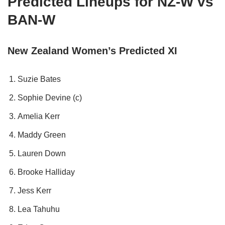
Predicted Lineups for NZ-W vs
BAN-W
New Zealand Women’s Predicted XI
Suzie Bates
Sophie Devine (c)
Amelia Kerr
Maddy Green
Lauren Down
Brooke Halliday
Jess Kerr
Lea Tahuhu