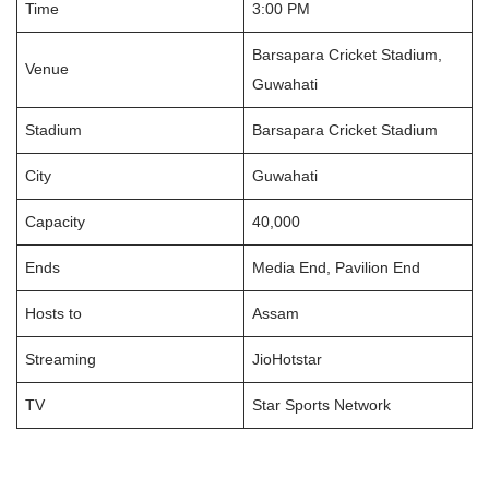
Time
3:00 PM
Barsapara Cricket Stadium,
Venue
Guwahati
Stadium
Barsapara Cricket Stadium
City
Guwahati
Capacity
40,000
Ends
Media End, Pavilion End
Hosts to
Assam
Streaming
JioHotstar
TV
Star Sports Network