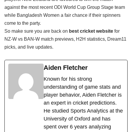
against the most recent ODI World Cup Group Stage team
while Bangladesh Women a fair chance if their spinners
come to the party.
So make sure you are back on
best cricket website
for
NZ-W vs BAN-W match previews, H2H statistics, Dream11
picks, and live updates.
Aiden Fletcher
Known for his strong
understanding of game stats and
player behavior, Aiden Fletcher is
an expert in cricket predictions.
He studied Sports Analytics at the
University of Oxford and has
spent over 6 years analyzing