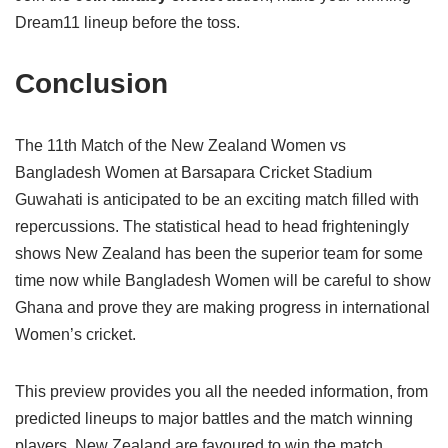
Dream11 lineup before the toss.
Conclusion
The 11th Match of the New Zealand Women vs
Bangladesh Women at Barsapara Cricket Stadium
Guwahati is anticipated to be an exciting match filled with
repercussions. The statistical head to head frighteningly
shows New Zealand has been the superior team for some
time now while Bangladesh Women will be careful to show
Ghana and prove they are making progress in international
Women’s cricket.
This preview provides you all the needed information, from
predicted lineups to major battles and the match winning
players. New Zealand are favoured to win the match