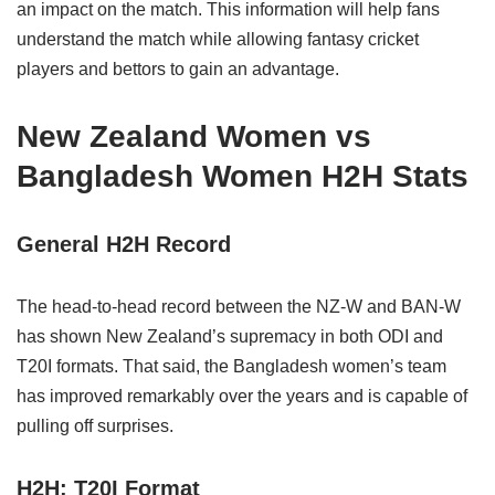
an impact on the match. This information will help fans
understand the match while allowing fantasy cricket
players and bettors to gain an advantage.
New Zealand Women vs
Bangladesh Women H2H Stats
General H2H Record
The head-to-head record between the NZ-W and BAN-W
has shown New Zealand’s supremacy in both ODI and
T20I formats. That said, the Bangladesh women’s team
has improved remarkably over the years and is capable of
pulling off surprises.
H2H: T20I Format