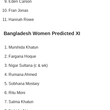
Eden Carson
Fran Jonas
Hannah Rowe
Bangladesh Women Predicted XI
Murshida Khatun
Fargana Hoque
Nigar Sultana (c & wk)
Rumana Ahmed
Sobhana Mostary
Ritu Moni
Salma Khatun