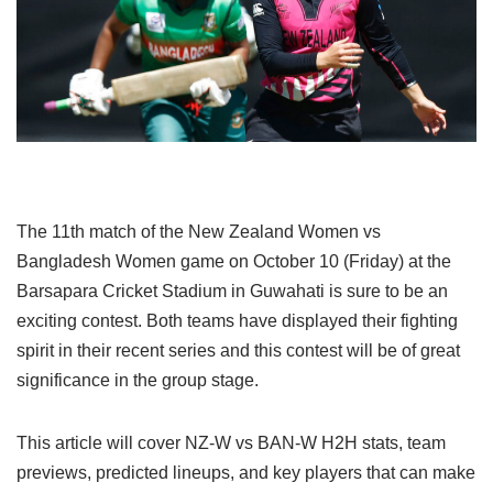
The 11th match of the New Zealand Women vs
Bangladesh Women game on October 10 (Friday) at the
Barsapara Cricket Stadium in Guwahati is sure to be an
exciting contest. Both teams have displayed their fighting
spirit in their recent series and this contest will be of great
significance in the group stage.
This article will cover NZ-W vs BAN-W H2H stats, team
previews, predicted lineups, and key players that can make