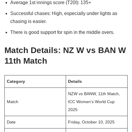
Average 1st innings score (T20I): 135+
Successful chases: High, especially under lights as
chasing is easier.
There is good support for spin in the middle overs.
Match Details: NZ W vs BAN W
11th Match
Category
Details
NZW vs BANW, 11th Match,
Match
ICC Women’s World Cup
2025
Date
Friday, October 10, 2025