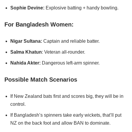
Sophie Devine:
Explosive batting + handy bowling.
For Bangladesh Women:
Nigar Sultana:
Captain and reliable batter.
Salma Khatun
: Veteran all-rounder.
Nahida Akter:
Dangerous left-arm spinner.
Possible Match Scenarios
If New Zealand bats first and scores big, they will be in
control.
If Bangladesh’s spinners take early wickets, that’ll put
NZ on the back foot and allow BAN to dominate.