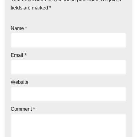
fields are marked
*
Name
*
Email
*
Website
Comment
*