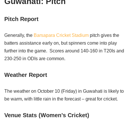
Guwahati: Pitch
Pitch Report
Generally, the
Barsapara Cricket Stadium
pitch gives the
batters assistance early on, but spinners come into play
further into the game. Scores around 140-160 in T20Is and
230-250 in ODIs are common.
Weather Report
The weather on October 10 (Friday) in Guwahati is likely to
be warm, with little rain in the forecast – great for cricket.
Venue Stats (Women’s Cricket)