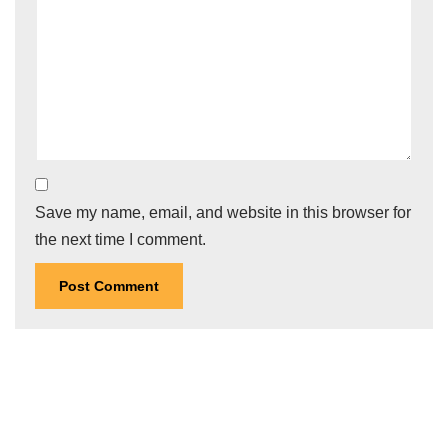
Save my name, email, and website in this browser for
the next time I comment.