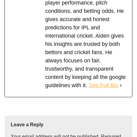
player performance, pitch
conditions, and betting odds. He
gives accurate and honest
predictions for IPL and
international cricket. Aiden gives
his insights are trusted by both
bettors and cricket fans. He
always focuses on fair,
trustworthy, and transparent
content by keeping all the google
guidelines with it.
See Full Bio
Leave a Reply
Your email address will not be published.
Required