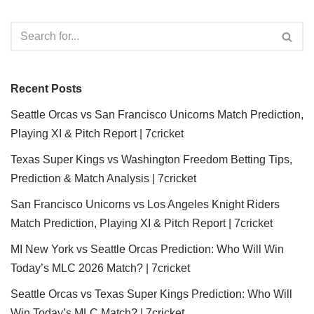
Recent Posts
Seattle Orcas vs San Francisco Unicorns Match Prediction,
Playing XI & Pitch Report | 7cricket
Texas Super Kings vs Washington Freedom Betting Tips,
Prediction & Match Analysis | 7cricket
San Francisco Unicorns vs Los Angeles Knight Riders
Match Prediction, Playing XI & Pitch Report | 7cricket
MI New York vs Seattle Orcas Prediction: Who Will Win
Today’s MLC 2026 Match? | 7cricket
Seattle Orcas vs Texas Super Kings Prediction: Who Will
Win Today’s MLC Match? | 7cricket