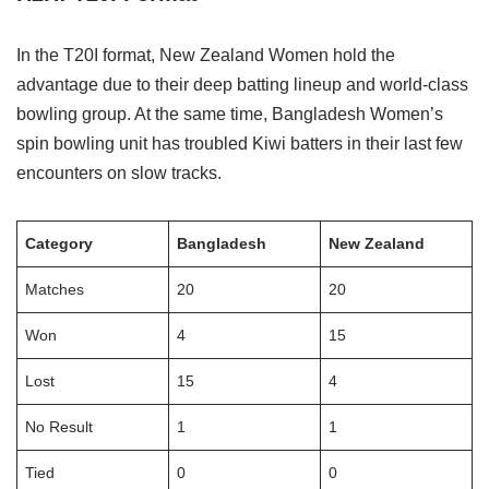
In the T20I format, New Zealand Women hold the
advantage due to their deep batting lineup and world-class
bowling group. At the same time, Bangladesh Women’s
spin bowling unit has troubled Kiwi batters in their last few
encounters on slow tracks.
Category
Bangladesh
New Zealand
Matches
20
20
Won
4
15
Lost
15
4
No Result
1
1
Tied
0
0