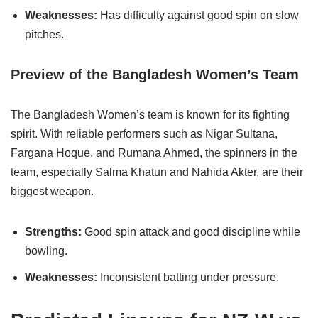
Weaknesses:
Has difficulty against good spin on slow
pitches.
Preview of the Bangladesh Women’s Team
The Bangladesh Women’s team is known for its fighting
spirit. With reliable performers such as Nigar Sultana,
Fargana Hoque, and Rumana Ahmed, the spinners in the
team, especially Salma Khatun and Nahida Akter, are their
biggest weapon.
Strengths:
Good spin attack and good discipline while
bowling.
Weaknesses:
Inconsistent batting under pressure.