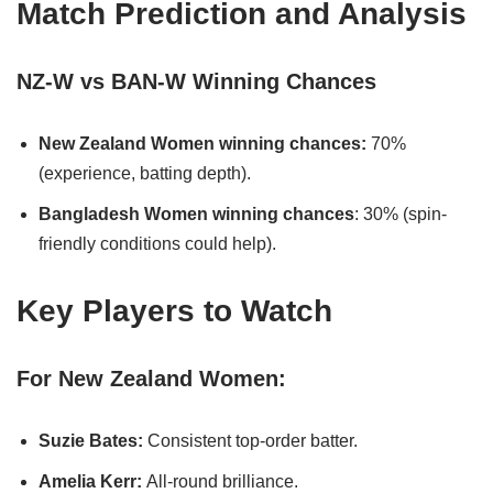
Match Prediction and Analysis
NZ-W vs BAN-W Winning Chances
New Zealand Women winning chances:
70%
(experience, batting depth).
Bangladesh Women winning chances
: 30% (spin-
friendly conditions could help).
Key Players to Watch
For New Zealand Women:
Suzie Bates:
Consistent top-order batter.
Amelia Kerr:
All-round brilliance.