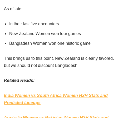
As of late:
In their last five encounters
New Zealand Women won four games
Bangladesh Women won one historic game
This brings us to this point, New Zealand is clearly favored,
but we should not discount Bangladesh.
Related Reads:
India Women vs South Africa Women H2H Stats and
Predicted Lineups
Australia Women vs Pakistan Women H2H Stats and