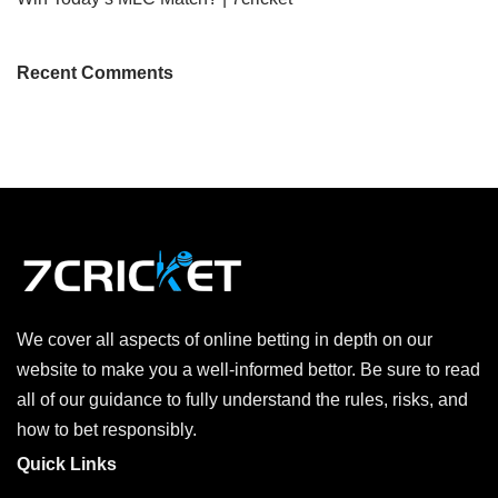
Recent Comments
We cover all aspects of online betting in depth on our
website to make you a well-informed bettor. Be sure to read
all of our guidance to fully understand the rules, risks, and
how to bet responsibly.
Quick Links