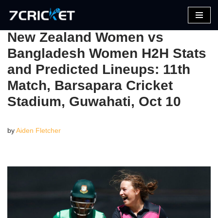
Skip
New Zealand Women vs
to
Bangladesh Women H2H Stats
content
and Predicted Lineups: 11th
Match, Barsapara Cricket
Stadium, Guwahati, Oct 10
by
Aiden Fletcher