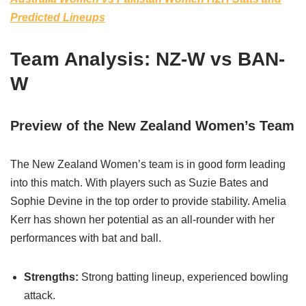
Predicted Lineups
Team Analysis: NZ-W vs BAN-
W
Preview of the New Zealand Women’s Team
The New Zealand Women’s team is in good form leading
into this match. With players such as Suzie Bates and
Sophie Devine in the top order to provide stability. Amelia
Kerr has shown her potential as an all-rounder with her
performances with bat and ball.
Strengths:
Strong batting lineup, experienced bowling
attack.