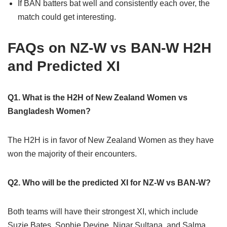
If BAN batters bat well and consistently each over, the
match could get interesting.
FAQs on NZ-W vs BAN-W H2H
and Predicted XI
Q1. What is the H2H of New Zealand Women vs
Bangladesh Women?
The H2H is in favor of New Zealand Women as they have
won the majority of their encounters.
Q2. Who will be the predicted XI for NZ-W vs BAN-W?
Both teams will have their strongest XI, which include
Suzie Bates, Sophie Devine, Nigar Sultana, and Salma