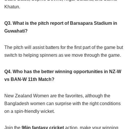
Khatun.
Q3. What is the pitch report of Barsapara Stadium in
Guwahati?
The pitch will assist batters for the first part of the game but
switch to helping spinners as we move through the game.
Q4. Who has the better winning opportunities in NZ-W
vs BAN-W 11th Match?
New Zealand Women are the favorites, although the
Bangladesh women can surprise with the right conditions
on a spin-friendly wicket.
Join the
96in fantasy cricket
action, make your winning