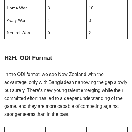
Home Won
3
10
Away Won
1
3
Neutral Won
0
2
H2H: ODI Format
In the ODI format, we see New Zealand with the
advantage, only with Bangladesh narrowing the gap slowly
but surely. There’s new young talent emerging while their
committed effort has led to a deeper understanding of the
game, and they are more capable of competing against
stronger teams than in the past.