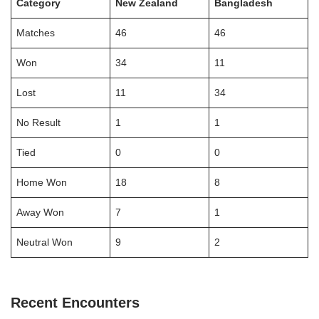
Category
New Zealand
Bangladesh
Matches
46
46
Won
34
11
Lost
11
34
No Result
1
1
Tied
0
0
Home Won
18
8
Away Won
7
1
Neutral Won
9
2
Recent Encounters