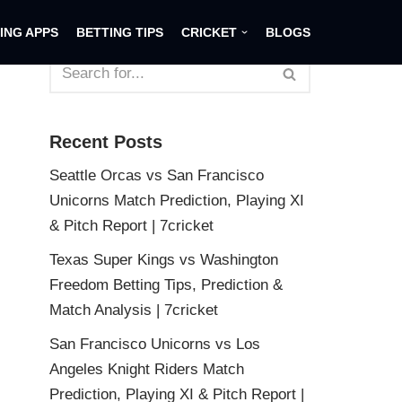
ING APPS
BETTING TIPS
CRICKET
BLOGS
Recent Posts
Seattle Orcas vs San Francisco
Unicorns Match Prediction, Playing XI
& Pitch Report | 7cricket
Texas Super Kings vs Washington
Freedom Betting Tips, Prediction &
Match Analysis | 7cricket
San Francisco Unicorns vs Los
Angeles Knight Riders Match
Prediction, Playing XI & Pitch Report |