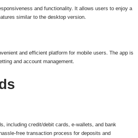
esponsiveness and functionality. It allows users to enjoy a
atures similar to the desktop version.
venient and efficient platform for mobile users. The app is
r betting and account management.
ds
, including credit/debit cards, e-wallets, and bank
hassle-free transaction process for deposits and