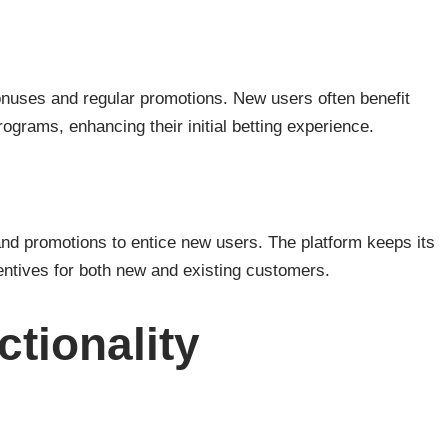
nuses and regular promotions. New users often benefit
ograms, enhancing their initial betting experience.
nd promotions to entice new users. The platform keeps its
entives for both new and existing customers.
tionality