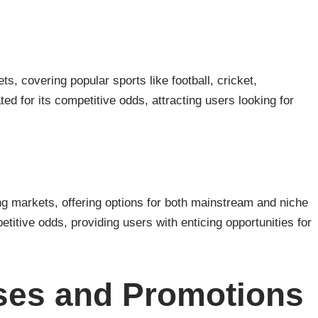
s, covering popular sports like football, cricket,
ed for its competitive odds, attracting users looking for
ing markets, offering options for both mainstream and niche
etitive odds, providing users with enticing opportunities for
es and Promotions