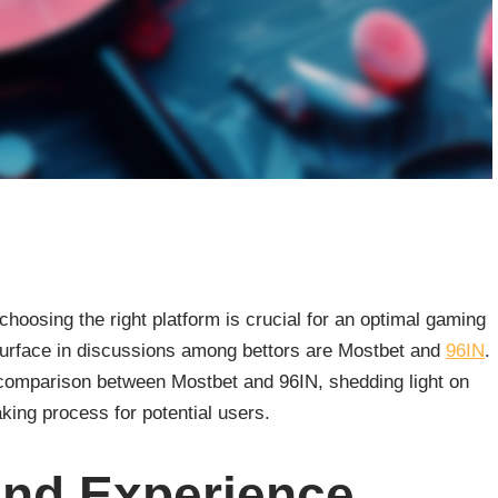
 choosing the right platform is crucial for an optimal gaming
urface in discussions among bettors are Mostbet and
96IN
.
 comparison between Mostbet and 96IN, shedding light on
king process for potential users.
and Experience