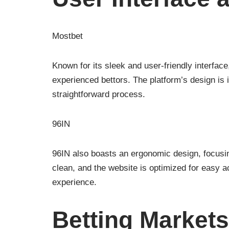
Mostbet
Known for its sleek and user-friendly interfac
experienced bettors. The platform’s design is 
straightforward process.
96IN
96IN also boasts an ergonomic design, focusing
clean, and the website is optimized for easy 
experience.
Betting Market