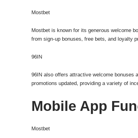
Mostbet
Mostbet is known for its generous welcome bo
from sign-up bonuses, free bets, and loyalty pr
96IN
96IN also offers attractive welcome bonuses a
promotions updated, providing a variety of inc
Mobile App Func
Mostbet