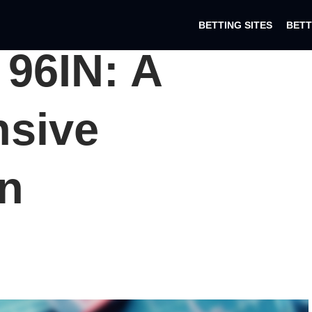
BETTING SITES
BETT
 96IN: A
sive
n