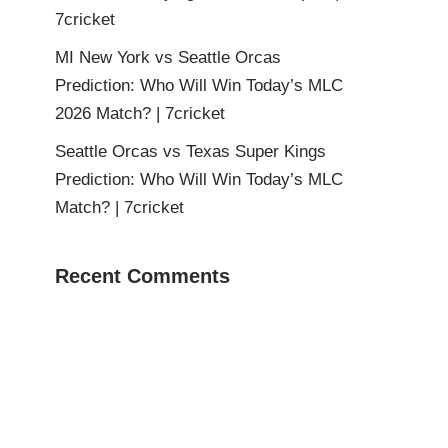
7cricket
MI New York vs Seattle Orcas
Prediction: Who Will Win Today’s MLC
2026 Match? | 7cricket
Seattle Orcas vs Texas Super Kings
Prediction: Who Will Win Today’s MLC
Match? | 7cricket
Recent Comments