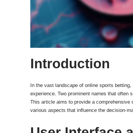
Introduction
In the vast landscape of online sports betting,
experience. Two prominent names that often s
This article aims to provide a comprehensive
various aspects that influence the decision-ma
User Interface 