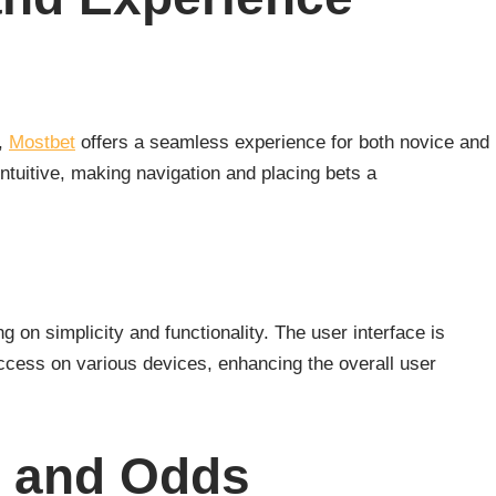
e,
Mostbet
offers a seamless experience for both novice and
intuitive, making navigation and placing bets a
 on simplicity and functionality. The user interface is
access on various devices, enhancing the overall user
s and Odds