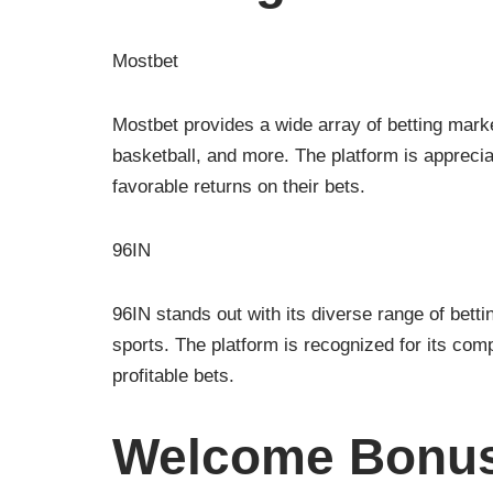
Mostbet
Mostbet provides a wide array of betting market
basketball, and more. The platform is appreciat
favorable returns on their bets.
96IN
96IN stands out with its diverse range of bett
sports. The platform is recognized for its comp
profitable bets.
Welcome Bonus