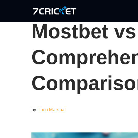
Skip
Mostbet vs
to
content
Comprehen
Compariso
by
Theo Marshall