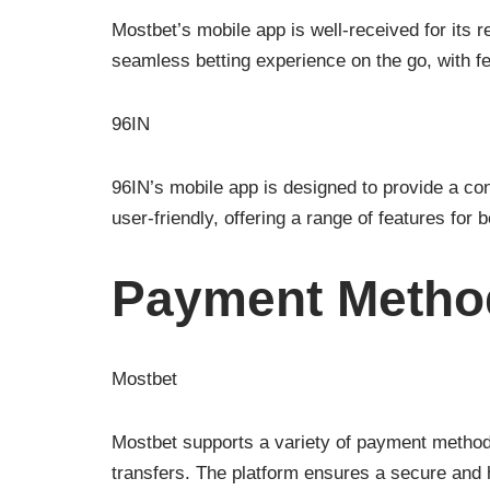
Mostbet’s mobile app is well-received for its r
seamless betting experience on the go, with fe
96IN
96IN’s mobile app is designed to provide a con
user-friendly, offering a range of features fo
Payment Metho
Mostbet
Mostbet supports a variety of payment methods
transfers. The platform ensures a secure and 