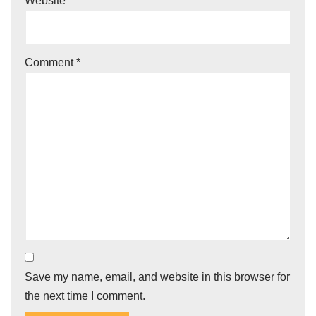
Website
Comment
*
Save my name, email, and website in this browser for
the next time I comment.