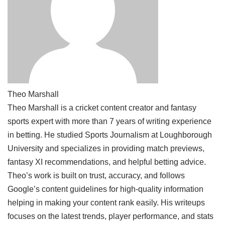
Theo Marshall
Theo Marshall is a cricket content creator and fantasy
sports expert with more than 7 years of writing experience
in betting. He studied Sports Journalism at Loughborough
University and specializes in providing match previews,
fantasy XI recommendations, and helpful betting advice.
Theo’s work is built on trust, accuracy, and follows
Google’s content guidelines for high-quality information
helping in making your content rank easily. His writeups
focuses on the latest trends, player performance, and stats