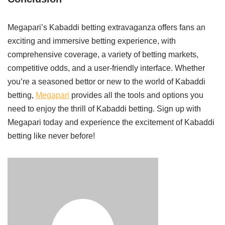
Megapari’s Kabaddi betting extravaganza offers fans an
exciting and immersive betting experience, with
comprehensive coverage, a variety of betting markets,
competitive odds, and a user-friendly interface. Whether
you’re a seasoned bettor or new to the world of Kabaddi
betting,
Megapari
provides all the tools and options you
need to enjoy the thrill of Kabaddi betting. Sign up with
Megapari today and experience the excitement of Kabaddi
betting like never before!