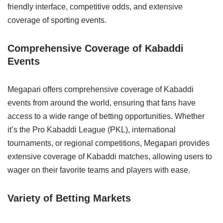
friendly interface, competitive odds, and extensive
coverage of sporting events.
Comprehensive Coverage of Kabaddi
Events
Megapari offers comprehensive coverage of Kabaddi
events from around the world, ensuring that fans have
access to a wide range of betting opportunities. Whether
it’s the Pro Kabaddi League (PKL), international
tournaments, or regional competitions, Megapari provides
extensive coverage of Kabaddi matches, allowing users to
wager on their favorite teams and players with ease.
Variety of Betting Markets