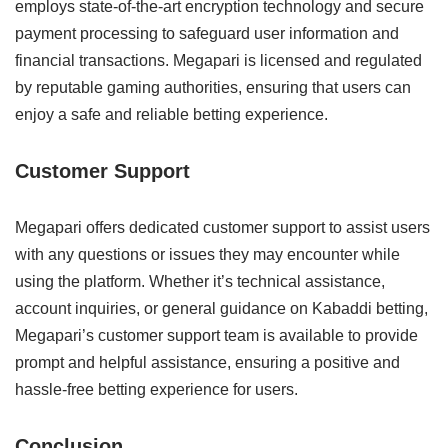
employs state-of-the-art encryption technology and secure
payment processing to safeguard user information and
financial transactions. Megapari is licensed and regulated
by reputable gaming authorities, ensuring that users can
enjoy a safe and reliable betting experience.
Customer Support
Megapari offers dedicated customer support to assist users
with any questions or issues they may encounter while
using the platform. Whether it’s technical assistance,
account inquiries, or general guidance on Kabaddi betting,
Megapari’s customer support team is available to provide
prompt and helpful assistance, ensuring a positive and
hassle-free betting experience for users.
Conclusion