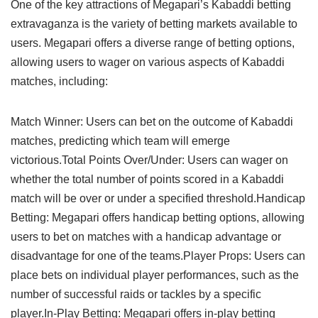
One of the key attractions of Megapari’s Kabaddi betting
extravaganza is the variety of betting markets available to
users. Megapari offers a diverse range of betting options,
allowing users to wager on various aspects of Kabaddi
matches, including:
Match Winner: Users can bet on the outcome of Kabaddi
matches, predicting which team will emerge
victorious.Total Points Over/Under: Users can wager on
whether the total number of points scored in a Kabaddi
match will be over or under a specified threshold.Handicap
Betting: Megapari offers handicap betting options, allowing
users to bet on matches with a handicap advantage or
disadvantage for one of the teams.Player Props: Users can
place bets on individual player performances, such as the
number of successful raids or tackles by a specific
player.In-Play Betting: Megapari offers in-play betting