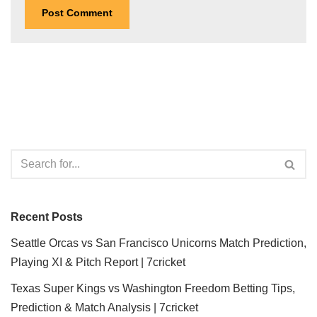
Recent Posts
Seattle Orcas vs San Francisco Unicorns Match Prediction,
Playing XI & Pitch Report | 7cricket
Texas Super Kings vs Washington Freedom Betting Tips,
Prediction & Match Analysis | 7cricket