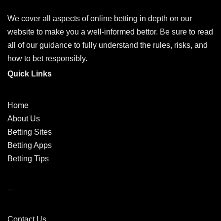
We cover all aspects of online betting in depth on our
website to make you a well-informed bettor. Be sure to read
all of our guidance to fully understand the rules, risks, and
how to bet responsibly.
Quick Links
Home
About Us
Betting Sites
Betting Apps
Betting Tips
...
Contact Us