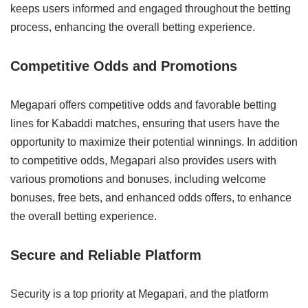
keeps users informed and engaged throughout the betting
process, enhancing the overall betting experience.
Competitive Odds and Promotions
Megapari offers competitive odds and favorable betting
lines for Kabaddi matches, ensuring that users have the
opportunity to maximize their potential winnings. In addition
to competitive odds, Megapari also provides users with
various promotions and bonuses, including welcome
bonuses, free bets, and enhanced odds offers, to enhance
the overall betting experience.
Secure and Reliable Platform
Security is a top priority at Megapari, and the platform