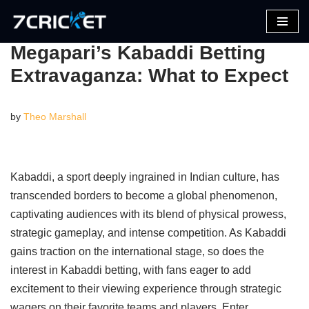
Skip
Megapari’s Kabaddi Betting
to
Extravaganza: What to Expect
content
by
Theo Marshall
Kabaddi, a sport deeply ingrained in Indian culture, has
transcended borders to become a global phenomenon,
captivating audiences with its blend of physical prowess,
strategic gameplay, and intense competition. As Kabaddi
gains traction on the international stage, so does the
interest in Kabaddi betting, with fans eager to add
excitement to their viewing experience through strategic
wagers on their favorite teams and players. Enter