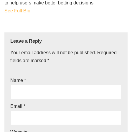
to help users make better betting decisions.
See Full Bio
Leave a Reply
Your email address will not be published.
Required
fields are marked
*
Name
*
Email
*