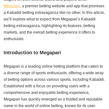
Megapari
, a premier betting website and app that promises
a Kabaddi betting extravaganza like no other. In this article,
we’ll explore what to expect from Megapari’s Kabaddi
betting extravaganza, highlighting its features, betting
markets, and the overall betting experience it offers to
enthusiasts.
Introduction to Megapari
Megapari is a leading online betting platform that caters to
a diverse range of sports enthusiasts, offering a wide array
of betting options across various sports, including Kabaddi.
Established with a focus on providing users with a
comprehensive and enjoyable betting experience,
Megapari has quickly emerged as a trusted and reputable
name in the world of online betting, known for its user-