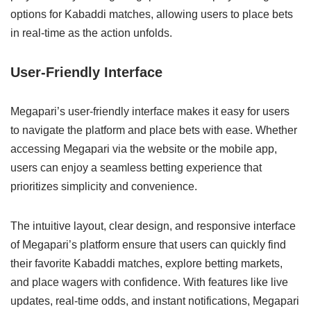
options for Kabaddi matches, allowing users to place bets
in real-time as the action unfolds.
User-Friendly Interface
Megapari’s user-friendly interface makes it easy for users
to navigate the platform and place bets with ease. Whether
accessing Megapari via the website or the mobile app,
users can enjoy a seamless betting experience that
prioritizes simplicity and convenience.
The intuitive layout, clear design, and responsive interface
of Megapari’s platform ensure that users can quickly find
their favorite Kabaddi matches, explore betting markets,
and place wagers with confidence. With features like live
updates, real-time odds, and instant notifications, Megapari