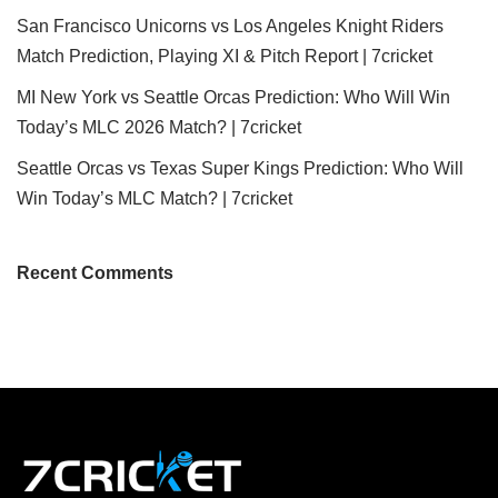
San Francisco Unicorns vs Los Angeles Knight Riders
Match Prediction, Playing XI & Pitch Report | 7cricket
MI New York vs Seattle Orcas Prediction: Who Will Win
Today’s MLC 2026 Match? | 7cricket
Seattle Orcas vs Texas Super Kings Prediction: Who Will
Win Today’s MLC Match? | 7cricket
Recent Comments