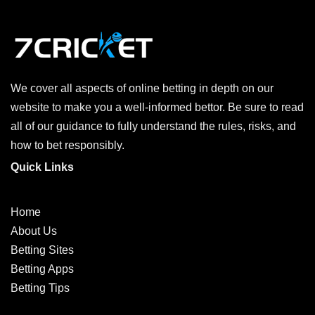
We cover all aspects of online betting in depth on our
website to make you a well-informed bettor. Be sure to read
all of our guidance to fully understand the rules, risks, and
how to bet responsibly.
Quick Links
Home
About Us
Betting Sites
Betting Apps
Betting Tips