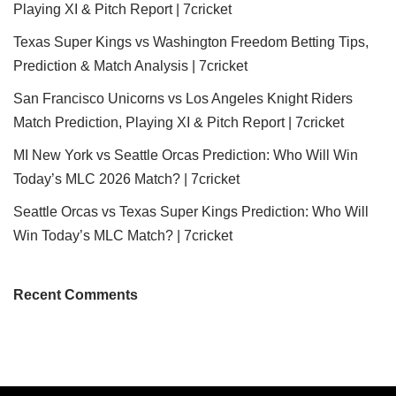
Playing XI & Pitch Report | 7cricket
Texas Super Kings vs Washington Freedom Betting Tips,
Prediction & Match Analysis | 7cricket
San Francisco Unicorns vs Los Angeles Knight Riders
Match Prediction, Playing XI & Pitch Report | 7cricket
MI New York vs Seattle Orcas Prediction: Who Will Win
Today’s MLC 2026 Match? | 7cricket
Seattle Orcas vs Texas Super Kings Prediction: Who Will
Win Today’s MLC Match? | 7cricket
Recent Comments