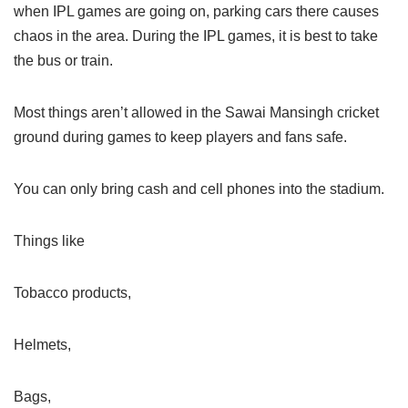
when IPL games are going on, parking cars there causes
chaos in the area. During the IPL games, it is best to take
the bus or train.
Most things aren’t allowed in the Sawai Mansingh cricket
ground during games to keep players and fans safe.
You can only bring cash and cell phones into the stadium.
Things like
Tobacco products,
Helmets,
Bags,