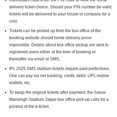
delivery ticket choice. Should your PIN number be valid,
tickets will be delivered to your house or company for a
cost.
Tickets can be picked up from the box office of the
booking website should home delivery prove
impossible. Details about box office pickup are sent to
registered users either at the time of booking or
thereafter via email or SMS.
IPL 2025 SMS stadium tickets require paid prefections.
One can pay via net banking, credit, debit, UPI, mobile
wallets, etc.
To swap the original tickets after payment, the Sawai
Mansingh Stadium Jaipur box office pick-up calls for a
printout of the e-ticket.