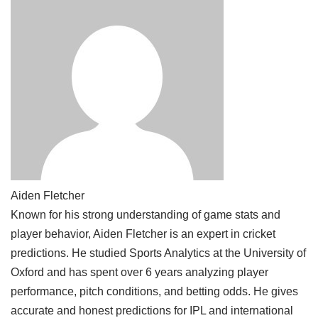
Aiden Fletcher
Known for his strong understanding of game stats and
player behavior, Aiden Fletcher is an expert in cricket
predictions. He studied Sports Analytics at the University of
Oxford and has spent over 6 years analyzing player
performance, pitch conditions, and betting odds. He gives
accurate and honest predictions for IPL and international