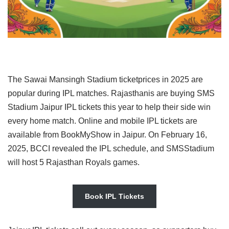
The Sawai Mansingh Stadium ticketprices in 2025 are
popular during IPL matches. Rajasthanis are buying SMS
Stadium Jaipur IPL tickets this year to help their side win
every home match. Online and mobile IPL tickets are
available from BookMyShow in Jaipur. On February 16,
2025, BCCI revealed the IPL schedule, and SMSStadium
will host 5 Rajasthan Royals games.
Book IPL Tickets