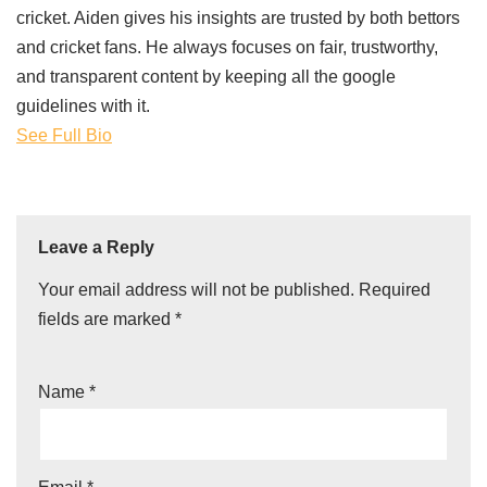
cricket. Aiden gives his insights are trusted by both bettors
and cricket fans. He always focuses on fair, trustworthy,
and transparent content by keeping all the google
guidelines with it.
See Full Bio
Leave a Reply
Your email address will not be published.
Required
fields are marked
*
Name
*