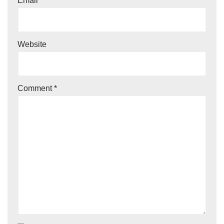
Email
*
Website
Comment
*