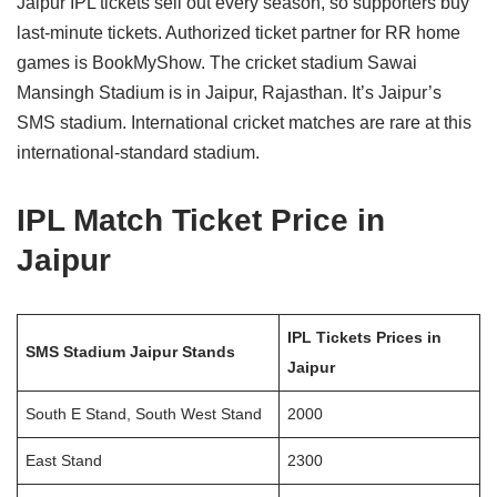
Jaipur IPL tickets sell out every season, so supporters buy
last-minute tickets. Authorized ticket partner for RR home
games is BookMyShow. The cricket stadium Sawai
Mansingh Stadium is in Jaipur, Rajasthan. It’s Jaipur’s
SMS stadium. International cricket matches are rare at this
international-standard stadium.
IPL Match Ticket Price in
Jaipur
IPL Tickets Prices in
SMS Stadium Jaipur Stands
Jaipur
South E Stand, South West Stand
2000
East Stand
2300