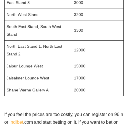
East Stand 3
3000
North West Stand
3200
South East Stand, South West
3300
Stand
North East Stand 1, North East
12000
Stand 2
Jaipur Lounge West
15000
Jaisalmer Lounge West
17000
Shane Warne Gallery A
20000
If you feel the prices are too costly, you can register on 96in
or
Indibet
.com and start betting on it. If you want to bet on