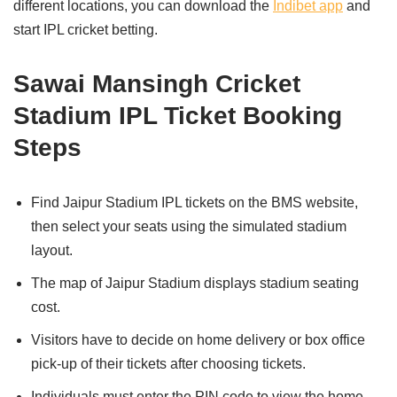
different locations, you can download the
Indibet app
and
start IPL cricket betting.
Sawai Mansingh Cricket
Stadium IPL Ticket Booking
Steps
Find Jaipur Stadium IPL tickets on the BMS website,
then select your seats using the simulated stadium
layout.
The map of Jaipur Stadium displays stadium seating
cost.
Visitors have to decide on home delivery or box office
pick-up of their tickets after choosing tickets.
Individuals must enter the PIN code to view the home