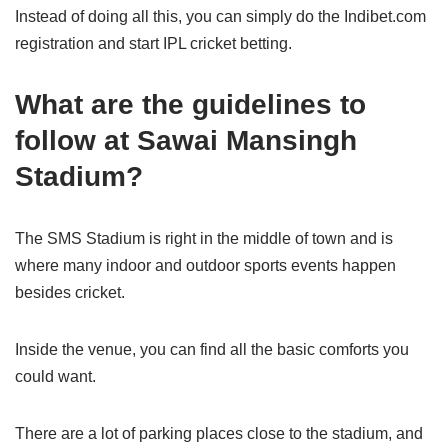
Instead of doing all this, you can simply do the Indibet.com
registration and start IPL cricket betting.
What are the guidelines to
follow at Sawai Mansingh
Stadium?
The SMS Stadium is right in the middle of town and is
where many indoor and outdoor sports events happen
besides cricket.
Inside the venue, you can find all the basic comforts you
could want.
There are a lot of parking places close to the stadium, and