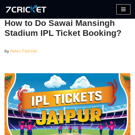
Skip
How to Do Sawai Mansingh
to
Stadium IPL Ticket Booking?
content
by
Aiden Fletcher