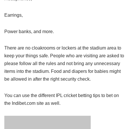
Earrings,
Power banks, and more.
There are no cloakrooms or lockers at the stadium area to
keep your things safe. People who are visiting are asked to
please follow all the rules and not bring any unnecessary
items into the stadium. Food and diapers for babies might
be allowed in after the right security check.
You can use the different IPL cricket betting tips to bet on
the Indibet.com site as well.