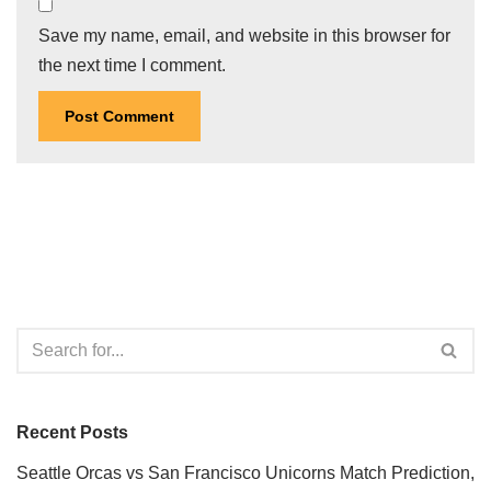
Save my name, email, and website in this browser for
the next time I comment.
Recent Posts
Seattle Orcas vs San Francisco Unicorns Match Prediction,