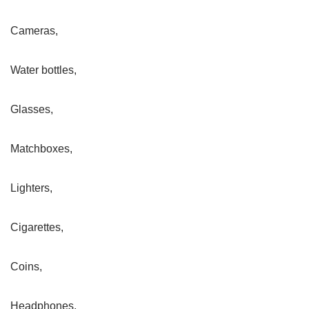
Cameras,
Water bottles,
Glasses,
Matchboxes,
Lighters,
Cigarettes,
Coins,
Headphones,