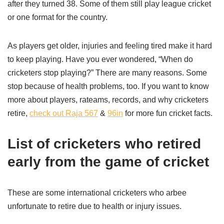
after they turned 38. Some of them still play league cricket
or one format for the country.
As players get older, injuries and feeling tired make it hard
to keep playing. Have you ever wondered, “When do
cricketers stop playing?” There are many reasons. Some
stop because of health problems, too. If you want to know
more about players, rateams, records, and why cricketers
retire,
check out Raja 567
&
96in
for more fun cricket facts.
List of cricketers who retired
early from the game of cricket
These are some international cricketers who arbee
unfortunate to retire due to health or injury issues.