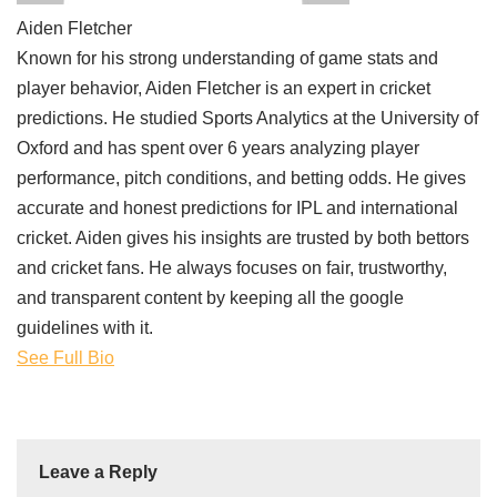
Aiden Fletcher
Known for his strong understanding of game stats and
player behavior, Aiden Fletcher is an expert in cricket
predictions. He studied Sports Analytics at the University of
Oxford and has spent over 6 years analyzing player
performance, pitch conditions, and betting odds. He gives
accurate and honest predictions for IPL and international
cricket. Aiden gives his insights are trusted by both bettors
and cricket fans. He always focuses on fair, trustworthy,
and transparent content by keeping all the google
guidelines with it.
See Full Bio
Leave a Reply