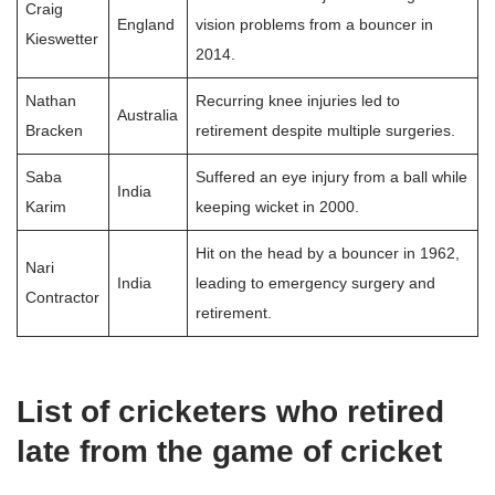
Craig
England
vision problems from a bouncer in
Kieswetter
2014.
Nathan
Recurring knee injuries led to
Australia
Bracken
retirement despite multiple surgeries.
Saba
Suffered an eye injury from a ball while
India
Karim
keeping wicket in 2000.
Hit on the head by a bouncer in 1962,
Nari
India
leading to emergency surgery and
Contractor
retirement.
List of cricketers who retired
late from the game of cricket