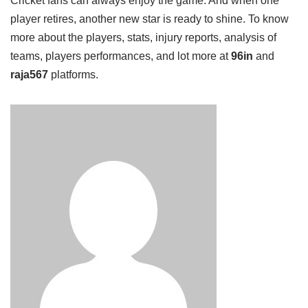
Cricket fans can always enjoy the game. And when one
player retires, another new star is ready to shine. To know
more about the players, stats, injury reports, analysis of
teams, players performances, and lot more at
96in
and
raja567
platforms.