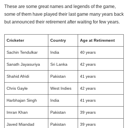
These are some great names and legends of the game,
some of them have played their last game many years back
but announced their retirement after waiting for few years.
Cricketer
Country
Age at Retirement
Sachin Tendulkar
India
40 years
Sanath Jayasuriya
Sri Lanka
42 years
Shahid Afridi
Pakistan
41 years
Chris Gayle
West Indies
42 years
Harbhajan Singh
India
41 years
Imran Khan
Pakistan
39 years
Javed Miandad
Pakistan
39 years