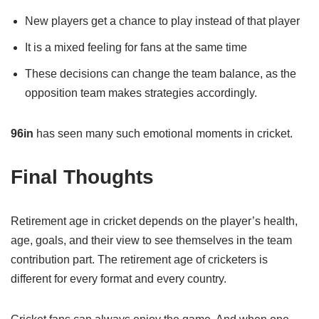
New players get a chance to play instead of that player
It is a mixed feeling for fans at the same time
These decisions can change the team balance, as the
opposition team makes strategies accordingly.
96in
has seen many such emotional moments in cricket.
Final Thoughts
Retirement age in cricket depends on the player’s health,
age, goals, and their view to see themselves in the team
contribution part. The retirement age of cricketers is
different for every format and every country.