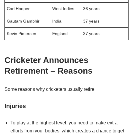
Carl Hooper
West Indies
36 years
Gautam Gambhir
India
37 years
Kevin Pietersen
England
37 years
Cricketer Announces
Retirement – Reasons
Some reasons why cricketers usually retire:
Injuries
To play at the highest level, you need to make extra
efforts from your bodies, which creates a chance to get