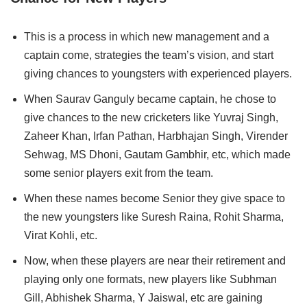
This is a process in which new management and a
captain come, strategies the team’s vision, and start
giving chances to youngsters with experienced players.
When
Saurav Ganguly became captain, he chose to
give chances to the new cricketers like Yuvraj Singh,
Zaheer Khan, Irfan Pathan, Harbhajan Singh, Virender
Sehwag, MS Dhoni, Gautam Gambhir, etc, which made
some senior players exit from the team.
When these names become Senior they give space to
the new youngsters like Suresh Raina, Rohit Sharma,
Virat Kohli, etc.
Now, when these players are near their retirement and
playing only one formats, new players like Subhman
Gill, Abhishek Sharma, Y Jaiswal, etc are gaining