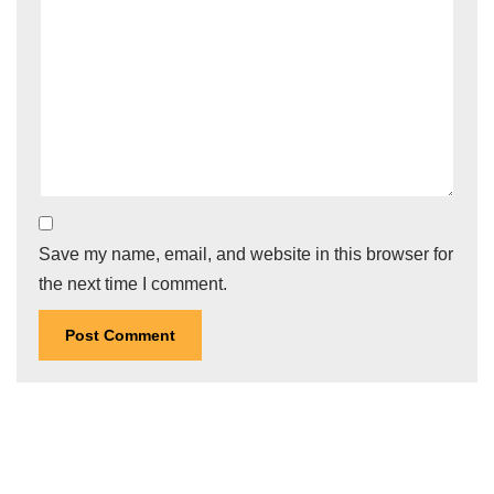
Save my name, email, and website in this browser for
the next time I comment.