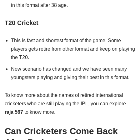
in this format after 38 age.
T20 Cricket
This is fast and shortest format of the game. Some
players gets retire from other format and keep on playing
the T20.
Now scenario has changed and we have seen many
youngsters playing and giving their best in this format.
To know more about the names of retired international
cricketers who are still playing the IPL, you can explore
raja 567
to know more.
Can Cricketers Come Back