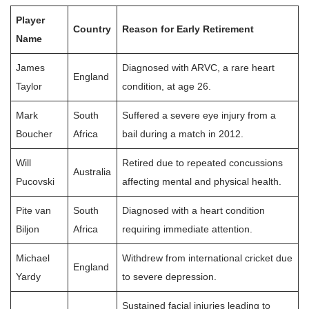
Player
Country
Reason for Early Retirement
Name
James
Diagnosed with ARVC, a rare heart
England
Taylor
condition, at age 26.
Mark
South
Suffered a severe eye injury from a
Boucher
Africa
bail during a match in 2012.
Will
Retired due to repeated concussions
Australia
Pucovski
affecting mental and physical health.
Pite van
South
Diagnosed with a heart condition
Biljon
Africa
requiring immediate attention.
Michael
Withdrew from international cricket due
England
Yardy
to severe depression.
Sustained facial injuries leading to