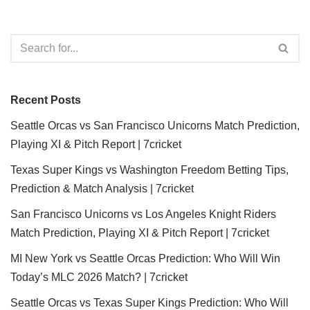
Recent Posts
Seattle Orcas vs San Francisco Unicorns Match Prediction,
Playing XI & Pitch Report | 7cricket
Texas Super Kings vs Washington Freedom Betting Tips,
Prediction & Match Analysis | 7cricket
San Francisco Unicorns vs Los Angeles Knight Riders
Match Prediction, Playing XI & Pitch Report | 7cricket
MI New York vs Seattle Orcas Prediction: Who Will Win
Today’s MLC 2026 Match? | 7cricket
Seattle Orcas vs Texas Super Kings Prediction: Who Will