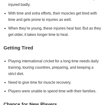
injured badly.
With time and extra efforts, their muscles get tired with
time and gets prone to injuries as well.
When they’re young, these injuries heal fast. But as they
get older, it takes longer time to heal.
Getting Tired
Playing international cricket for a long time needs daily
training, touring countries, preparing, and keeping a
strict diet.
Need to give time for muscle recovery.
Players were unable to spend time with their families.
Chance for New Players