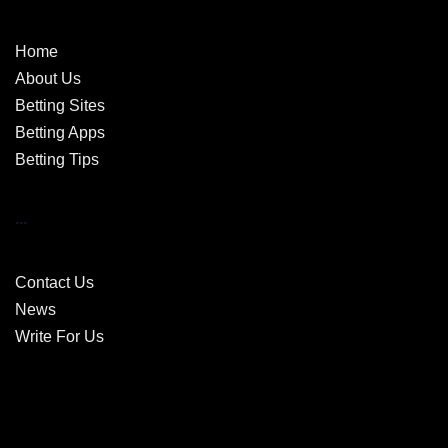
Home
About Us
Betting Sites
Betting Apps
Betting Tips
...
Contact Us
News
Write For Us