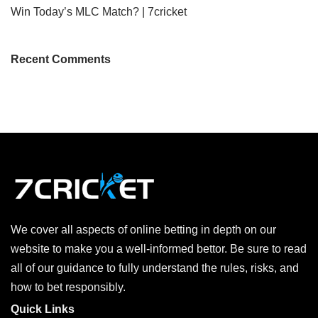
Win Today’s MLC Match? | 7cricket
Recent Comments
We cover all aspects of online betting in depth on our
website to make you a well-informed bettor. Be sure to read
all of our guidance to fully understand the rules, risks, and
how to bet responsibly.
Quick Links