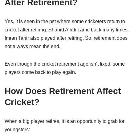
After Retirement?
Yes, it is seen in the pst where some cricketers return to
cricket after retiring. Shahid Afridi came back many times.
Imran Tahir also played after retiring. So, retirement does
not always mean the end.
Even though the cricket retirement age isn’t fixed, some
players come back to play again.
How Does Retirement Affect
Cricket?
When a big player retires, it is an opportunity to grab for
youngsters: