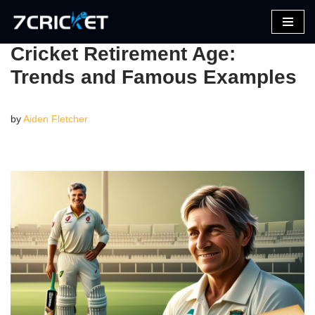
Skip
Cricket Retirement Age:
to
Trends and Famous Examples
content
by
Aiden Fletcher