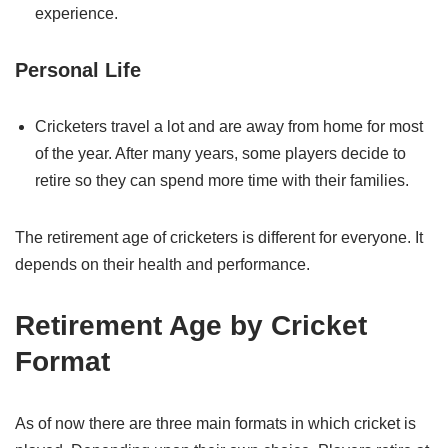
experience.
Personal Life
Cricketers travel a lot and are away from home for most
of the year. After many years, some players decide to
retire so they can spend more time with their families.
The retirement age of cricketers is different for everyone. It
depends on their health and performance.
Retirement Age by Cricket
Format
As of now there are three main formats in which cricket is