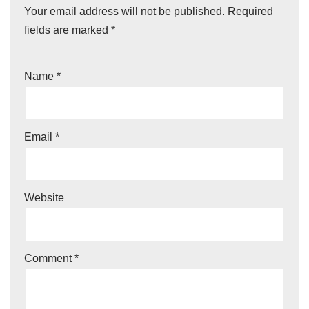
Your email address will not be published.
Required
fields are marked
*
Name
*
Email
*
Website
Comment
*