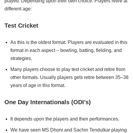
played. Depending upon their own choice. Players retire at
different age:
Test Cricket
As this is the oldest format. Players are evaluated in this
format in each aspect – bowling, batting, fielding, and
strategies.
Many players choose to play test cricket and retire from
other formats. Usually players gets retire between 35–38
years of age in this format.
One Day Internationals (ODI’s)
It depends upon the players and their performances.
We have seen MS Dhoni and Sachin Tendulkar playing