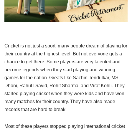
Cricket is not just a sport; many people dream of playing for
their country at the highest level. But not everyone gets a
chance to get there. Some players are very talented and
become legends when they start playing and winning
games for the nation. Greats like Sachin Tendulkar, MS
Dhoni, Rahul Dravid, Rohit Sharma, and Virat Kohli. They
started playing cricket when they were kids and have won
many matches for their country. They have also made
records that are hard to break.
Most of these players stopped playing international cricket