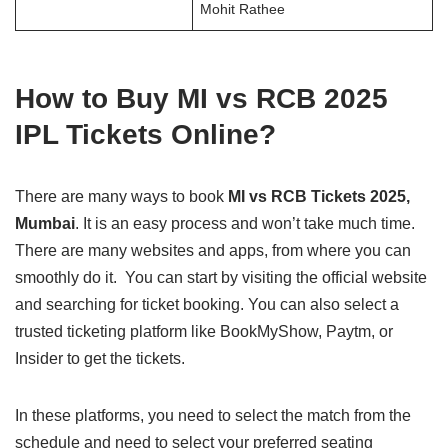
Mohit Rathee
How to Buy MI vs RCB 2025
IPL Tickets Online?
There are many ways to book
MI vs RCB Tickets 2025,
Mumbai
. It is an easy process and won’t take much time.
There are many websites and apps, from where you can
smoothly do it. You can start by visiting the official website
and searching for ticket booking. You can also select a
trusted ticketing platform like BookMyShow, Paytm, or
Insider to get the tickets.
In these platforms, you need to select the match from the
schedule and need to select your preferred seating