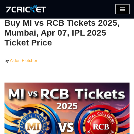
Skip
Buy MI vs RCB Tickets 2025,
to
Mumbai, Apr 07, IPL 2025
content
Ticket Price
by
Aiden Fletcher