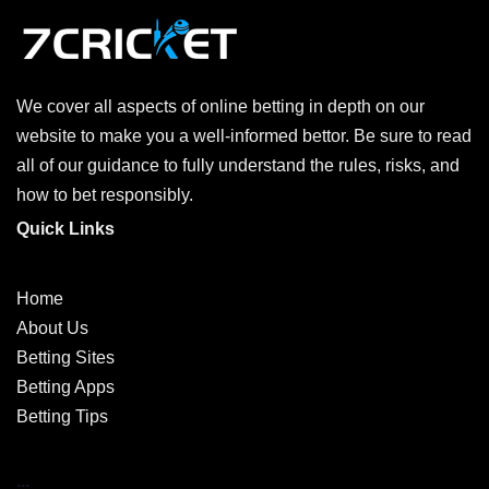
We cover all aspects of online betting in depth on our
website to make you a well-informed bettor. Be sure to read
all of our guidance to fully understand the rules, risks, and
how to bet responsibly.
Quick Links
Home
About Us
Betting Sites
Betting Apps
Betting Tips
...