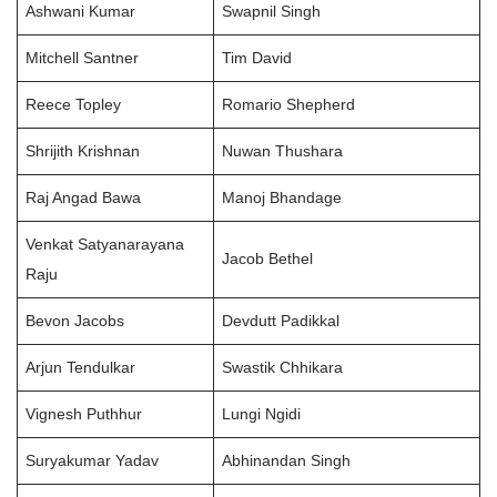
Ashwani Kumar
Swapnil Singh
Mitchell Santner
Tim David
Reece Topley
Romario Shepherd
Shrijith Krishnan
Nuwan Thushara
Raj Angad Bawa
Manoj Bhandage
Venkat Satyanarayana
Jacob Bethel
Raju
Bevon Jacobs
Devdutt Padikkal
Arjun Tendulkar
Swastik Chhikara
Vignesh Puthhur
Lungi Ngidi
Suryakumar Yadav
Abhinandan Singh