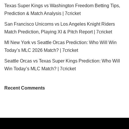
Texas Super Kings vs Washington Freedom Betting Tips,
Prediction & Match Analysis | 7cricket
San Francisco Unicorns vs Los Angeles Knight Riders
Match Prediction, Playing XI & Pitch Report | 7cricket
MI New York vs Seattle Orcas Prediction: Who Will Win
Today’s MLC 2026 Match? | 7cricket
Seattle Orcas vs Texas Super Kings Prediction: Who Will
Win Today’s MLC Match? | 7cricket
Recent Comments