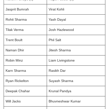
Jasprit Bumrah
Virat Kohli
Rohit Sharma
Yash Dayal
Tilak Verma
Josh Hazlewood
Trent Boult
Phil Salt
Naman Dhir
Jitesh Sharma
Robin Minz
Liam Livingstone
Karn Sharma
Rasikh Dar
Ryan Rickelton
Suyash Sharma
Deepak Chahar
Krunal Pandya
Will Jacks
Bhuvneshwar Kumar