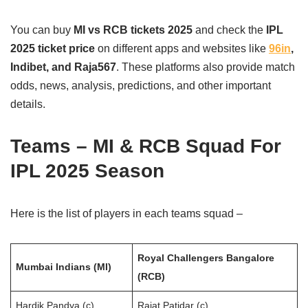
You can buy
MI vs RCB tickets 2025
and check the
IPL
2025 ticket price
on different apps and websites like
96in
,
Indibet, and Raja567
. These platforms also provide match
odds, news, analysis, predictions, and other important
details.
Teams – MI & RCB Squad For
IPL 2025 Season
Here is the list of players in each teams squad –
Royal Challengers Bangalore
Mumbai Indians (MI)
(RCB)
Hardik Pandya (c)
Rajat Patidar (c)