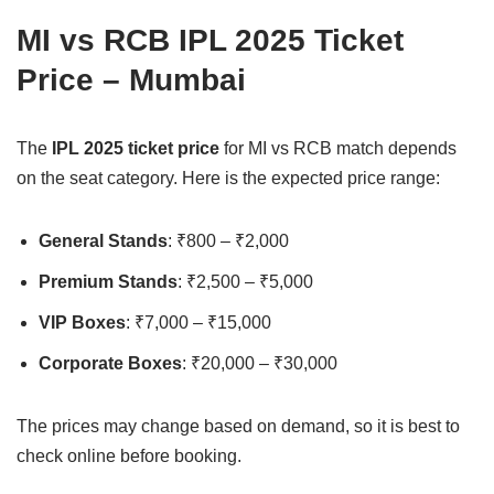
MI vs RCB IPL 2025 Ticket
Price – Mumbai
The
IPL 2025 ticket price
for MI vs RCB match depends
on the seat category. Here is the expected price range:
General Stands
: ₹800 – ₹2,000
Premium Stands
: ₹2,500 – ₹5,000
VIP Boxes
: ₹7,000 – ₹15,000
Corporate Boxes
: ₹20,000 – ₹30,000
The prices may change based on demand, so it is best to
check online before booking.