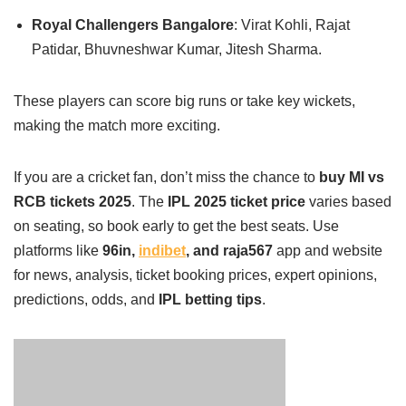
Royal Challengers Bangalore
: Virat Kohli, Rajat
Patidar, Bhuvneshwar Kumar, Jitesh Sharma.
These players can score big runs or take key wickets,
making the match more exciting.
If you are a cricket fan, don’t miss the chance to
buy MI vs
RCB tickets 2025
. The
IPL 2025 ticket price
varies based
on seating, so book early to get the best seats. Use
platforms like
96in,
indibet
, and raja567
app and website
for news, analysis, ticket booking prices, expert opinions,
predictions, odds, and
IPL betting tips
.