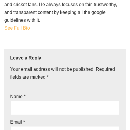
and cricket fans. He always focuses on fair, trustworthy,
and transparent content by keeping all the google
guidelines with it.
See Full Bio
Leave a Reply
Your email address will not be published.
Required
fields are marked
*
Name
*
Email
*