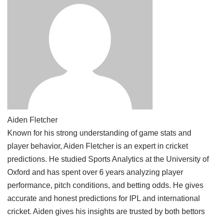
Aiden Fletcher
Known for his strong understanding of game stats and
player behavior, Aiden Fletcher is an expert in cricket
predictions. He studied Sports Analytics at the University of
Oxford and has spent over 6 years analyzing player
performance, pitch conditions, and betting odds. He gives
accurate and honest predictions for IPL and international
cricket. Aiden gives his insights are trusted by both bettors