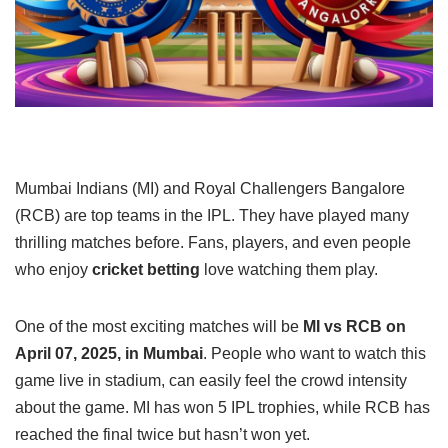
Mumbai Indians (MI) and Royal Challengers Bangalore
(RCB) are top teams in the IPL. They have played many
thrilling matches before. Fans, players, and even people
who enjoy
cricket betting
love watching them play.
One of the most exciting matches will be
MI vs RCB on
April 07, 2025, in Mumbai
. People who want to watch this
game live in stadium, can easily feel the crowd intensity
about the game. MI has won 5 IPL trophies, while RCB has
reached the final twice but hasn’t won yet.