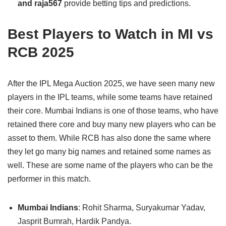
and raja567
provide betting tips and predictions.
Best Players to Watch in MI vs
RCB 2025
After the IPL Mega Auction 2025, we have seen many new
players in the IPL teams, while some teams have retained
their core. Mumbai Indians is one of those teams, who have
retained there core and buy many new players who can be
asset to them. While RCB has also done the same where
they let go many big names and retained some names as
well. These are some name of the players who can be the
performer in this match.
Mumbai Indians
: Rohit Sharma, Suryakumar Yadav,
Jasprit Bumrah, Hardik Pandya.