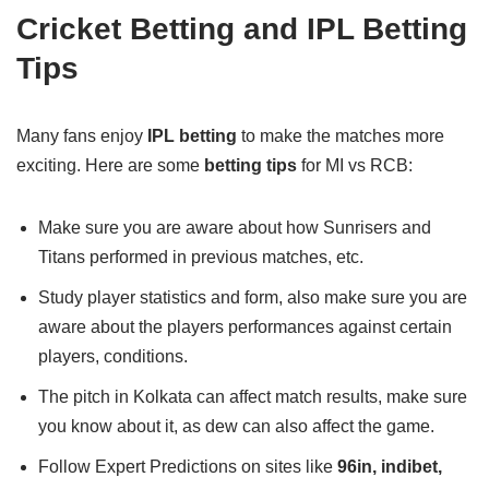
Cricket Betting and IPL Betting
Tips
Many fans enjoy
IPL betting
to make the matches more
exciting. Here are some
betting tips
for MI vs RCB:
Make sure you are aware about how Sunrisers and
Titans performed in previous matches, etc.
Study player statistics and form, also make sure you are
aware about the players performances against certain
players, conditions.
The pitch in Kolkata can affect match results, make sure
you know about it, as dew can also affect the game.
Follow Expert Predictions on sites like
96in, indibet,