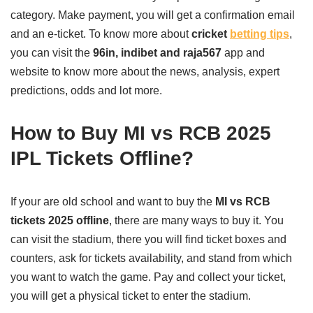
category. Make payment, you will get a confirmation email
and an e-ticket. To know more about
cricket
betting tips
,
you can visit the
96in, indibet and raja567
app and
website to know more about the news, analysis, expert
predictions, odds and lot more.
How to Buy MI vs RCB 2025
IPL Tickets Offline?
If your are old school and want to buy the
MI vs RCB
tickets 2025 offline
, there are many ways to buy it. You
can visit the stadium, there you will find ticket boxes and
counters, ask for tickets availability, and stand from which
you want to watch the game. Pay and collect your ticket,
you will get a physical ticket to enter the stadium.