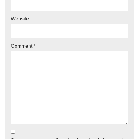
Website
Comment
*