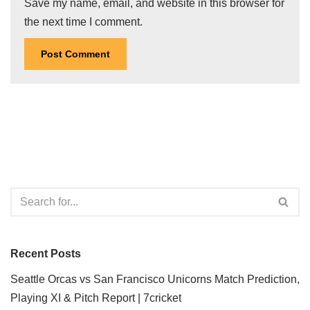
Save my name, email, and website in this browser for
the next time I comment.
Recent Posts
Seattle Orcas vs San Francisco Unicorns Match Prediction,
Playing XI & Pitch Report | 7cricket