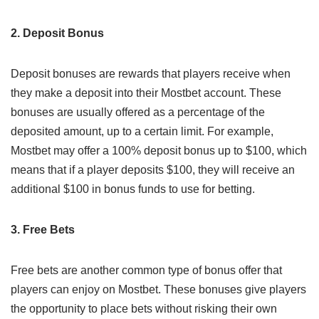
2. Deposit Bonus
Deposit bonuses are rewards that players receive when
they make a deposit into their Mostbet account. These
bonuses are usually offered as a percentage of the
deposited amount, up to a certain limit. For example,
Mostbet may offer a 100% deposit bonus up to $100, which
means that if a player deposits $100, they will receive an
additional $100 in bonus funds to use for betting.
3. Free Bets
Free bets are another common type of bonus offer that
players can enjoy on Mostbet. These bonuses give players
the opportunity to place bets without risking their own