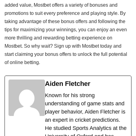
added value, Mostbet offers a variety of bonuses and
promotions to suit every preference and playing style. By
taking advantage of these bonus offers and following the
tips for maximizing your winnings, you can enjoy an even
more thrilling and rewarding betting experience on
Mostbet. So why wait? Sign up with Mostbet today and
start claiming your bonus offers to unlock the full potential
of online betting.
Aiden Fletcher
Known for his strong
understanding of game stats and
player behavior, Aiden Fletcher is
an expert in cricket predictions.
He studied Sports Analytics at the