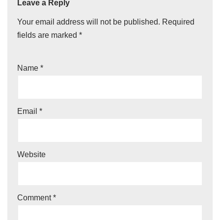
Leave a Reply
Your email address will not be published.
Required
fields are marked
*
Name
*
Email
*
Website
Comment
*