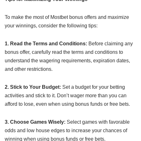
To make the most of Mostbet bonus offers and maximize
your winnings, consider the following tips:
1. Read the Terms and Conditions:
Before claiming any
bonus offer, carefully read the terms and conditions to
understand the wagering requirements, expiration dates,
and other restrictions.
2. Stick to Your Budget:
Set a budget for your betting
activities and stick to it. Don’t wager more than you can
afford to lose, even when using bonus funds or free bets.
3. Choose Games Wisely:
Select games with favorable
odds and low house edges to increase your chances of
winning when using bonus funds or free bets.