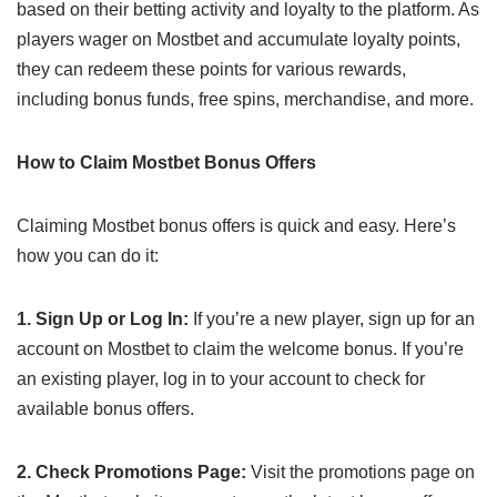
based on their betting activity and loyalty to the platform. As
players wager on Mostbet and accumulate loyalty points,
they can redeem these points for various rewards,
including bonus funds, free spins, merchandise, and more.
How to Claim Mostbet Bonus Offers
Claiming Mostbet bonus offers is quick and easy. Here’s
how you can do it:
1. Sign Up or Log In:
If you’re a new player, sign up for an
account on Mostbet to claim the welcome bonus. If you’re
an existing player, log in to your account to check for
available bonus offers.
2. Check Promotions Page:
Visit the promotions page on