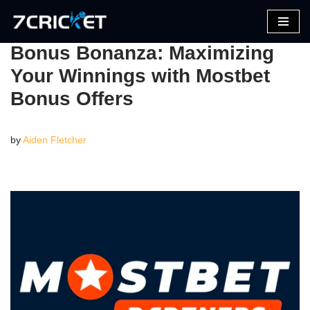
Skip
Bonus Bonanza: Maximizing
to
Your Winnings with Mostbet
content
Bonus Offers
by
Aiden Fletcher