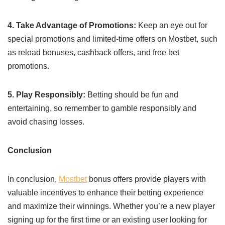
4. Take Advantage of Promotions:
Keep an eye out for
special promotions and limited-time offers on Mostbet, such
as reload bonuses, cashback offers, and free bet
promotions.
5. Play Responsibly:
Betting should be fun and
entertaining, so remember to gamble responsibly and
avoid chasing losses.
Conclusion
In conclusion,
Mostbet
bonus offers provide players with
valuable incentives to enhance their betting experience
and maximize their winnings. Whether you’re a new player
signing up for the first time or an existing user looking for