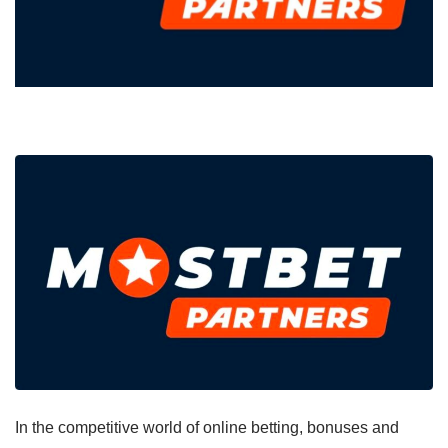
In the competitive world of online betting, bonuses and