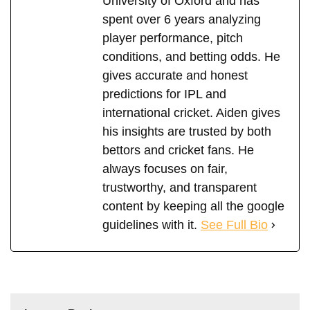
University of Oxford and has
spent over 6 years analyzing
player performance, pitch
conditions, and betting odds. He
gives accurate and honest
predictions for IPL and
international cricket. Aiden gives
his insights are trusted by both
bettors and cricket fans. He
always focuses on fair,
trustworthy, and transparent
content by keeping all the google
guidelines with it.
See Full Bio