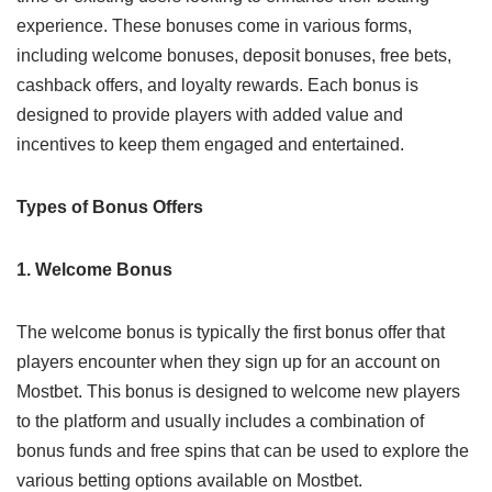
experience. These bonuses come in various forms,
including welcome bonuses, deposit bonuses, free bets,
cashback offers, and loyalty rewards. Each bonus is
designed to provide players with added value and
incentives to keep them engaged and entertained.
Types of Bonus Offers
1. Welcome Bonus
The welcome bonus is typically the first bonus offer that
players encounter when they sign up for an account on
Mostbet. This bonus is designed to welcome new players
to the platform and usually includes a combination of
bonus funds and free spins that can be used to explore the
various betting options available on Mostbet.