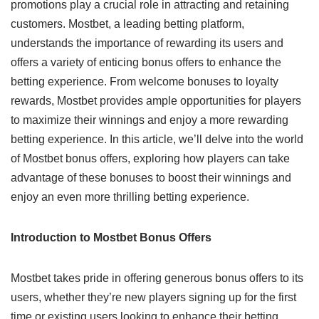
promotions play a crucial role in attracting and retaining
customers. Mostbet, a leading betting platform,
understands the importance of rewarding its users and
offers a variety of enticing bonus offers to enhance the
betting experience. From welcome bonuses to loyalty
rewards, Mostbet provides ample opportunities for players
to maximize their winnings and enjoy a more rewarding
betting experience. In this article, we’ll delve into the world
of Mostbet bonus offers, exploring how players can take
advantage of these bonuses to boost their winnings and
enjoy an even more thrilling betting experience.
Introduction to Mostbet Bonus Offers
Mostbet takes pride in offering generous bonus offers to its
users, whether they’re new players signing up for the first
time or existing users looking to enhance their betting