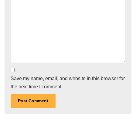
Save my name, email, and website in this browser for
the next time I comment.