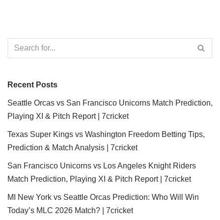
Recent Posts
Seattle Orcas vs San Francisco Unicorns Match Prediction,
Playing XI & Pitch Report | 7cricket
Texas Super Kings vs Washington Freedom Betting Tips,
Prediction & Match Analysis | 7cricket
San Francisco Unicorns vs Los Angeles Knight Riders
Match Prediction, Playing XI & Pitch Report | 7cricket
MI New York vs Seattle Orcas Prediction: Who Will Win
Today’s MLC 2026 Match? | 7cricket