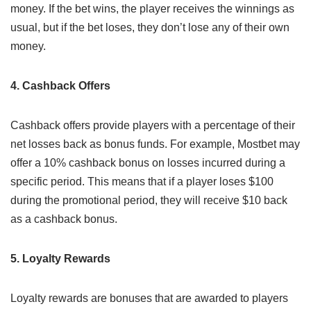
money. If the bet wins, the player receives the winnings as
usual, but if the bet loses, they don’t lose any of their own
money.
4. Cashback Offers
Cashback offers provide players with a percentage of their
net losses back as bonus funds. For example, Mostbet may
offer a 10% cashback bonus on losses incurred during a
specific period. This means that if a player loses $100
during the promotional period, they will receive $10 back
as a cashback bonus.
5. Loyalty Rewards
Loyalty rewards are bonuses that are awarded to players