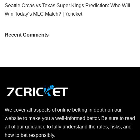
Seattle Orcas vs Texas Super Kings Prediction: Who Will
Win Today’s MLC Match? | 7cricket
Recent Comments
We cover all aspects of online betting in depth on our
website to make you a well-informed bettor. Be sure to read
all of our guidance to fully understand the rules, risks, and
how to bet responsibly.