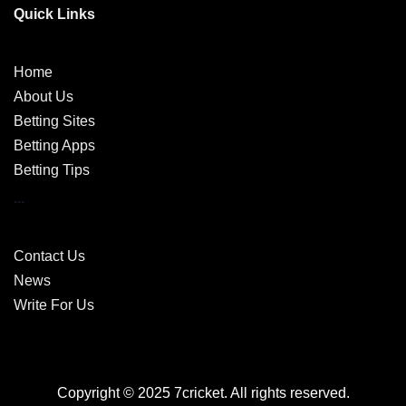
Quick Links
Home
About Us
Betting Sites
Betting Apps
Betting Tips
...
Contact Us
News
Write For Us
Copyright © 2025 7cricket. All rights reserved.