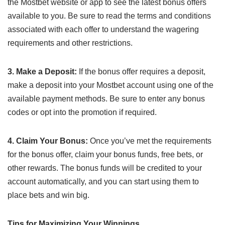
the Mostbet website or app to see the latest bonus offers
available to you. Be sure to read the terms and conditions
associated with each offer to understand the wagering
requirements and other restrictions.
3. Make a Deposit:
If the bonus offer requires a deposit,
make a deposit into your Mostbet account using one of the
available payment methods. Be sure to enter any bonus
codes or opt into the promotion if required.
4. Claim Your Bonus:
Once you’ve met the requirements
for the bonus offer, claim your bonus funds, free bets, or
other rewards. The bonus funds will be credited to your
account automatically, and you can start using them to
place bets and win big.
Tips for Maximizing Your Winnings