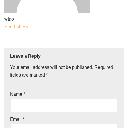
wtao
See Full Bio
Leave a Reply
Your email address will not be published.
Required
fields are marked
*
Name
*
Email
*