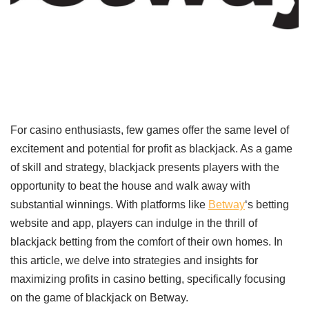
For casino enthusiasts, few games offer the same level of
excitement and potential for profit as blackjack. As a game
of skill and strategy, blackjack presents players with the
opportunity to beat the house and walk away with
substantial winnings. With platforms like
Betway
‘s betting
website and app, players can indulge in the thrill of
blackjack betting from the comfort of their own homes. In
this article, we delve into strategies and insights for
maximizing profits in casino betting, specifically focusing
on the game of blackjack on Betway.