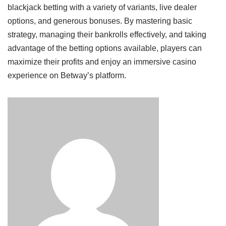
blackjack betting with a variety of variants, live dealer
options, and generous bonuses. By mastering basic
strategy, managing their bankrolls effectively, and taking
advantage of the betting options available, players can
maximize their profits and enjoy an immersive casino
experience on Betway’s platform.