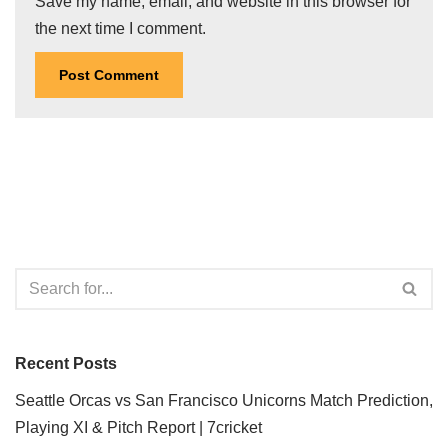
Save my name, email, and website in this browser for
the next time I comment.
Recent Posts
Seattle Orcas vs San Francisco Unicorns Match Prediction,
Playing XI & Pitch Report | 7cricket