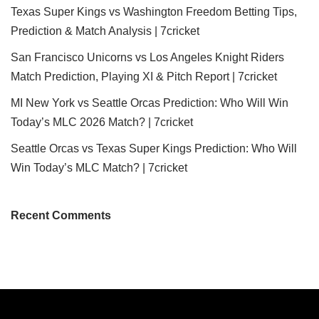
Texas Super Kings vs Washington Freedom Betting Tips,
Prediction & Match Analysis | 7cricket
San Francisco Unicorns vs Los Angeles Knight Riders
Match Prediction, Playing XI & Pitch Report | 7cricket
MI New York vs Seattle Orcas Prediction: Who Will Win
Today’s MLC 2026 Match? | 7cricket
Seattle Orcas vs Texas Super Kings Prediction: Who Will
Win Today’s MLC Match? | 7cricket
Recent Comments