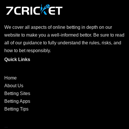
We cover all aspects of online betting in depth on our
website to make you a well-informed bettor. Be sure to read
all of our guidance to fully understand the rules, risks, and
how to bet responsibly.
Quick Links
Home
About Us
Betting Sites
Betting Apps
Betting Tips
...