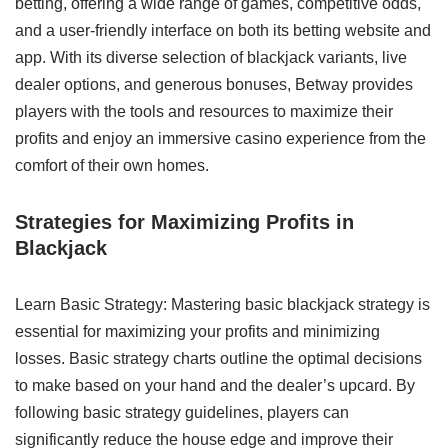
betting, offering a wide range of games, competitive odds,
and a user-friendly interface on both its betting website and
app. With its diverse selection of blackjack variants, live
dealer options, and generous bonuses, Betway provides
players with the tools and resources to maximize their
profits and enjoy an immersive casino experience from the
comfort of their own homes.
Strategies for Maximizing Profits in
Blackjack
Learn Basic Strategy: Mastering basic blackjack strategy is
essential for maximizing your profits and minimizing
losses. Basic strategy charts outline the optimal decisions
to make based on your hand and the dealer’s upcard. By
following basic strategy guidelines, players can
significantly reduce the house edge and improve their