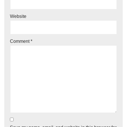
Website
Comment
*