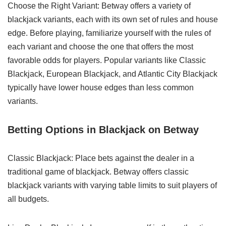
Choose the Right Variant: Betway offers a variety of
blackjack variants, each with its own set of rules and house
edge. Before playing, familiarize yourself with the rules of
each variant and choose the one that offers the most
favorable odds for players. Popular variants like Classic
Blackjack, European Blackjack, and Atlantic City Blackjack
typically have lower house edges than less common
variants.
Betting Options in Blackjack on Betway
Classic Blackjack: Place bets against the dealer in a
traditional game of blackjack. Betway offers classic
blackjack variants with varying table limits to suit players of
all budgets.