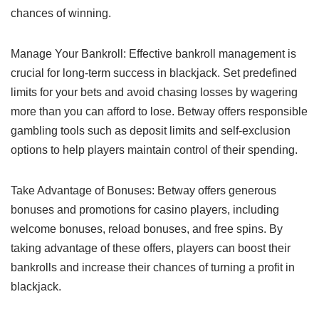
chances of winning.
Manage Your Bankroll: Effective bankroll management is
crucial for long-term success in blackjack. Set predefined
limits for your bets and avoid chasing losses by wagering
more than you can afford to lose. Betway offers responsible
gambling tools such as deposit limits and self-exclusion
options to help players maintain control of their spending.
Take Advantage of Bonuses: Betway offers generous
bonuses and promotions for casino players, including
welcome bonuses, reload bonuses, and free spins. By
taking advantage of these offers, players can boost their
bankrolls and increase their chances of turning a profit in
blackjack.