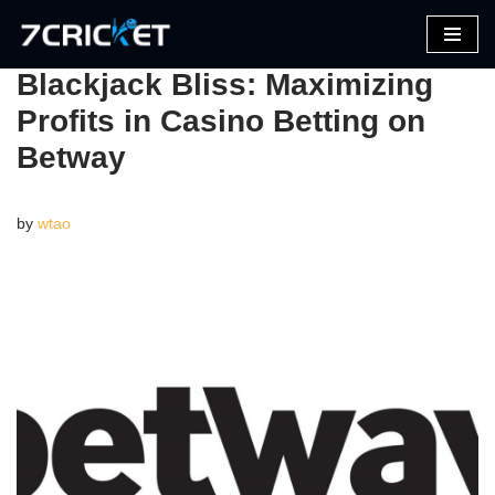
Skip
Blackjack Bliss: Maximizing
to
Profits in Casino Betting on
content
Betway
by
wtao