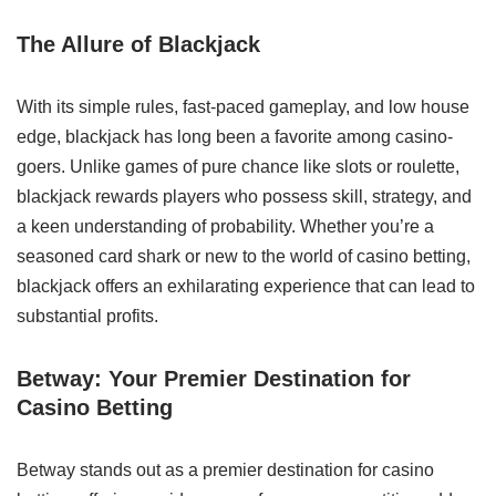
The Allure of Blackjack
With its simple rules, fast-paced gameplay, and low house
edge, blackjack has long been a favorite among casino-
goers. Unlike games of pure chance like slots or roulette,
blackjack rewards players who possess skill, strategy, and
a keen understanding of probability. Whether you’re a
seasoned card shark or new to the world of casino betting,
blackjack offers an exhilarating experience that can lead to
substantial profits.
Betway: Your Premier Destination for
Casino Betting
Betway stands out as a premier destination for casino