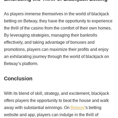
As players immerse themselves in the world of blackjack
betting on Betway, they have the opportunity to experience
the thrill of the casino from the comfort of their own homes.
By leveraging strategies, managing their bankrolls
effectively, and taking advantage of bonuses and
promotions, players can maximize their profits and enjoy
an exhilarating journey through the world of blackjack on
Betway’s platform.
Conclusion
With its blend of skill, strategy, and excitement, blackjack
offers players the opportunity to beat the house and walk
away with substantial winnings. On
Betway
‘s betting
website and app, players can indulge in the thrill of