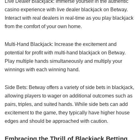
Live Dealer Blackjack: Immerse yourself in the authentic
casino experience with live dealer blackjack on Betway.
Interact with real dealers in real-time as you play blackjack
from the comfort of your own home.
Multi-Hand Blackjack: Increase the excitement and
potential for profit with multi-hand blackjack on Betway.
Play multiple hands simultaneously and multiply your
winnings with each winning hand.
Side Bets: Betway offers a variety of side bets in blackjack,
allowing players to wager on additional outcomes such as
pairs, triples, and suited hands. While side bets can add
excitement to the game, they typically have higher house
edges and should be approached with caution.
Embracing the Thrill of Blackjack Betting