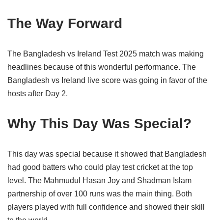
The Way Forward
The Bangladesh vs Ireland Test 2025 match was making
headlines because of this wonderful performance. The
Bangladesh vs Ireland live score was going in favor of the
hosts after Day 2.
Why This Day Was Special?
This day was special because it showed that Bangladesh
had good batters who could play test cricket at the top
level. The Mahmudul Hasan Joy and Shadman Islam
partnership of over 100 runs was the main thing. Both
players played with full confidence and showed their skill