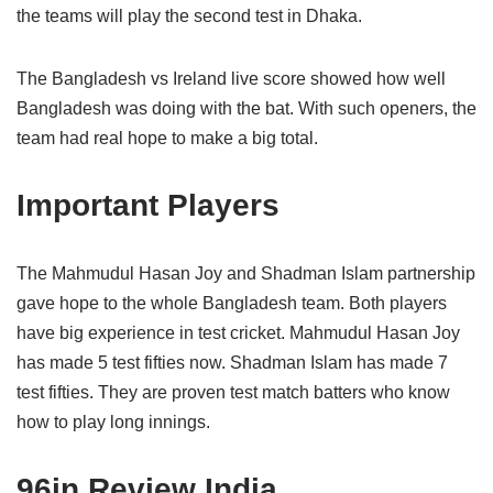
the teams will play the second test in Dhaka.
The Bangladesh vs Ireland live score showed how well
Bangladesh was doing with the bat. With such openers, the
team had real hope to make a big total.
Important Players
The Mahmudul Hasan Joy and Shadman Islam partnership
gave hope to the whole Bangladesh team. Both players
have big experience in test cricket. Mahmudul Hasan Joy
has made 5 test fifties now. Shadman Islam has made 7
test fifties. They are proven test match batters who know
how to play long innings.
96in Review India