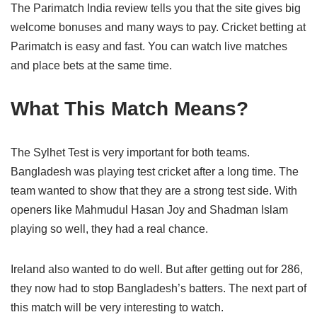
The Parimatch India review tells you that the site gives big
welcome bonuses and many ways to pay. Cricket betting at
Parimatch is easy and fast. You can watch live matches
and place bets at the same time.
What This Match Means?
The Sylhet Test is very important for both teams.
Bangladesh was playing test cricket after a long time. The
team wanted to show that they are a strong test side. With
openers like Mahmudul Hasan Joy and Shadman Islam
playing so well, they had a real chance.
Ireland also wanted to do well. But after getting out for 286,
they now had to stop Bangladesh’s batters. The next part of
this match will be very interesting to watch.