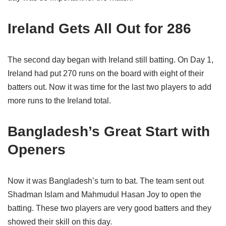
Ireland Gets All Out for 286
The second day began with Ireland still batting. On Day 1,
Ireland had put 270 runs on the board with eight of their
batters out. Now it was time for the last two players to add
more runs to the Ireland total.
Bangladesh’s Great Start with
Openers
Now it was Bangladesh’s turn to bat. The team sent out
Shadman Islam and Mahmudul Hasan Joy to open the
batting. These two players are very good batters and they
showed their skill on this day.