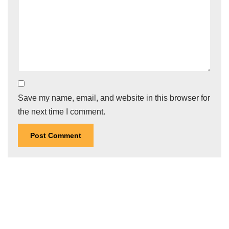
Save my name, email, and website in this browser for
the next time I comment.