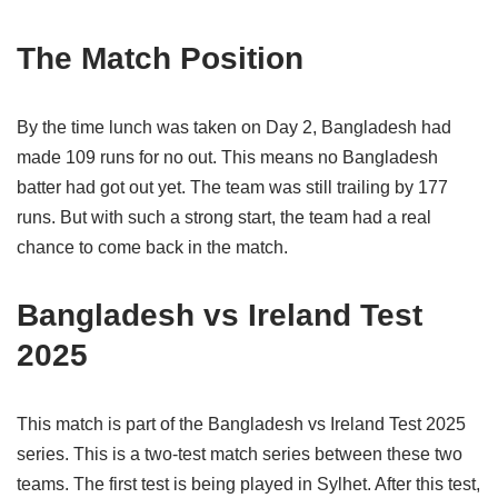
The Match Position
By the time lunch was taken on Day 2, Bangladesh had
made 109 runs for no out. This means no Bangladesh
batter had got out yet. The team was still trailing by 177
runs. But with such a strong start, the team had a real
chance to come back in the match.
Bangladesh vs Ireland Test
2025
This match is part of the Bangladesh vs Ireland Test 2025
series. This is a two-test match series between these two
teams. The first test is being played in Sylhet. After this test,