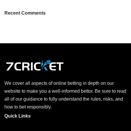
Recent Comments
We cover all aspects of online betting in depth on our
website to make you a well-informed bettor. Be sure to read
all of our guidance to fully understand the rules, risks, and
how to bet responsibly.
Quick Links