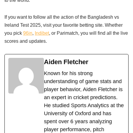
to the world.
If you want to follow all the action of the Bangladesh vs
Ireland Test 2025, visit your favorite betting site. Whether
you pick
96in
,
Indibet
, or Parimatch, you will find all the live
scores and updates.
Aiden Fletcher
Known for his strong
understanding of game stats and
player behavior, Aiden Fletcher is
an expert in cricket predictions.
He studied Sports Analytics at the
University of Oxford and has
spent over 6 years analyzing
player performance, pitch