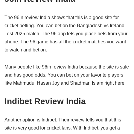
The 96in review India shows that this is a good site for
cricket betting. You can bet on the Bangladesh vs Ireland
Test 2025 match. The 96 app lets you place bets from your
phone. The 96 game has all the cricket matches you want
to watch and bet on.
Many people like 96in review India because the site is safe
and has good odds. You can bet on your favorite players
like Mahmudul Hasan Joy and Shadman Islam right here.
Indibet Review India
Another option is Indibet. Their review tells you that this
site is very good for cricket fans. With Indibet, you get a