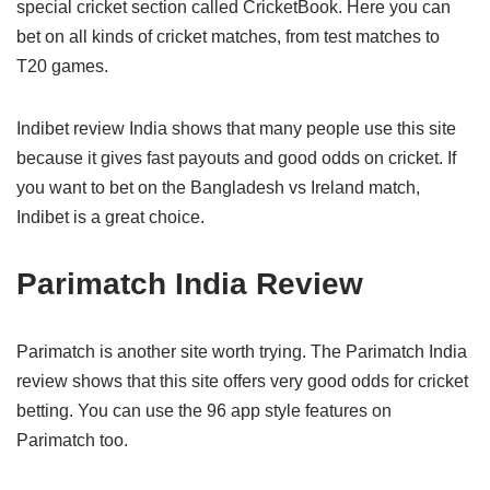
special cricket section called CricketBook. Here you can
bet on all kinds of cricket matches, from test matches to
T20 games.
Indibet review India shows that many people use this site
because it gives fast payouts and good odds on cricket. If
you want to bet on the Bangladesh vs Ireland match,
Indibet is a great choice.
Parimatch India Review
Parimatch is another site worth trying. The Parimatch India
review shows that this site offers very good odds for cricket
betting. You can use the 96 app style features on
Parimatch too.