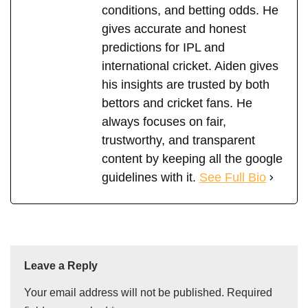
conditions, and betting odds. He
gives accurate and honest
predictions for IPL and
international cricket. Aiden gives
his insights are trusted by both
bettors and cricket fans. He
always focuses on fair,
trustworthy, and transparent
content by keeping all the google
guidelines with it.
See Full Bio
Leave a Reply
Your email address will not be published.
Required