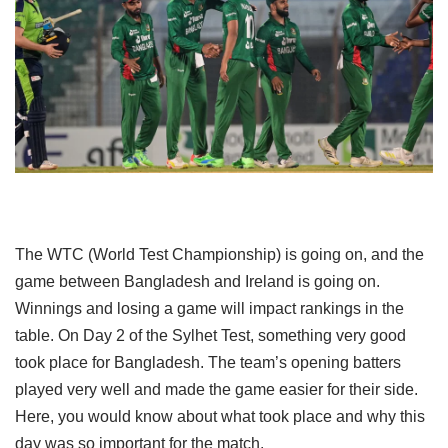
The WTC (World Test Championship) is going on, and the
game between Bangladesh and Ireland is going on.
Winnings and losing a game will impact rankings in the
table. On Day 2 of the Sylhet Test, something very good
took place for Bangladesh. The team’s opening batters
played very well and made the game easier for their side.
Here, you would know about what took place and why this
day was so important for the match.