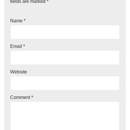
fields are marked
*
Name
*
Email
*
Website
Comment
*