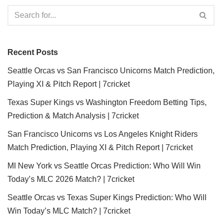
Recent Posts
Seattle Orcas vs San Francisco Unicorns Match Prediction,
Playing XI & Pitch Report | 7cricket
Texas Super Kings vs Washington Freedom Betting Tips,
Prediction & Match Analysis | 7cricket
San Francisco Unicorns vs Los Angeles Knight Riders
Match Prediction, Playing XI & Pitch Report | 7cricket
MI New York vs Seattle Orcas Prediction: Who Will Win
Today’s MLC 2026 Match? | 7cricket
Seattle Orcas vs Texas Super Kings Prediction: Who Will
Win Today’s MLC Match? | 7cricket