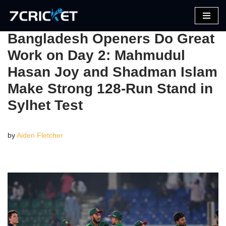
Skip
Bangladesh Openers Do Great
to
Work on Day 2: Mahmudul
content
Hasan Joy and Shadman Islam
Make Strong 128-Run Stand in
Sylhet Test
by
Aiden Fletcher