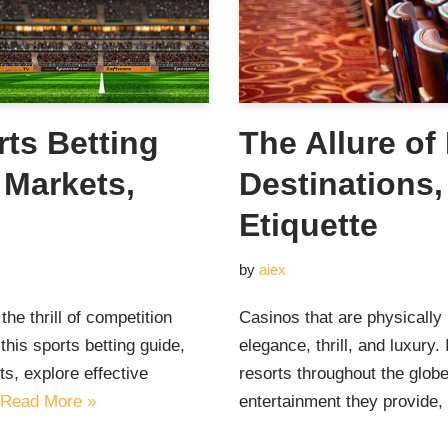
ts Betting
The Allure o
 Markets,
Destinations,
Etiquette
by
aiex
he thrill of competition
Casinos that are physically
this sports betting guide,
elegance, thrill, and luxury.
ts, explore effective
resorts throughout the glob
Read More »
entertainment they provide