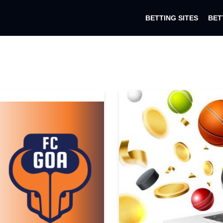
BETTING SITES
BET