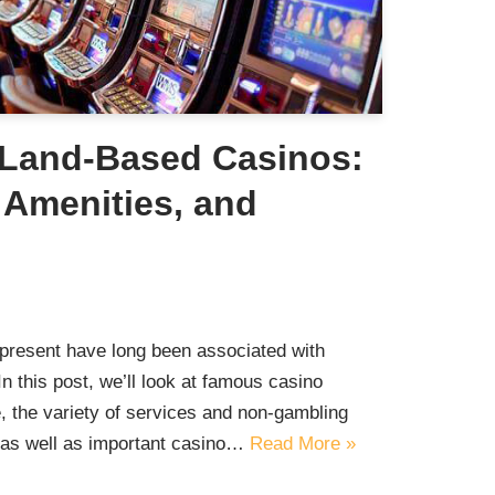
f Land-Based Casinos:
 Amenities, and
 present have long been associated with
 In this post, we’ll look at famous casino
e, the variety of services and non-gambling
, as well as important casino…
Read More »