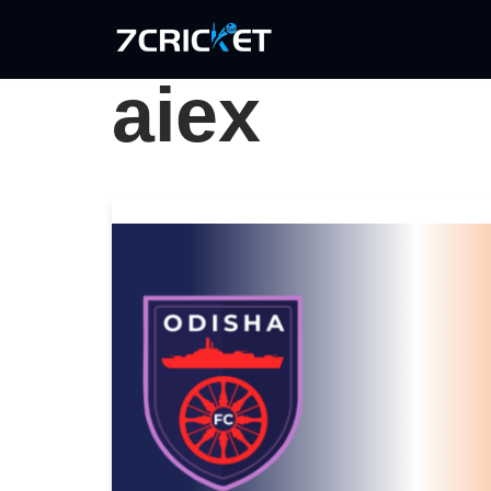
Skip
aiex
to
content