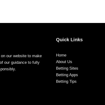
Quick Links
Home
h on our website to make
About Us
of our guidance to fully
Betting Sites
sponsibly.
Betting Apps
Betting Tips