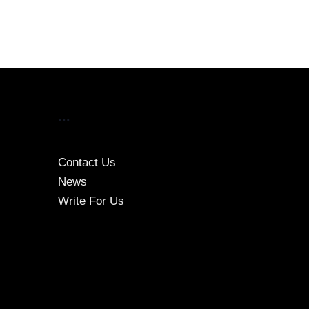
...
Contact Us
News
Write For Us