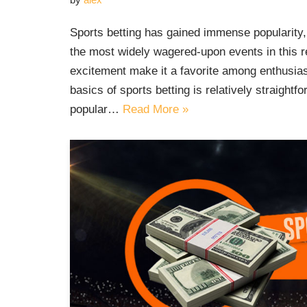
Sports betting has gained immense popularity, 
the most widely wagered-upon events in this re
excitement make it a favorite among enthusia
basics of sports betting is relatively straightf
popular…
Read More »