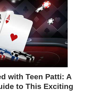
ed with Teen Patti: A
ide to This Exciting