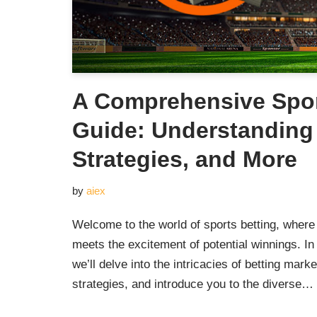
A Comprehensive Spor
Guide: Understanding
Strategies, and More
by
aiex
Welcome to the world of sports betting, where t
meets the excitement of potential winnings. In 
we’ll delve into the intricacies of betting marke
strategies, and introduce you to the diverse…