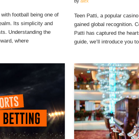
by
aiex
with football being one of
Teen Patti, a popular casino
alm. Its simplicity and
gained global recognition.
sts. Understanding the
Patti has captured the heart
orward, where
guide, we’ll introduce you 