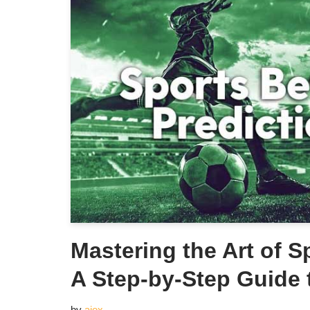
Mastering the Art of S
A Step-by-Step Guide
by
aiex