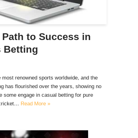
 Path to Success in
 Betting
e most renowned sports worldwide, and the
ing has flourished over the years, showing no
e some engage in casual betting for pure
 cricket…
Read More »