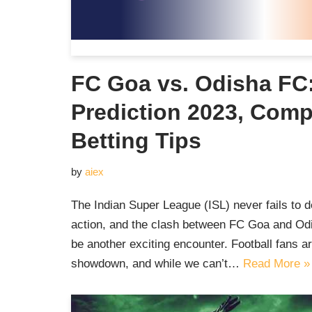
FC Goa vs. Odisha FC
Prediction 2023, Comp
Betting Tips
by
aiex
The Indian Super League (ISL) never fails to de
action, and the clash between FC Goa and Od
be another exciting encounter. Football fans ar
showdown, and while we can’t…
Read More »