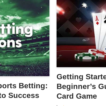
Getting Start
ports Betting:
Beginner’s Gu
 to Success
Card Game