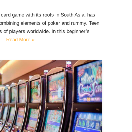
 card game with its roots in South Asia, has
 Combining elements of poker and rummy, Teen
s of players worldwide. In this beginner’s
to…
Read More »