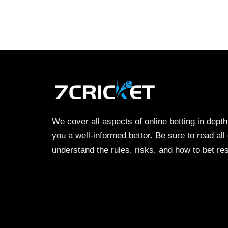
We cover all aspects of online betting in dept
you a well-informed bettor. Be sure to read all 
understand the rules, risks, and how to bet re