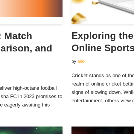
Exploring the
: Match
Online Sports
arison, and
by
aiex
Cricket stands as one of th
realm of online cricket bett
liver high-octane football
signs of slowing down. Whil
isha FC in 2023 promises to
entertainment, others view
e eagerly awaiting this