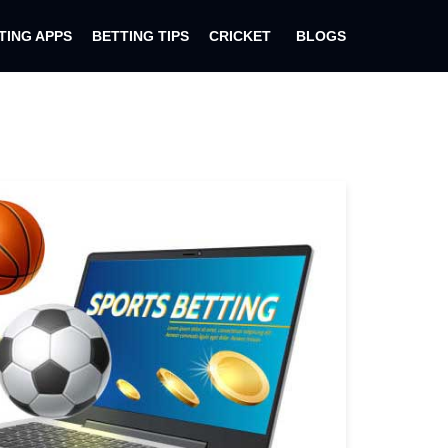
TING APPS
BETTING TIPS
CRICKET
BLOGS