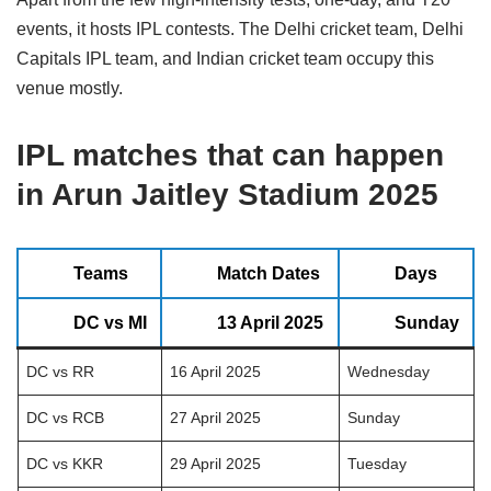
events, it hosts IPL contests. The Delhi cricket team, Delhi
Capitals IPL team, and Indian cricket team occupy this
venue mostly.
IPL matches that can happen
in
Arun Jaitley Stadium
2025
Teams
Match Dates
Days
DC vs MI
13 April 2025
Sunday
DC vs RR
16 April 2025
Wednesday
DC vs RCB
27 April 2025
Sunday
DC vs KKR
29 April 2025
Tuesday