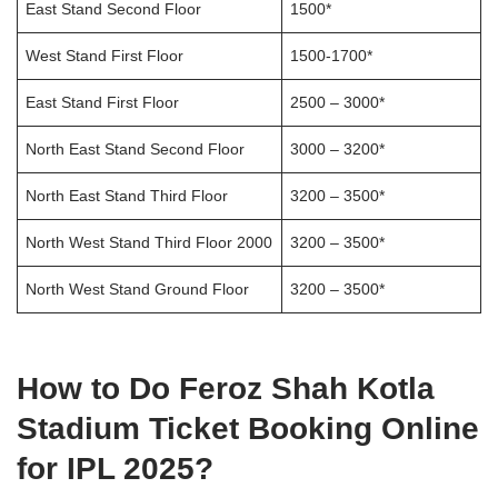
East Stand Second Floor
1500*
West Stand First Floor
1500-1700*
East Stand First Floor
2500 – 3000*
North East Stand Second Floor
3000 – 3200*
North East Stand Third Floor
3200 – 3500*
North West Stand Third Floor 2000
3200 – 3500*
North West Stand Ground Floor
3200 – 3500*
How to Do Feroz Shah Kotla
Stadium Ticket Booking Online
for IPL 2025?