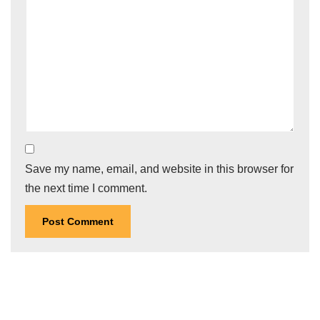
Save my name, email, and website in this browser for
the next time I comment.