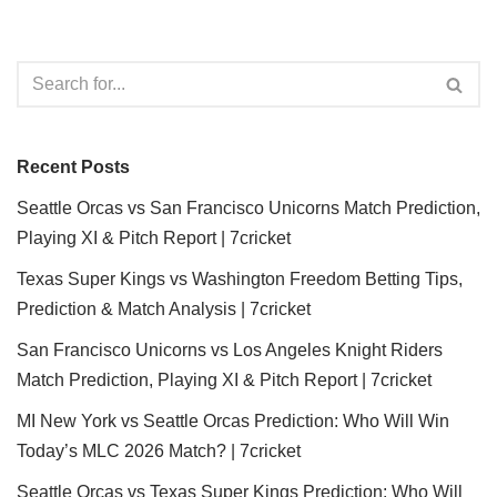
Recent Posts
Seattle Orcas vs San Francisco Unicorns Match Prediction,
Playing XI & Pitch Report | 7cricket
Texas Super Kings vs Washington Freedom Betting Tips,
Prediction & Match Analysis | 7cricket
San Francisco Unicorns vs Los Angeles Knight Riders
Match Prediction, Playing XI & Pitch Report | 7cricket
MI New York vs Seattle Orcas Prediction: Who Will Win
Today’s MLC 2026 Match? | 7cricket
Seattle Orcas vs Texas Super Kings Prediction: Who Will