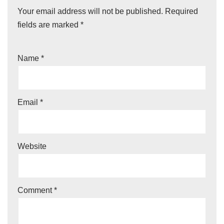
Your email address will not be published.
Required
fields are marked
*
Name
*
Email
*
Website
Comment
*