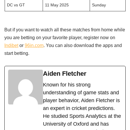
DC vs GT
11 May 2025
Sunday
But if you want to watch all these matches from home while
you are betting on your favorite player, register now on
Indibet
or
96in.com
. You can also download the apps and
start betting.
Aiden Fletcher
Known for his strong
understanding of game stats and
player behavior, Aiden Fletcher is
an expert in cricket predictions.
He studied Sports Analytics at the
University of Oxford and has