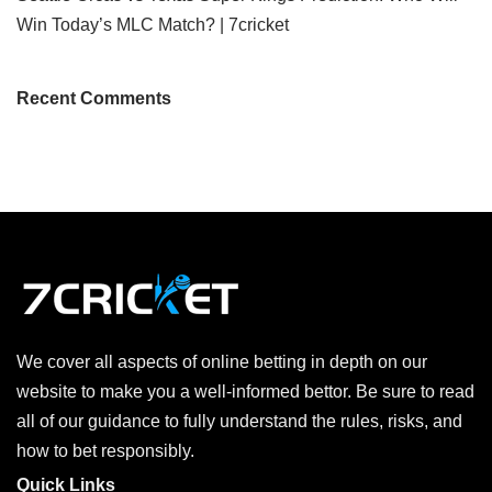
Win Today’s MLC Match? | 7cricket
Recent Comments
We cover all aspects of online betting in depth on our
website to make you a well-informed bettor. Be sure to read
all of our guidance to fully understand the rules, risks, and
how to bet responsibly.
Quick Links