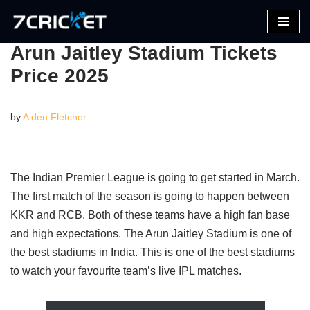
Skip
Arun Jaitley Stadium Tickets
to
Price 2025
content
by
Aiden Fletcher
The Indian Premier League is going to get started in March.
The first match of the season is going to happen between
KKR and RCB. Both of these teams have a high fan base
and high expectations. The Arun Jaitley Stadium is one of
the best stadiums in India. This is one of the best stadiums
to watch your favourite team’s live IPL matches.