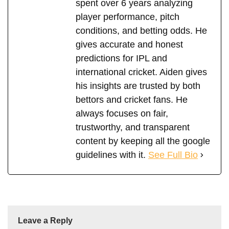
spent over 6 years analyzing
player performance, pitch
conditions, and betting odds. He
gives accurate and honest
predictions for IPL and
international cricket. Aiden gives
his insights are trusted by both
bettors and cricket fans. He
always focuses on fair,
trustworthy, and transparent
content by keeping all the google
guidelines with it.
See Full Bio
Leave a Reply