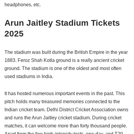
headphones, etc.
Arun Jaitley Stadium Tickets
2025
The stadium was built during the British Empire in the year
1883. Feroz Shah Kotla ground is a really ancient cricket
ground. The stadium is one of the oldest and most often
used stadiums in India.
It has hosted numerous important events in the past. This
pitch holds many treasured memories connected to the
Indian cricket team. Delhi District Cricket Association owns
and runs the Arun Jaitley cricket stadium. During cricket
matches, it can welcome more than forty thousand people.
Apart from the few high-intensity tests, one-day, and T20