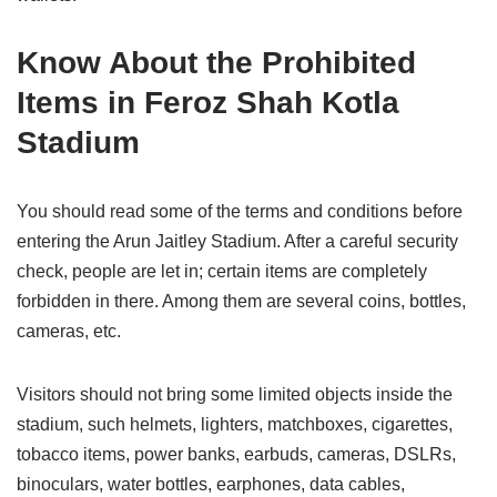
Know About the Prohibited
Items in Feroz Shah Kotla
Stadium
You should read some of the terms and conditions before
entering the Arun Jaitley Stadium. After a careful security
check, people are let in; certain items are completely
forbidden in there. Among them are several coins, bottles,
cameras, etc.
Visitors should not bring some limited objects inside the
stadium, such helmets, lighters, matchboxes, cigarettes,
tobacco items, power banks, earbuds, cameras, DSLRs,
binoculars, water bottles, earphones, data cables,