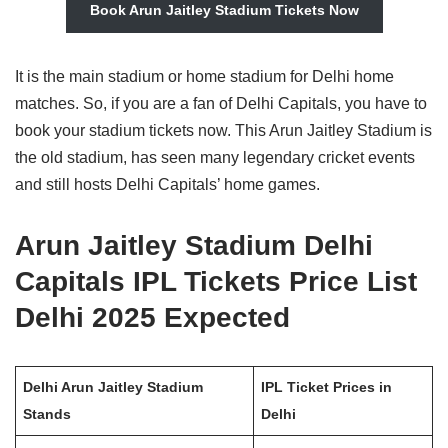
Book Arun Jaitley Stadium Tickets Now
It is the main stadium or home stadium for Delhi home
matches. So, if you are a fan of Delhi Capitals, you have to
book your stadium tickets now. This Arun Jaitley Stadium is
the old stadium, has seen many legendary cricket events
and still hosts Delhi Capitals’ home games.
Arun Jaitley Stadium Delhi
Capitals IPL Tickets Price List
Delhi 2025 Expected
Delhi Arun Jaitley Stadium
IPL Ticket Prices in
Stands
Delhi