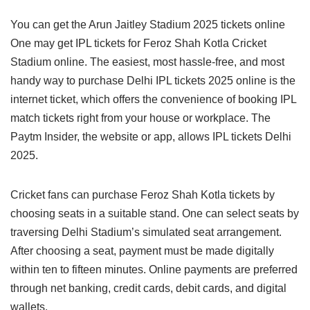
You can get the Arun Jaitley Stadium 2025 tickets online
One may get IPL tickets for Feroz Shah Kotla Cricket
Stadium online. The easiest, most hassle-free, and most
handy way to purchase Delhi IPL tickets 2025 online is the
internet ticket, which offers the convenience of booking IPL
match tickets right from your house or workplace. The
Paytm Insider, the website or app, allows IPL tickets Delhi
2025.
Cricket fans can purchase Feroz Shah Kotla tickets by
choosing seats in a suitable stand. One can select seats by
traversing Delhi Stadium’s simulated seat arrangement.
After choosing a seat, payment must be made digitally
within ten to fifteen minutes. Online payments are preferred
through net banking, credit cards, debit cards, and digital
wallets.