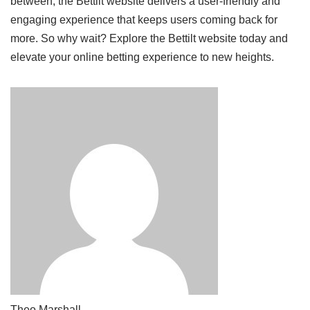
between, the Bettilt website delivers a user-friendly and
engaging experience that keeps users coming back for
more. So why wait? Explore the Bettilt website today and
elevate your online betting experience to new heights.
Theo Marshall