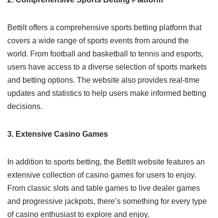
Bettilt offers a comprehensive sports betting platform that
covers a wide range of sports events from around the
world. From football and basketball to tennis and esports,
users have access to a diverse selection of sports markets
and betting options. The website also provides real-time
updates and statistics to help users make informed betting
decisions.
3. Extensive Casino Games
In addition to sports betting, the Bettilt website features an
extensive collection of casino games for users to enjoy.
From classic slots and table games to live dealer games
and progressive jackpots, there’s something for every type
of casino enthusiast to explore and enjoy.