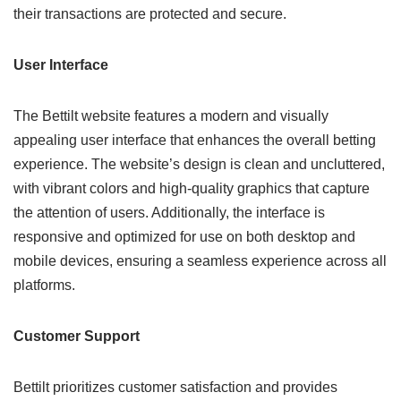
their transactions are protected and secure.
User Interface
The Bettilt website features a modern and visually
appealing user interface that enhances the overall betting
experience. The website’s design is clean and uncluttered,
with vibrant colors and high-quality graphics that capture
the attention of users. Additionally, the interface is
responsive and optimized for use on both desktop and
mobile devices, ensuring a seamless experience across all
platforms.
Customer Support
Bettilt prioritizes customer satisfaction and provides