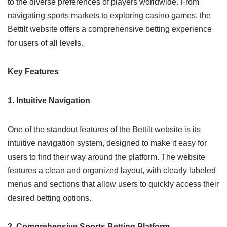
to the diverse preferences of players worldwide. From
navigating sports markets to exploring casino games, the
Bettilt website offers a comprehensive betting experience
for users of all levels.
Key Features
1. Intuitive Navigation
One of the standout features of the Bettilt website is its
intuitive navigation system, designed to make it easy for
users to find their way around the platform. The website
features a clean and organized layout, with clearly labeled
menus and sections that allow users to quickly access their
desired betting options.
2. Comprehensive Sports Betting Platform