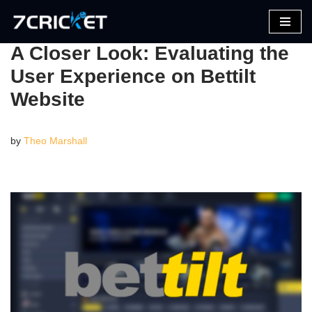
Skip
A Closer Look: Evaluating the
to
User Experience on Bettilt
content
Website
by
Theo Marshall