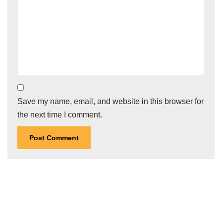
Save my name, email, and website in this browser for
the next time I comment.