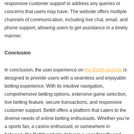
responsive customer support to address any queries or
concerns that users may have. The website offers multiple
channels of communication, including live chat, email, and
phone support, allowing users to get assistance in a timely
manner.
Conclusion
In conclusion, the user experience on
the Bettilt website
is
designed to provide users with a seamless and enjoyable
betting experience. With its intuitive navigation,
comprehensive betting options, extensive game selection,
live betting feature, secure transactions, and responsive
customer support, Bettilt offers a platform that caters to the
diverse needs of online betting enthusiasts. Whether you’re
a sports fan, a casino enthusiast, or somewhere in