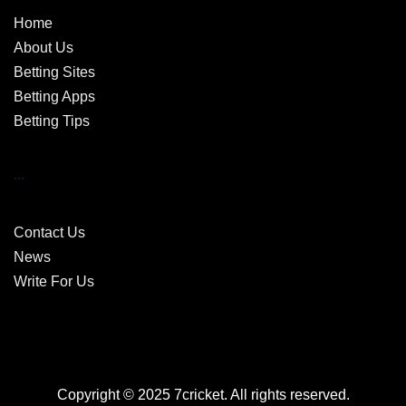
Home
About Us
Betting Sites
Betting Apps
Betting Tips
...
Contact Us
News
Write For Us
Copyright © 2025 7cricket. All rights reserved.