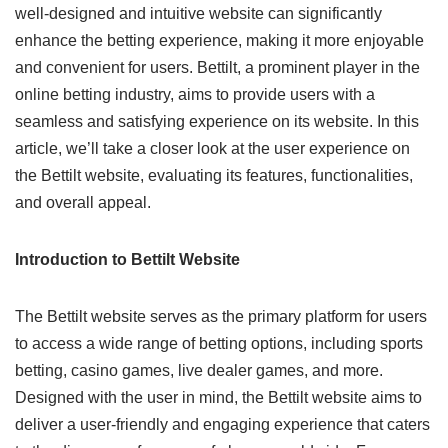
well-designed and intuitive website can significantly
enhance the betting experience, making it more enjoyable
and convenient for users. Bettilt, a prominent player in the
online betting industry, aims to provide users with a
seamless and satisfying experience on its website. In this
article, we’ll take a closer look at the user experience on
the Bettilt website, evaluating its features, functionalities,
and overall appeal.
Introduction to Bettilt Website
The Bettilt website serves as the primary platform for users
to access a wide range of betting options, including sports
betting, casino games, live dealer games, and more.
Designed with the user in mind, the Bettilt website aims to
deliver a user-friendly and engaging experience that caters