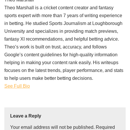
Theo Marshall is a cricket content creator and fantasy
sports expert with more than 7 years of writing experience
in betting. He studied Sports Journalism at Loughborough
University and specializes in providing match previews,
fantasy XI recommendations, and helpful betting advice.
Theo’s work is built on trust, accuracy, and follows
Google’s content guidelines for high-quality information
helping in making your content rank easily. His writeups
focuses on the latest trends, player performance, and stats
to help users make better betting decisions.
See Full Bio
Leave a Reply
Your email address will not be published.
Required