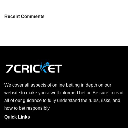
Recent Comments
We cover all aspects of online betting in depth on our
website to make you a well-informed bettor. Be sure to read
all of our guidance to fully understand the rules, risks, and
how to bet responsibly.
Quick Links