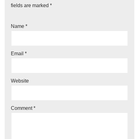
fields are marked
*
Name
*
Email
*
Website
Comment
*