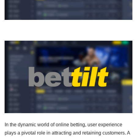
In the dynamic world of online betting, user experience
plays a pivotal role in attracting and retaining customers. A