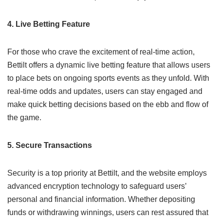
4. Live Betting Feature
For those who crave the excitement of real-time action,
Bettilt offers a dynamic live betting feature that allows users
to place bets on ongoing sports events as they unfold. With
real-time odds and updates, users can stay engaged and
make quick betting decisions based on the ebb and flow of
the game.
5. Secure Transactions
Security is a top priority at Bettilt, and the website employs
advanced encryption technology to safeguard users’
personal and financial information. Whether depositing
funds or withdrawing winnings, users can rest assured that