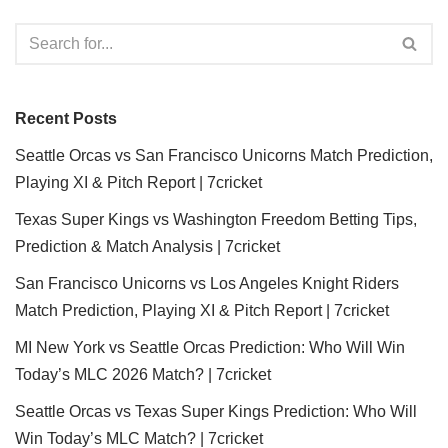
Recent Posts
Seattle Orcas vs San Francisco Unicorns Match Prediction,
Playing XI & Pitch Report | 7cricket
Texas Super Kings vs Washington Freedom Betting Tips,
Prediction & Match Analysis | 7cricket
San Francisco Unicorns vs Los Angeles Knight Riders
Match Prediction, Playing XI & Pitch Report | 7cricket
MI New York vs Seattle Orcas Prediction: Who Will Win
Today’s MLC 2026 Match? | 7cricket
Seattle Orcas vs Texas Super Kings Prediction: Who Will
Win Today’s MLC Match? | 7cricket