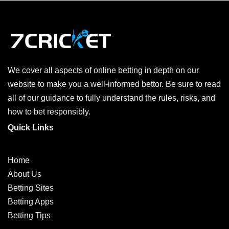
We cover all aspects of online betting in depth on our
website to make you a well-informed bettor. Be sure to read
all of our guidance to fully understand the rules, risks, and
how to bet responsibly.
Quick Links
Home
About Us
Betting Sites
Betting Apps
Betting Tips