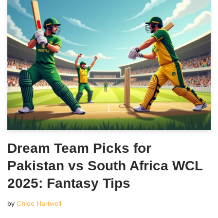
Dream Team Picks for
Pakistan vs South Africa WCL
2025: Fantasy Tips
by
Chloe Hartwell