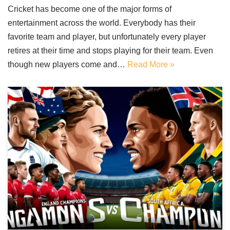
Cricket has become one of the major forms of
entertainment across the world. Everybody has their
favorite team and player, but unfortunately every player
retires at their time and stops playing for their team. Even
though new players come and…
Read More »