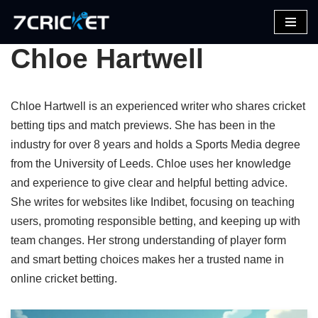
Skip
Chloe Hartwell
to
content
Chloe Hartwell is an experienced writer who shares cricket
betting tips and match previews. She has been in the
industry for over 8 years and holds a Sports Media degree
from the University of Leeds. Chloe uses her knowledge
and experience to give clear and helpful betting advice.
She writes for websites like Indibet, focusing on teaching
users, promoting responsible betting, and keeping up with
team changes. Her strong understanding of player form
and smart betting choices makes her a trusted name in
online cricket betting.