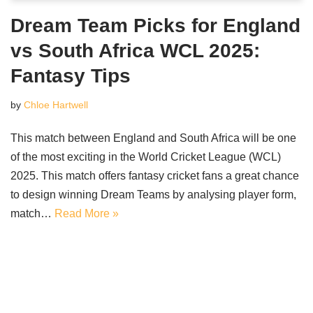
Dream Team Picks for England
vs South Africa WCL 2025:
Fantasy Tips
by
Chloe Hartwell
This match between England and South Africa will be one
of the most exciting in the World Cricket League (WCL)
2025. This match offers fantasy cricket fans a great chance
to design winning Dream Teams by analysing player form,
match…
Read More »