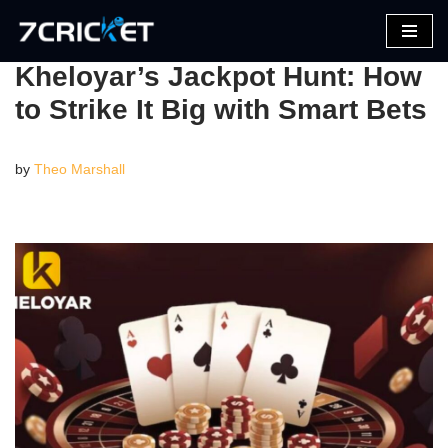
Skip
Kheloyar’s Jackpot Hunt: How
to
to Strike It Big with Smart Bets
content
by
Theo Marshall