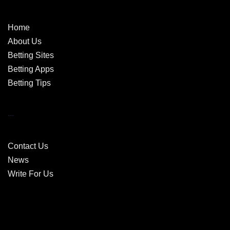
Home
About Us
Betting Sites
Betting Apps
Betting Tips
...
Contact Us
News
Write For Us