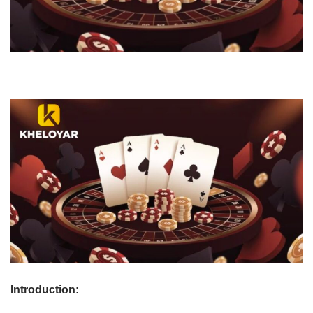
Introduction: