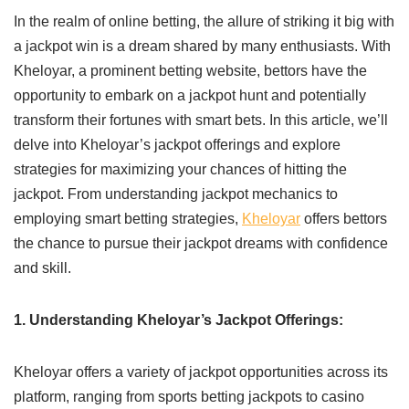
In the realm of online betting, the allure of striking it big with
a jackpot win is a dream shared by many enthusiasts. With
Kheloyar, a prominent betting website, bettors have the
opportunity to embark on a jackpot hunt and potentially
transform their fortunes with smart bets. In this article, we’ll
delve into Kheloyar’s jackpot offerings and explore
strategies for maximizing your chances of hitting the
jackpot. From understanding jackpot mechanics to
employing smart betting strategies,
Kheloyar
offers bettors
the chance to pursue their jackpot dreams with confidence
and skill.
1. Understanding Kheloyar’s Jackpot Offerings:
Kheloyar offers a variety of jackpot opportunities across its
platform, ranging from sports betting jackpots to casino