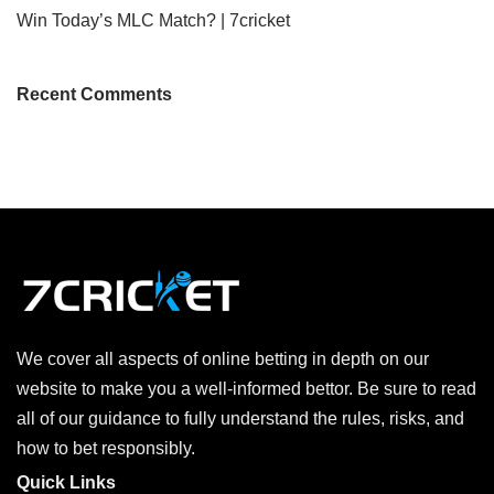
Win Today’s MLC Match? | 7cricket
Recent Comments
We cover all aspects of online betting in depth on our
website to make you a well-informed bettor. Be sure to read
all of our guidance to fully understand the rules, risks, and
how to bet responsibly.
Quick Links