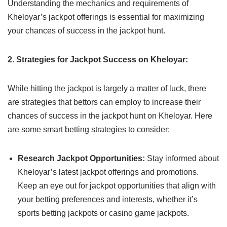
Understanding the mechanics and requirements of
Kheloyar’s jackpot offerings is essential for maximizing
your chances of success in the jackpot hunt.
2. Strategies for Jackpot Success on Kheloyar:
While hitting the jackpot is largely a matter of luck, there
are strategies that bettors can employ to increase their
chances of success in the jackpot hunt on Kheloyar. Here
are some smart betting strategies to consider:
Research Jackpot Opportunities:
Stay informed about
Kheloyar’s latest jackpot offerings and promotions.
Keep an eye out for jackpot opportunities that align with
your betting preferences and interests, whether it’s
sports betting jackpots or casino game jackpots.