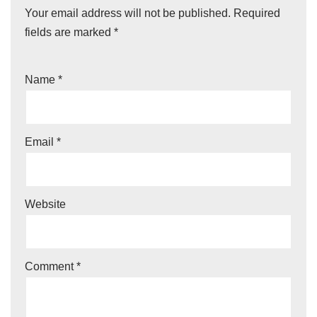
Your email address will not be published.
Required
fields are marked
*
Name
*
Email
*
Website
Comment
*