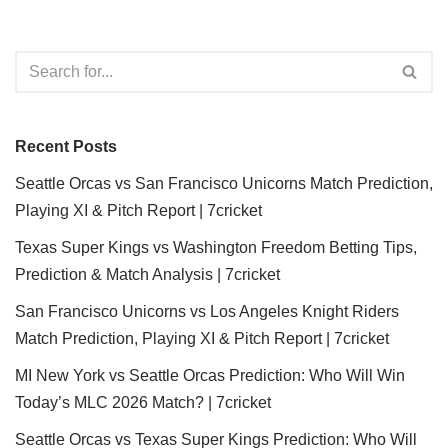
Recent Posts
Seattle Orcas vs San Francisco Unicorns Match Prediction,
Playing XI & Pitch Report | 7cricket
Texas Super Kings vs Washington Freedom Betting Tips,
Prediction & Match Analysis | 7cricket
San Francisco Unicorns vs Los Angeles Knight Riders
Match Prediction, Playing XI & Pitch Report | 7cricket
MI New York vs Seattle Orcas Prediction: Who Will Win
Today’s MLC 2026 Match? | 7cricket
Seattle Orcas vs Texas Super Kings Prediction: Who Will