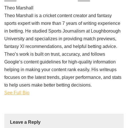
Theo Marshall
Theo Marshall is a cricket content creator and fantasy
sports expert with more than 7 years of writing experience
in betting. He studied Sports Journalism at Loughborough
University and specializes in providing match previews,
fantasy XI recommendations, and helpful betting advice.
Theo’s work is built on trust, accuracy, and follows
Google’s content guidelines for high-quality information
helping in making your content rank easily. His writeups
focuses on the latest trends, player performance, and stats
to help users make better betting decisions.
See Full Bio
Leave a Reply