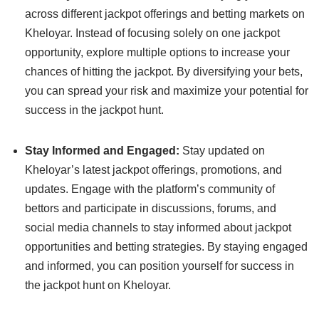
across different jackpot offerings and betting markets on
Kheloyar. Instead of focusing solely on one jackpot
opportunity, explore multiple options to increase your
chances of hitting the jackpot. By diversifying your bets,
you can spread your risk and maximize your potential for
success in the jackpot hunt.
Stay Informed and Engaged:
Stay updated on
Kheloyar’s latest jackpot offerings, promotions, and
updates. Engage with the platform’s community of
bettors and participate in discussions, forums, and
social media channels to stay informed about jackpot
opportunities and betting strategies. By staying engaged
and informed, you can position yourself for success in
the jackpot hunt on Kheloyar.