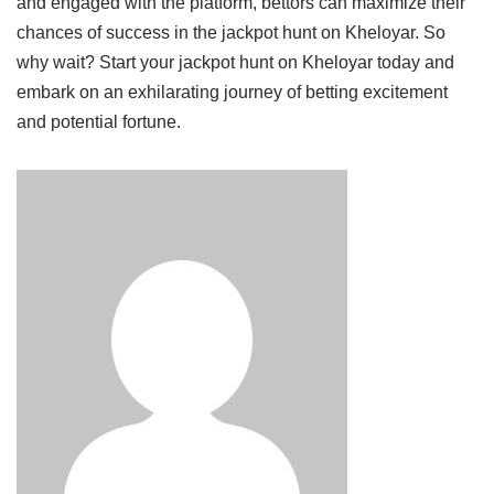
and engaged with the platform, bettors can maximize their
chances of success in the jackpot hunt on Kheloyar. So
why wait? Start your jackpot hunt on Kheloyar today and
embark on an exhilarating journey of betting excitement
and potential fortune.