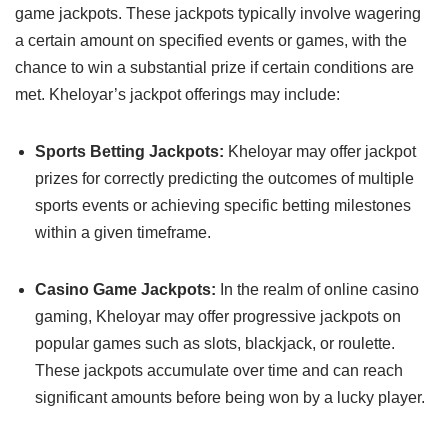
game jackpots. These jackpots typically involve wagering
a certain amount on specified events or games, with the
chance to win a substantial prize if certain conditions are
met. Kheloyar’s jackpot offerings may include:
Sports Betting Jackpots:
Kheloyar may offer jackpot
prizes for correctly predicting the outcomes of multiple
sports events or achieving specific betting milestones
within a given timeframe.
Casino Game Jackpots:
In the realm of online casino
gaming, Kheloyar may offer progressive jackpots on
popular games such as slots, blackjack, or roulette.
These jackpots accumulate over time and can reach
significant amounts before being won by a lucky player.