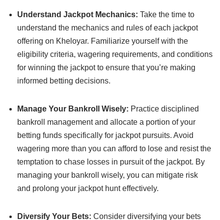
Understand Jackpot Mechanics:
Take the time to
understand the mechanics and rules of each jackpot
offering on Kheloyar. Familiarize yourself with the
eligibility criteria, wagering requirements, and conditions
for winning the jackpot to ensure that you’re making
informed betting decisions.
Manage Your Bankroll Wisely:
Practice disciplined
bankroll management and allocate a portion of your
betting funds specifically for jackpot pursuits. Avoid
wagering more than you can afford to lose and resist the
temptation to chase losses in pursuit of the jackpot. By
managing your bankroll wisely, you can mitigate risk
and prolong your jackpot hunt effectively.
Diversify Your Bets:
Consider diversifying your bets