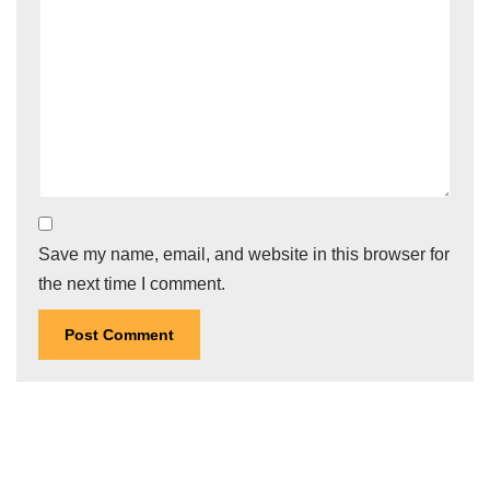
Save my name, email, and website in this browser for
the next time I comment.