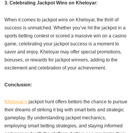
3. Celebrating Jackpot Wins on Kheloyar:
When it comes to jackpot wins on Kheloyar, the thrill of
success is unmatched. Whether you’ve hit the jackpot in a
sports betting contest or scored a massive win on a casino
game, celebrating your jackpot success is a moment to
savor and enjoy. Kheloyar may offer special promotions,
bonuses, or rewards for jackpot winners, adding to the
excitement and celebration of your achievement.
Conclusion:
Kheloyar’s
jackpot hunt offers bettors the chance to pursue
their dreams of striking it big with smart bets and strategic
gameplay. By understanding jackpot mechanics,
employing smart betting strategies, and staying informed