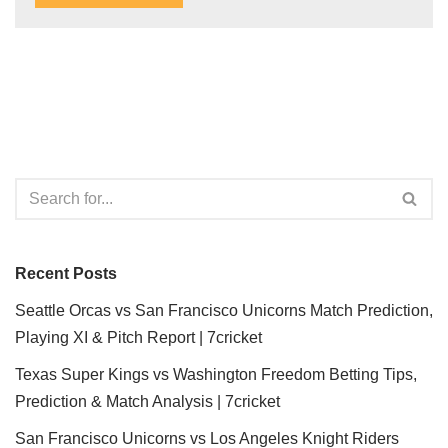
Recent Posts
Seattle Orcas vs San Francisco Unicorns Match Prediction,
Playing XI & Pitch Report | 7cricket
Texas Super Kings vs Washington Freedom Betting Tips,
Prediction & Match Analysis | 7cricket
San Francisco Unicorns vs Los Angeles Knight Riders