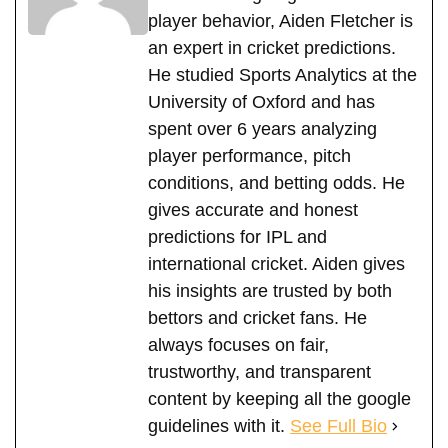
player behavior, Aiden Fletcher is
an expert in cricket predictions.
He studied Sports Analytics at the
University of Oxford and has
spent over 6 years analyzing
player performance, pitch
conditions, and betting odds. He
gives accurate and honest
predictions for IPL and
international cricket. Aiden gives
his insights are trusted by both
bettors and cricket fans. He
always focuses on fair,
trustworthy, and transparent
content by keeping all the google
guidelines with it.
See Full Bio