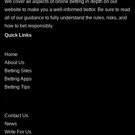
We cover all aspects of online betting in depth on our
website to make you a well-informed bettor. Be sure to read
all of our guidance to fully understand the rules, risks, and
how to bet responsibly.
Quick Links
Home
About Us
Betting Sites
Betting Apps
Betting Tips
...
Contact Us
News
Write For Us