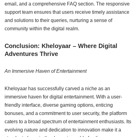
email, and a comprehensive FAQ section. The responsive
support team ensures that users receive timely assistance
and solutions to their queries, nurturing a sense of
community within the digital realm.
Conclusion: Kheloyaar – Where Digital
Adventures Thrive
An Immersive Haven of Entertainment
Kheloyaar has successfully carved a niche as an
immersive haven for digital entertainment. With a user-
friendly interface, diverse gaming options, enticing
bonuses, and a commitment to user security, the platform
caters to a broad spectrum of entertainment enthusiasts. Its
evolving nature and dedication to innovation make it a