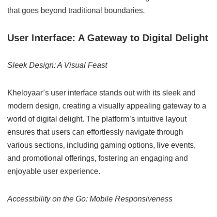
that goes beyond traditional boundaries.
User Interface: A Gateway to Digital Delight
Sleek Design: A Visual Feast
Kheloyaar’s user interface stands out with its sleek and
modern design, creating a visually appealing gateway to a
world of digital delight. The platform’s intuitive layout
ensures that users can effortlessly navigate through
various sections, including gaming options, live events,
and promotional offerings, fostering an engaging and
enjoyable user experience.
Accessibility on the Go: Mobile Responsiveness