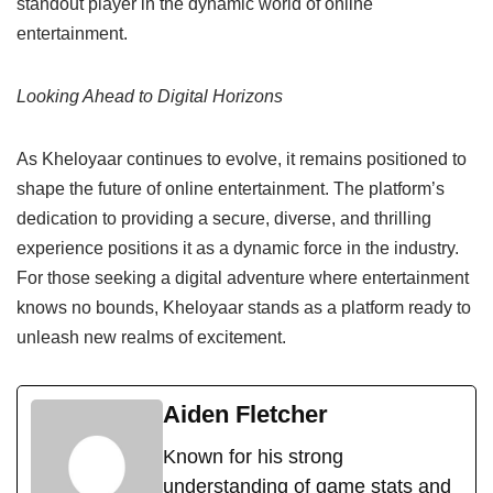
standout player in the dynamic world of online
entertainment.
Looking Ahead to Digital Horizons
As Kheloyaar continues to evolve, it remains positioned to
shape the future of online entertainment. The platform’s
dedication to providing a secure, diverse, and thrilling
experience positions it as a dynamic force in the industry.
For those seeking a digital adventure where entertainment
knows no bounds, Kheloyaar stands as a platform ready to
unleash new realms of excitement.
Aiden Fletcher
Known for his strong
understanding of game stats and