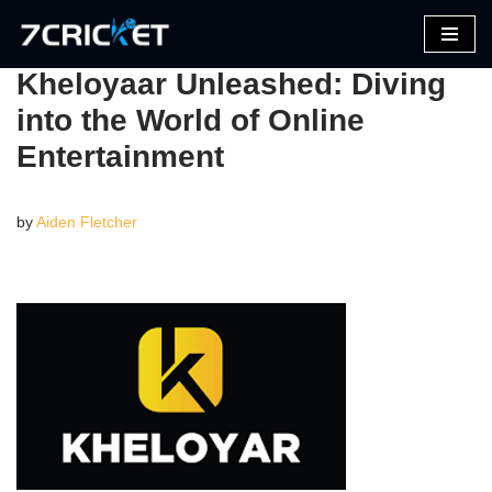
Skip
Kheloyaar Unleashed: Diving
to
into the World of Online
content
Entertainment
by
Aiden Fletcher