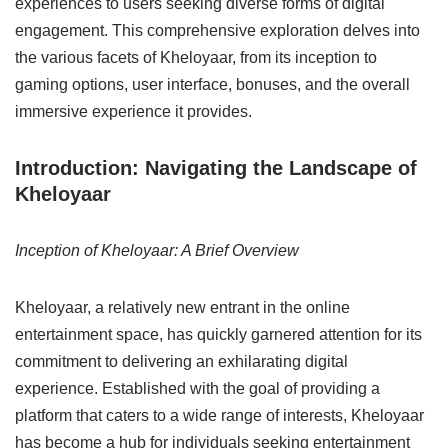
experiences to users seeking diverse forms of digital
engagement. This comprehensive exploration delves into
the various facets of Kheloyaar, from its inception to
gaming options, user interface, bonuses, and the overall
immersive experience it provides.
Introduction: Navigating the Landscape of
Kheloyaar
Inception of Kheloyaar: A Brief Overview
Kheloyaar, a relatively new entrant in the online
entertainment space, has quickly garnered attention for its
commitment to delivering an exhilarating digital
experience. Established with the goal of providing a
platform that caters to a wide range of interests, Kheloyaar
has become a hub for individuals seeking entertainment