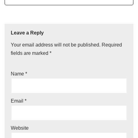
Leave a Reply
Your email address will not be published.
Required
fields are marked
*
Name
*
Email
*
Website