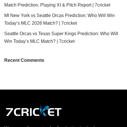
Match Prediction, Playing XI & Pitch Report | 7cricket
MI New York vs Seattle Orcas Prediction: Who Will Win
Today’s MLC 2026 Match? | 7cricket
Seattle Orcas vs Texas Super Kings Prediction: Who Will
Win Today’s MLC Match? | 7cricket
Recent Comments