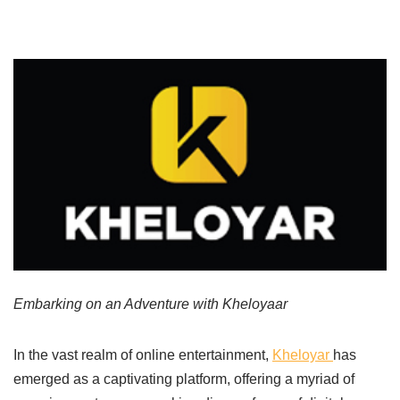
Embarking on an Adventure with Kheloyaar
In the vast realm of online entertainment,
Kheloyar
has
emerged as a captivating platform, offering a myriad of