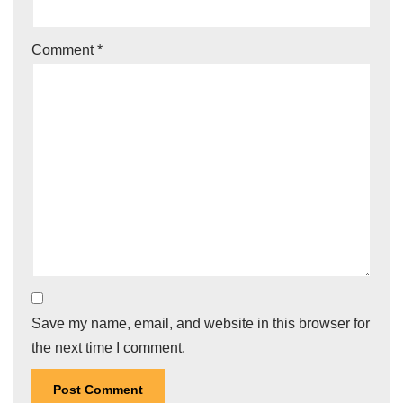
Comment
*
Save my name, email, and website in this browser for
the next time I comment.