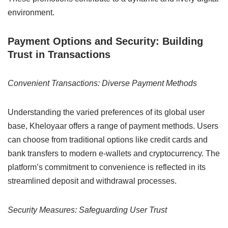
environment.
Payment Options and Security: Building
Trust in Transactions
Convenient Transactions: Diverse Payment Methods
Understanding the varied preferences of its global user
base, Kheloyaar offers a range of payment methods. Users
can choose from traditional options like credit cards and
bank transfers to modern e-wallets and cryptocurrency. The
platform’s commitment to convenience is reflected in its
streamlined deposit and withdrawal processes.
Security Measures: Safeguarding User Trust