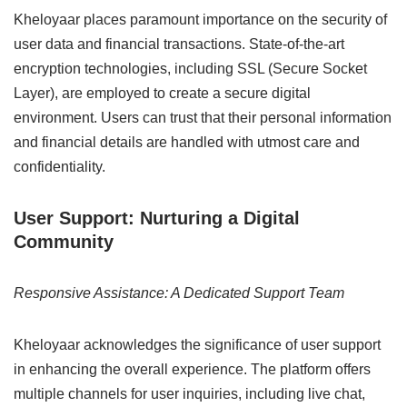
Kheloyaar places paramount importance on the security of
user data and financial transactions. State-of-the-art
encryption technologies, including SSL (Secure Socket
Layer), are employed to create a secure digital
environment. Users can trust that their personal information
and financial details are handled with utmost care and
confidentiality.
User Support: Nurturing a Digital
Community
Responsive Assistance: A Dedicated Support Team
Kheloyaar acknowledges the significance of user support
in enhancing the overall experience. The platform offers
multiple channels for user inquiries, including live chat,