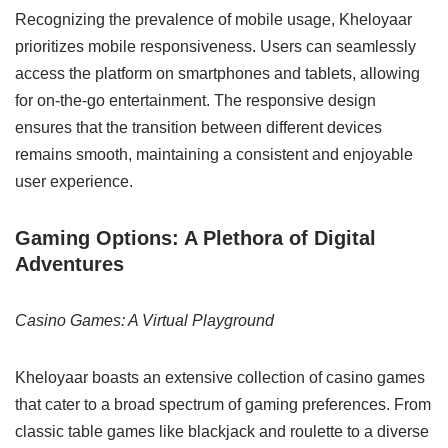
Recognizing the prevalence of mobile usage, Kheloyaar
prioritizes mobile responsiveness. Users can seamlessly
access the platform on smartphones and tablets, allowing
for on-the-go entertainment. The responsive design
ensures that the transition between different devices
remains smooth, maintaining a consistent and enjoyable
user experience.
Gaming Options: A Plethora of Digital
Adventures
Casino Games: A Virtual Playground
Kheloyaar boasts an extensive collection of casino games
that cater to a broad spectrum of gaming preferences. From
classic table games like blackjack and roulette to a diverse