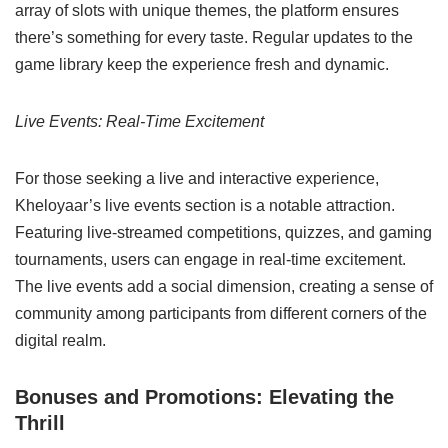
array of slots with unique themes, the platform ensures
there’s something for every taste. Regular updates to the
game library keep the experience fresh and dynamic.
Live Events: Real-Time Excitement
For those seeking a live and interactive experience,
Kheloyaar’s live events section is a notable attraction.
Featuring live-streamed competitions, quizzes, and gaming
tournaments, users can engage in real-time excitement.
The live events add a social dimension, creating a sense of
community among participants from different corners of the
digital realm.
Bonuses and Promotions: Elevating the
Thrill