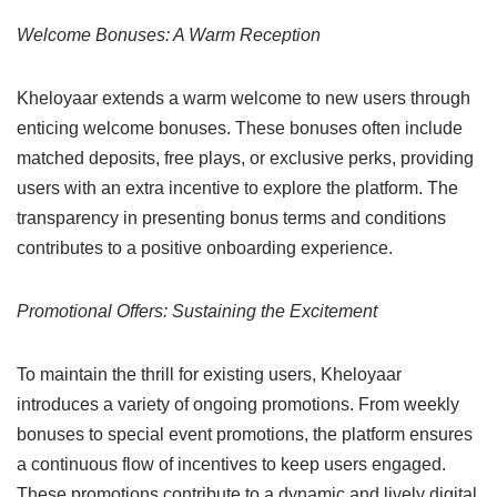
Welcome Bonuses: A Warm Reception
Kheloyaar extends a warm welcome to new users through
enticing welcome bonuses. These bonuses often include
matched deposits, free plays, or exclusive perks, providing
users with an extra incentive to explore the platform. The
transparency in presenting bonus terms and conditions
contributes to a positive onboarding experience.
Promotional Offers: Sustaining the Excitement
To maintain the thrill for existing users, Kheloyaar
introduces a variety of ongoing promotions. From weekly
bonuses to special event promotions, the platform ensures
a continuous flow of incentives to keep users engaged.
These promotions contribute to a dynamic and lively digital