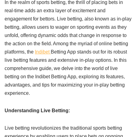
In the realm of sports betting, the thrill of placing bets in
real-time adds an extra layer of excitement and
engagement for bettors. Live betting, also known as in-play
betting, allows users to wager on sporting events as they
unfold, offering dynamic odds that change in response to
the action on the field. Among the myriad of online betting
platforms, the
Indibet
Betting App stands out for its robust
live betting features and extensive in-play options. In this
comprehensive guide, we delve into the world of live
betting on the Indibet Betting App, exploring its features,
advantages, and tips for maximizing your in-play betting
experience.
Understanding Live Betting:
Live betting revolutionizes the traditional sports betting
experience by enabling users to place bets on ongoing