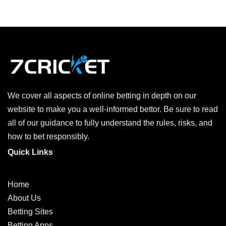
We cover all aspects of online betting in depth on our
website to make you a well-informed bettor. Be sure to read
all of our guidance to fully understand the rules, risks, and
how to bet responsibly.
Quick Links
Home
About Us
Betting Sites
Betting Apps