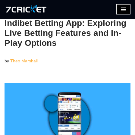
Skip
Indibet Betting App: Exploring
to
Live Betting Features and In-
content
Play Options
by
Theo Marshall