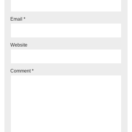
Email
*
Website
Comment
*