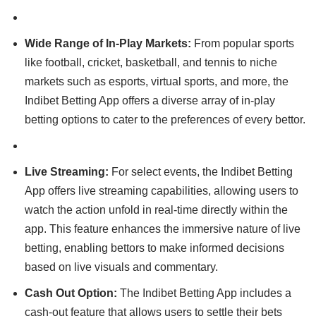
Wide Range of In-Play Markets:
From popular sports
like football, cricket, basketball, and tennis to niche
markets such as esports, virtual sports, and more, the
Indibet Betting App offers a diverse array of in-play
betting options to cater to the preferences of every bettor.
Live Streaming:
For select events, the Indibet Betting
App offers live streaming capabilities, allowing users to
watch the action unfold in real-time directly within the
app. This feature enhances the immersive nature of live
betting, enabling bettors to make informed decisions
based on live visuals and commentary.
Cash Out Option:
The Indibet Betting App includes a
cash-out feature that allows users to settle their bets