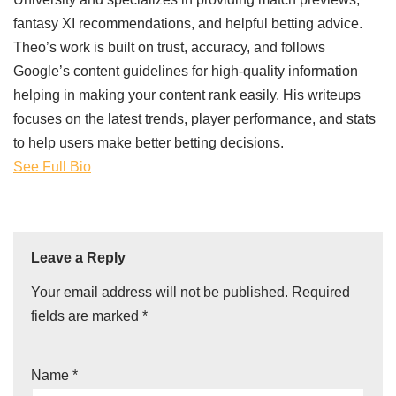
fantasy XI recommendations, and helpful betting advice.
Theo’s work is built on trust, accuracy, and follows
Google’s content guidelines for high-quality information
helping in making your content rank easily. His writeups
focuses on the latest trends, player performance, and stats
to help users make better betting decisions.
See Full Bio
Leave a Reply
Your email address will not be published.
Required
fields are marked
*
Name
*