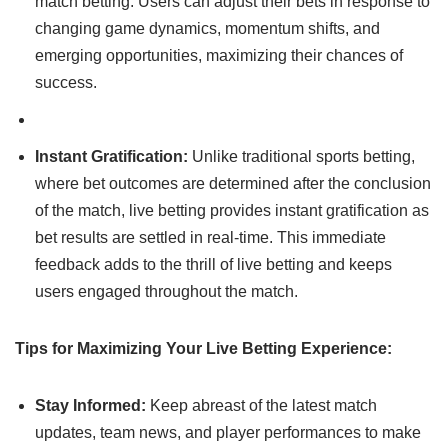
match betting. Users can adjust their bets in response to
changing game dynamics, momentum shifts, and
emerging opportunities, maximizing their chances of
success.
Instant Gratification:
Unlike traditional sports betting,
where bet outcomes are determined after the conclusion
of the match, live betting provides instant gratification as
bet results are settled in real-time. This immediate
feedback adds to the thrill of live betting and keeps
users engaged throughout the match.
Tips for Maximizing Your Live Betting Experience:
Stay Informed:
Keep abreast of the latest match
updates, team news, and player performances to make