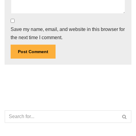
Save my name, email, and website in this browser for
the next time I comment.