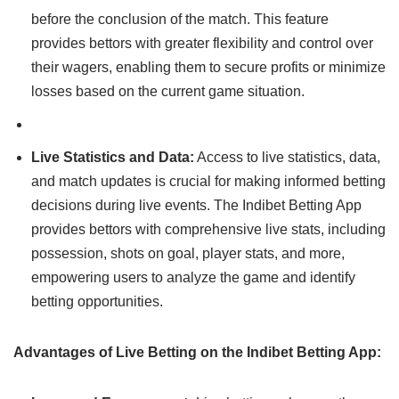
before the conclusion of the match. This feature
provides bettors with greater flexibility and control over
their wagers, enabling them to secure profits or minimize
losses based on the current game situation.
Live Statistics and Data:
Access to live statistics, data,
and match updates is crucial for making informed betting
decisions during live events. The Indibet Betting App
provides bettors with comprehensive live stats, including
possession, shots on goal, player stats, and more,
empowering users to analyze the game and identify
betting opportunities.
Advantages of Live Betting on the Indibet Betting App: