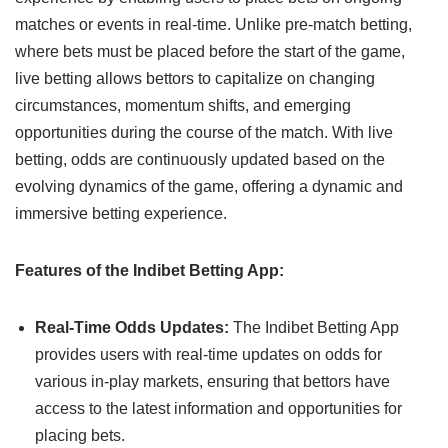
matches or events in real-time. Unlike pre-match betting,
where bets must be placed before the start of the game,
live betting allows bettors to capitalize on changing
circumstances, momentum shifts, and emerging
opportunities during the course of the match. With live
betting, odds are continuously updated based on the
evolving dynamics of the game, offering a dynamic and
immersive betting experience.
Features of the Indibet Betting App:
Real-Time Odds Updates:
The Indibet Betting App
provides users with real-time updates on odds for
various in-play markets, ensuring that bettors have
access to the latest information and opportunities for
placing bets.