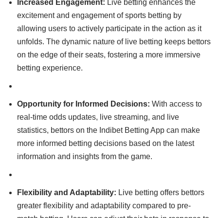
Increased Engagement:
Live betting enhances the
excitement and engagement of sports betting by
allowing users to actively participate in the action as it
unfolds. The dynamic nature of live betting keeps bettors
on the edge of their seats, fostering a more immersive
betting experience.
Opportunity for Informed Decisions:
With access to
real-time odds updates, live streaming, and live
statistics, bettors on the Indibet Betting App can make
more informed betting decisions based on the latest
information and insights from the game.
Flexibility and Adaptability:
Live betting offers bettors
greater flexibility and adaptability compared to pre-