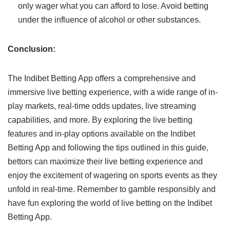
only wager what you can afford to lose. Avoid betting
under the influence of alcohol or other substances.
Conclusion:
The Indibet Betting App offers a comprehensive and
immersive live betting experience, with a wide range of in-
play markets, real-time odds updates, live streaming
capabilities, and more. By exploring the live betting
features and in-play options available on the Indibet
Betting App and following the tips outlined in this guide,
bettors can maximize their live betting experience and
enjoy the excitement of wagering on sports events as they
unfold in real-time. Remember to gamble responsibly and
have fun exploring the world of live betting on the Indibet
Betting App.