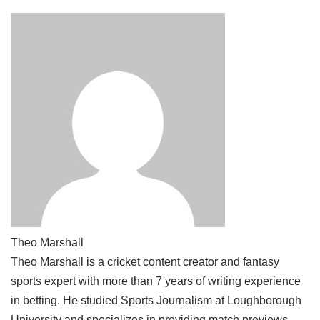
Theo Marshall
Theo Marshall is a cricket content creator and fantasy
sports expert with more than 7 years of writing experience
in betting. He studied Sports Journalism at Loughborough
University and specializes in providing match previews,