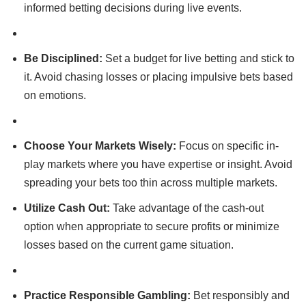
informed betting decisions during live events.
Be Disciplined:
Set a budget for live betting and stick to
it. Avoid chasing losses or placing impulsive bets based
on emotions.
Choose Your Markets Wisely:
Focus on specific in-
play markets where you have expertise or insight. Avoid
spreading your bets too thin across multiple markets.
Utilize Cash Out:
Take advantage of the cash-out
option when appropriate to secure profits or minimize
losses based on the current game situation.
Practice Responsible Gambling:
Bet responsibly and