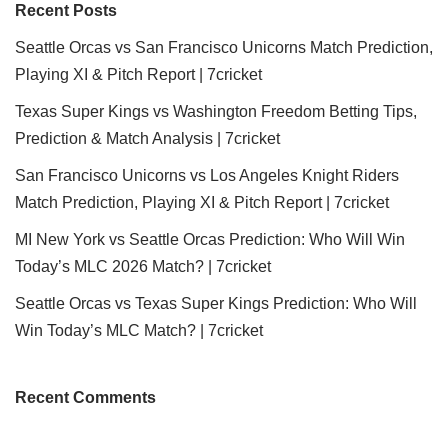
Recent Posts
Seattle Orcas vs San Francisco Unicorns Match Prediction,
Playing XI & Pitch Report | 7cricket
Texas Super Kings vs Washington Freedom Betting Tips,
Prediction & Match Analysis | 7cricket
San Francisco Unicorns vs Los Angeles Knight Riders
Match Prediction, Playing XI & Pitch Report | 7cricket
MI New York vs Seattle Orcas Prediction: Who Will Win
Today’s MLC 2026 Match? | 7cricket
Seattle Orcas vs Texas Super Kings Prediction: Who Will
Win Today’s MLC Match? | 7cricket
Recent Comments