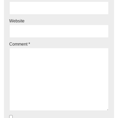
Website
Comment
*