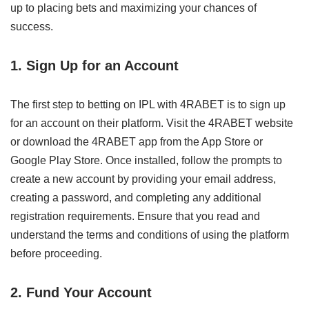
up to placing bets and maximizing your chances of
success.
1. Sign Up for an Account
The first step to betting on IPL with 4RABET is to sign up
for an account on their platform. Visit the 4RABET website
or download the 4RABET app from the App Store or
Google Play Store. Once installed, follow the prompts to
create a new account by providing your email address,
creating a password, and completing any additional
registration requirements. Ensure that you read and
understand the terms and conditions of using the platform
before proceeding.
2. Fund Your Account