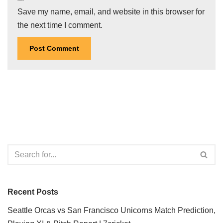
Save my name, email, and website in this browser for
the next time I comment.
Recent Posts
Seattle Orcas vs San Francisco Unicorns Match Prediction,