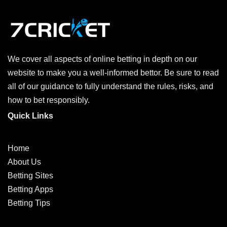
We cover all aspects of online betting in depth on our
website to make you a well-informed bettor. Be sure to read
all of our guidance to fully understand the rules, risks, and
how to bet responsibly.
Quick Links
Home
About Us
Betting Sites
Betting Apps
Betting Tips