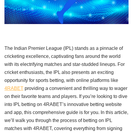
The Indian Premier League (IPL) stands as a pinnacle of
cricketing excellence, captivating fans around the world
with its electrifying matches and star-studded lineups. For
cricket enthusiasts, the IPL also presents an exciting
opportunity for sports betting, with online platforms like
4RABET
providing a convenient and thrilling way to wager
on their favorite teams and players. If you’re looking to dive
into IPL betting on 4RABET’s innovative betting website
and app, this comprehensive guide is for you. In this article,
we’ll walk you through the process of betting on IPL
matches with 4RABET, covering everything from signing