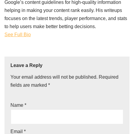
Google’s content guidelines for high-quality information
helping in making your content rank easily. His writeups
focuses on the latest trends, player performance, and stats
to help users make better betting decisions.
See Full Bio
Leave a Reply
Your email address will not be published.
Required
fields are marked
*
Name
*
Email
*