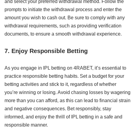
and select your preferred withdrawal method. Follow the
prompts to initiate the withdrawal process and enter the
amount you wish to cash out. Be sure to comply with any
withdrawal requirements, such as providing verification
documents, to ensure a smooth withdrawal experience.
7. Enjoy Responsible Betting
As you engage in IPL betting on 4RABET, it’s essential to
practice responsible betting habits. Set a budget for your
betting activities and stick to it, regardless of whether
you’re winning or losing. Avoid chasing losses by wagering
more than you can afford, as this can lead to financial strain
and negative consequences. Bet responsibly, stay
informed, and enjoy the thrill of IPL betting in a safe and
responsible manner.