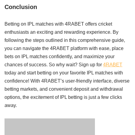
Conclusion
Betting on IPL matches with 4RABET offers cricket
enthusiasts an exciting and rewarding experience. By
following the steps outlined in this comprehensive guide,
you can navigate the 4RABET platform with ease, place
bets on IPL matches confidently, and maximize your
chances of success. So why wait? Sign up for
4RABET
today and start betting on your favorite IPL matches with
confidence! With 4RABET’s user-friendly interface, diverse
betting markets, and convenient deposit and withdrawal
options, the excitement of IPL betting is just a few clicks
away.