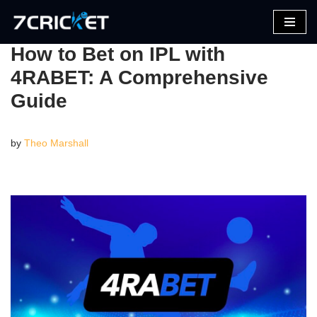
Skip
How to Bet on IPL with
to
4RABET: A Comprehensive
content
Guide
by
Theo Marshall