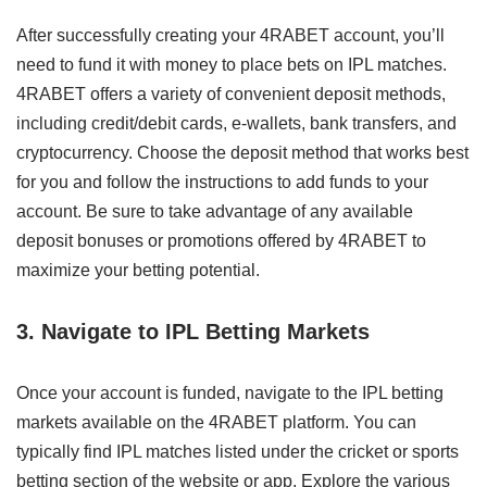
After successfully creating your 4RABET account, you’ll
need to fund it with money to place bets on IPL matches.
4RABET offers a variety of convenient deposit methods,
including credit/debit cards, e-wallets, bank transfers, and
cryptocurrency. Choose the deposit method that works best
for you and follow the instructions to add funds to your
account. Be sure to take advantage of any available
deposit bonuses or promotions offered by 4RABET to
maximize your betting potential.
3. Navigate to IPL Betting Markets
Once your account is funded, navigate to the IPL betting
markets available on the 4RABET platform. You can
typically find IPL matches listed under the cricket or sports
betting section of the website or app. Explore the various