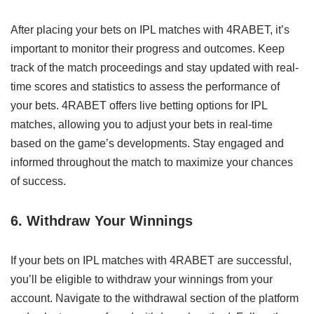
After placing your bets on IPL matches with 4RABET, it’s
important to monitor their progress and outcomes. Keep
track of the match proceedings and stay updated with real-
time scores and statistics to assess the performance of
your bets. 4RABET offers live betting options for IPL
matches, allowing you to adjust your bets in real-time
based on the game’s developments. Stay engaged and
informed throughout the match to maximize your chances
of success.
6. Withdraw Your Winnings
If your bets on IPL matches with 4RABET are successful,
you’ll be eligible to withdraw your winnings from your
account. Navigate to the withdrawal section of the platform