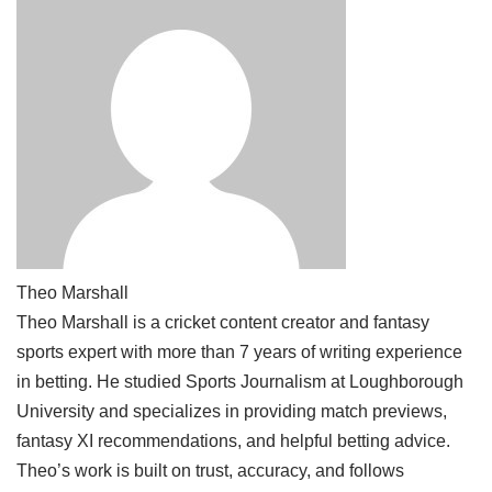
Theo Marshall
Theo Marshall is a cricket content creator and fantasy
sports expert with more than 7 years of writing experience
in betting. He studied Sports Journalism at Loughborough
University and specializes in providing match previews,
fantasy XI recommendations, and helpful betting advice.
Theo’s work is built on trust, accuracy, and follows