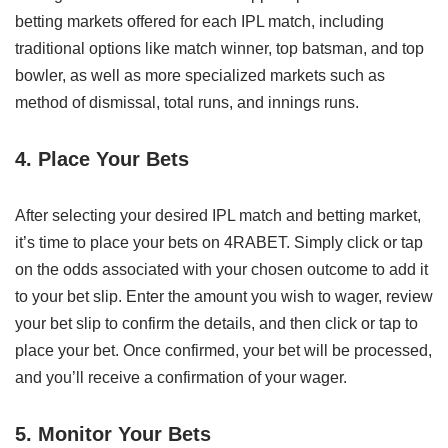
betting markets offered for each IPL match, including
traditional options like match winner, top batsman, and top
bowler, as well as more specialized markets such as
method of dismissal, total runs, and innings runs.
4. Place Your Bets
After selecting your desired IPL match and betting market,
it’s time to place your bets on 4RABET. Simply click or tap
on the odds associated with your chosen outcome to add it
to your bet slip. Enter the amount you wish to wager, review
your bet slip to confirm the details, and then click or tap to
place your bet. Once confirmed, your bet will be processed,
and you’ll receive a confirmation of your wager.
5. Monitor Your Bets