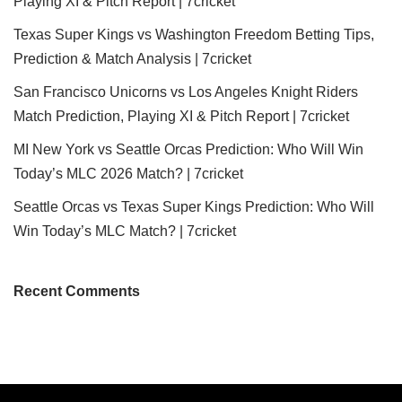
Playing XI & Pitch Report | 7cricket
Texas Super Kings vs Washington Freedom Betting Tips,
Prediction & Match Analysis | 7cricket
San Francisco Unicorns vs Los Angeles Knight Riders
Match Prediction, Playing XI & Pitch Report | 7cricket
MI New York vs Seattle Orcas Prediction: Who Will Win
Today’s MLC 2026 Match? | 7cricket
Seattle Orcas vs Texas Super Kings Prediction: Who Will
Win Today’s MLC Match? | 7cricket
Recent Comments