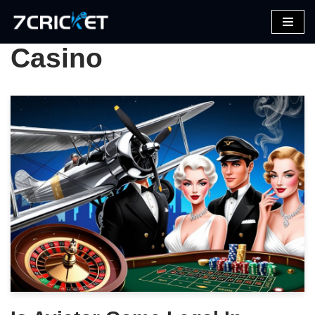
Skip
Casino
to
content