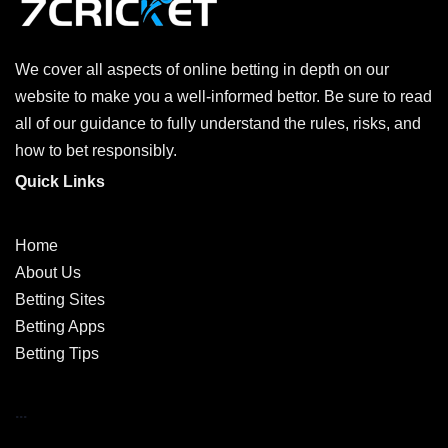
We cover all aspects of online betting in depth on our
website to make you a well-informed bettor. Be sure to read
all of our guidance to fully understand the rules, risks, and
how to bet responsibly.
Quick Links
Home
About Us
Betting Sites
Betting Apps
Betting Tips
...