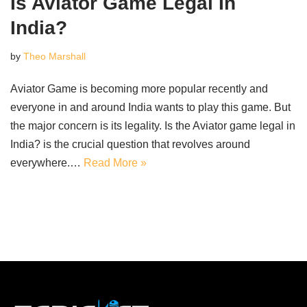
Is Aviator Game Legal In
India?
by
Theo Marshall
Aviator Game is becoming more popular recently and
everyone in and around India wants to play this game. But
the major concern is its legality. Is the Aviator game legal in
India? is the crucial question that revolves around
everywhere.…
Read More »