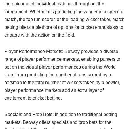
the outcome of individual matches throughout the
tournament. Whether it’s predicting the winner of a specific
match, the top run-scorer, or the leading wicket-taker, match
betting offers a plethora of options for cricket enthusiasts to
engage with the action on the field.
Player Performance Markets: Betway provides a diverse
range of player performance markets, enabling punters to
bet on individual player performances during the World
Cup. From predicting the number of runs scored by a
batsman to the total number of wickets taken by a bowler,
player performance markets add an extra layer of
excitement to cricket betting.
Specials and Prop Bets: In addition to traditional betting
markets, Betway offers specials and prop bets for the