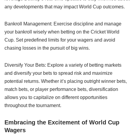
any developments that may impact World Cup outcomes.
Bankroll Management: Exercise discipline and manage
your bankroll wisely when betting on the Cricket World
Cup. Set predefined limits for your wagers and avoid
chasing losses in the pursuit of big wins.
Diversify Your Bets: Explore a variety of betting markets
and diversify your bets to spread risk and maximize
potential returns. Whether it’s placing outright winner bets,
match bets, or player performance bets, diversification
allows you to capitalize on different opportunities
throughout the tournament.
Embracing the Excitement of World Cup
Wagers