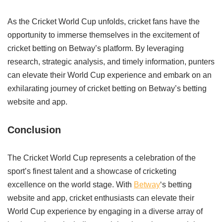
As the Cricket World Cup unfolds, cricket fans have the
opportunity to immerse themselves in the excitement of
cricket betting on Betway’s platform. By leveraging
research, strategic analysis, and timely information, punters
can elevate their World Cup experience and embark on an
exhilarating journey of cricket betting on Betway’s betting
website and app.
Conclusion
The Cricket World Cup represents a celebration of the
sport’s finest talent and a showcase of cricketing
excellence on the world stage. With
Betway
‘s betting
website and app, cricket enthusiasts can elevate their
World Cup experience by engaging in a diverse array of