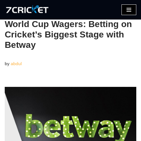
Skip
World Cup Wagers: Betting on
to
Cricket’s Biggest Stage with
content
Betway
by
abdul