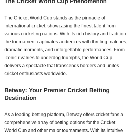
The Cricket World Cup Phenomenon
The Cricket World Cup stands as the pinnacle of
international cricket, showcasing the finest talent from
various cricketing nations. With its rich history and tradition,
the tournament captivates audiences with thrilling matches,
dramatic moments, and unforgettable performances. From
iconic rivalries to underdog triumphs, the World Cup
delivers a spectacle that transcends borders and unites
cricket enthusiasts worldwide.
Betway: Your Premier Cricket Betting
Destination
As a leading betting platform, Betway offers cricket fans a
comprehensive array of betting options for the Cricket
World Cup and other major tournaments. With its intuitive