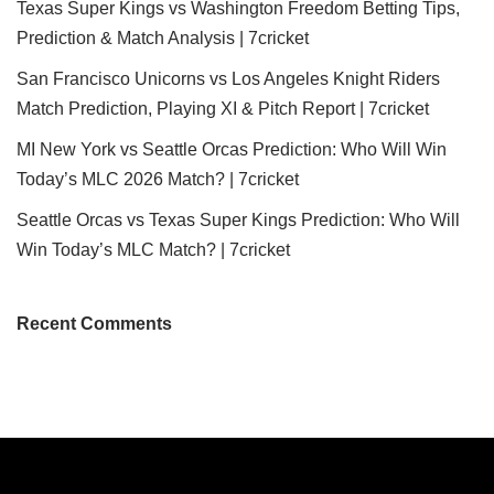
Texas Super Kings vs Washington Freedom Betting Tips,
Prediction & Match Analysis | 7cricket
San Francisco Unicorns vs Los Angeles Knight Riders
Match Prediction, Playing XI & Pitch Report | 7cricket
MI New York vs Seattle Orcas Prediction: Who Will Win
Today’s MLC 2026 Match? | 7cricket
Seattle Orcas vs Texas Super Kings Prediction: Who Will
Win Today’s MLC Match? | 7cricket
Recent Comments