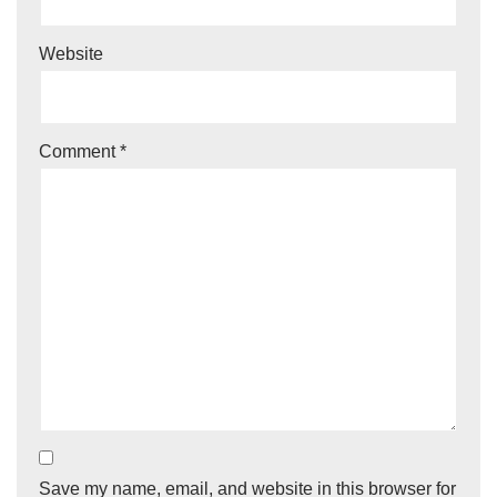
Website
Comment
*
Save my name, email, and website in this browser for