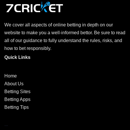
We cover all aspects of online betting in depth on our
website to make you a well-informed bettor. Be sure to read
all of our guidance to fully understand the rules, risks, and
how to bet responsibly.
Quick Links
Home
About Us
Betting Sites
Betting Apps
Betting Tips
...