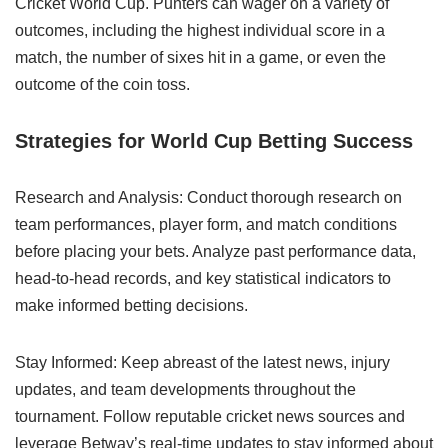
Cricket World Cup. Punters can wager on a variety of
outcomes, including the highest individual score in a
match, the number of sixes hit in a game, or even the
outcome of the coin toss.
Strategies for World Cup Betting Success
Research and Analysis: Conduct thorough research on
team performances, player form, and match conditions
before placing your bets. Analyze past performance data,
head-to-head records, and key statistical indicators to
make informed betting decisions.
Stay Informed: Keep abreast of the latest news, injury
updates, and team developments throughout the
tournament. Follow reputable cricket news sources and
leverage Betway’s real-time updates to stay informed about