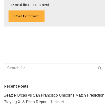
the next time I comment.
Recent Posts
Seattle Orcas vs San Francisco Unicorns Match Prediction,
Playing XI & Pitch Report | 7cricket