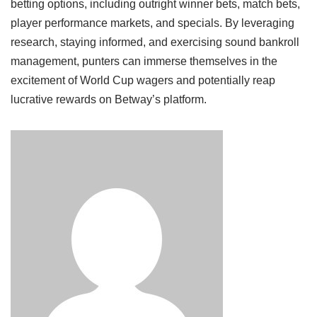
betting options, including outright winner bets, match bets,
player performance markets, and specials. By leveraging
research, staying informed, and exercising sound bankroll
management, punters can immerse themselves in the
excitement of World Cup wagers and potentially reap
lucrative rewards on Betway’s platform.