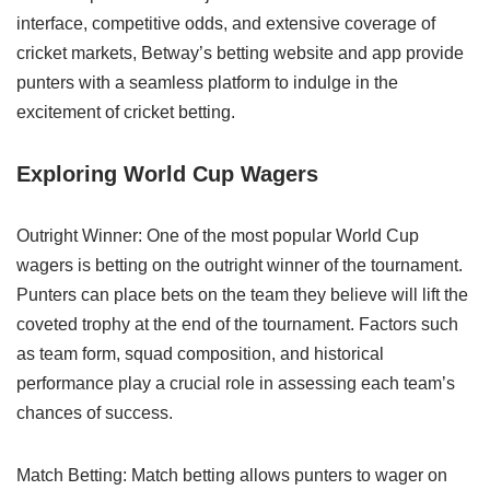
interface, competitive odds, and extensive coverage of
cricket markets, Betway’s betting website and app provide
punters with a seamless platform to indulge in the
excitement of cricket betting.
Exploring World Cup Wagers
Outright Winner: One of the most popular World Cup
wagers is betting on the outright winner of the tournament.
Punters can place bets on the team they believe will lift the
coveted trophy at the end of the tournament. Factors such
as team form, squad composition, and historical
performance play a crucial role in assessing each team’s
chances of success.
Match Betting: Match betting allows punters to wager on