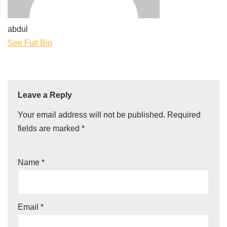
abdul
See Full Bio
Leave a Reply
Your email address will not be published.
Required
fields are marked
*
Name
*
Email
*