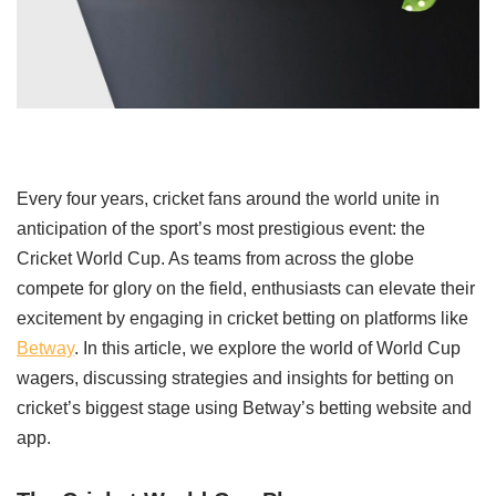
Every four years, cricket fans around the world unite in
anticipation of the sport’s most prestigious event: the
Cricket World Cup. As teams from across the globe
compete for glory on the field, enthusiasts can elevate their
excitement by engaging in cricket betting on platforms like
Betway
. In this article, we explore the world of World Cup
wagers, discussing strategies and insights for betting on
cricket’s biggest stage using Betway’s betting website and
app.