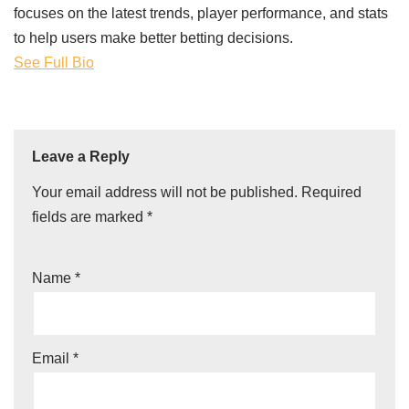
focuses on the latest trends, player performance, and stats
to help users make better betting decisions.
See Full Bio
Leave a Reply
Your email address will not be published.
Required
fields are marked
*
Name
*
Email
*