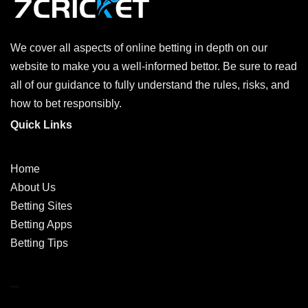
We cover all aspects of online betting in depth on our
website to make you a well-informed bettor. Be sure to read
all of our guidance to fully understand the rules, risks, and
how to bet responsibly.
Quick Links
Home
About Us
Betting Sites
Betting Apps
Betting Tips
...