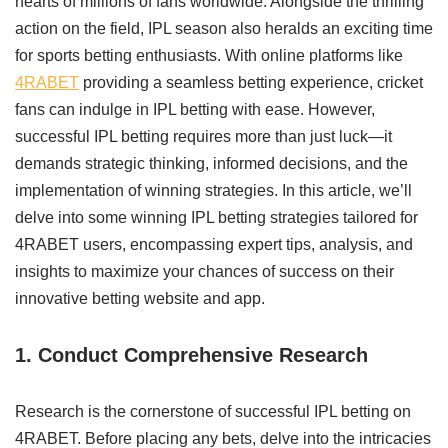
hearts of millions of fans worldwide. Alongside the thrilling
action on the field, IPL season also heralds an exciting time
for sports betting enthusiasts. With online platforms like
4RABET
providing a seamless betting experience, cricket
fans can indulge in IPL betting with ease. However,
successful IPL betting requires more than just luck—it
demands strategic thinking, informed decisions, and the
implementation of winning strategies. In this article, we’ll
delve into some winning IPL betting strategies tailored for
4RABET users, encompassing expert tips, analysis, and
insights to maximize your chances of success on their
innovative betting website and app.
1. Conduct Comprehensive Research
Research is the cornerstone of successful IPL betting on
4RABET. Before placing any bets, delve into the intricacies