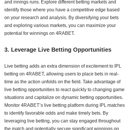
and innings runs. Explore different betting markets and
identify those where you have a competitive edge based
on your research and analysis. By diversifying your bets
and exploring various markets, you can maximize your
potential for winnings on 4RABET.
3. Leverage Live Betting Opportunities
Live betting adds an extra dimension of excitement to IPL
betting on 4RABET, allowing users to place bets in real-
time as the action unfolds on the field. Take advantage of
live betting opportunities to react quickly to changing game
situations and capitalize on dynamic betting opportunities.
Monitor 4RABET’s live betting platform during IPL matches
to identify favorable odds and make timely bets. By
leveraging live betting, you can stay engaged throughout
the match and potentially secure significant winnings on