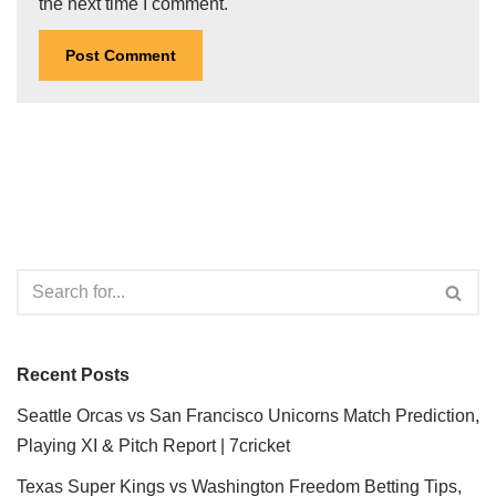
the next time I comment.
Recent Posts
Seattle Orcas vs San Francisco Unicorns Match Prediction,
Playing XI & Pitch Report | 7cricket
Texas Super Kings vs Washington Freedom Betting Tips,