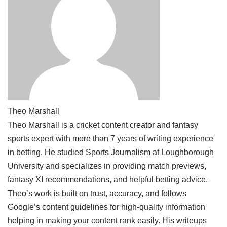
Theo Marshall
Theo Marshall is a cricket content creator and fantasy
sports expert with more than 7 years of writing experience
in betting. He studied Sports Journalism at Loughborough
University and specializes in providing match previews,
fantasy XI recommendations, and helpful betting advice.
Theo’s work is built on trust, accuracy, and follows
Google’s content guidelines for high-quality information
helping in making your content rank easily. His writeups