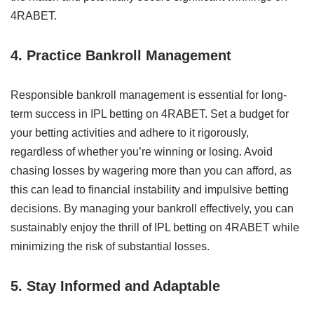
4RABET.
4. Practice Bankroll Management
Responsible bankroll management is essential for long-
term success in IPL betting on 4RABET. Set a budget for
your betting activities and adhere to it rigorously,
regardless of whether you’re winning or losing. Avoid
chasing losses by wagering more than you can afford, as
this can lead to financial instability and impulsive betting
decisions. By managing your bankroll effectively, you can
sustainably enjoy the thrill of IPL betting on 4RABET while
minimizing the risk of substantial losses.
5. Stay Informed and Adaptable