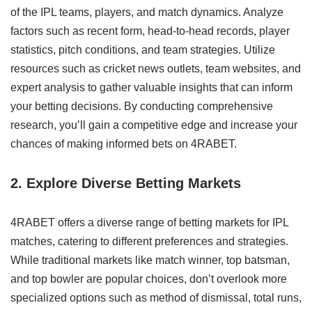
of the IPL teams, players, and match dynamics. Analyze
factors such as recent form, head-to-head records, player
statistics, pitch conditions, and team strategies. Utilize
resources such as cricket news outlets, team websites, and
expert analysis to gather valuable insights that can inform
your betting decisions. By conducting comprehensive
research, you’ll gain a competitive edge and increase your
chances of making informed bets on 4RABET.
2. Explore Diverse Betting Markets
4RABET offers a diverse range of betting markets for IPL
matches, catering to different preferences and strategies.
While traditional markets like match winner, top batsman,
and top bowler are popular choices, don’t overlook more
specialized options such as method of dismissal, total runs,