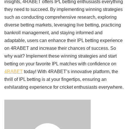
insights, 4RABET offers IPL betting enthusiasts everything
they need to succeed. By implementing winning strategies
such as conducting comprehensive research, exploring
diverse betting markets, leveraging live betting, practicing
bankroll management, and staying informed and
adaptable, users can enhance their IPL betting experience
on 4RABET and increase their chances of success. So
why wait? Implement these winning strategies and start
betting on your favorite IPL matches with confidence on
4RABET
today! With 4RABET’s innovative platform, the
thrill of IPL betting is at your fingertips, ensuring an
exhilarating experience for cricket enthusiasts everywhere.