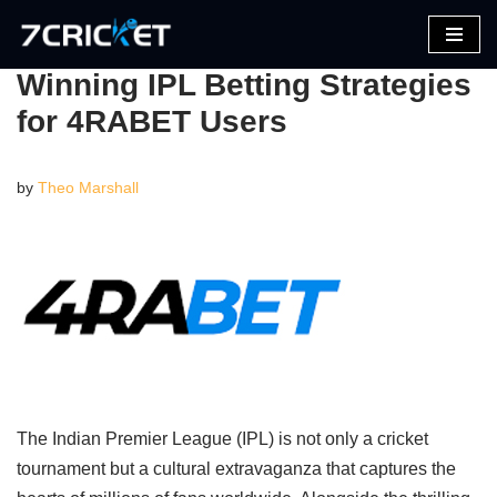
Skip
Winning IPL Betting Strategies
to
for 4RABET Users
content
by
Theo Marshall
The Indian Premier League (IPL) is not only a cricket
tournament but a cultural extravaganza that captures the