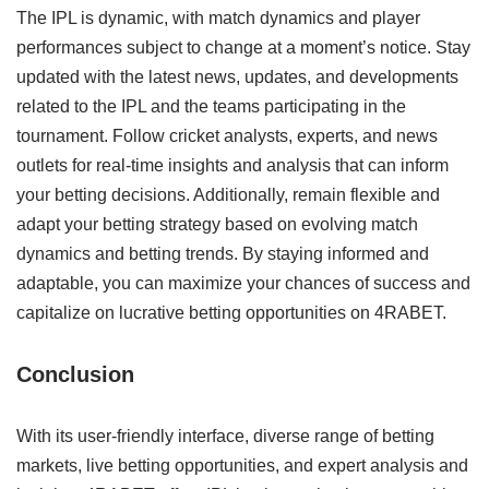
The IPL is dynamic, with match dynamics and player
performances subject to change at a moment’s notice. Stay
updated with the latest news, updates, and developments
related to the IPL and the teams participating in the
tournament. Follow cricket analysts, experts, and news
outlets for real-time insights and analysis that can inform
your betting decisions. Additionally, remain flexible and
adapt your betting strategy based on evolving match
dynamics and betting trends. By staying informed and
adaptable, you can maximize your chances of success and
capitalize on lucrative betting opportunities on 4RABET.
Conclusion
With its user-friendly interface, diverse range of betting
markets, live betting opportunities, and expert analysis and