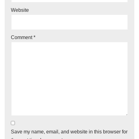
Website
Comment
*
Save my name, email, and website in this browser for