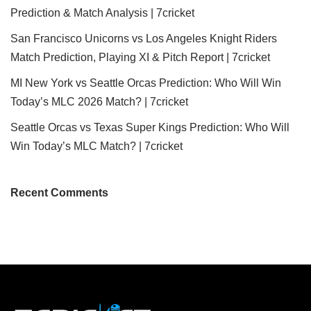
Prediction & Match Analysis | 7cricket
San Francisco Unicorns vs Los Angeles Knight Riders
Match Prediction, Playing XI & Pitch Report | 7cricket
MI New York vs Seattle Orcas Prediction: Who Will Win
Today’s MLC 2026 Match? | 7cricket
Seattle Orcas vs Texas Super Kings Prediction: Who Will
Win Today’s MLC Match? | 7cricket
Recent Comments