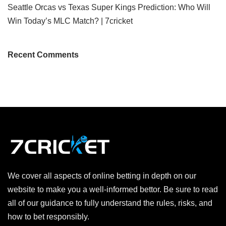
Seattle Orcas vs Texas Super Kings Prediction: Who Will
Win Today’s MLC Match? | 7cricket
Recent Comments
We cover all aspects of online betting in depth on our
website to make you a well-informed bettor. Be sure to read
all of our guidance to fully understand the rules, risks, and
how to bet responsibly.