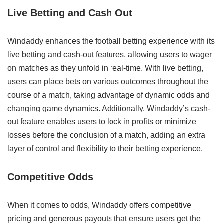
Live Betting and Cash Out
Windaddy enhances the football betting experience with its
live betting and cash-out features, allowing users to wager
on matches as they unfold in real-time. With live betting,
users can place bets on various outcomes throughout the
course of a match, taking advantage of dynamic odds and
changing game dynamics. Additionally, Windaddy’s cash-
out feature enables users to lock in profits or minimize
losses before the conclusion of a match, adding an extra
layer of control and flexibility to their betting experience.
Competitive Odds
When it comes to odds, Windaddy offers competitive
pricing and generous payouts that ensure users get the