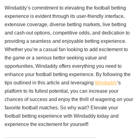
Windaddy’s commitment to elevating the football betting
experience is evident through its user-friendly interface,
extensive coverage, diverse betting markets, live betting
and cash-out options, competitive odds, and dedication to
providing a seamless and enjoyable betting experience.
Whether you’re a casual fan looking to add excitement to
the game or a serious bettor seeking value and
opportunities, Windaddy offers everything you need to
enhance your football betting experience. By following the
tips outlined in this article and leveraging
Windaddy
‘s
platform to its fullest potential, you can increase your
chances of success and enjoy the thrill of wagering on your
favorite football matches. So why wait? Elevate your
football betting experience with Windaddy today and
experience the excitement for yourself!