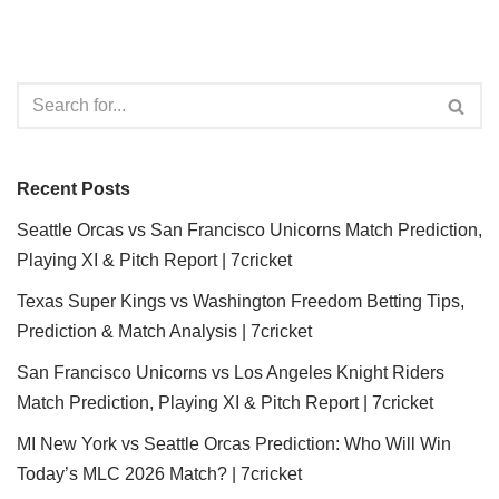
Recent Posts
Seattle Orcas vs San Francisco Unicorns Match Prediction,
Playing XI & Pitch Report | 7cricket
Texas Super Kings vs Washington Freedom Betting Tips,
Prediction & Match Analysis | 7cricket
San Francisco Unicorns vs Los Angeles Knight Riders
Match Prediction, Playing XI & Pitch Report | 7cricket
MI New York vs Seattle Orcas Prediction: Who Will Win
Today’s MLC 2026 Match? | 7cricket