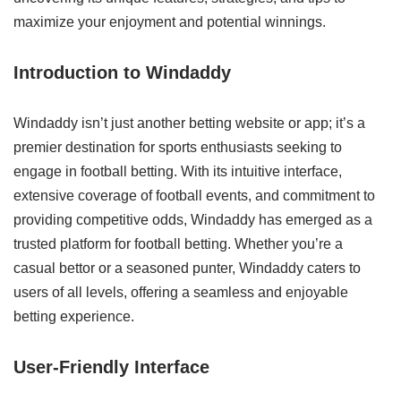
maximize your enjoyment and potential winnings.
Introduction to Windaddy
Windaddy isn’t just another betting website or app; it’s a
premier destination for sports enthusiasts seeking to
engage in football betting. With its intuitive interface,
extensive coverage of football events, and commitment to
providing competitive odds, Windaddy has emerged as a
trusted platform for football betting. Whether you’re a
casual bettor or a seasoned punter, Windaddy caters to
users of all levels, offering a seamless and enjoyable
betting experience.
User-Friendly Interface