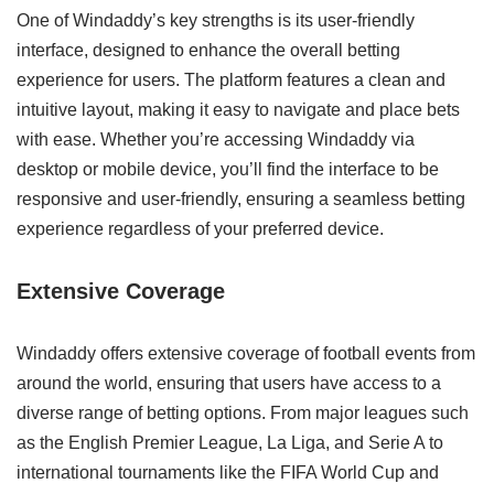
One of Windaddy’s key strengths is its user-friendly
interface, designed to enhance the overall betting
experience for users. The platform features a clean and
intuitive layout, making it easy to navigate and place bets
with ease. Whether you’re accessing Windaddy via
desktop or mobile device, you’ll find the interface to be
responsive and user-friendly, ensuring a seamless betting
experience regardless of your preferred device.
Extensive Coverage
Windaddy offers extensive coverage of football events from
around the world, ensuring that users have access to a
diverse range of betting options. From major leagues such
as the English Premier League, La Liga, and Serie A to
international tournaments like the FIFA World Cup and