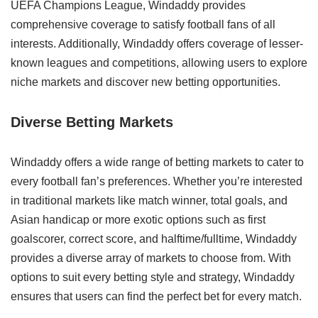
UEFA Champions League, Windaddy provides
comprehensive coverage to satisfy football fans of all
interests. Additionally, Windaddy offers coverage of lesser-
known leagues and competitions, allowing users to explore
niche markets and discover new betting opportunities.
Diverse Betting Markets
Windaddy offers a wide range of betting markets to cater to
every football fan’s preferences. Whether you’re interested
in traditional markets like match winner, total goals, and
Asian handicap or more exotic options such as first
goalscorer, correct score, and halftime/fulltime, Windaddy
provides a diverse array of markets to choose from. With
options to suit every betting style and strategy, Windaddy
ensures that users can find the perfect bet for every match.