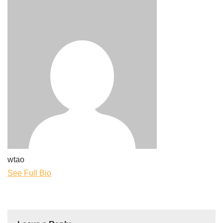
wtao
See Full Bio