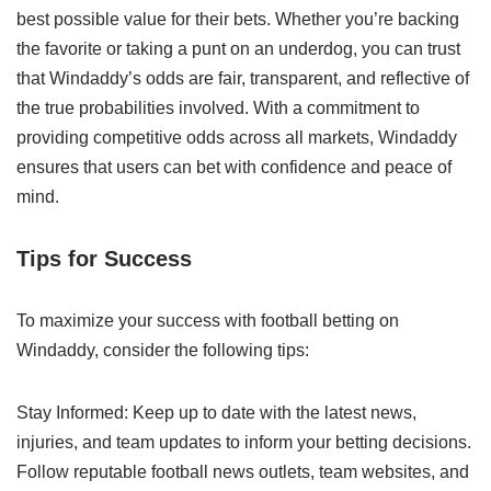
best possible value for their bets. Whether you’re backing
the favorite or taking a punt on an underdog, you can trust
that Windaddy’s odds are fair, transparent, and reflective of
the true probabilities involved. With a commitment to
providing competitive odds across all markets, Windaddy
ensures that users can bet with confidence and peace of
mind.
Tips for Success
To maximize your success with football betting on
Windaddy, consider the following tips:
Stay Informed: Keep up to date with the latest news,
injuries, and team updates to inform your betting decisions.
Follow reputable football news outlets, team websites, and