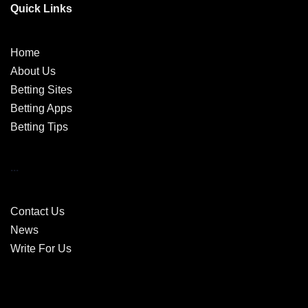
Quick Links
Home
About Us
Betting Sites
Betting Apps
Betting Tips
...
Contact Us
News
Write For Us