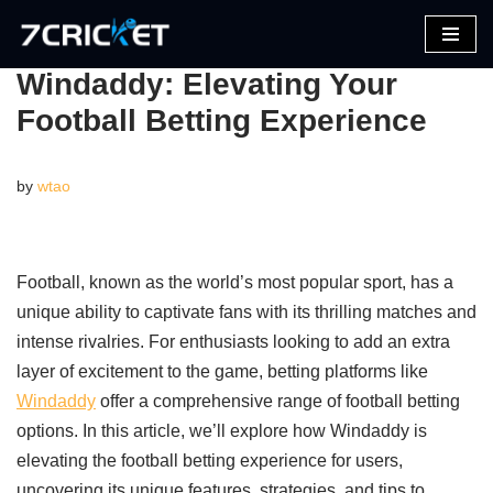
Skip
Windaddy: Elevating Your
to
Football Betting Experience
content
by
wtao
Football, known as the world’s most popular sport, has a
unique ability to captivate fans with its thrilling matches and
intense rivalries. For enthusiasts looking to add an extra
layer of excitement to the game, betting platforms like
Windaddy
offer a comprehensive range of football betting
options. In this article, we’ll explore how Windaddy is
elevating the football betting experience for users,
uncovering its unique features, strategies, and tips to