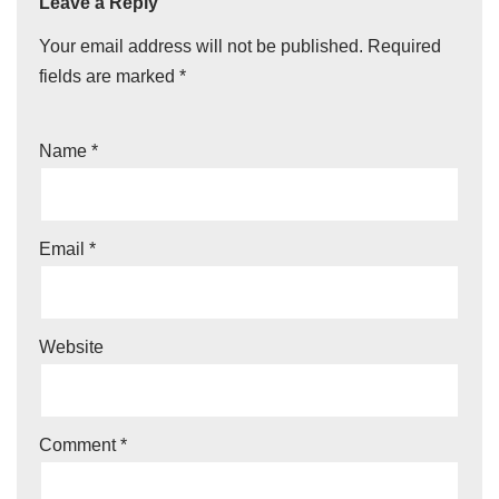
Leave a Reply
Your email address will not be published.
Required
fields are marked
*
Name
*
Email
*
Website
Comment
*