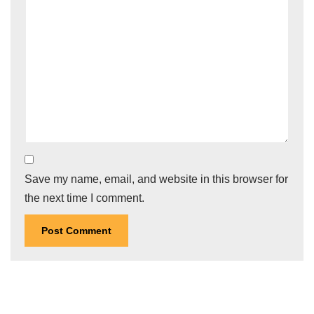
Save my name, email, and website in this browser for
the next time I comment.