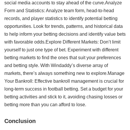
social media accounts to stay ahead of the curve.Analyze
Form and Statistics: Analyze team form, head-to-head
records, and player statistics to identify potential betting
opportunities. Look for trends, patterns, and historical data
to help inform your betting decisions and identify value bets
with favorable odds.Explore Different Markets: Don’t limit
yourself to just one type of bet. Experiment with different
betting markets to find the ones that suit your preferences
and betting style. With Windaddy’s diverse array of
markets, there’s always something new to explore.Manage
Your Bankroll: Effective bankroll management is crucial for
long-term success in football betting. Set a budget for your
betting activities and stick to it, avoiding chasing losses or
betting more than you can afford to lose.
Conclusion