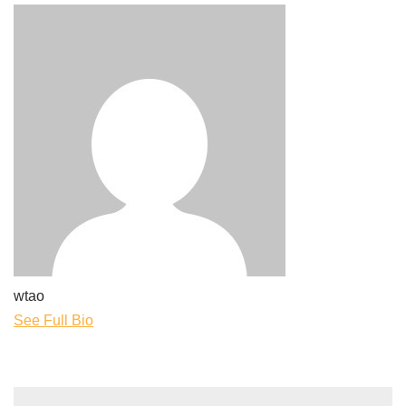
wtao
See Full Bio