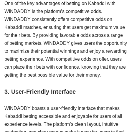
One of the key advantages of betting on Kabaddi with
WINDADDY is the platform’s competitive odds.
WINDADDY consistently offers competitive odds on
Kabaddi matches, ensuring that users get maximum value
for their bets. By providing favorable odds across a range
of betting markets, WINDADDY gives users the opportunity
to maximize their potential winnings and enjoy a rewarding
betting experience. With competitive odds on offer, users
can place their bets with confidence, knowing that they are
getting the best possible value for their money.
3. User-Friendly Interface
WINDADDY boasts a user-friendly interface that makes
Kabaddi betting accessible and enjoyable for users of all
experience levels. The platform’s clean layout, intuitive