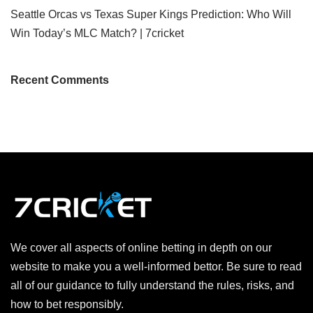
Seattle Orcas vs Texas Super Kings Prediction: Who Will
Win Today’s MLC Match? | 7cricket
Recent Comments
We cover all aspects of online betting in depth on our
website to make you a well-informed bettor. Be sure to read
all of our guidance to fully understand the rules, risks, and
how to bet responsibly.