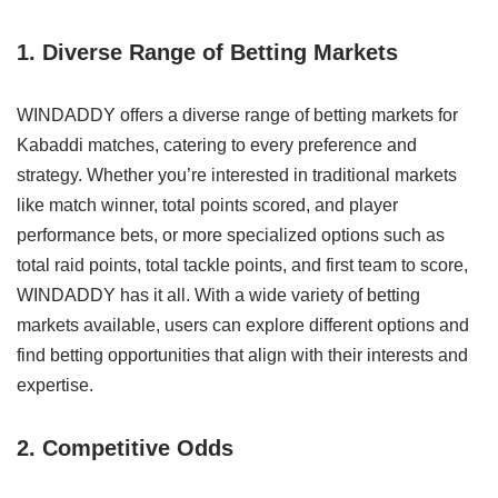
1. Diverse Range of Betting Markets
WINDADDY offers a diverse range of betting markets for
Kabaddi matches, catering to every preference and
strategy. Whether you’re interested in traditional markets
like match winner, total points scored, and player
performance bets, or more specialized options such as
total raid points, total tackle points, and first team to score,
WINDADDY has it all. With a wide variety of betting
markets available, users can explore different options and
find betting opportunities that align with their interests and
expertise.
2. Competitive Odds