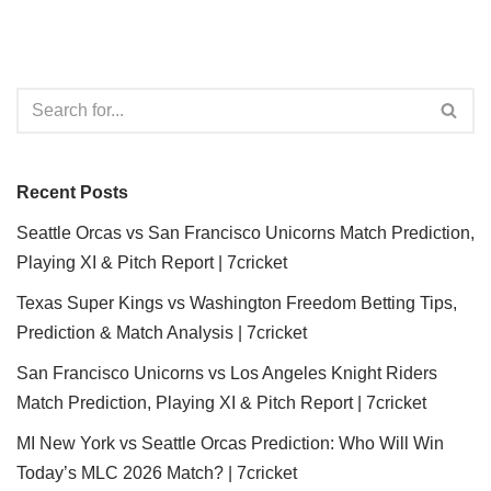
Recent Posts
Seattle Orcas vs San Francisco Unicorns Match Prediction,
Playing XI & Pitch Report | 7cricket
Texas Super Kings vs Washington Freedom Betting Tips,
Prediction & Match Analysis | 7cricket
San Francisco Unicorns vs Los Angeles Knight Riders
Match Prediction, Playing XI & Pitch Report | 7cricket
MI New York vs Seattle Orcas Prediction: Who Will Win
Today’s MLC 2026 Match? | 7cricket