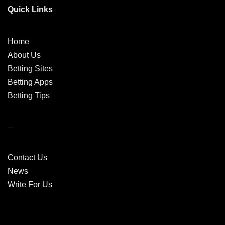
Quick Links
Home
About Us
Betting Sites
Betting Apps
Betting Tips
...
Contact Us
News
Write For Us