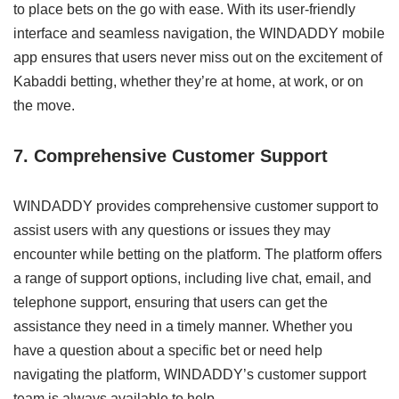
to place bets on the go with ease. With its user-friendly
interface and seamless navigation, the WINDADDY mobile
app ensures that users never miss out on the excitement of
Kabaddi betting, whether they’re at home, at work, or on
the move.
7. Comprehensive Customer Support
WINDADDY provides comprehensive customer support to
assist users with any questions or issues they may
encounter while betting on the platform. The platform offers
a range of support options, including live chat, email, and
telephone support, ensuring that users can get the
assistance they need in a timely manner. Whether you
have a question about a specific bet or need help
navigating the platform, WINDADDY’s customer support
team is always available to help.