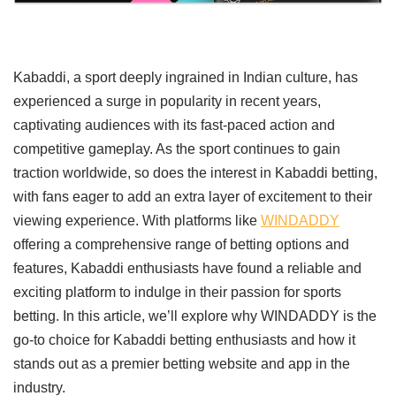
Kabaddi, a sport deeply ingrained in Indian culture, has
experienced a surge in popularity in recent years,
captivating audiences with its fast-paced action and
competitive gameplay. As the sport continues to gain
traction worldwide, so does the interest in Kabaddi betting,
with fans eager to add an extra layer of excitement to their
viewing experience. With platforms like
WINDADDY
offering a comprehensive range of betting options and
features, Kabaddi enthusiasts have found a reliable and
exciting platform to indulge in their passion for sports
betting. In this article, we’ll explore why WINDADDY is the
go-to choice for Kabaddi betting enthusiasts and how it
stands out as a premier betting website and app in the
industry.