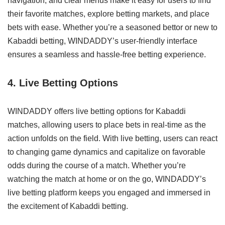
navigation, and clear menus make it easy for users to find
their favorite matches, explore betting markets, and place
bets with ease. Whether you’re a seasoned bettor or new to
Kabaddi betting, WINDADDY’s user-friendly interface
ensures a seamless and hassle-free betting experience.
4. Live Betting Options
WINDADDY offers live betting options for Kabaddi
matches, allowing users to place bets in real-time as the
action unfolds on the field. With live betting, users can react
to changing game dynamics and capitalize on favorable
odds during the course of a match. Whether you’re
watching the match at home or on the go, WINDADDY’s
live betting platform keeps you engaged and immersed in
the excitement of Kabaddi betting.