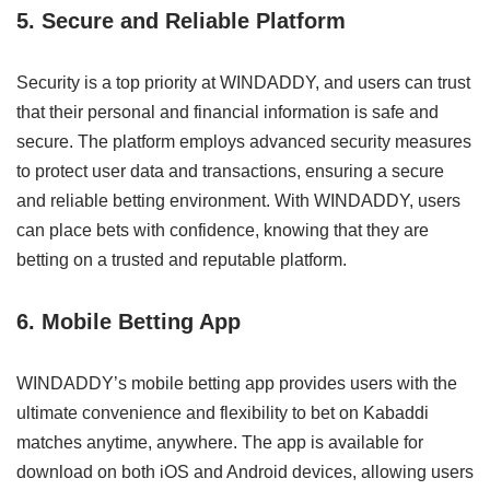
5. Secure and Reliable Platform
Security is a top priority at WINDADDY, and users can trust
that their personal and financial information is safe and
secure. The platform employs advanced security measures
to protect user data and transactions, ensuring a secure
and reliable betting environment. With WINDADDY, users
can place bets with confidence, knowing that they are
betting on a trusted and reputable platform.
6. Mobile Betting App
WINDADDY’s mobile betting app provides users with the
ultimate convenience and flexibility to bet on Kabaddi
matches anytime, anywhere. The app is available for
download on both iOS and Android devices, allowing users