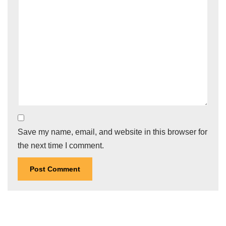
Save my name, email, and website in this browser for
the next time I comment.