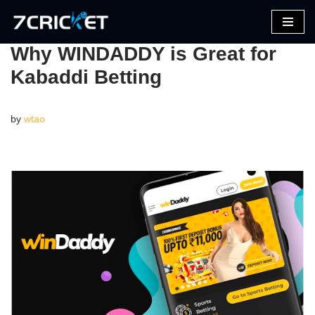
Skip
Why WINDADDY is Great for
to
Kabaddi Betting
content
by
wtao