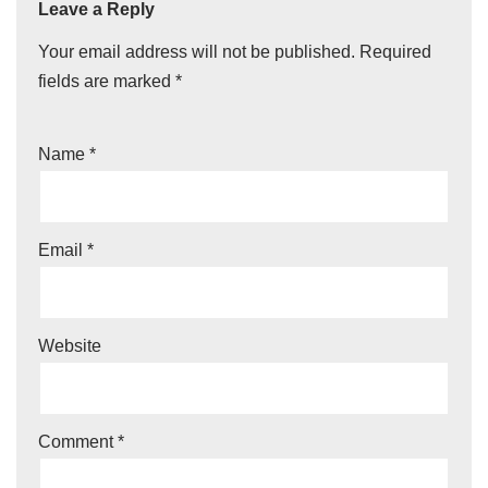
Leave a Reply
Your email address will not be published.
Required
fields are marked
*
Name
*
Email
*
Website
Comment
*