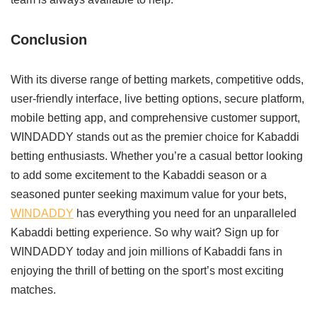
Conclusion
With its diverse range of betting markets, competitive odds,
user-friendly interface, live betting options, secure platform,
mobile betting app, and comprehensive customer support,
WINDADDY stands out as the premier choice for Kabaddi
betting enthusiasts. Whether you’re a casual bettor looking
to add some excitement to the Kabaddi season or a
seasoned punter seeking maximum value for your bets,
WINDADDY
has everything you need for an unparalleled
Kabaddi betting experience. So why wait? Sign up for
WINDADDY today and join millions of Kabaddi fans in
enjoying the thrill of betting on the sport’s most exciting
matches.