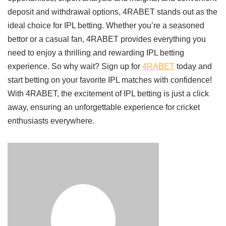
deposit and withdrawal options, 4RABET stands out as the
ideal choice for IPL betting. Whether you’re a seasoned
bettor or a casual fan, 4RABET provides everything you
need to enjoy a thrilling and rewarding IPL betting
experience. So why wait? Sign up for
4RABET
today and
start betting on your favorite IPL matches with confidence!
With 4RABET, the excitement of IPL betting is just a click
away, ensuring an unforgettable experience for cricket
enthusiasts everywhere.