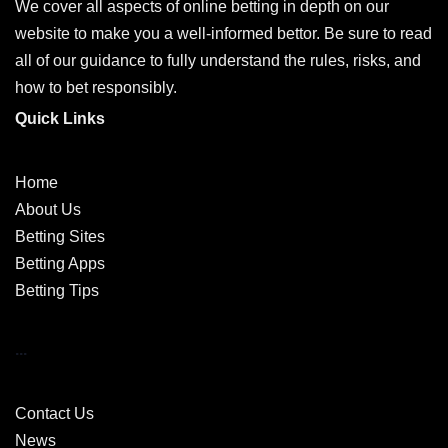
We cover all aspects of online betting in depth on our
website to make you a well-informed bettor. Be sure to read
all of our guidance to fully understand the rules, risks, and
how to bet responsibly.
Quick Links
Home
About Us
Betting Sites
Betting Apps
Betting Tips
...
Contact Us
News