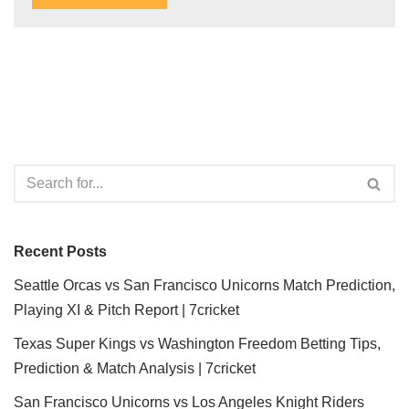
Recent Posts
Seattle Orcas vs San Francisco Unicorns Match Prediction,
Playing XI & Pitch Report | 7cricket
Texas Super Kings vs Washington Freedom Betting Tips,
Prediction & Match Analysis | 7cricket
San Francisco Unicorns vs Los Angeles Knight Riders