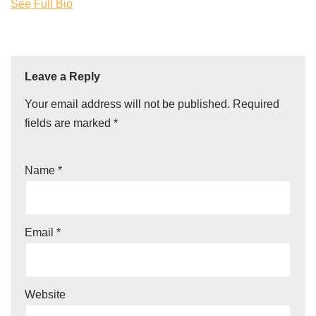
See Full Bio
Leave a Reply
Your email address will not be published.
Required
fields are marked
*
Name
*
Email
*
Website