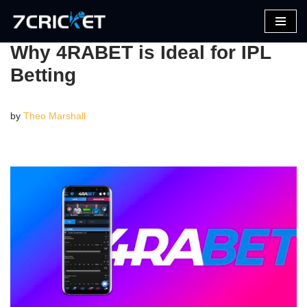
Skip
Why 4RABET is Ideal for IPL
to
Betting
content
by
Theo Marshall