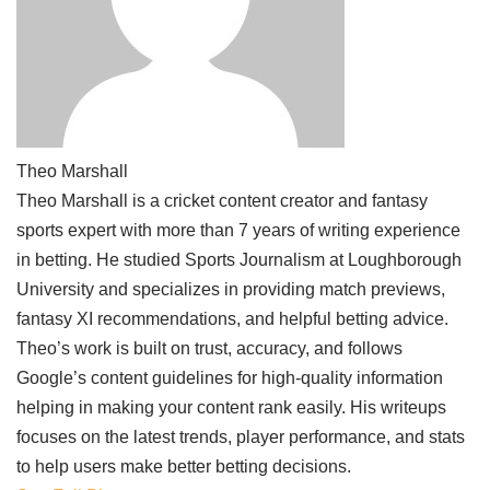
Theo Marshall
Theo Marshall is a cricket content creator and fantasy
sports expert with more than 7 years of writing experience
in betting. He studied Sports Journalism at Loughborough
University and specializes in providing match previews,
fantasy XI recommendations, and helpful betting advice.
Theo’s work is built on trust, accuracy, and follows
Google’s content guidelines for high-quality information
helping in making your content rank easily. His writeups
focuses on the latest trends, player performance, and stats
to help users make better betting decisions.