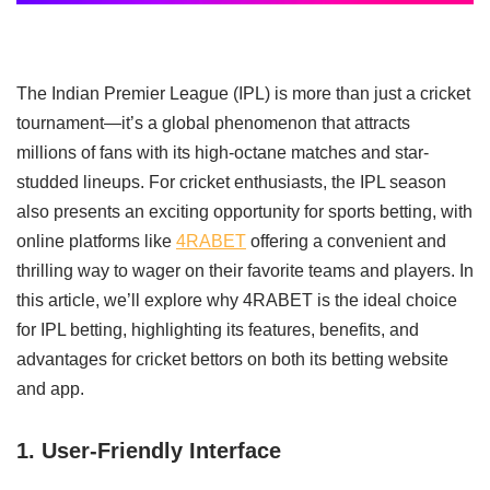
The Indian Premier League (IPL) is more than just a cricket
tournament—it’s a global phenomenon that attracts
millions of fans with its high-octane matches and star-
studded lineups. For cricket enthusiasts, the IPL season
also presents an exciting opportunity for sports betting, with
online platforms like
4RABET
offering a convenient and
thrilling way to wager on their favorite teams and players. In
this article, we’ll explore why 4RABET is the ideal choice
for IPL betting, highlighting its features, benefits, and
advantages for cricket bettors on both its betting website
and app.
1. User-Friendly Interface