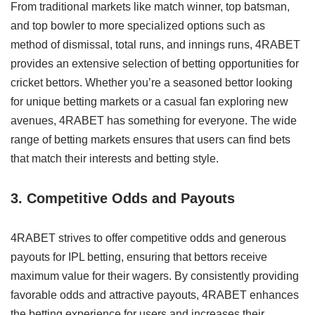
From traditional markets like match winner, top batsman,
and top bowler to more specialized options such as
method of dismissal, total runs, and innings runs, 4RABET
provides an extensive selection of betting opportunities for
cricket bettors. Whether you’re a seasoned bettor looking
for unique betting markets or a casual fan exploring new
avenues, 4RABET has something for everyone. The wide
range of betting markets ensures that users can find bets
that match their interests and betting style.
3. Competitive Odds and Payouts
4RABET strives to offer competitive odds and generous
payouts for IPL betting, ensuring that bettors receive
maximum value for their wagers. By consistently providing
favorable odds and attractive payouts, 4RABET enhances
the betting experience for users and increases their