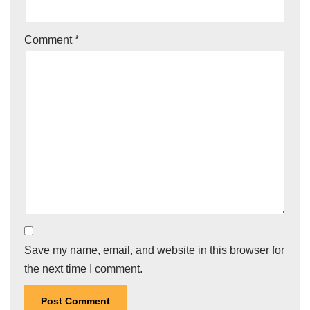
Comment
*
Save my name, email, and website in this browser for
the next time I comment.