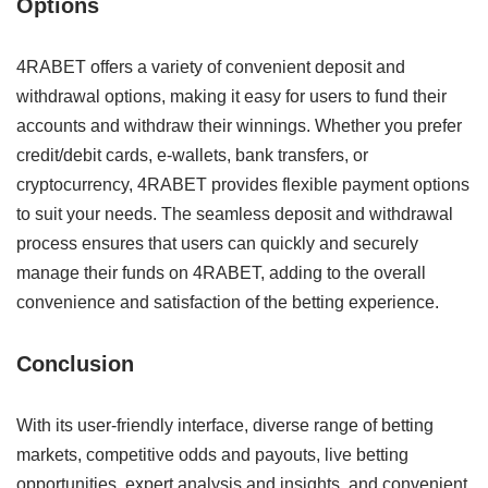
Options
4RABET offers a variety of convenient deposit and
withdrawal options, making it easy for users to fund their
accounts and withdraw their winnings. Whether you prefer
credit/debit cards, e-wallets, bank transfers, or
cryptocurrency, 4RABET provides flexible payment options
to suit your needs. The seamless deposit and withdrawal
process ensures that users can quickly and securely
manage their funds on 4RABET, adding to the overall
convenience and satisfaction of the betting experience.
Conclusion
With its user-friendly interface, diverse range of betting
markets, competitive odds and payouts, live betting
opportunities, expert analysis and insights, and convenient