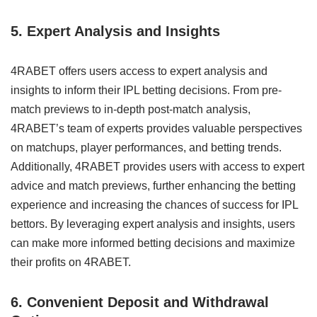
5. Expert Analysis and Insights
4RABET offers users access to expert analysis and
insights to inform their IPL betting decisions. From pre-
match previews to in-depth post-match analysis,
4RABET’s team of experts provides valuable perspectives
on matchups, player performances, and betting trends.
Additionally, 4RABET provides users with access to expert
advice and match previews, further enhancing the betting
experience and increasing the chances of success for IPL
bettors. By leveraging expert analysis and insights, users
can make more informed betting decisions and maximize
their profits on 4RABET.
6. Convenient Deposit and Withdrawal