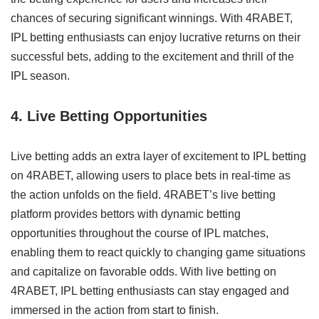
chances of securing significant winnings. With 4RABET,
IPL betting enthusiasts can enjoy lucrative returns on their
successful bets, adding to the excitement and thrill of the
IPL season.
4. Live Betting Opportunities
Live betting adds an extra layer of excitement to IPL betting
on 4RABET, allowing users to place bets in real-time as
the action unfolds on the field. 4RABET’s live betting
platform provides bettors with dynamic betting
opportunities throughout the course of IPL matches,
enabling them to react quickly to changing game situations
and capitalize on favorable odds. With live betting on
4RABET, IPL betting enthusiasts can stay engaged and
immersed in the action from start to finish.