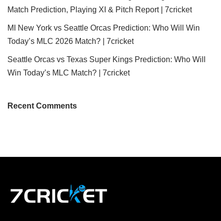
Match Prediction, Playing XI & Pitch Report | 7cricket
MI New York vs Seattle Orcas Prediction: Who Will Win
Today’s MLC 2026 Match? | 7cricket
Seattle Orcas vs Texas Super Kings Prediction: Who Will
Win Today’s MLC Match? | 7cricket
Recent Comments