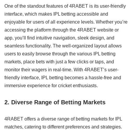
One of the standout features of 4RABET is its user-friendly
interface, which makes IPL betting accessible and
enjoyable for users of all experience levels. Whether you’re
accessing the platform through the 4RABET website or
app, you’ll find intuitive navigation, sleek design, and
seamless functionality. The well-organized layout allows
users to easily browse through the various IPL betting
markets, place bets with just a few clicks or taps, and
monitor their wagers in real-time. With 4RABET’s user-
friendly interface, IPL betting becomes a hassle-free and
immersive experience for cricket enthusiasts.
2. Diverse Range of Betting Markets
4RABET offers a diverse range of betting markets for IPL
matches, catering to different preferences and strategies.