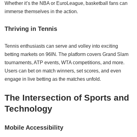
Whether it’s the NBA or EuroLeague, basketball fans can
immerse themselves in the action.
Thriving in Tennis
Tennis enthusiasts can serve and volley into exciting
betting markets on 96IN. The platform covers Grand Slam
tournaments, ATP events, WTA competitions, and more.
Users can bet on match winners, set scores, and even
engage in live betting as the matches unfold.
The Intersection of Sports and
Technology
Mobile Accessibility