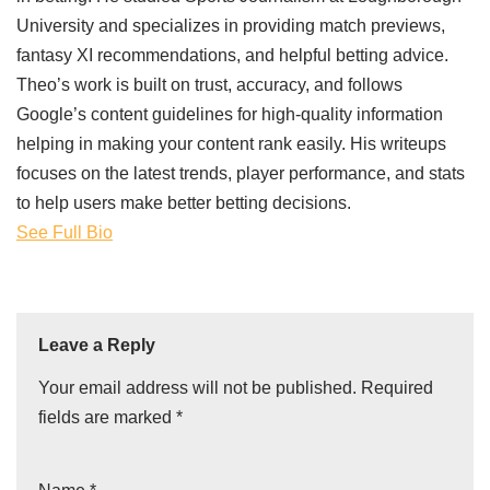
University and specializes in providing match previews,
fantasy XI recommendations, and helpful betting advice.
Theo’s work is built on trust, accuracy, and follows
Google’s content guidelines for high-quality information
helping in making your content rank easily. His writeups
focuses on the latest trends, player performance, and stats
to help users make better betting decisions.
See Full Bio
Leave a Reply
Your email address will not be published.
Required
fields are marked
*