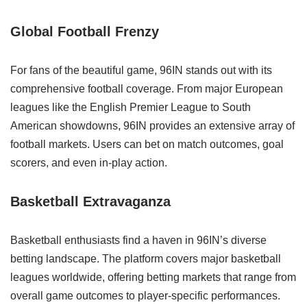
Global Football Frenzy
For fans of the beautiful game, 96IN stands out with its
comprehensive football coverage. From major European
leagues like the English Premier League to South
American showdowns, 96IN provides an extensive array of
football markets. Users can bet on match outcomes, goal
scorers, and even in-play action.
Basketball Extravaganza
Basketball enthusiasts find a haven in 96IN’s diverse
betting landscape. The platform covers major basketball
leagues worldwide, offering betting markets that range from
overall game outcomes to player-specific performances.