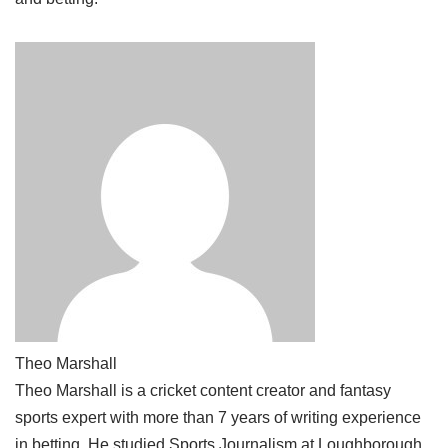
Theo Marshall
Theo Marshall is a cricket content creator and fantasy
sports expert with more than 7 years of writing experience
in betting. He studied Sports Journalism at Loughborough