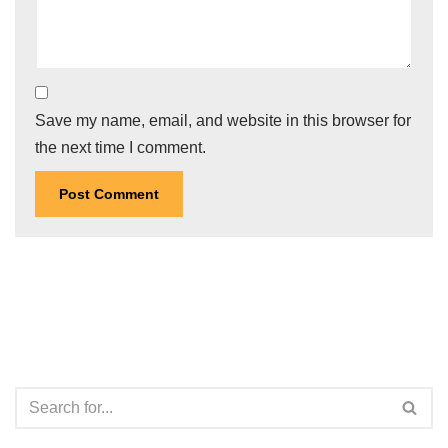
Save my name, email, and website in this browser for
the next time I comment.