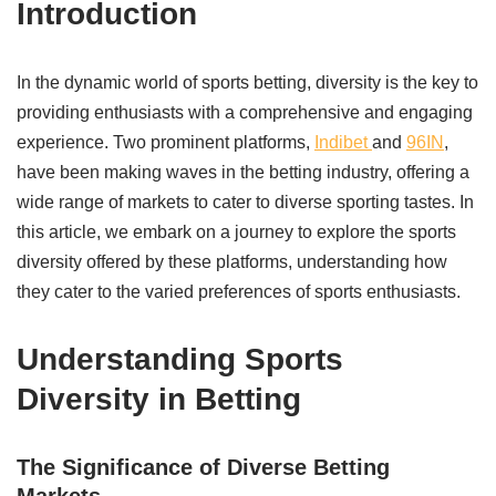
Introduction
In the dynamic world of sports betting, diversity is the key to
providing enthusiasts with a comprehensive and engaging
experience. Two prominent platforms,
Indibet
and
96IN
,
have been making waves in the betting industry, offering a
wide range of markets to cater to diverse sporting tastes. In
this article, we embark on a journey to explore the sports
diversity offered by these platforms, understanding how
they cater to the varied preferences of sports enthusiasts.
Understanding Sports
Diversity in Betting
The Significance of Diverse Betting
Markets