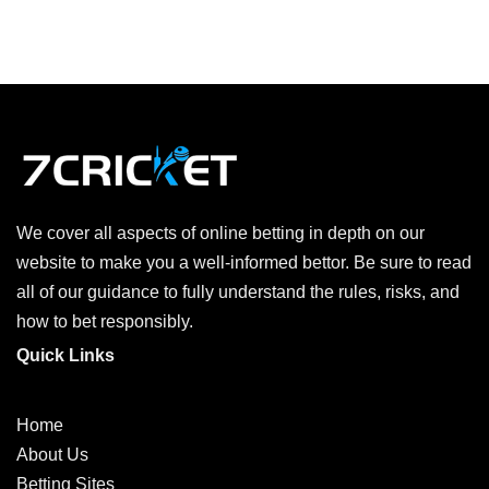
We cover all aspects of online betting in depth on our
website to make you a well-informed bettor. Be sure to read
all of our guidance to fully understand the rules, risks, and
how to bet responsibly.
Quick Links
Home
About Us
Betting Sites