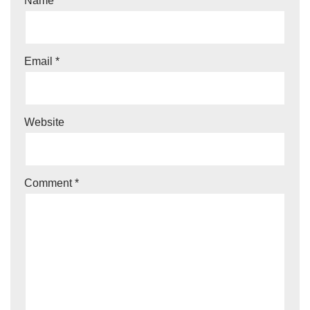
Name
*
Email
*
Website
Comment
*