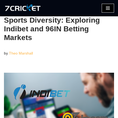
Skip
Sports Diversity: Exploring
to
Indibet and 96IN Betting
content
Markets
by
Theo Marshall