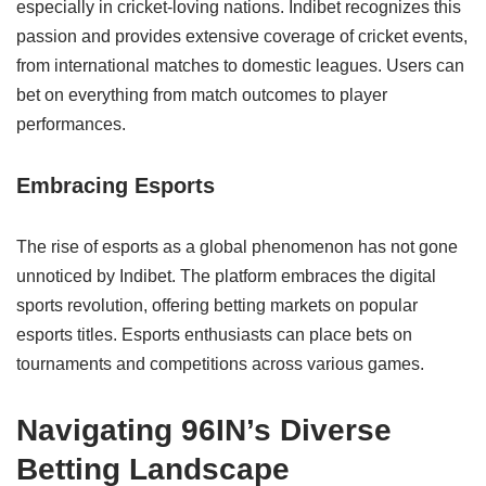
especially in cricket-loving nations. Indibet recognizes this
passion and provides extensive coverage of cricket events,
from international matches to domestic leagues. Users can
bet on everything from match outcomes to player
performances.
Embracing Esports
The rise of esports as a global phenomenon has not gone
unnoticed by Indibet. The platform embraces the digital
sports revolution, offering betting markets on popular
esports titles. Esports enthusiasts can place bets on
tournaments and competitions across various games.
Navigating 96IN’s Diverse
Betting Landscape