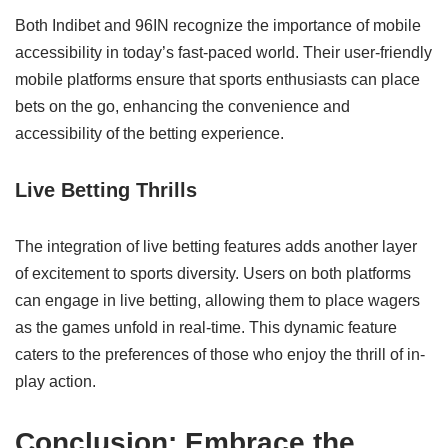
Both Indibet and 96IN recognize the importance of mobile
accessibility in today’s fast-paced world. Their user-friendly
mobile platforms ensure that sports enthusiasts can place
bets on the go, enhancing the convenience and
accessibility of the betting experience.
Live Betting Thrills
The integration of live betting features adds another layer
of excitement to sports diversity. Users on both platforms
can engage in live betting, allowing them to place wagers
as the games unfold in real-time. This dynamic feature
caters to the preferences of those who enjoy the thrill of in-
play action.
Conclusion: Embrace the