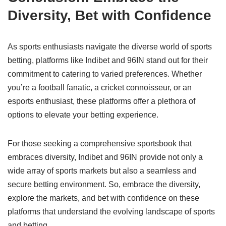
Diversity, Bet with Confidence
As sports enthusiasts navigate the diverse world of sports
betting, platforms like Indibet and 96IN stand out for their
commitment to catering to varied preferences. Whether
you’re a football fanatic, a cricket connoisseur, or an
esports enthusiast, these platforms offer a plethora of
options to elevate your betting experience.
For those seeking a comprehensive sportsbook that
embraces diversity, Indibet and 96IN provide not only a
wide array of sports markets but also a seamless and
secure betting environment. So, embrace the diversity,
explore the markets, and bet with confidence on these
platforms that understand the evolving landscape of sports
and betting.