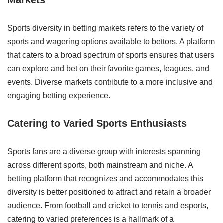
Sports diversity in betting markets refers to the variety of
sports and wagering options available to bettors. A platform
that caters to a broad spectrum of sports ensures that users
can explore and bet on their favorite games, leagues, and
events. Diverse markets contribute to a more inclusive and
engaging betting experience.
Catering to Varied Sports Enthusiasts
Sports fans are a diverse group with interests spanning
across different sports, both mainstream and niche. A
betting platform that recognizes and accommodates this
diversity is better positioned to attract and retain a broader
audience. From football and cricket to tennis and esports,
catering to varied preferences is a hallmark of a