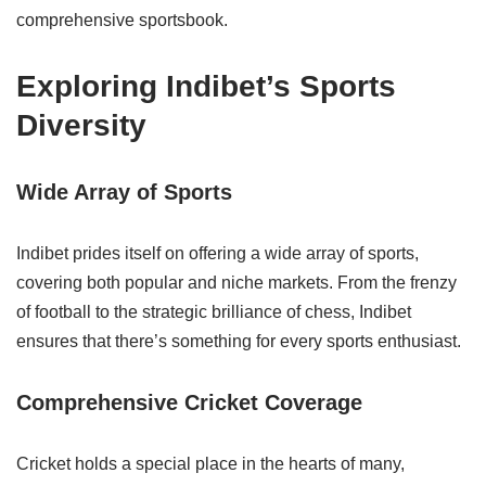
comprehensive sportsbook.
Exploring Indibet’s Sports
Diversity
Wide Array of Sports
Indibet prides itself on offering a wide array of sports,
covering both popular and niche markets. From the frenzy
of football to the strategic brilliance of chess, Indibet
ensures that there’s something for every sports enthusiast.
Comprehensive Cricket Coverage
Cricket holds a special place in the hearts of many,