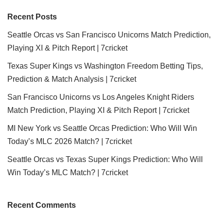
Recent Posts
Seattle Orcas vs San Francisco Unicorns Match Prediction,
Playing XI & Pitch Report | 7cricket
Texas Super Kings vs Washington Freedom Betting Tips,
Prediction & Match Analysis | 7cricket
San Francisco Unicorns vs Los Angeles Knight Riders
Match Prediction, Playing XI & Pitch Report | 7cricket
MI New York vs Seattle Orcas Prediction: Who Will Win
Today’s MLC 2026 Match? | 7cricket
Seattle Orcas vs Texas Super Kings Prediction: Who Will
Win Today’s MLC Match? | 7cricket
Recent Comments