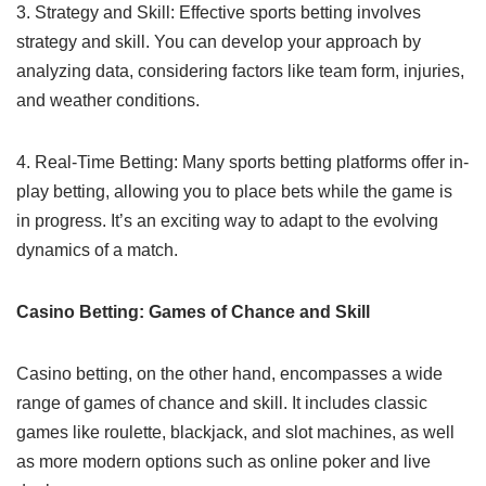
3. Strategy and Skill: Effective sports betting involves
strategy and skill. You can develop your approach by
analyzing data, considering factors like team form, injuries,
and weather conditions.
4. Real-Time Betting: Many sports betting platforms offer in-
play betting, allowing you to place bets while the game is
in progress. It’s an exciting way to adapt to the evolving
dynamics of a match.
Casino Betting: Games of Chance and Skill
Casino betting, on the other hand, encompasses a wide
range of games of chance and skill. It includes classic
games like roulette, blackjack, and slot machines, as well
as more modern options such as online poker and live