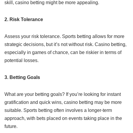
skill, casino betting might be more appealing.
2. Risk Tolerance
Assess your risk tolerance. Sports betting allows for more
strategic decisions, but it’s not without risk. Casino betting,
especially in games of chance, can be riskier in terms of
potential losses.
3. Betting Goals
What are your betting goals? If you’re looking for instant
gratification and quick wins, casino betting may be more
suitable. Sports betting often involves a longer-term
approach, with bets placed on events taking place in the
future.