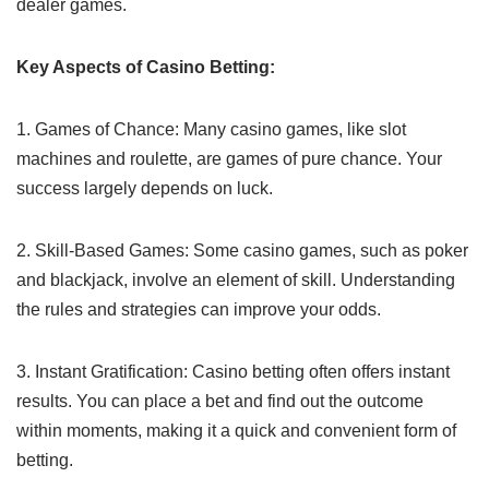
dealer games.
Key Aspects of Casino Betting:
1. Games of Chance: Many casino games, like slot
machines and roulette, are games of pure chance. Your
success largely depends on luck.
2. Skill-Based Games: Some casino games, such as poker
and blackjack, involve an element of skill. Understanding
the rules and strategies can improve your odds.
3. Instant Gratification: Casino betting often offers instant
results. You can place a bet and find out the outcome
within moments, making it a quick and convenient form of
betting.