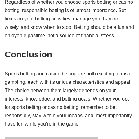
Regardless of whether you choose sports betting or casino
betting, responsible betting is of utmost importance. Set
limits on your betting activities, manage your bankroll
wisely, and know when to stop. Betting should be a fun and
enjoyable pastime, not a source of financial stress.
Conclusion
Sports betting and casino betting are both exciting forms of
gambling, each with its unique characteristics and appeal.
The choice between them largely depends on your
interests, knowledge, and betting goals. Whether you opt
for sports betting or casino betting, remember to bet
responsibly, stay within your means, and, most importantly,
have fun while you’re in the game.