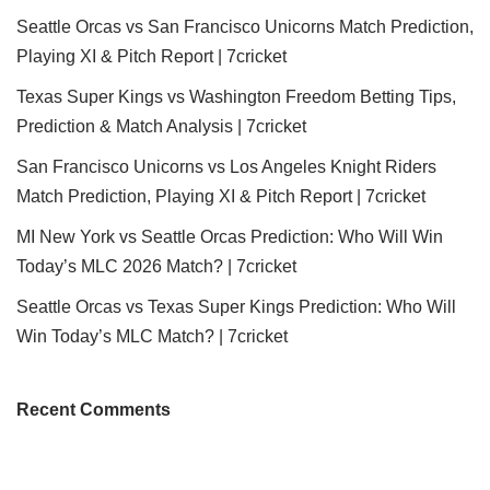
Seattle Orcas vs San Francisco Unicorns Match Prediction,
Playing XI & Pitch Report | 7cricket
Texas Super Kings vs Washington Freedom Betting Tips,
Prediction & Match Analysis | 7cricket
San Francisco Unicorns vs Los Angeles Knight Riders
Match Prediction, Playing XI & Pitch Report | 7cricket
MI New York vs Seattle Orcas Prediction: Who Will Win
Today’s MLC 2026 Match? | 7cricket
Seattle Orcas vs Texas Super Kings Prediction: Who Will
Win Today’s MLC Match? | 7cricket
Recent Comments