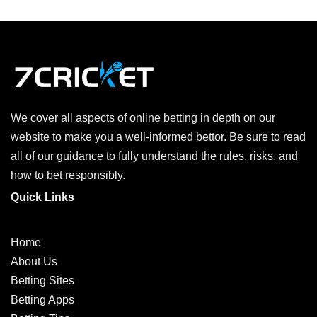
We cover all aspects of online betting in depth on our
website to make you a well-informed bettor. Be sure to read
all of our guidance to fully understand the rules, risks, and
how to bet responsibly.
Quick Links
Home
About Us
Betting Sites
Betting Apps