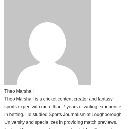
Theo Marshall
Theo Marshall is a cricket content creator and fantasy
sports expert with more than 7 years of writing experience
in betting. He studied Sports Journalism at Loughborough
University and specializes in providing match previews,