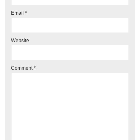
Email
*
Website
Comment
*