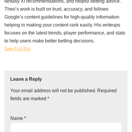
fantasy XI recommendations, and helpful betting advice.
Theo’s work is built on trust, accuracy, and follows
Google’s content guidelines for high-quality information
helping in making your content rank easily. His writeups
focuses on the latest trends, player performance, and stats
to help users make better betting decisions.
See Full Bio
Leave a Reply
Your email address will not be published.
Required
fields are marked
*
Name
*