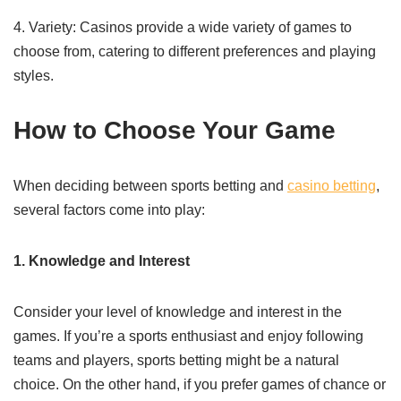
4. Variety: Casinos provide a wide variety of games to
choose from, catering to different preferences and playing
styles.
How to Choose Your Game
When deciding between sports betting and
casino betting
,
several factors come into play:
1. Knowledge and Interest
Consider your level of knowledge and interest in the
games. If you’re a sports enthusiast and enjoy following
teams and players, sports betting might be a natural
choice. On the other hand, if you prefer games of chance or