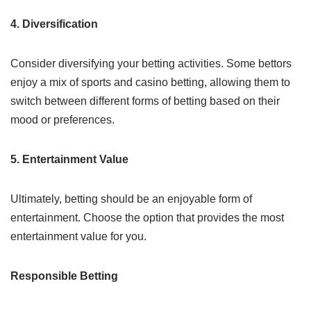
4. Diversification
Consider diversifying your betting activities. Some bettors
enjoy a mix of sports and casino betting, allowing them to
switch between different forms of betting based on their
mood or preferences.
5. Entertainment Value
Ultimately, betting should be an enjoyable form of
entertainment. Choose the option that provides the most
entertainment value for you.
Responsible Betting