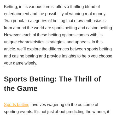
Betting, in its various forms, offers a thrilling blend of
entertainment and the possibility of winning real money.
Two popular categories of betting that draw enthusiasts
from around the world are sports betting and casino betting.
However, each of these betting options comes with its
unique characteristics, strategies, and appeals. In this
article, we’ll explore the differences between sports betting
and casino betting and provide insights to help you choose
your game wisely.
Sports Betting: The Thrill of
the Game
Sports betting
involves wagering on the outcome of
sporting events. It’s not just about predicting the winner; it