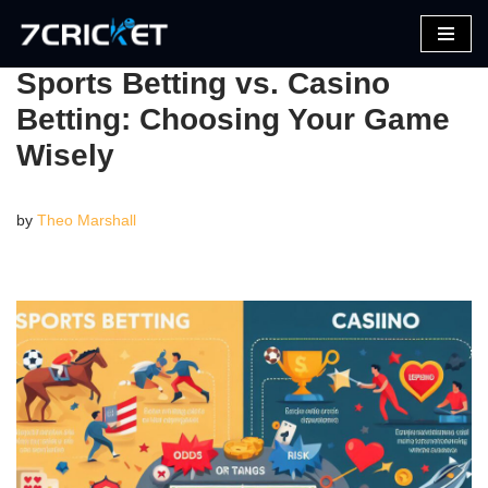
Skip
Sports Betting vs. Casino
to
Betting: Choosing Your Game
content
Wisely
by
Theo Marshall