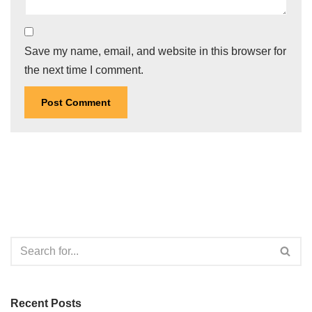
Save my name, email, and website in this browser for
the next time I comment.
Recent Posts