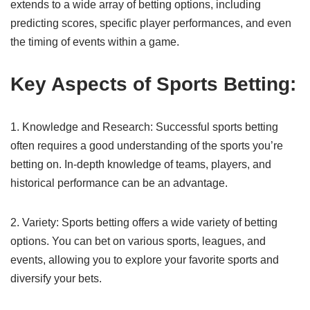
extends to a wide array of betting options, including
predicting scores, specific player performances, and even
the timing of events within a game.
Key Aspects of Sports Betting:
1. Knowledge and Research: Successful sports betting
often requires a good understanding of the sports you’re
betting on. In-depth knowledge of teams, players, and
historical performance can be an advantage.
2. Variety: Sports betting offers a wide variety of betting
options. You can bet on various sports, leagues, and
events, allowing you to explore your favorite sports and
diversify your bets.