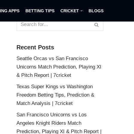
ING APPS
BETTING TIPS
CRICKET
BLOGS
Recent Posts
Seattle Orcas vs San Francisco
Unicorns Match Prediction, Playing XI
& Pitch Report | 7cricket
Texas Super Kings vs Washington
Freedom Betting Tips, Prediction &
Match Analysis | 7cricket
San Francisco Unicorns vs Los
Angeles Knight Riders Match
Prediction, Playing XI & Pitch Report |