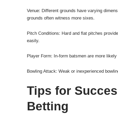
Venue: Different grounds have varying dimens
grounds often witness more sixes.
Pitch Conditions: Hard and flat pitches provi
easily.
Player Form: In-form batsmen are more likely t
Bowling Attack: Weak or inexperienced bowling
Tips for Success
Betting