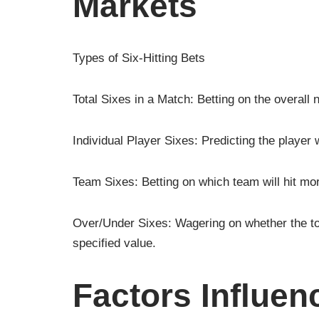
Markets
Types of Six-Hitting Bets
Total Sixes in a Match: Betting on the overall
Individual Player Sixes: Predicting the player 
Team Sixes: Betting on which team will hit mo
Over/Under Sixes: Wagering on whether the tot
specified value.
Factors Influenc