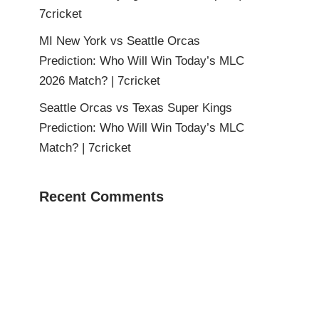
7cricket
MI New York vs Seattle Orcas
Prediction: Who Will Win Today’s MLC
2026 Match? | 7cricket
Seattle Orcas vs Texas Super Kings
Prediction: Who Will Win Today’s MLC
Match? | 7cricket
Recent Comments