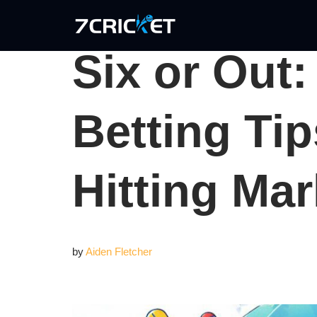
Skip
Six or Out:
to
content
Betting Tip
Hitting Mar
by
Aiden Fletcher