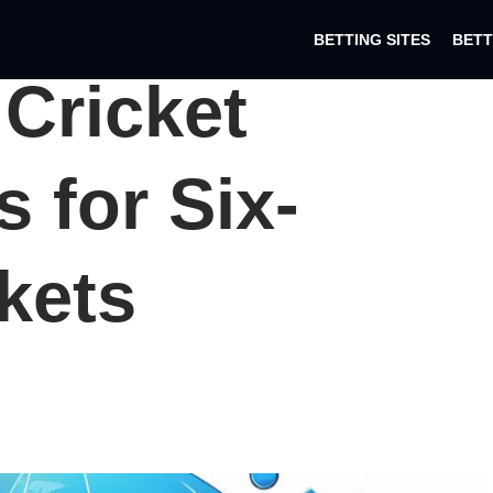
BETTING SITES
BETT
 Cricket
s for Six-
kets