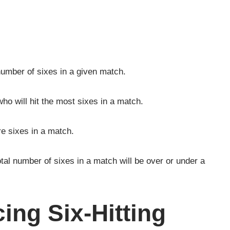
 number of sixes in a given match.
who will hit the most sixes in a match.
re sixes in a match.
al number of sixes in a match will be over or under a
ing Six-Hitting