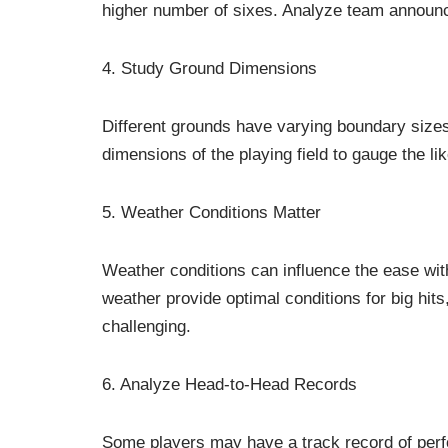
higher number of sixes. Analyze team announc
4. Study Ground Dimensions
Different grounds have varying boundary sizes
dimensions of the playing field to gauge the li
5. Weather Conditions Matter
Weather conditions can influence the ease wit
weather provide optimal conditions for big hit
challenging.
6. Analyze Head-to-Head Records
Some players may have a track record of perfo