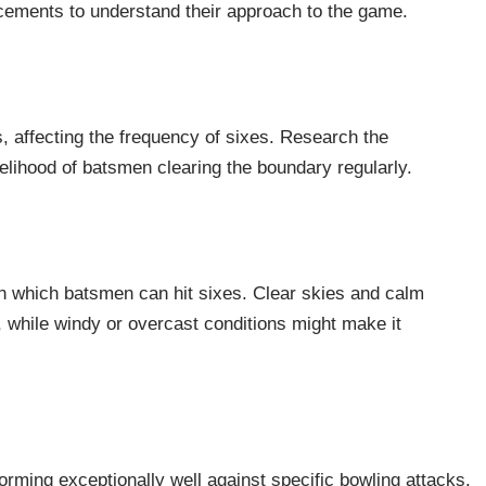
ements to understand their approach to the game.
, affecting the frequency of sixes. Research the
kelihood of batsmen clearing the boundary regularly.
h which batsmen can hit sixes. Clear skies and calm
s, while windy or overcast conditions might make it
rming exceptionally well against specific bowling attacks.