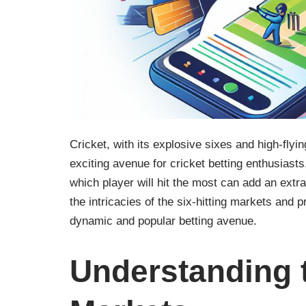
Cricket, with its explosive sixes and high-flyi
exciting avenue for cricket betting enthusiasts
which player will hit the most can add an extra l
the intricacies of the six-hitting markets and 
dynamic and popular betting avenue.
Understanding t