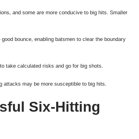
ions, and some are more conducive to big hits. Smaller
de good bounce, enabling batsmen to clear the boundary
o take calculated risks and go for big shots.
 attacks may be more susceptible to big hits.
ful Six-Hitting