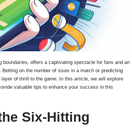
ng boundaries, offers a captivating spectacle for fans and an
. Betting on the number of sixes in a match or predicting
ayer of thrill to the game. In this article, we will explore
provide valuable tips to enhance your success in this
he Six-Hitting