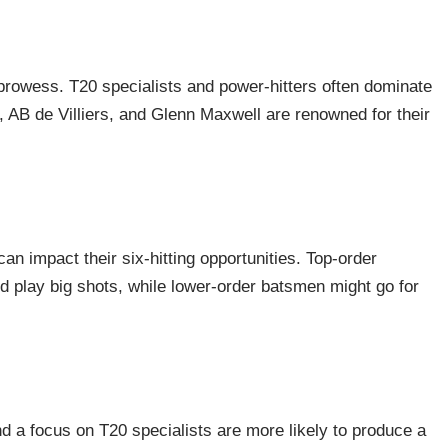
g prowess. T20 specialists and power-hitters often dominate
e, AB de Villiers, and Glenn Maxwell are renowned for their
can impact their six-hitting opportunities. Top-order
d play big shots, while lower-order batsmen might go for
d a focus on T20 specialists are more likely to produce a