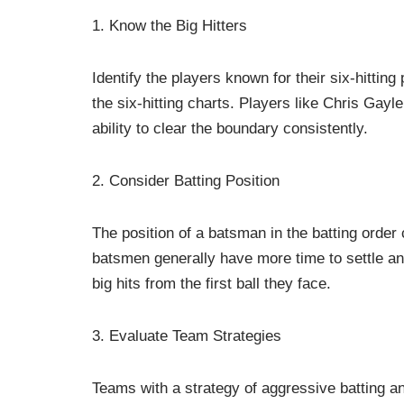
1. Know the Big Hitters
Identify the players known for their six-hittin
the six-hitting charts. Players like Chris Gayl
ability to clear the boundary consistently.
2. Consider Batting Position
The position of a batsman in the batting order 
batsmen generally have more time to settle an
big hits from the first ball they face.
3. Evaluate Team Strategies
Teams with a strategy of aggressive batting an