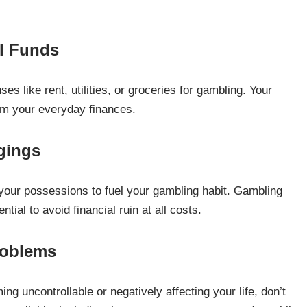
al Funds
 like rent, utilities, or groceries for gambling. Your
om your everyday finances.
gings
 your possessions to fuel your gambling habit. Gambling
ntial to avoid financial ruin at all costs.
roblems
ng uncontrollable or negatively affecting your life, don’t