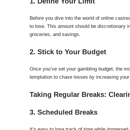
1. Define Your Limit
Before you dive into the world of online cas
to lose. This amount should be discretionary i
groceries, and savings.
2. Stick to Your Budget
Once you’ve set your gambling budget, the most 
temptation to chase losses by increasing your
Taking Regular Breaks: Clear
3. Scheduled Breaks
It’s easy to lose track of time while immersed