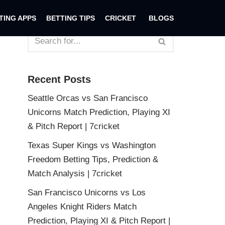
TING APPS
BETTING TIPS
CRICKET
BLOGS
Recent Posts
Seattle Orcas vs San Francisco
Unicorns Match Prediction, Playing XI
& Pitch Report | 7cricket
Texas Super Kings vs Washington
Freedom Betting Tips, Prediction &
Match Analysis | 7cricket
San Francisco Unicorns vs Los
Angeles Knight Riders Match
Prediction, Playing XI & Pitch Report |