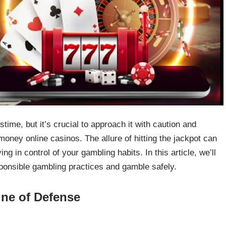
time, but it’s crucial to approach it with caution and
 money online casinos. The allure of hitting the jackpot can
 in control of your gambling habits. In this article, we’ll
sponsible gambling practices and gamble safely.
ine of Defense