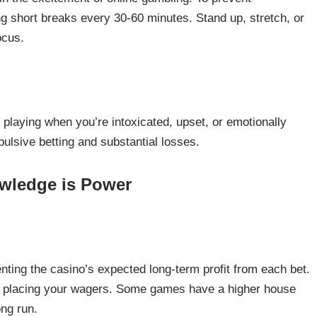
ing short breaks every 30-60 minutes. Stand up, stretch, or
ocus.
 playing when you’re intoxicated, upset, or emotionally
pulsive betting and substantial losses.
wledge is Power
ing the casino’s expected long-term profit from each bet.
ore placing your wagers. Some games have a higher house
ong run.