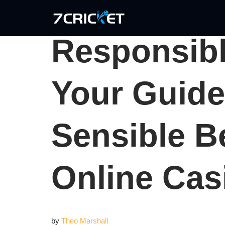
Skip
Responsib
to
content
Your Guide
Sensible Be
Online Cas
by
Theo Marshall