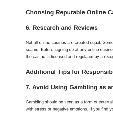
Choosing Reputable Online Ca
6. Research and Reviews
Not all online casinos are created equal. Som
scams. Before signing up at any online casino
the casino is licensed and regulated by a reco
Additional Tips for Responsi
7. Avoid Using Gambling as a
Gambling should be seen as a form of enterta
with stress or negative emotions. If you find y