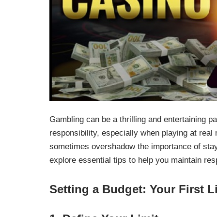
Gambling can be a thrilling and entertaining pas
responsibility, especially when playing at real
sometimes overshadow the importance of staying
explore essential tips to help you maintain re
Setting a Budget: Your First L