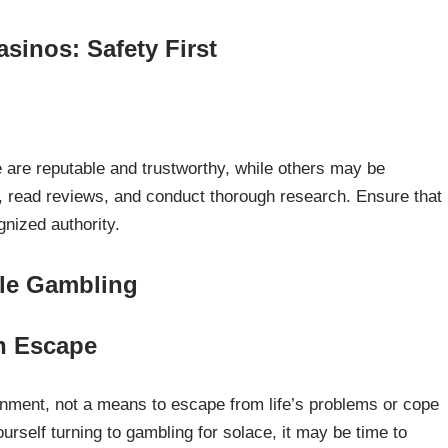
sinos: Safety First
e are reputable and trustworthy, while others may be
, read reviews, and conduct thorough research. Ensure that
gnized authority.
ble Gambling
n Escape
inment, not a means to escape from life’s problems or cope
ourself turning to gambling for solace, it may be time to