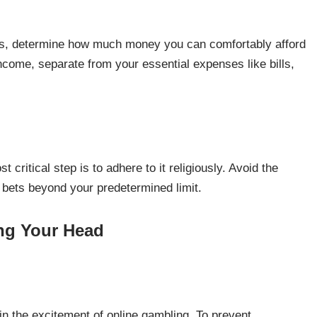
inos, determine how much money you can comfortably afford
ncome, separate from your essential expenses like bills,
critical step is to adhere to it religiously. Avoid the
 bets beyond your predetermined limit.
ing Your Head
 in the excitement of online gambling. To prevent