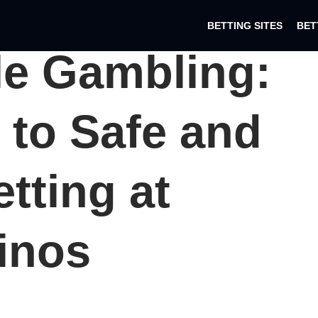
BETTING SITES
BET
le Gambling:
 to Safe and
tting at
inos