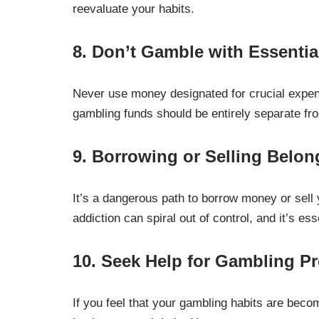
reevaluate your habits.
8. Don’t Gamble with Essenti
Never use money designated for crucial expenses
gambling funds should be entirely separate fr
9. Borrowing or Selling Belon
It’s a dangerous path to borrow money or sell
addiction can spiral out of control, and it’s esse
10. Seek Help for Gambling P
If you feel that your gambling habits are becomi