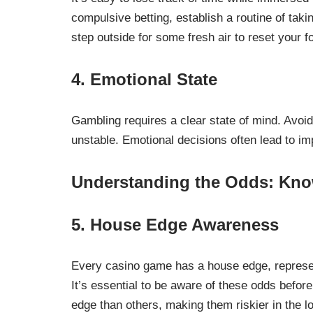
compulsive betting, establish a routine of tak
step outside for some fresh air to reset your f
4. Emotional State
Gambling requires a clear state of mind. Avoid
unstable. Emotional decisions often lead to im
Understanding the Odds: Kno
5. House Edge Awareness
Every casino game has a house edge, represent
It’s essential to be aware of these odds bef
edge than others, making them riskier in the l