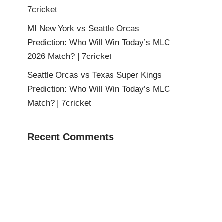
7cricket
MI New York vs Seattle Orcas
Prediction: Who Will Win Today’s MLC
2026 Match? | 7cricket
Seattle Orcas vs Texas Super Kings
Prediction: Who Will Win Today’s MLC
Match? | 7cricket
Recent Comments