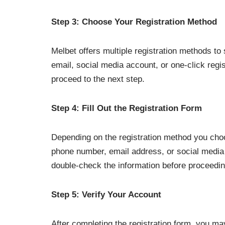
Step 3: Choose Your Registration Method
Melbet offers multiple registration methods to
email, social media account, or one-click regi
proceed to the next step.
Step 4: Fill Out the Registration Form
Depending on the registration method you choo
phone number, email address, or social media c
double-check the information before proceedin
Step 5: Verify Your Account
After completing the registration form, you ma