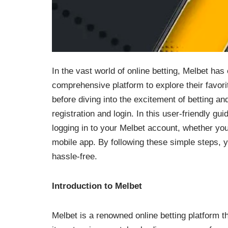
In the vast world of online betting, Melbet ha
comprehensive platform to explore their favo
before diving into the excitement of betting a
registration and login. In this user-friendly gu
logging in to your Melbet account, whether you
mobile app. By following these simple steps, yo
hassle-free.
Introduction to Melbet
Melbet is a renowned online betting platform th