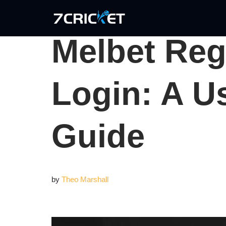
Skip
Melbet Reg
to
content
Login: A U
Guide
by
Theo Marshall