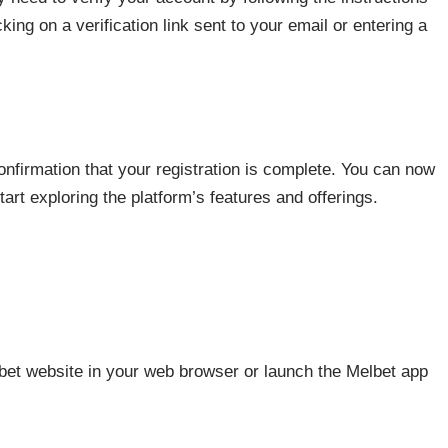
king on a verification link sent to your email or entering a
confirmation that your registration is complete. You can now
art exploring the platform’s features and offerings.
lbet website in your web browser or launch the Melbet app