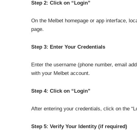
Step 2: Click on “Login”
On the Melbet homepage or app interface, locat
page.
Step 3: Enter Your Credentials
Enter the username (phone number, email add
with your Melbet account.
Step 4: Click on “Login”
After entering your credentials, click on the 
Step 5: Verify Your Identity (if required)