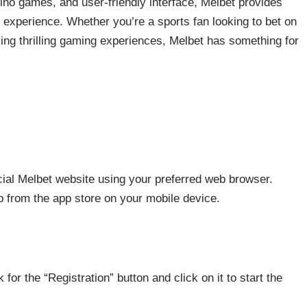
ino games, and user-friendly interface, Melbet provides
 experience. Whether you’re a sports fan looking to bet on
ing thrilling gaming experiences, Melbet has something for
ficial Melbet website using your preferred web browser.
p from the app store on your mobile device.
for the “Registration” button and click on it to start the