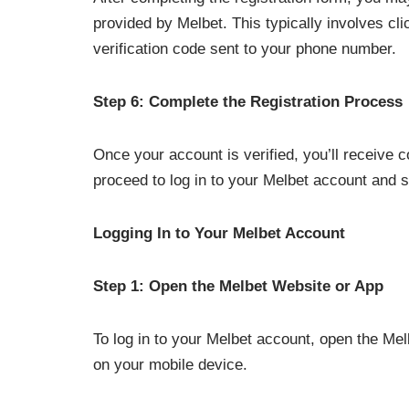
provided by Melbet. This typically involves clic
verification code sent to your phone number.
Step 6: Complete the Registration Process
Once your account is verified, you’ll receive 
proceed to log in to your Melbet account and st
Logging In to Your Melbet Account
Step 1: Open the Melbet Website or App
To log in to your Melbet account, open the Me
on your mobile device.