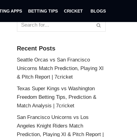
TING APPS
BETTING TIPS
CRICKET
BLOGS
Recent Posts
Seattle Orcas vs San Francisco
Unicorns Match Prediction, Playing XI
& Pitch Report | 7cricket
Texas Super Kings vs Washington
Freedom Betting Tips, Prediction &
Match Analysis | 7cricket
San Francisco Unicorns vs Los
Angeles Knight Riders Match
Prediction, Playing XI & Pitch Report |