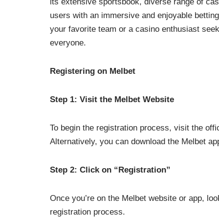
its extensive sportsbook, diverse range of cas
users with an immersive and enjoyable betting
your favorite team or a casino enthusiast seek
everyone.
Registering on Melbet
Step 1: Visit the Melbet Website
To begin the registration process, visit the of
Alternatively, you can download the Melbet ap
Step 2: Click on “Registration”
Once you’re on the Melbet website or app, look 
registration process.