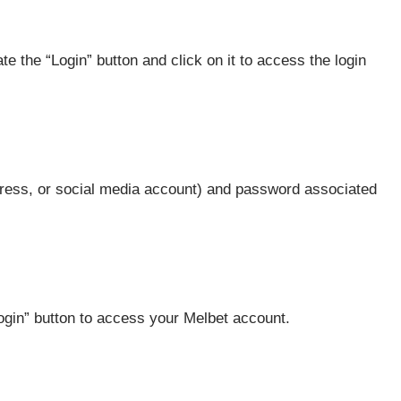
e the “Login” button and click on it to access the login
ress, or social media account) and password associated
“Login” button to access your Melbet account.