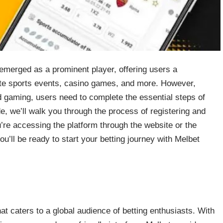
s emerged as a prominent player, offering users a
rite sports events, casino games, and more. However,
nd gaming, users need to complete the essential steps of
ide, we’ll walk you through the process of registering and
’re accessing the platform through the website or the
u’ll be ready to start your betting journey with Melbet
at caters to a global audience of betting enthusiasts. With