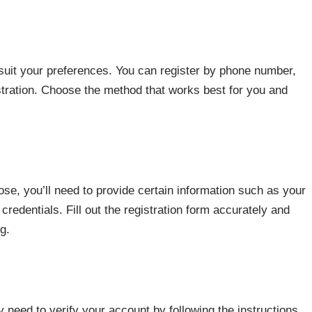
 suit your preferences. You can register by phone number,
stration. Choose the method that works best for you and
se, you’ll need to provide certain information such as your
redentials. Fill out the registration form accurately and
g.
y need to verify your account by following the instructions