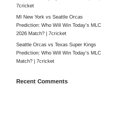
7cricket
MI New York vs Seattle Orcas
Prediction: Who Will Win Today’s MLC
2026 Match? | 7cricket
Seattle Orcas vs Texas Super Kings
Prediction: Who Will Win Today’s MLC
Match? | 7cricket
Recent Comments