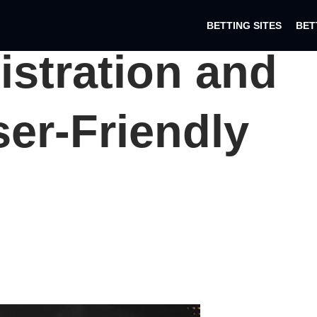
BETTING SITES
BET
istration and
ser-Friendly