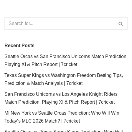
Recent Posts
Seattle Orcas vs San Francisco Unicorns Match Prediction,
Playing XI & Pitch Report | 7cricket
Texas Super Kings vs Washington Freedom Betting Tips,
Prediction & Match Analysis | 7cricket
San Francisco Unicorns vs Los Angeles Knight Riders
Match Prediction, Playing XI & Pitch Report | 7cricket
MI New York vs Seattle Orcas Prediction: Who Will Win
Today’s MLC 2026 Match? | 7cricket
Seattle Orcas vs Texas Super Kings Prediction: Who Will