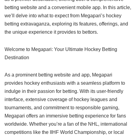
betting website and a convenient mobile app. In this article,
we’ll delve into what to expect from Megapari’s hockey
betting extravaganza, exploring its features, offerings, and
the unique experience it provides to bettors.
Welcome to Megapari: Your Ultimate Hockey Betting
Destination
As a prominent betting website and app, Megapari
provides hockey enthusiasts with a seamless platform to
indulge in their passion for betting. With its user-friendly
interface, extensive coverage of hockey leagues and
tournaments, and commitment to responsible gaming,
Megapari offers an immersive betting experience for fans
worldwide. Whether you’re a fan of the NHL, international
competitions like the IIHF World Championship, or local