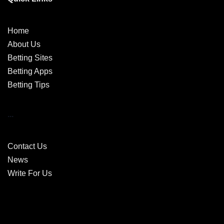
Home
About Us
Betting Sites
Betting Apps
Betting Tips
...
Contact Us
News
Write For Us