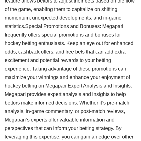
feature allows bettors to adjust their bets based on the flow
of the game, enabling them to capitalize on shifting
momentum, unexpected developments, and in-game
statistics.Special Promotions and Bonuses: Megapari
frequently offers special promotions and bonuses for
hockey betting enthusiasts. Keep an eye out for enhanced
odds, cashback offers, and free bets that can add extra
excitement and potential rewards to your betting
experience. Taking advantage of these promotions can
maximize your winnings and enhance your enjoyment of
hockey betting on Megapari.Expert Analysis and Insights:
Megapari provides expert analysis and insights to help
bettors make informed decisions. Whether it’s pre-match
analysis, in-game commentary, or post-match reviews,
Megapari’s experts offer valuable information and
perspectives that can inform your betting strategy. By
leveraging this expertise, you can gain an edge over other