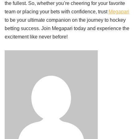
the fullest. So, whether you’re cheering for your favorite
team or placing your bets with confidence, trust
Megapari
to be your ultimate companion on the journey to hockey
betting success. Join Megapari today and experience the
excitement like never before!