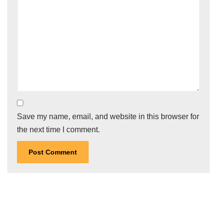
Save my name, email, and website in this browser for
the next time I comment.