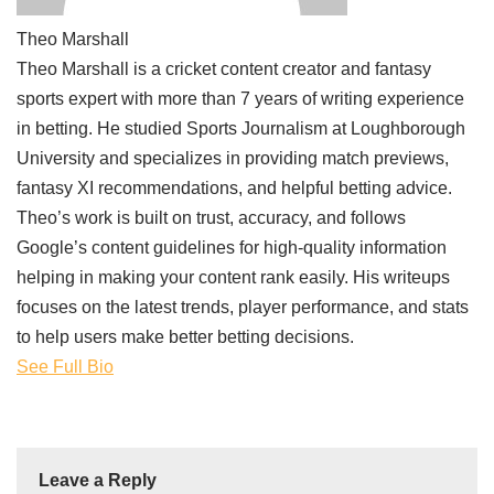
Theo Marshall
Theo Marshall is a cricket content creator and fantasy
sports expert with more than 7 years of writing experience
in betting. He studied Sports Journalism at Loughborough
University and specializes in providing match previews,
fantasy XI recommendations, and helpful betting advice.
Theo’s work is built on trust, accuracy, and follows
Google’s content guidelines for high-quality information
helping in making your content rank easily. His writeups
focuses on the latest trends, player performance, and stats
to help users make better betting decisions.
See Full Bio
Leave a Reply