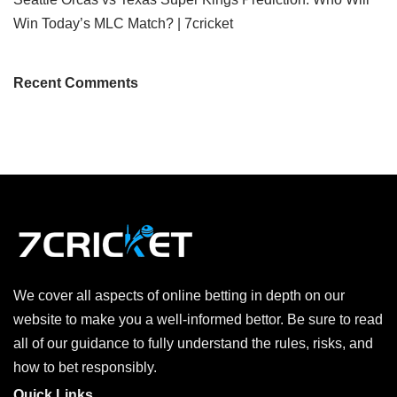
Win Today’s MLC Match? | 7cricket
Recent Comments
We cover all aspects of online betting in depth on our
website to make you a well-informed bettor. Be sure to read
all of our guidance to fully understand the rules, risks, and
how to bet responsibly.
Quick Links