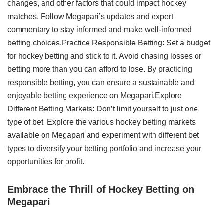
changes, and other factors that could impact hockey
matches. Follow Megapari’s updates and expert
commentary to stay informed and make well-informed
betting choices.Practice Responsible Betting: Set a budget
for hockey betting and stick to it. Avoid chasing losses or
betting more than you can afford to lose. By practicing
responsible betting, you can ensure a sustainable and
enjoyable betting experience on Megapari.Explore
Different Betting Markets: Don’t limit yourself to just one
type of bet. Explore the various hockey betting markets
available on Megapari and experiment with different bet
types to diversify your betting portfolio and increase your
opportunities for profit.
Embrace the Thrill of Hockey Betting on
Megapari