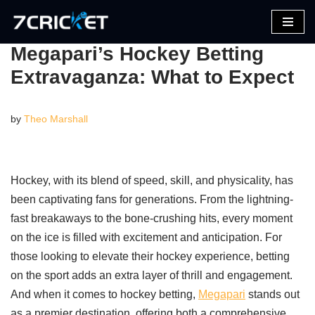
Skip
Megapari’s Hockey Betting
to
Extravaganza: What to Expect
content
by
Theo Marshall
Hockey, with its blend of speed, skill, and physicality, has
been captivating fans for generations. From the lightning-
fast breakaways to the bone-crushing hits, every moment
on the ice is filled with excitement and anticipation. For
those looking to elevate their hockey experience, betting
on the sport adds an extra layer of thrill and engagement.
And when it comes to hockey betting,
Megapari
stands out
as a premier destination, offering both a comprehensive