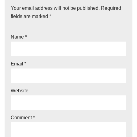
Your email address will not be published.
Required
fields are marked
*
Name
*
Email
*
Website
Comment
*