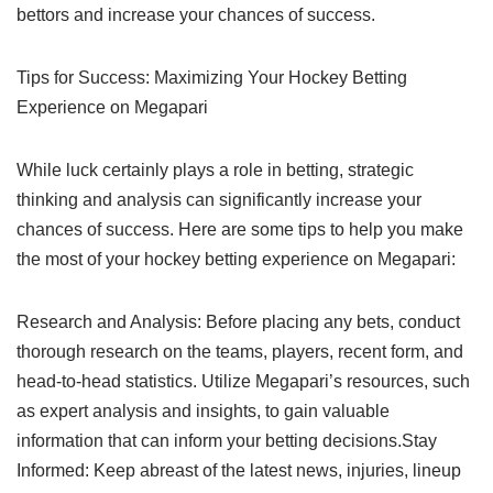
bettors and increase your chances of success.
Tips for Success: Maximizing Your Hockey Betting
Experience on Megapari
While luck certainly plays a role in betting, strategic
thinking and analysis can significantly increase your
chances of success. Here are some tips to help you make
the most of your hockey betting experience on Megapari:
Research and Analysis: Before placing any bets, conduct
thorough research on the teams, players, recent form, and
head-to-head statistics. Utilize Megapari’s resources, such
as expert analysis and insights, to gain valuable
information that can inform your betting decisions.Stay
Informed: Keep abreast of the latest news, injuries, lineup