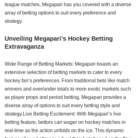
league matches, Megapari has you covered with a diverse
array of betting options to suit every preference and
strategy.
Unveiling Megapari’s Hockey Betting
Extravaganza
Wide Range of Betting Markets: Megapari boasts an
extensive selection of betting markets to cater to every
hockey fan’s preferences. From traditional bets like match
winners and over/under totals to more exotic markets such
as player props and period betting, Megapari provides a
diverse array of options to suit every betting style and
strategy.Live Betting Excitement: With Megapari’s live
betting feature, bettors can wager on hockey matches in
real-time as the action unfolds on the ice. This dynamic