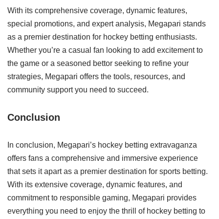
With its comprehensive coverage, dynamic features,
special promotions, and expert analysis, Megapari stands
as a premier destination for hockey betting enthusiasts.
Whether you’re a casual fan looking to add excitement to
the game or a seasoned bettor seeking to refine your
strategies, Megapari offers the tools, resources, and
community support you need to succeed.
Conclusion
In conclusion, Megapari’s hockey betting extravaganza
offers fans a comprehensive and immersive experience
that sets it apart as a premier destination for sports betting.
With its extensive coverage, dynamic features, and
commitment to responsible gaming, Megapari provides
everything you need to enjoy the thrill of hockey betting to