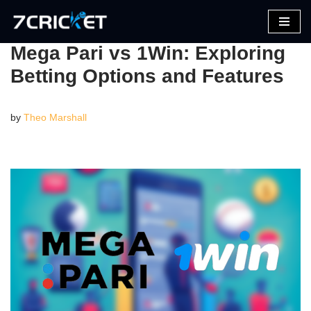
Skip
Mega Pari vs 1Win: Exploring
to
Betting Options and Features
content
by
Theo Marshall