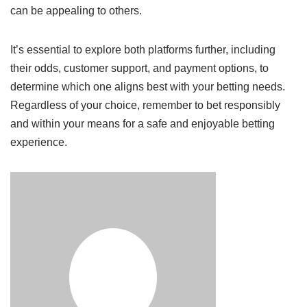
can be appealing to others.
It’s essential to explore both platforms further, including
their odds, customer support, and payment options, to
determine which one aligns best with your betting needs.
Regardless of your choice, remember to bet responsibly
and within your means for a safe and enjoyable betting
experience.