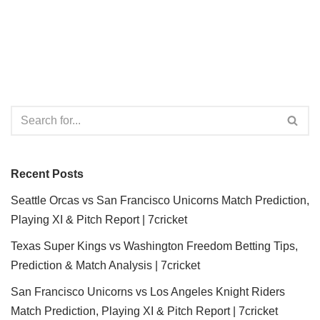
Recent Posts
Seattle Orcas vs San Francisco Unicorns Match Prediction,
Playing XI & Pitch Report | 7cricket
Texas Super Kings vs Washington Freedom Betting Tips,
Prediction & Match Analysis | 7cricket
San Francisco Unicorns vs Los Angeles Knight Riders
Match Prediction, Playing XI & Pitch Report | 7cricket