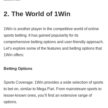
2. The World of 1Win
1Win is another player in the competitive world of online
sports betting. It has gained popularity for its
comprehensive betting options and user-friendly approach.
Let’s explore some of the features and betting options that
1Win offers:
Betting Options
Sports Coverage: 1Win provides a wide selection of sports
to bet on, similar to Mega Pari. From mainstream sports to
lesser-known ones, you’ll find an extensive range of
options.