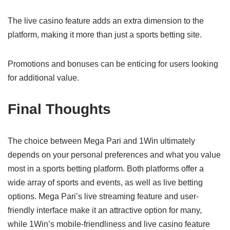
The live casino feature adds an extra dimension to the
platform, making it more than just a sports betting site.
Promotions and bonuses can be enticing for users looking
for additional value.
Final Thoughts
The choice between Mega Pari and 1Win ultimately
depends on your personal preferences and what you value
most in a sports betting platform. Both platforms offer a
wide array of sports and events, as well as live betting
options. Mega Pari’s live streaming feature and user-
friendly interface make it an attractive option for many,
while 1Win’s mobile-friendliness and live casino feature