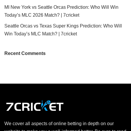
MI New York vs Seattle Orcas Prediction: Who Will Win
Today’s MLC 2026 Match? | 7cricket
Seattle Orcas vs Texas Super Kings Prediction: Who Will
Win Today’s MLC Match? | 7cricket
Recent Comments
We cover all aspects of online betting in depth on our