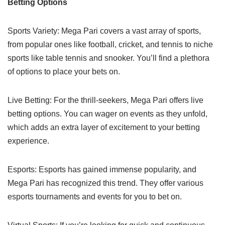
Betting Options
Sports Variety: Mega Pari covers a vast array of sports,
from popular ones like football, cricket, and tennis to niche
sports like table tennis and snooker. You’ll find a plethora
of options to place your bets on.
Live Betting: For the thrill-seekers, Mega Pari offers live
betting options. You can wager on events as they unfold,
which adds an extra layer of excitement to your betting
experience.
Esports: Esports has gained immense popularity, and
Mega Pari has recognized this trend. They offer various
esports tournaments and events for you to bet on.