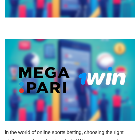
In the world of online sports betting, choosing the right