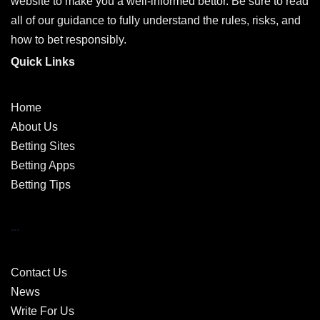
website to make you a well-informed bettor. Be sure to read
all of our guidance to fully understand the rules, risks, and
how to bet responsibly.
Quick Links
Home
About Us
Betting Sites
Betting Apps
Betting Tips
...
Contact Us
News
Write For Us