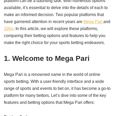
platform can be a daunting task. With numerous options
available, it’s essential to delve into the details of each to
make an informed decision. Two popular platforms that
have garnered attention in recent years are
Mega Pari
and
1Win
. In this article, we will explore these platforms,
comparing their betting options and features to help you
make the right choice for your sports betting endeavors.
1. Welcome to Mega Pari
Mega Pari is a renowned name in the world of online
sports betting. With a user-friendly interface and a wide
range of sports and events to bet on, it has become a go-to
platform for many bettors. Let’s dive into some of the key
features and betting options that Mega Pari offers: