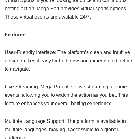
Virtual Sports: If you’re looking for quick and continuous
betting action, Mega Pari provides virtual sports options.
These virtual events are available 24/7.
Features
User-Friendly Interface: The platform’s clean and intuitive
design makes it easy for both new and experienced bettors
to navigate.
Live Streaming: Mega Pari offers live streaming of some
events, allowing you to watch the action as you bet. This
feature enhances your overall betting experience.
Multiple Language Support: The platform is available in
multiple languages, making it accessible to a global
audience.