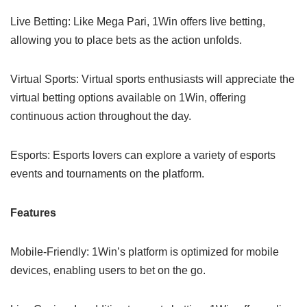
Live Betting: Like Mega Pari, 1Win offers live betting,
allowing you to place bets as the action unfolds.
Virtual Sports: Virtual sports enthusiasts will appreciate the
virtual betting options available on 1Win, offering
continuous action throughout the day.
Esports: Esports lovers can explore a variety of esports
events and tournaments on the platform.
Features
Mobile-Friendly: 1Win’s platform is optimized for mobile
devices, enabling users to bet on the go.