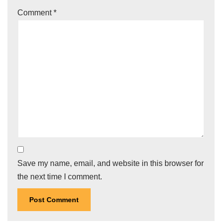
Comment
*
Save my name, email, and website in this browser for
the next time I comment.