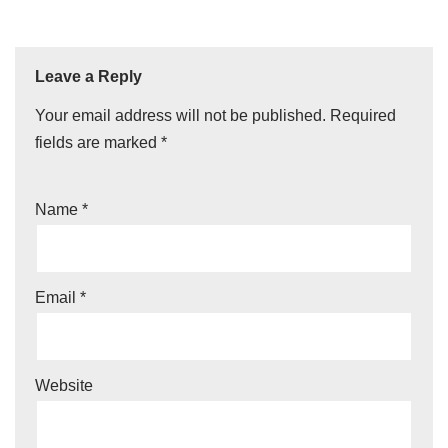
Leave a Reply
Your email address will not be published.
Required
fields are marked
*
Name
*
Email
*
Website