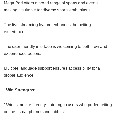
Mega Pari offers a broad range of sports and events,
making it suitable for diverse sports enthusiasts.
The live streaming feature enhances the betting
experience.
The user-friendly interface is welcoming to both new and
experienced bettors.
Multiple language support ensures accessibility for a
global audience.
1Win Strengths:
1Win is mobile-friendly, catering to users who prefer betting
on their smartphones and tablets.