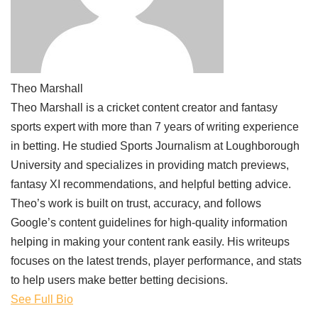
Theo Marshall
Theo Marshall is a cricket content creator and fantasy
sports expert with more than 7 years of writing experience
in betting. He studied Sports Journalism at Loughborough
University and specializes in providing match previews,
fantasy XI recommendations, and helpful betting advice.
Theo’s work is built on trust, accuracy, and follows
Google’s content guidelines for high-quality information
helping in making your content rank easily. His writeups
focuses on the latest trends, player performance, and stats
to help users make better betting decisions.
See Full Bio