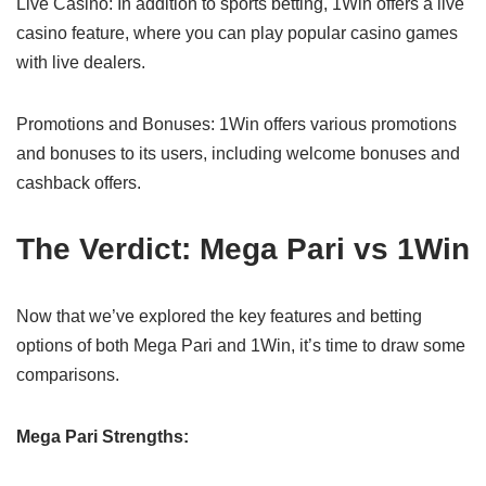
Live Casino: In addition to sports betting, 1Win offers a live
casino feature, where you can play popular casino games
with live dealers.
Promotions and Bonuses: 1Win offers various promotions
and bonuses to its users, including welcome bonuses and
cashback offers.
The Verdict: Mega Pari vs 1Win
Now that we’ve explored the key features and betting
options of both Mega Pari and 1Win, it’s time to draw some
comparisons.
Mega Pari Strengths: