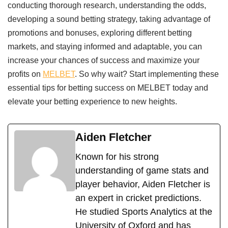
conducting thorough research, understanding the odds,
developing a sound betting strategy, taking advantage of
promotions and bonuses, exploring different betting
markets, and staying informed and adaptable, you can
increase your chances of success and maximize your
profits on
MELBET
. So why wait? Start implementing these
essential tips for betting success on MELBET today and
elevate your betting experience to new heights.
Aiden Fletcher
Known for his strong
understanding of game stats and
player behavior, Aiden Fletcher is
an expert in cricket predictions.
He studied Sports Analytics at the
University of Oxford and has