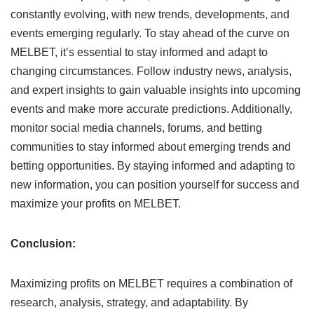
constantly evolving, with new trends, developments, and
events emerging regularly. To stay ahead of the curve on
MELBET, it’s essential to stay informed and adapt to
changing circumstances. Follow industry news, analysis,
and expert insights to gain valuable insights into upcoming
events and make more accurate predictions. Additionally,
monitor social media channels, forums, and betting
communities to stay informed about emerging trends and
betting opportunities. By staying informed and adapting to
new information, you can position yourself for success and
maximize your profits on MELBET.
Conclusion:
Maximizing profits on MELBET requires a combination of
research, analysis, strategy, and adaptability. By