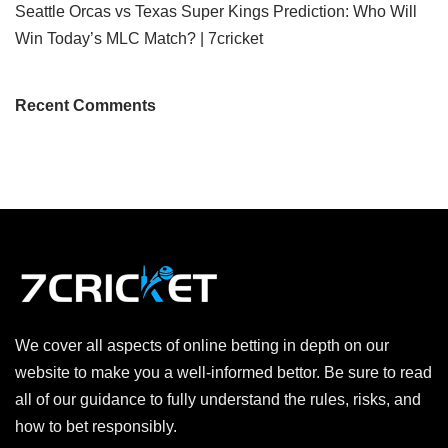
Seattle Orcas vs Texas Super Kings Prediction: Who Will
Win Today’s MLC Match? | 7cricket
Recent Comments
We cover all aspects of online betting in depth on our
website to make you a well-informed bettor. Be sure to read
all of our guidance to fully understand the rules, risks, and
how to bet responsibly.