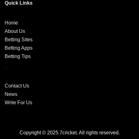
Quick Links
Home
About Us
Betting Sites
Betting Apps
Betting Tips
...
Contact Us
News
Write For Us
Copyright © 2025 7cricket. All rights reserved.