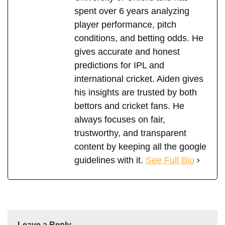
spent over 6 years analyzing
player performance, pitch
conditions, and betting odds. He
gives accurate and honest
predictions for IPL and
international cricket. Aiden gives
his insights are trusted by both
bettors and cricket fans. He
always focuses on fair,
trustworthy, and transparent
content by keeping all the google
guidelines with it.
See Full Bio
Leave a Reply