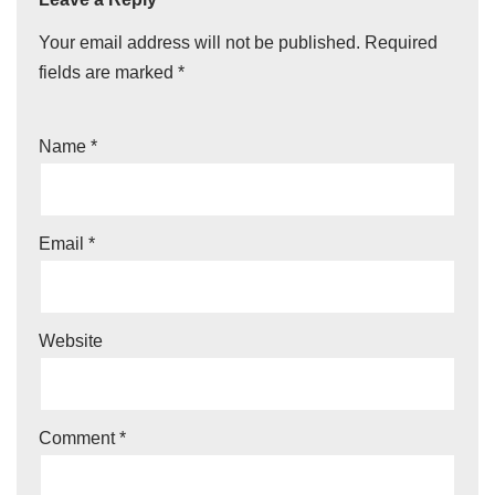
Your email address will not be published.
Required
fields are marked
*
Name
*
Email
*
Website
Comment
*