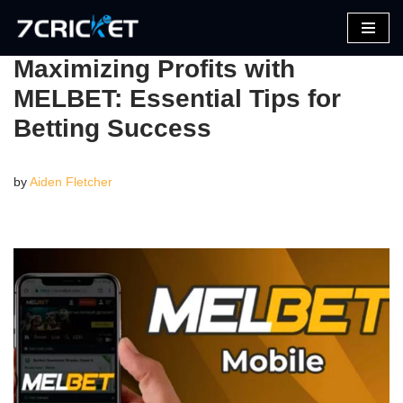
Skip
Maximizing Profits with
to
MELBET: Essential Tips for
content
Betting Success
by
Aiden Fletcher