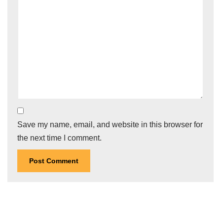
Save my name, email, and website in this browser for
the next time I comment.