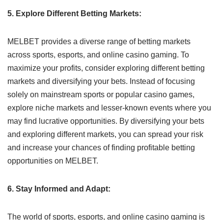
5. Explore Different Betting Markets:
MELBET provides a diverse range of betting markets
across sports, esports, and online casino gaming. To
maximize your profits, consider exploring different betting
markets and diversifying your bets. Instead of focusing
solely on mainstream sports or popular casino games,
explore niche markets and lesser-known events where you
may find lucrative opportunities. By diversifying your bets
and exploring different markets, you can spread your risk
and increase your chances of finding profitable betting
opportunities on MELBET.
6. Stay Informed and Adapt:
The world of sports, esports, and online casino gaming is