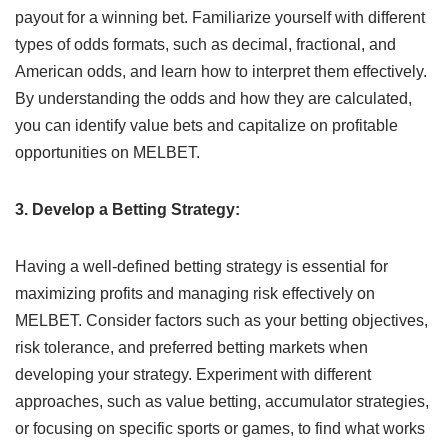
payout for a winning bet. Familiarize yourself with different
types of odds formats, such as decimal, fractional, and
American odds, and learn how to interpret them effectively.
By understanding the odds and how they are calculated,
you can identify value bets and capitalize on profitable
opportunities on MELBET.
3. Develop a Betting Strategy:
Having a well-defined betting strategy is essential for
maximizing profits and managing risk effectively on
MELBET. Consider factors such as your betting objectives,
risk tolerance, and preferred betting markets when
developing your strategy. Experiment with different
approaches, such as value betting, accumulator strategies,
or focusing on specific sports or games, to find what works