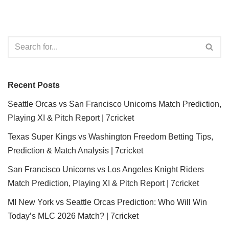
Recent Posts
Seattle Orcas vs San Francisco Unicorns Match Prediction,
Playing XI & Pitch Report | 7cricket
Texas Super Kings vs Washington Freedom Betting Tips,
Prediction & Match Analysis | 7cricket
San Francisco Unicorns vs Los Angeles Knight Riders
Match Prediction, Playing XI & Pitch Report | 7cricket
MI New York vs Seattle Orcas Prediction: Who Will Win
Today’s MLC 2026 Match? | 7cricket