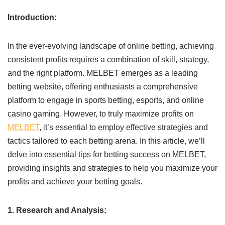
Introduction:
In the ever-evolving landscape of online betting, achieving
consistent profits requires a combination of skill, strategy,
and the right platform. MELBET emerges as a leading
betting website, offering enthusiasts a comprehensive
platform to engage in sports betting, esports, and online
casino gaming. However, to truly maximize profits on
MELBET
, it’s essential to employ effective strategies and
tactics tailored to each betting arena. In this article, we’ll
delve into essential tips for betting success on MELBET,
providing insights and strategies to help you maximize your
profits and achieve your betting goals.
1. Research and Analysis: