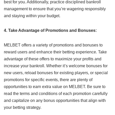
best for you. Additionally, practice disciplined bankroll
management to ensure that you’re wagering responsibly
and staying within your budget.
4. Take Advantage of Promotions and Bonuses:
MELBET offers a variety of promotions and bonuses to
reward users and enhance their betting experience. Take
advantage of these offers to maximize your profits and
increase your bankroll. Whether it’s welcome bonuses for
new users, reload bonuses for existing players, or special
promotions for specific events, there are plenty of
opportunities to earn extra value on MELBET. Be sure to
read the terms and conditions of each promotion carefully
and capitalize on any bonus opportunities that align with
your betting strategy.