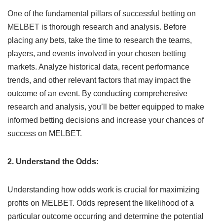
One of the fundamental pillars of successful betting on
MELBET is thorough research and analysis. Before
placing any bets, take the time to research the teams,
players, and events involved in your chosen betting
markets. Analyze historical data, recent performance
trends, and other relevant factors that may impact the
outcome of an event. By conducting comprehensive
research and analysis, you’ll be better equipped to make
informed betting decisions and increase your chances of
success on MELBET.
2. Understand the Odds:
Understanding how odds work is crucial for maximizing
profits on MELBET. Odds represent the likelihood of a
particular outcome occurring and determine the potential