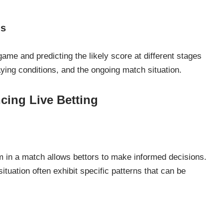
ns
me and predicting the likely score at different stages
ying conditions, and the ongoing match situation.
ncing Live Betting
in a match allows bettors to make informed decisions.
ituation often exhibit specific patterns that can be