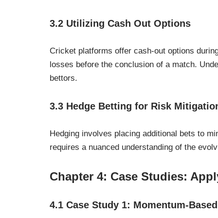
3.2 Utilizing Cash Out Options
Cricket platforms offer cash-out options during
losses before the conclusion of a match. Under
bettors.
3.3 Hedge Betting for Risk Mitigatio
Hedging involves placing additional bets to min
requires a nuanced understanding of the evolv
Chapter 4: Case Studies: Apply
4.1 Case Study 1: Momentum-Based