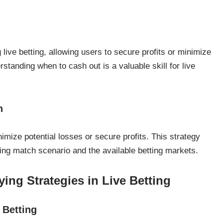
 live betting, allowing users to secure profits or minimize
standing when to cash out is a valuable skill for live
n
imize potential losses or secure profits. This strategy
ing match scenario and the available betting markets.
ing Strategies in Live Betting
 Betting