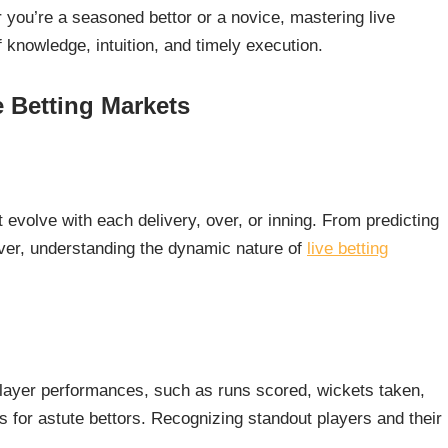
you’re a seasoned bettor or a novice, mastering live
f knowledge, intuition, and timely execution.
 Betting Markets
t evolve with each delivery, over, or inning. From predicting
 over, understanding the dynamic nature of
live betting
 player performances, such as runs scored, wickets taken,
es for astute bettors. Recognizing standout players and their