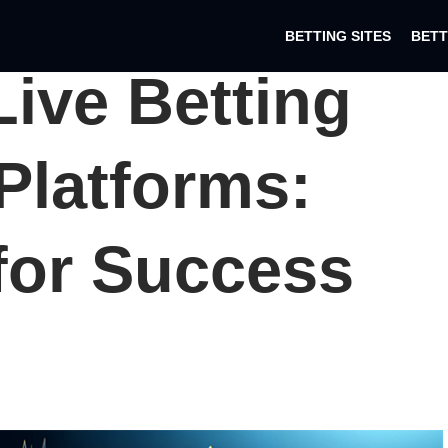
BETTING SITES
BETT
Live Betting
Platforms:
 for Success