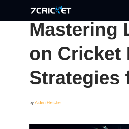
Skip
Mastering 
to
content
on Cricket 
Strategies
by
Aiden Fletcher