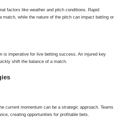
rnal factors like weather and pitch conditions. Rapid
 match, while the nature of the pitch can impact batting or
rm is imperative for live betting success. An injured key
ickly shift the balance of a match.
gies
s the current momentum can be a strategic approach. Teams
ce, creating opportunities for profitable bets.