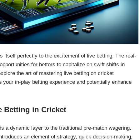
itself perfectly to the excitement of live betting. The real-
pportunities for bettors to capitalize on swift shifts in
lore the art of mastering live betting on cricket
te your in-play betting experience and potentially enhance
e Betting in Cricket
dds a dynamic layer to the traditional pre-match wagering.
introduces an element of strategy, quick decision-making,