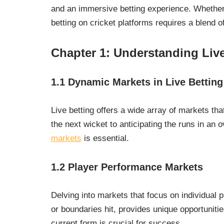
and an immersive betting experience. Whether 
betting on cricket platforms requires a blend o
Chapter 1: Understanding Live
1.1 Dynamic Markets in Live Betting
Live betting offers a wide array of markets tha
the next wicket to anticipating the runs in an
markets
is essential.
1.2 Player Performance Markets
Delving into markets that focus on individual
or boundaries hit, provides unique opportuniti
current form is crucial for success.