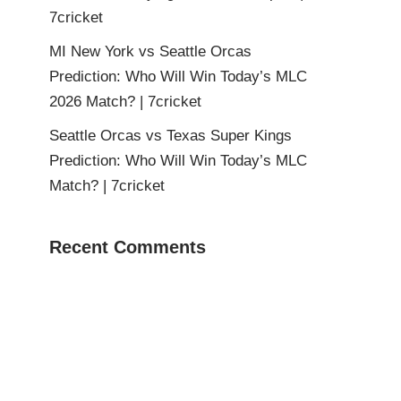
7cricket
MI New York vs Seattle Orcas
Prediction: Who Will Win Today’s MLC
2026 Match? | 7cricket
Seattle Orcas vs Texas Super Kings
Prediction: Who Will Win Today’s MLC
Match? | 7cricket
Recent Comments