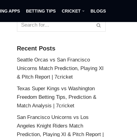
ING APPS
BETTING TIPS
CRICKET
BLOGS
Recent Posts
Seattle Orcas vs San Francisco
Unicorns Match Prediction, Playing XI
& Pitch Report | 7cricket
Texas Super Kings vs Washington
Freedom Betting Tips, Prediction &
Match Analysis | 7cricket
San Francisco Unicorns vs Los
Angeles Knight Riders Match
Prediction, Playing XI & Pitch Report |