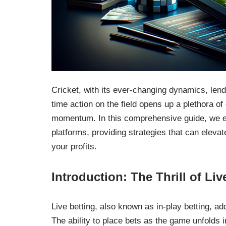
Cricket, with its ever-changing dynamics, lends 
time action on the field opens up a plethora of o
momentum. In this comprehensive guide, we exp
platforms, providing strategies that can eleva
your profits.
Introduction: The Thrill of Liv
Live betting, also known as in-play betting, a
The ability to place bets as the game unfolds 