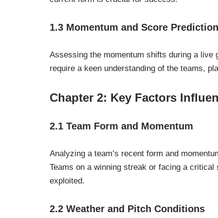
1.3 Momentum and Score Predictio
Assessing the momentum shifts during a live ga
require a keen understanding of the teams, pla
Chapter 2: Key Factors Influe
2.1 Team Form and Momentum
Analyzing a team’s recent form and momentum 
Teams on a winning streak or facing a critical s
exploited.
2.2 Weather and Pitch Conditions