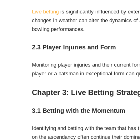
Live betting
is significantly influenced by exte
changes in weather can alter the dynamics of a
bowling performances.
2.3 Player Injuries and Form
Monitoring player injuries and their current fo
player or a batsman in exceptional form can qu
Chapter 3: Live Betting Strate
3.1 Betting with the Momentum
Identifying and betting with the team that ha
on the ascendancy often continue their dominan