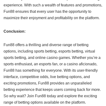
experience. With such a wealth of features and promotions,
Fun88 ensures that every user has the opportunity to
maximize their enjoyment and profitability on the platform.
Conclusion:
Fun88 offers a thrilling and diverse range of betting
options, including sports betting, esports betting, virtual
sports betting, and online casino games. Whether you’re a
sports enthusiast, an esports fan, or a casino aficionado,
Fun88 has something for everyone. With its user-friendly
interface, competitive odds, live betting options, and
exciting promotions, Fun88 provides an unparalleled
betting experience that keeps users coming back for more.
So why wait? Join Fun88 today and explore the exciting
range of betting options available on the platform.