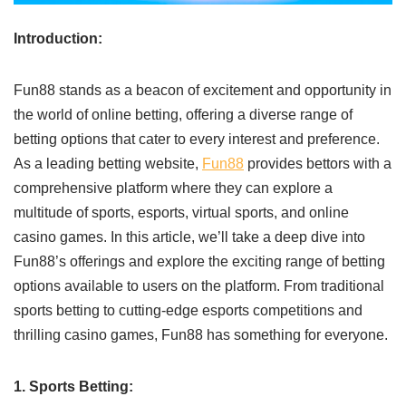
Introduction:
Fun88 stands as a beacon of excitement and opportunity in
the world of online betting, offering a diverse range of
betting options that cater to every interest and preference.
As a leading betting website,
Fun88
provides bettors with a
comprehensive platform where they can explore a
multitude of sports, esports, virtual sports, and online
casino games. In this article, we’ll take a deep dive into
Fun88’s offerings and explore the exciting range of betting
options available to users on the platform. From traditional
sports betting to cutting-edge esports competitions and
thrilling casino games, Fun88 has something for everyone.
1. Sports Betting: