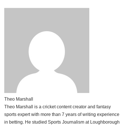
Theo Marshall
Theo Marshall is a cricket content creator and fantasy
sports expert with more than 7 years of writing experience
in betting. He studied Sports Journalism at Loughborough