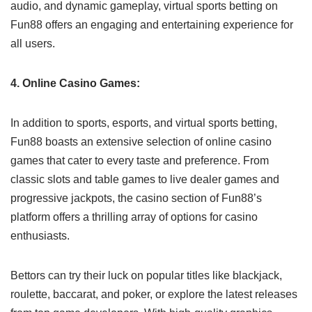
audio, and dynamic gameplay, virtual sports betting on
Fun88 offers an engaging and entertaining experience for
all users.
4. Online Casino Games:
In addition to sports, esports, and virtual sports betting,
Fun88 boasts an extensive selection of online casino
games that cater to every taste and preference. From
classic slots and table games to live dealer games and
progressive jackpots, the casino section of Fun88’s
platform offers a thrilling array of options for casino
enthusiasts.
Bettors can try their luck on popular titles like blackjack,
roulette, baccarat, and poker, or explore the latest releases