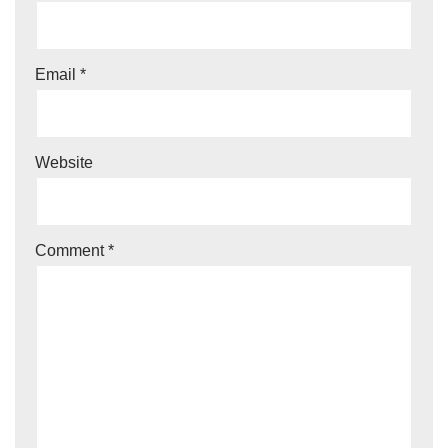
Email
*
Website
Comment
*