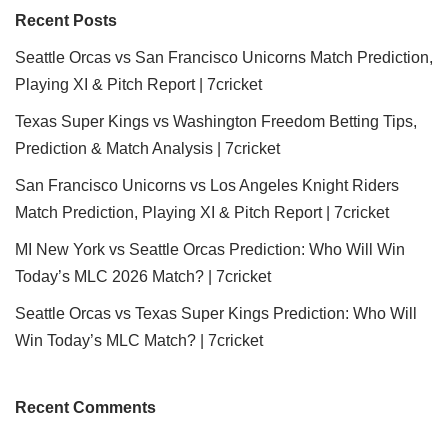
Recent Posts
Seattle Orcas vs San Francisco Unicorns Match Prediction,
Playing XI & Pitch Report | 7cricket
Texas Super Kings vs Washington Freedom Betting Tips,
Prediction & Match Analysis | 7cricket
San Francisco Unicorns vs Los Angeles Knight Riders
Match Prediction, Playing XI & Pitch Report | 7cricket
MI New York vs Seattle Orcas Prediction: Who Will Win
Today’s MLC 2026 Match? | 7cricket
Seattle Orcas vs Texas Super Kings Prediction: Who Will
Win Today’s MLC Match? | 7cricket
Recent Comments