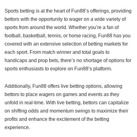
Sports betting is at the heart of Fun88’s offerings, providing
bettors with the opportunity to wager on a wide variety of
sports from around the world. Whether you’re a fan of
football, basketball, tennis, or horse racing, Fun88 has you
covered with an extensive selection of betting markets for
each sport. From match winner and total goals to
handicaps and prop bets, there’s no shortage of options for
sports enthusiasts to explore on Fun88’s platform.
Additionally, Fun88 offers live betting options, allowing
bettors to place wagers on games and events as they
unfold in real-time. With live betting, bettors can capitalize
on shifting odds and momentum swings to maximize their
profits and enhance the excitement of the betting
experience.