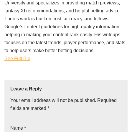
University and specializes in providing match previews,
fantasy XI recommendations, and helpful betting advice.
Theo’s work is built on trust, accuracy, and follows
Google’s content guidelines for high-quality information
helping in making your content rank easily. His writeups
focuses on the latest trends, player performance, and stats
to help users make better betting decisions.
See Full Bio
Leave a Reply
Your email address will not be published.
Required
fields are marked
*
Name
*