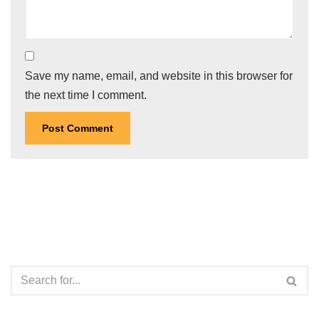
Save my name, email, and website in this browser for
the next time I comment.