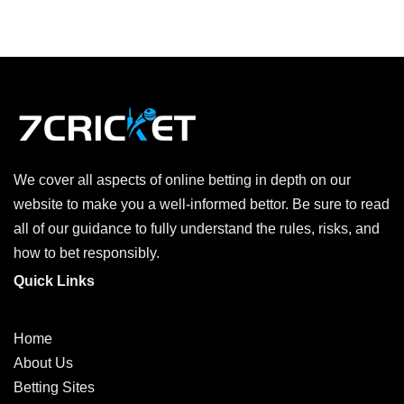
We cover all aspects of online betting in depth on our
website to make you a well-informed bettor. Be sure to read
all of our guidance to fully understand the rules, risks, and
how to bet responsibly.
Quick Links
Home
About Us
Betting Sites