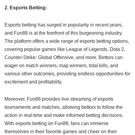
2. Esports Betting:
Esports betting has surged in popularity in recent years,
and Fun88 is at the forefront of this burgeoning industry.
The platform offers a wide range of esports betting options,
covering popular games like League of Legends, Dota 2,
Counter-Strike: Global Offensive, and more. Bettors can
wager on match winners, map winners, total kills, and
various other outcomes, providing endless opportunities for
excitement and profitability.
Moreover, Fun88 provides live streaming of esports
tournaments and matches, allowing bettors to follow the
action in real-time and make informed betting decisions.
With esports betting on Fun88, fans can immerse
themselves in their favorite games and cheer on their