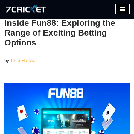
Skip
Inside Fun88: Exploring the
to
Range of Exciting Betting
content
Options
by
Theo Marshall