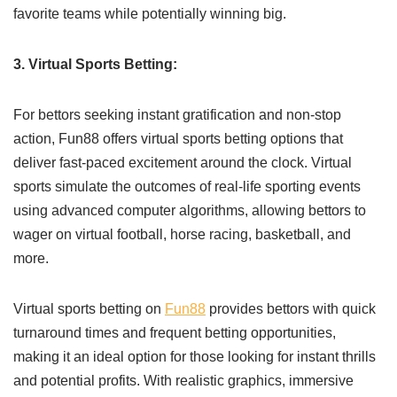
favorite teams while potentially winning big.
3. Virtual Sports Betting:
For bettors seeking instant gratification and non-stop
action, Fun88 offers virtual sports betting options that
deliver fast-paced excitement around the clock. Virtual
sports simulate the outcomes of real-life sporting events
using advanced computer algorithms, allowing bettors to
wager on virtual football, horse racing, basketball, and
more.
Virtual sports betting on
Fun88
provides bettors with quick
turnaround times and frequent betting opportunities,
making it an ideal option for those looking for instant thrills
and potential profits. With realistic graphics, immersive