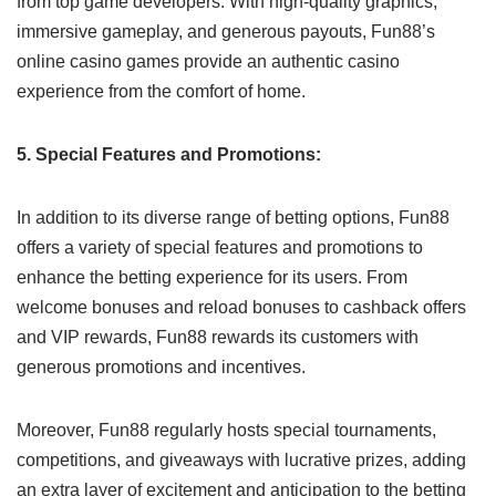
from top game developers. With high-quality graphics,
immersive gameplay, and generous payouts, Fun88’s
online casino games provide an authentic casino
experience from the comfort of home.
5. Special Features and Promotions:
In addition to its diverse range of betting options, Fun88
offers a variety of special features and promotions to
enhance the betting experience for its users. From
welcome bonuses and reload bonuses to cashback offers
and VIP rewards, Fun88 rewards its customers with
generous promotions and incentives.
Moreover, Fun88 regularly hosts special tournaments,
competitions, and giveaways with lucrative prizes, adding
an extra layer of excitement and anticipation to the betting