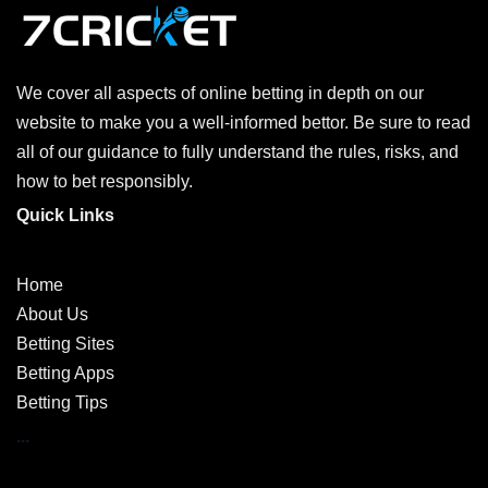
We cover all aspects of online betting in depth on our
website to make you a well-informed bettor. Be sure to read
all of our guidance to fully understand the rules, risks, and
how to bet responsibly.
Quick Links
Home
About Us
Betting Sites
Betting Apps
Betting Tips
...