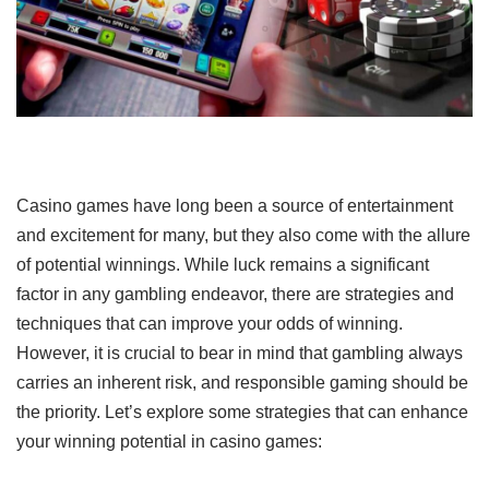
Casino games have long been a source of entertainment
and excitement for many, but they also come with the allure
of potential winnings. While luck remains a significant
factor in any gambling endeavor, there are strategies and
techniques that can improve your odds of winning.
However, it is crucial to bear in mind that gambling always
carries an inherent risk, and responsible gaming should be
the priority. Let’s explore some strategies that can enhance
your winning potential in casino games: