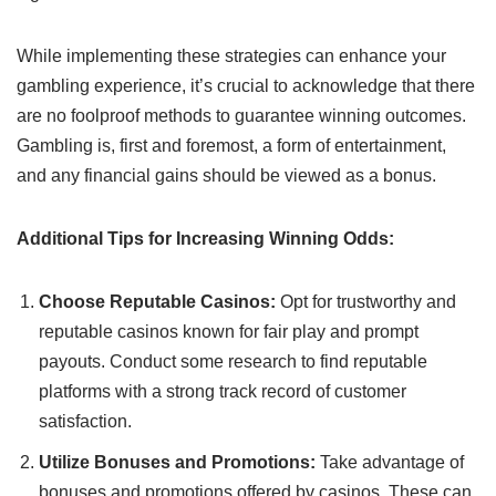
While implementing these strategies can enhance your
gambling experience, it’s crucial to acknowledge that there
are no foolproof methods to guarantee winning outcomes.
Gambling is, first and foremost, a form of entertainment,
and any financial gains should be viewed as a bonus.
Additional Tips for Increasing Winning Odds:
Choose Reputable Casinos:
Opt for trustworthy and
reputable casinos known for fair play and prompt
payouts. Conduct some research to find reputable
platforms with a strong track record of customer
satisfaction.
Utilize Bonuses and Promotions:
Take advantage of
bonuses and promotions offered by casinos. These can