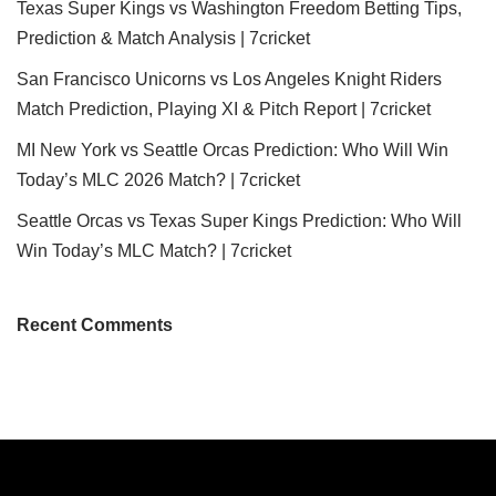
Texas Super Kings vs Washington Freedom Betting Tips,
Prediction & Match Analysis | 7cricket
San Francisco Unicorns vs Los Angeles Knight Riders
Match Prediction, Playing XI & Pitch Report | 7cricket
MI New York vs Seattle Orcas Prediction: Who Will Win
Today’s MLC 2026 Match? | 7cricket
Seattle Orcas vs Texas Super Kings Prediction: Who Will
Win Today’s MLC Match? | 7cricket
Recent Comments