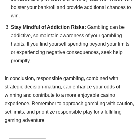
bolster your bankroll and provide additional chances to
win.
Stay Mindful of Addiction Risks:
Gambling can be
addictive, so maintain awareness of your gambling
habits. If you find yourself spending beyond your limits
or experiencing negative consequences, seek help
promptly.
In conclusion, responsible gambling, combined with
strategic decision-making, can enhance your odds of
winning and contribute to a more enjoyable casino
experience. Remember to approach gambling with caution,
set limits, and prioritize responsible play for a fulfilling
gaming adventure.