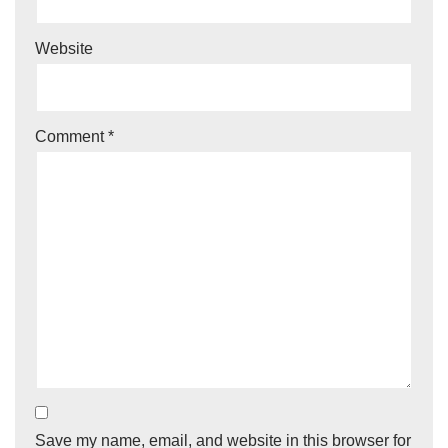
Website
Comment
*
Save my name, email, and website in this browser for