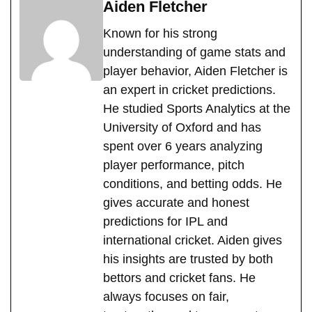
Aiden Fletcher
Known for his strong
understanding of game stats and
player behavior, Aiden Fletcher is
an expert in cricket predictions.
He studied Sports Analytics at the
University of Oxford and has
spent over 6 years analyzing
player performance, pitch
conditions, and betting odds. He
gives accurate and honest
predictions for IPL and
international cricket. Aiden gives
his insights are trusted by both
bettors and cricket fans. He
always focuses on fair,