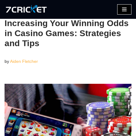
Skip
Increasing Your Winning Odds
to
in Casino Games: Strategies
content
and Tips
by
Aiden Fletcher