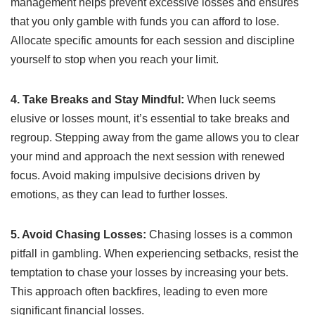
management helps prevent excessive losses and ensures
that you only gamble with funds you can afford to lose.
Allocate specific amounts for each session and discipline
yourself to stop when you reach your limit.
4. Take Breaks and Stay Mindful:
When luck seems
elusive or losses mount, it’s essential to take breaks and
regroup. Stepping away from the game allows you to clear
your mind and approach the next session with renewed
focus. Avoid making impulsive decisions driven by
emotions, as they can lead to further losses.
5. Avoid Chasing Losses:
Chasing losses is a common
pitfall in gambling. When experiencing setbacks, resist the
temptation to chase your losses by increasing your bets.
This approach often backfires, leading to even more
significant financial losses.