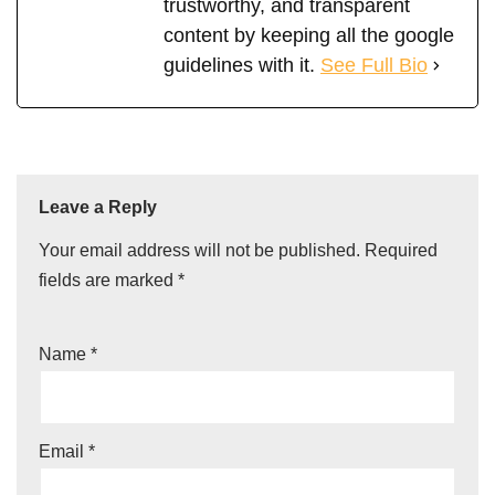
trustworthy, and transparent
content by keeping all the google
guidelines with it.
See Full Bio
Leave a Reply
Your email address will not be published.
Required
fields are marked
*
Name
*
Email
*