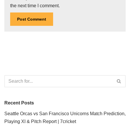
the next time I comment.
Recent Posts
Seattle Orcas vs San Francisco Unicorns Match Prediction,
Playing XI & Pitch Report | 7cricket