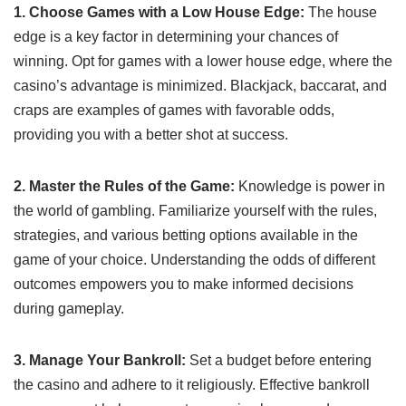
1. Choose Games with a Low House Edge:
The house
edge is a key factor in determining your chances of
winning. Opt for games with a lower house edge, where the
casino’s advantage is minimized. Blackjack, baccarat, and
craps are examples of games with favorable odds,
providing you with a better shot at success.
2. Master the Rules of the Game:
Knowledge is power in
the world of gambling. Familiarize yourself with the rules,
strategies, and various betting options available in the
game of your choice. Understanding the odds of different
outcomes empowers you to make informed decisions
during gameplay.
3. Manage Your Bankroll:
Set a budget before entering
the casino and adhere to it religiously. Effective bankroll