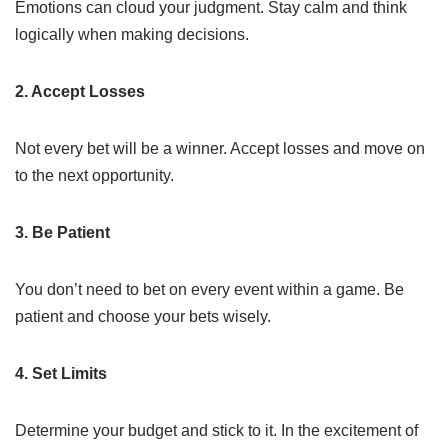
Emotions can cloud your judgment. Stay calm and think
logically when making decisions.
2. Accept Losses
Not every bet will be a winner. Accept losses and move on
to the next opportunity.
3. Be Patient
You don’t need to bet on every event within a game. Be
patient and choose your bets wisely.
4. Set Limits
Determine your budget and stick to it. In the excitement of