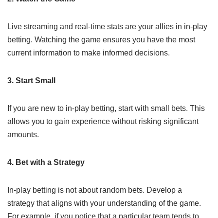
Live streaming and real-time stats are your allies in in-play
betting. Watching the game ensures you have the most
current information to make informed decisions.
3. Start Small
If you are new to in-play betting, start with small bets. This
allows you to gain experience without risking significant
amounts.
4. Bet with a Strategy
In-play betting is not about random bets. Develop a
strategy that aligns with your understanding of the game.
For example, if you notice that a particular team tends to