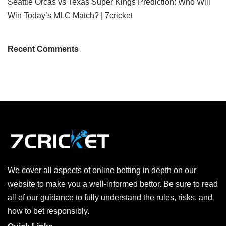
Seattle Orcas vs Texas Super Kings Prediction: Who Will
Win Today’s MLC Match? | 7cricket
Recent Comments
We cover all aspects of online betting in depth on our
website to make you a well-informed bettor. Be sure to read
all of our guidance to fully understand the rules, risks, and
how to bet responsibly.