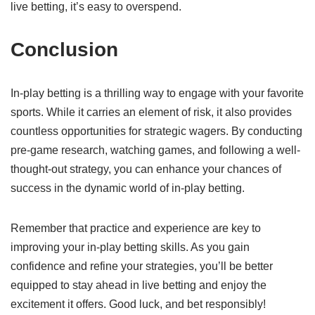
live betting, it’s easy to overspend.
Conclusion
In-play betting is a thrilling way to engage with your favorite
sports. While it carries an element of risk, it also provides
countless opportunities for strategic wagers. By conducting
pre-game research, watching games, and following a well-
thought-out strategy, you can enhance your chances of
success in the dynamic world of in-play betting.
Remember that practice and experience are key to
improving your in-play betting skills. As you gain
confidence and refine your strategies, you’ll be better
equipped to stay ahead in live betting and enjoy the
excitement it offers. Good luck, and bet responsibly!