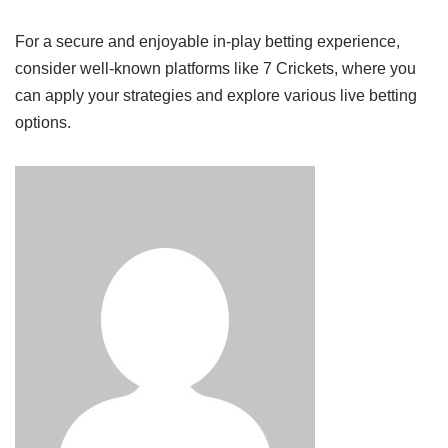
For a secure and enjoyable in-play betting experience,
consider well-known platforms like 7 Crickets, where you
can apply your strategies and explore various live betting
options.