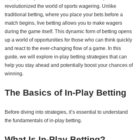
revolutionized the world of sports wagering. Unlike
traditional betting, where you place your bets before a
match begins, live betting allows you to make wagers
during the game itself. This dynamic form of betting opens
up a world of opportunities for those who can think quickly
and react to the ever-changing flow of a game. In this
guide, we will explore in-play betting strategies that can
help you stay ahead and potentially boost your chances of
winning.
The Basics of In-Play Betting
Before diving into strategies, it’s essential to understand
the fundamentals of in-play betting.
What Is In-Play Betting?