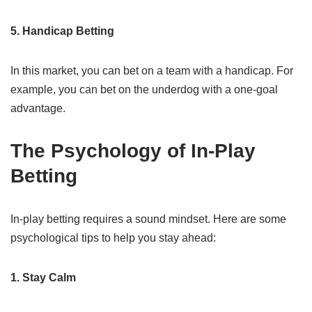
5. Handicap Betting
In this market, you can bet on a team with a handicap. For
example, you can bet on the underdog with a one-goal
advantage.
The Psychology of In-Play
Betting
In-play betting requires a sound mindset. Here are some
psychological tips to help you stay ahead:
1. Stay Calm