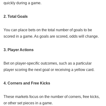
quickly during a game.
2. Total Goals
You can place bets on the total number of goals to be
scored in a game. As goals are scored, odds will change.
3. Player Actions
Bet on player-specific outcomes, such as a particular
player scoring the next goal or receiving a yellow card.
4. Corners and Free Kicks
These markets focus on the number of corners, free kicks,
or other set pieces in a game.