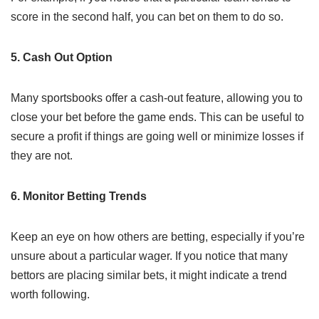
score in the second half, you can bet on them to do so.
5. Cash Out Option
Many sportsbooks offer a cash-out feature, allowing you to
close your bet before the game ends. This can be useful to
secure a profit if things are going well or minimize losses if
they are not.
6. Monitor Betting Trends
Keep an eye on how others are betting, especially if you’re
unsure about a particular wager. If you notice that many
bettors are placing similar bets, it might indicate a trend
worth following.