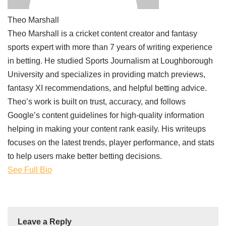
Theo Marshall
Theo Marshall is a cricket content creator and fantasy
sports expert with more than 7 years of writing experience
in betting. He studied Sports Journalism at Loughborough
University and specializes in providing match previews,
fantasy XI recommendations, and helpful betting advice.
Theo’s work is built on trust, accuracy, and follows
Google’s content guidelines for high-quality information
helping in making your content rank easily. His writeups
focuses on the latest trends, player performance, and stats
to help users make better betting decisions.
See Full Bio
Leave a Reply