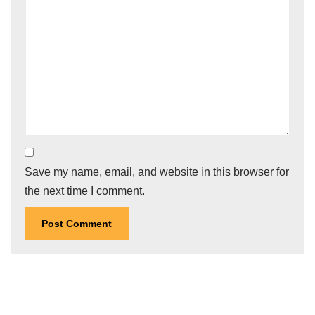
Save my name, email, and website in this browser for
the next time I comment.