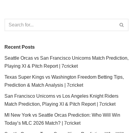
Recent Posts
Seattle Orcas vs San Francisco Unicorns Match Prediction,
Playing XI & Pitch Report | 7cricket
Texas Super Kings vs Washington Freedom Betting Tips,
Prediction & Match Analysis | 7cricket
San Francisco Unicorns vs Los Angeles Knight Riders
Match Prediction, Playing XI & Pitch Report | 7cricket
MI New York vs Seattle Orcas Prediction: Who Will Win
Today’s MLC 2026 Match? | 7cricket