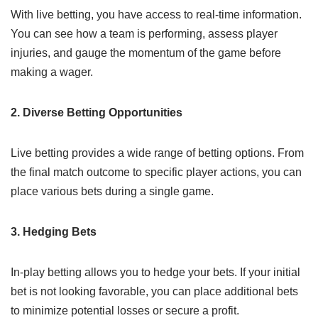
With live betting, you have access to real-time information.
You can see how a team is performing, assess player
injuries, and gauge the momentum of the game before
making a wager.
2. Diverse Betting Opportunities
Live betting provides a wide range of betting options. From
the final match outcome to specific player actions, you can
place various bets during a single game.
3. Hedging Bets
In-play betting allows you to hedge your bets. If your initial
bet is not looking favorable, you can place additional bets
to minimize potential losses or secure a profit.