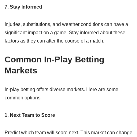
7. Stay Informed
Injuries, substitutions, and weather conditions can have a
significant impact on a game. Stay informed about these
factors as they can alter the course of a match.
Common In-Play Betting
Markets
In-play betting offers diverse markets. Here are some
common options:
1. Next Team to Score
Predict which team will score next. This market can change