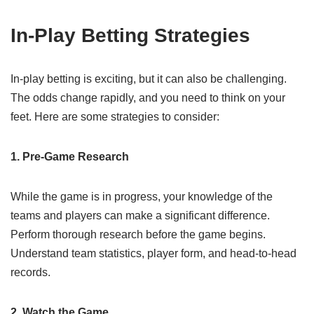
In-Play Betting Strategies
In-play betting is exciting, but it can also be challenging.
The odds change rapidly, and you need to think on your
feet. Here are some strategies to consider:
1. Pre-Game Research
While the game is in progress, your knowledge of the
teams and players can make a significant difference.
Perform thorough research before the game begins.
Understand team statistics, player form, and head-to-head
records.
2. Watch the Game