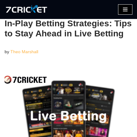
Skip
In-Play Betting Strategies: Tips
to
to Stay Ahead in Live Betting
content
by
Theo Marshall