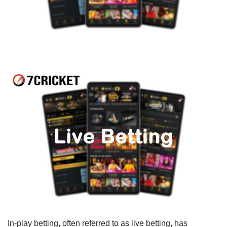
In-play betting, often referred to as live betting, has