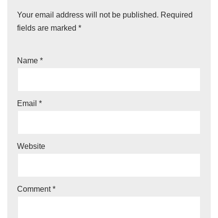
Your email address will not be published.
Required
fields are marked
*
Name
*
Email
*
Website
Comment
*