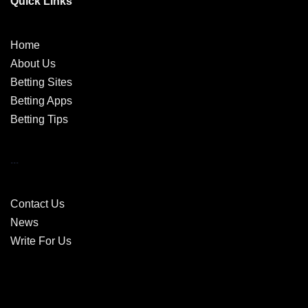
Quick Links
Home
About Us
Betting Sites
Betting Apps
Betting Tips
...
Contact Us
News
Write For Us