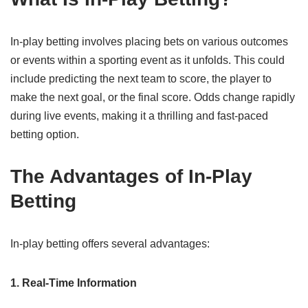
In-play betting involves placing bets on various outcomes
or events within a sporting event as it unfolds. This could
include predicting the next team to score, the player to
make the next goal, or the final score. Odds change rapidly
during live events, making it a thrilling and fast-paced
betting option.
The Advantages of In-Play
Betting
In-play betting offers several advantages:
1. Real-Time Information