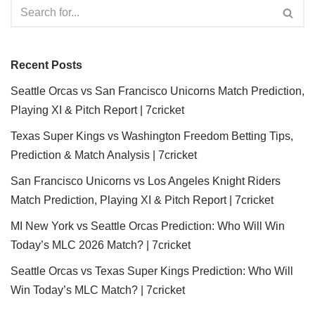
Recent Posts
Seattle Orcas vs San Francisco Unicorns Match Prediction,
Playing XI & Pitch Report | 7cricket
Texas Super Kings vs Washington Freedom Betting Tips,
Prediction & Match Analysis | 7cricket
San Francisco Unicorns vs Los Angeles Knight Riders
Match Prediction, Playing XI & Pitch Report | 7cricket
MI New York vs Seattle Orcas Prediction: Who Will Win
Today’s MLC 2026 Match? | 7cricket
Seattle Orcas vs Texas Super Kings Prediction: Who Will
Win Today’s MLC Match? | 7cricket