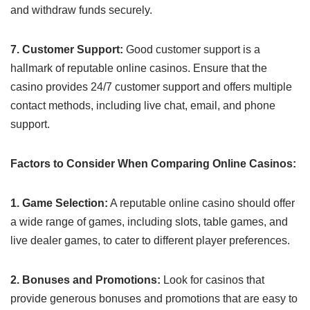
and withdraw funds securely.
7. Customer Support:
Good customer support is a
hallmark of reputable online casinos. Ensure that the
casino provides 24/7 customer support and offers multiple
contact methods, including live chat, email, and phone
support.
Factors to Consider When Comparing Online Casinos:
1. Game Selection:
A reputable online casino should offer
a wide range of games, including slots, table games, and
live dealer games, to cater to different player preferences.
2. Bonuses and Promotions:
Look for casinos that
provide generous bonuses and promotions that are easy to