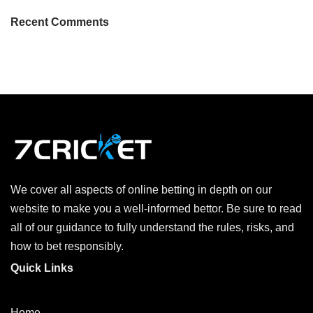
Recent Comments
We cover all aspects of online betting in depth on our
website to make you a well-informed bettor. Be sure to read
all of our guidance to fully understand the rules, risks, and
how to bet responsibly.
Quick Links
Home