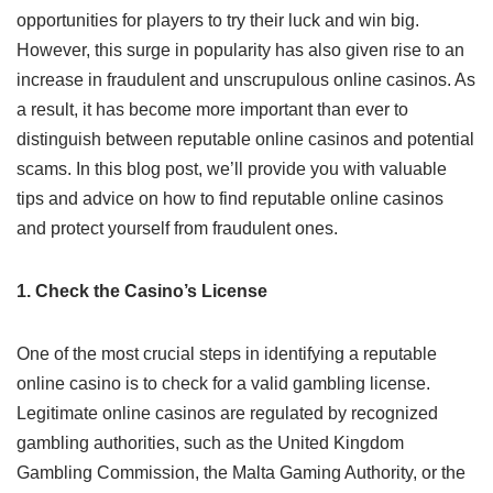
opportunities for players to try their luck and win big.
However, this surge in popularity has also given rise to an
increase in fraudulent and unscrupulous online casinos. As
a result, it has become more important than ever to
distinguish between reputable online casinos and potential
scams. In this blog post, we’ll provide you with valuable
tips and advice on how to find reputable online casinos
and protect yourself from fraudulent ones.
1. Check the Casino’s License
One of the most crucial steps in identifying a reputable
online casino is to check for a valid gambling license.
Legitimate online casinos are regulated by recognized
gambling authorities, such as the United Kingdom
Gambling Commission, the Malta Gaming Authority, or the