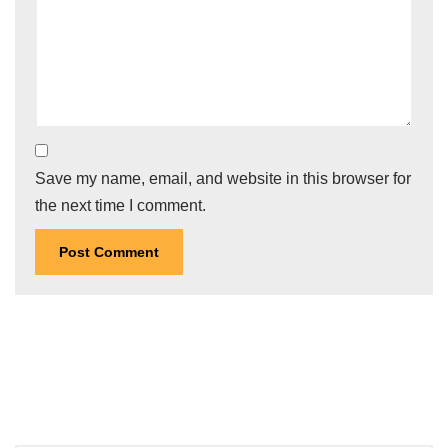
Save my name, email, and website in this browser for
the next time I comment.