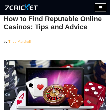
Skip
How to Find Reputable Online
to
Casinos: Tips and Advice
content
by
Theo Marshall