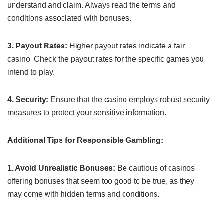
understand and claim. Always read the terms and
conditions associated with bonuses.
3. Payout Rates:
Higher payout rates indicate a fair
casino. Check the payout rates for the specific games you
intend to play.
4. Security:
Ensure that the casino employs robust security
measures to protect your sensitive information.
Additional Tips for Responsible Gambling:
1. Avoid Unrealistic Bonuses:
Be cautious of casinos
offering bonuses that seem too good to be true, as they
may come with hidden terms and conditions.