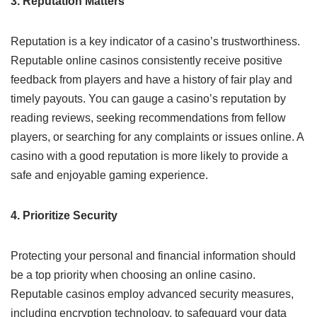
3. Reputation Matters
Reputation is a key indicator of a casino’s trustworthiness.
Reputable online casinos consistently receive positive
feedback from players and have a history of fair play and
timely payouts. You can gauge a casino’s reputation by
reading reviews, seeking recommendations from fellow
players, or searching for any complaints or issues online. A
casino with a good reputation is more likely to provide a
safe and enjoyable gaming experience.
4. Prioritize Security
Protecting your personal and financial information should
be a top priority when choosing an online casino.
Reputable casinos employ advanced security measures,
including encryption technology, to safeguard your data