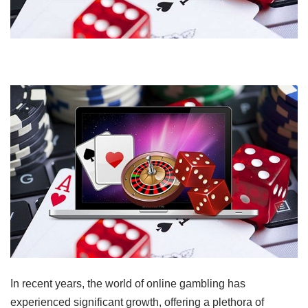
In recent years, the world of online gambling has
experienced significant growth, offering a plethora of