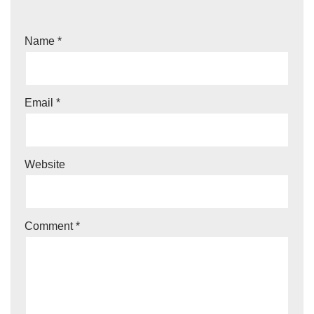
Name
*
Email
*
Website
Comment
*