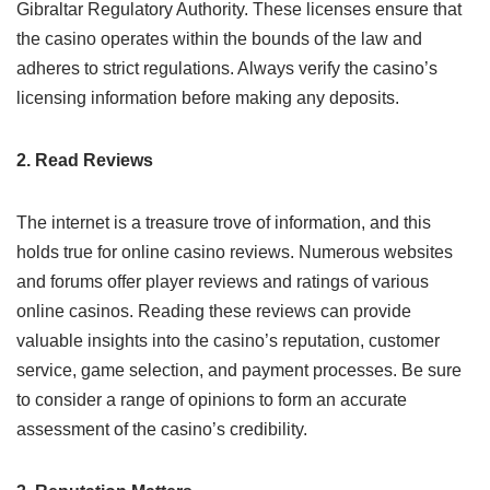
Gibraltar Regulatory Authority. These licenses ensure that
the casino operates within the bounds of the law and
adheres to strict regulations. Always verify the casino’s
licensing information before making any deposits.
2. Read Reviews
The internet is a treasure trove of information, and this
holds true for online casino reviews. Numerous websites
and forums offer player reviews and ratings of various
online casinos. Reading these reviews can provide
valuable insights into the casino’s reputation, customer
service, game selection, and payment processes. Be sure
to consider a range of opinions to form an accurate
assessment of the casino’s credibility.