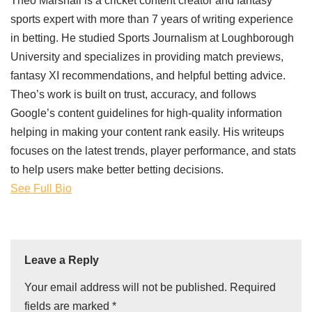
Theo Marshall is a cricket content creator and fantasy
sports expert with more than 7 years of writing experience
in betting. He studied Sports Journalism at Loughborough
University and specializes in providing match previews,
fantasy XI recommendations, and helpful betting advice.
Theo’s work is built on trust, accuracy, and follows
Google’s content guidelines for high-quality information
helping in making your content rank easily. His writeups
focuses on the latest trends, player performance, and stats
to help users make better betting decisions.
See Full Bio
Leave a Reply
Your email address will not be published.
Required
fields are marked
*