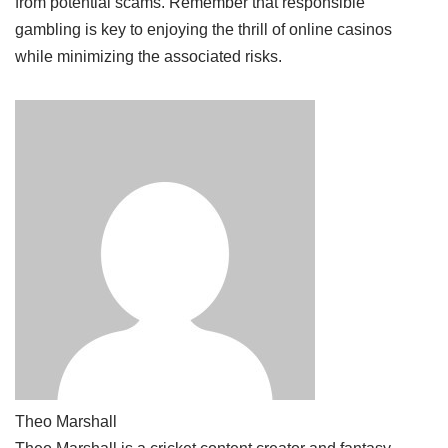
from potential scams. Remember that responsible
gambling is key to enjoying the thrill of online casinos
while minimizing the associated risks.
Theo Marshall