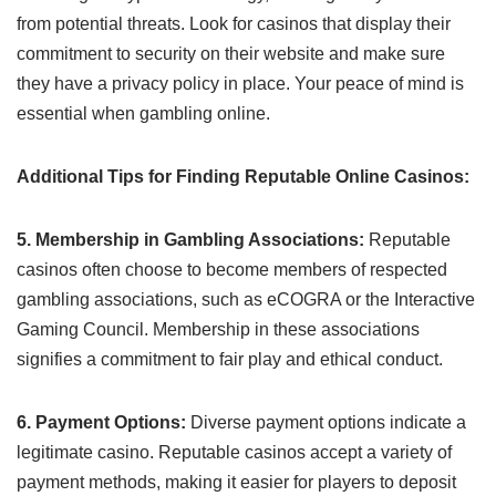
from potential threats. Look for casinos that display their
commitment to security on their website and make sure
they have a privacy policy in place. Your peace of mind is
essential when gambling online.
Additional Tips for Finding Reputable Online Casinos:
5. Membership in Gambling Associations:
Reputable
casinos often choose to become members of respected
gambling associations, such as eCOGRA or the Interactive
Gaming Council. Membership in these associations
signifies a commitment to fair play and ethical conduct.
6. Payment Options:
Diverse payment options indicate a
legitimate casino. Reputable casinos accept a variety of
payment methods, making it easier for players to deposit