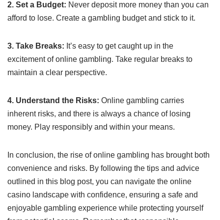
2. Set a Budget:
Never deposit more money than you can
afford to lose. Create a gambling budget and stick to it.
3. Take Breaks:
It’s easy to get caught up in the
excitement of online gambling. Take regular breaks to
maintain a clear perspective.
4. Understand the Risks:
Online gambling carries
inherent risks, and there is always a chance of losing
money. Play responsibly and within your means.
In conclusion, the rise of online gambling has brought both
convenience and risks. By following the tips and advice
outlined in this blog post, you can navigate the online
casino landscape with confidence, ensuring a safe and
enjoyable gambling experience while protecting yourself