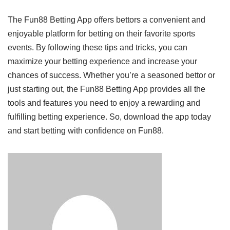
The Fun88 Betting App offers bettors a convenient and
enjoyable platform for betting on their favorite sports
events. By following these tips and tricks, you can
maximize your betting experience and increase your
chances of success. Whether you’re a seasoned bettor or
just starting out, the Fun88 Betting App provides all the
tools and features you need to enjoy a rewarding and
fulfilling betting experience. So, download the app today
and start betting with confidence on Fun88.