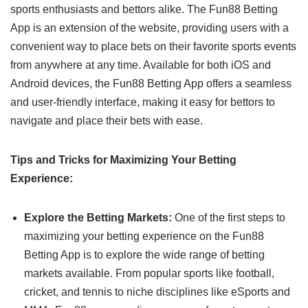
sports enthusiasts and bettors alike. The Fun88 Betting
App is an extension of the website, providing users with a
convenient way to place bets on their favorite sports events
from anywhere at any time. Available for both iOS and
Android devices, the Fun88 Betting App offers a seamless
and user-friendly interface, making it easy for bettors to
navigate and place their bets with ease.
Tips and Tricks for Maximizing Your Betting
Experience:
Explore the Betting Markets:
One of the first steps to
maximizing your betting experience on the Fun88
Betting App is to explore the wide range of betting
markets available. From popular sports like football,
cricket, and tennis to niche disciplines like eSports and