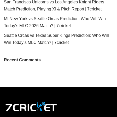
San Francisco Unicorns vs Los Angeles Knight Riders
Match Prediction, Playing XI & Pitch Report | 7cricket
MI New York vs Seattle Orcas Prediction: Who Will Win
Today’s MLC 2026 Match? | 7cricket
Seattle Orcas vs Texas Super Kings Prediction: Who Will
Win Today’s MLC Match? | 7cricket
Recent Comments