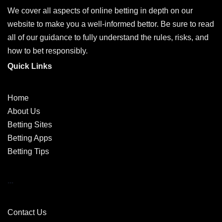
We cover all aspects of online betting in depth on our
website to make you a well-informed bettor. Be sure to read
all of our guidance to fully understand the rules, risks, and
how to bet responsibly.
Quick Links
Home
About Us
Betting Sites
Betting Apps
Betting Tips
...
Contact Us