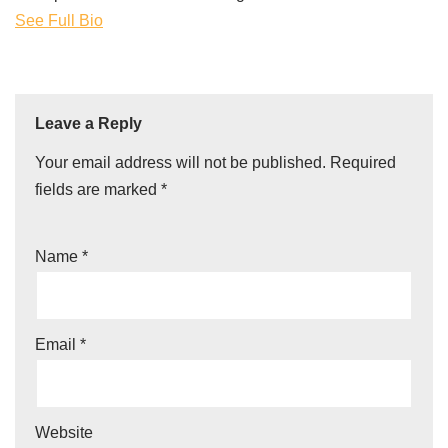
See Full Bio
Leave a Reply
Your email address will not be published.
Required
fields are marked
*
Name
*
Email
*
Website