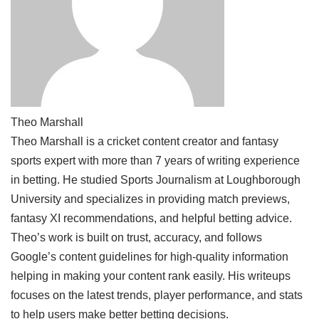
Theo Marshall
Theo Marshall is a cricket content creator and fantasy
sports expert with more than 7 years of writing experience
in betting. He studied Sports Journalism at Loughborough
University and specializes in providing match previews,
fantasy XI recommendations, and helpful betting advice.
Theo’s work is built on trust, accuracy, and follows
Google’s content guidelines for high-quality information
helping in making your content rank easily. His writeups
focuses on the latest trends, player performance, and stats
to help users make better betting decisions.