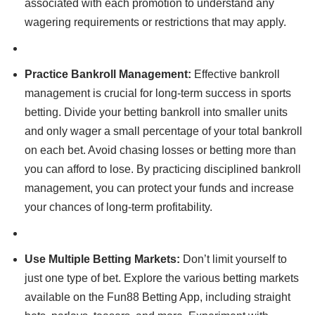
associated with each promotion to understand any
wagering requirements or restrictions that may apply.
Practice Bankroll Management:
Effective bankroll
management is crucial for long-term success in sports
betting. Divide your betting bankroll into smaller units
and only wager a small percentage of your total bankroll
on each bet. Avoid chasing losses or betting more than
you can afford to lose. By practicing disciplined bankroll
management, you can protect your funds and increase
your chances of long-term profitability.
Use Multiple Betting Markets:
Don’t limit yourself to
just one type of bet. Explore the various betting markets
available on the Fun88 Betting App, including straight