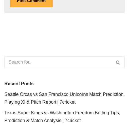
Recent Posts
Seattle Orcas vs San Francisco Unicorns Match Prediction,
Playing XI & Pitch Report | 7cricket
Texas Super Kings vs Washington Freedom Betting Tips,
Prediction & Match Analysis | 7cricket