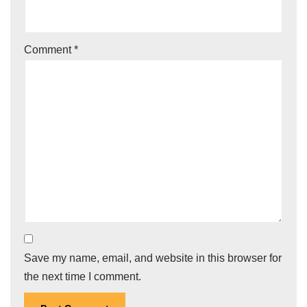
Comment
*
Save my name, email, and website in this browser for
the next time I comment.