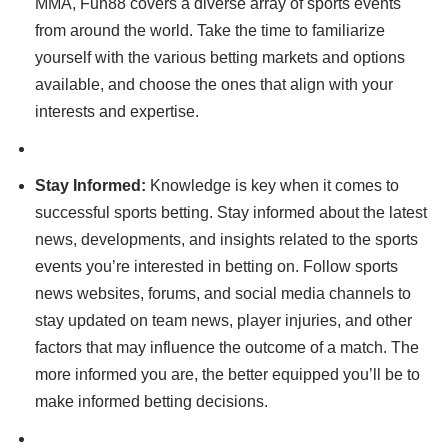
MMA, Fun88 covers a diverse array of sports events
from around the world. Take the time to familiarize
yourself with the various betting markets and options
available, and choose the ones that align with your
interests and expertise.
Stay Informed:
Knowledge is key when it comes to
successful sports betting. Stay informed about the latest
news, developments, and insights related to the sports
events you’re interested in betting on. Follow sports
news websites, forums, and social media channels to
stay updated on team news, player injuries, and other
factors that may influence the outcome of a match. The
more informed you are, the better equipped you’ll be to
make informed betting decisions.