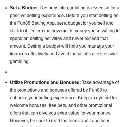
Set a Budget:
Responsible gambling is essential for a
positive betting experience. Before you start betting on
the Fun88 Betting App, set a budget for yourself and
stick to it. Determine how much money you’re willing to
spend on betting activities and never exceed that
amount. Setting a budget will help you manage your
finances effectively and avoid the pitfalls of excessive
gambling.
Utilize Promotions and Bonuses:
Take advantage of
the promotions and bonuses offered by Fun88 to
enhance your betting experience. Keep an eye out for
welcome bonuses, free bets, and other promotional
offers that can give you extra value for your money.
However, be sure to read the terms and conditions