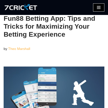
Skip
Fun88 Betting App: Tips and
to
Tricks for Maximizing Your
content
Betting Experience
by
Theo Marshall