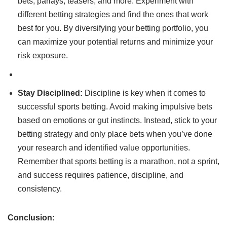
bets, parlays, teasers, and more. Experiment with
different betting strategies and find the ones that work
best for you. By diversifying your betting portfolio, you
can maximize your potential returns and minimize your
risk exposure.
Stay Disciplined:
Discipline is key when it comes to
successful sports betting. Avoid making impulsive bets
based on emotions or gut instincts. Instead, stick to your
betting strategy and only place bets when you’ve done
your research and identified value opportunities.
Remember that sports betting is a marathon, not a sprint,
and success requires patience, discipline, and
consistency.
Conclusion: