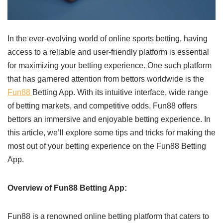
In the ever-evolving world of online sports betting, having
access to a reliable and user-friendly platform is essential
for maximizing your betting experience. One such platform
that has garnered attention from bettors worldwide is the
Fun88
Betting App. With its intuitive interface, wide range
of betting markets, and competitive odds, Fun88 offers
bettors an immersive and enjoyable betting experience. In
this article, we’ll explore some tips and tricks for making the
most out of your betting experience on the Fun88 Betting
App.
Overview of Fun88 Betting App:
Fun88 is a renowned online betting platform that caters to