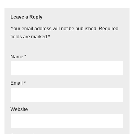
Leave a Reply
Your email address will not be published.
Required
fields are marked
*
Name
*
Email
*
Website