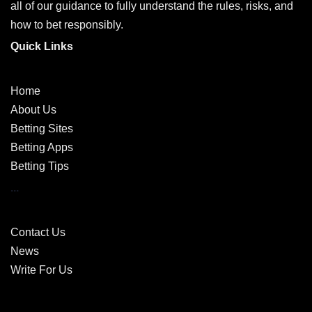
all of our guidance to fully understand the rules, risks, and
how to bet responsibly.
Quick Links
Home
About Us
Betting Sites
Betting Apps
Betting Tips
...
Contact Us
News
Write For Us