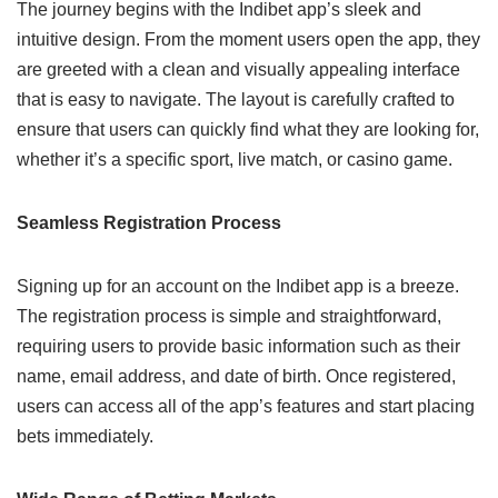
The journey begins with the Indibet app’s sleek and
intuitive design. From the moment users open the app, they
are greeted with a clean and visually appealing interface
that is easy to navigate. The layout is carefully crafted to
ensure that users can quickly find what they are looking for,
whether it’s a specific sport, live match, or casino game.
Seamless Registration Process
Signing up for an account on the Indibet app is a breeze.
The registration process is simple and straightforward,
requiring users to provide basic information such as their
name, email address, and date of birth. Once registered,
users can access all of the app’s features and start placing
bets immediately.