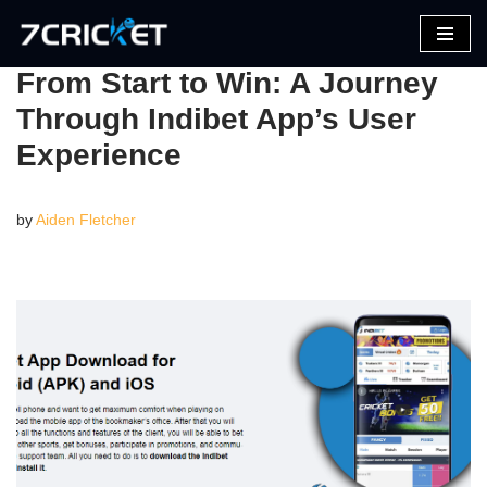
Skip
From Start to Win: A Journey
to
Through Indibet App’s User
content
Experience
by
Aiden Fletcher