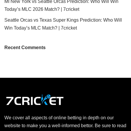
MI New York vs Seattle Orcas Prediction: Who Will Win
Today’s MLC 2026 Match? | 7cricket
Seattle Orcas vs Texas Super Kings Prediction: Who Will
Win Today’s MLC Match? | 7cricket
Recent Comments
We cover all aspects of online betting in depth on our
website to make you a well-informed bettor. Be sure to read