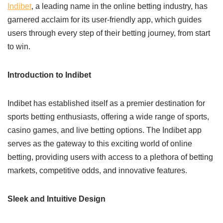
Indibet
, a leading name in the online betting industry, has
garnered acclaim for its user-friendly app, which guides
users through every step of their betting journey, from start
to win.
Introduction to Indibet
Indibet has established itself as a premier destination for
sports betting enthusiasts, offering a wide range of sports,
casino games, and live betting options. The Indibet app
serves as the gateway to this exciting world of online
betting, providing users with access to a plethora of betting
markets, competitive odds, and innovative features.
Sleek and Intuitive Design