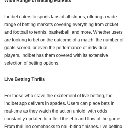
Wide Range of Betting Markets
Indibet caters to sports fans of all stripes, offering a wide
range of betting markets covering everything from cricket
and football to tennis, basketball, and more. Whether users
are looking to bet on the outcome of a match, the number of
goals scored, or even the performance of individual
players, Indibet has them covered with its extensive
selection of betting options.
Live Betting Thrills
For those who crave the excitement of live betting, the
Indibet app delivers in spades. Users can place bets in
real-time as they watch the action unfold, with odds
constantly updated to reflect the ebb and flow of the game.
From thrilling comebacks to nail-biting finishes, live betting