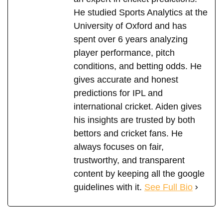
He studied Sports Analytics at the
University of Oxford and has
spent over 6 years analyzing
player performance, pitch
conditions, and betting odds. He
gives accurate and honest
predictions for IPL and
international cricket. Aiden gives
his insights are trusted by both
bettors and cricket fans. He
always focuses on fair,
trustworthy, and transparent
content by keeping all the google
guidelines with it.
See Full Bio