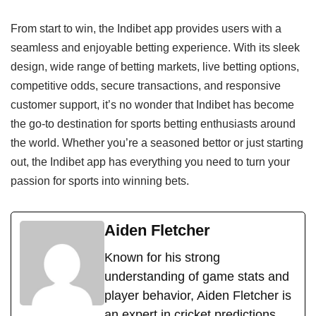
From start to win, the Indibet app provides users with a
seamless and enjoyable betting experience. With its sleek
design, wide range of betting markets, live betting options,
competitive odds, secure transactions, and responsive
customer support, it’s no wonder that Indibet has become
the go-to destination for sports betting enthusiasts around
the world. Whether you’re a seasoned bettor or just starting
out, the Indibet app has everything you need to turn your
passion for sports into winning bets.
Aiden Fletcher
Known for his strong
understanding of game stats and
player behavior, Aiden Fletcher is
an expert in cricket predictions.