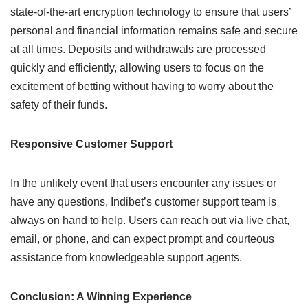
state-of-the-art encryption technology to ensure that users’
personal and financial information remains safe and secure
at all times. Deposits and withdrawals are processed
quickly and efficiently, allowing users to focus on the
excitement of betting without having to worry about the
safety of their funds.
Responsive Customer Support
In the unlikely event that users encounter any issues or
have any questions, Indibet’s customer support team is
always on hand to help. Users can reach out via live chat,
email, or phone, and can expect prompt and courteous
assistance from knowledgeable support agents.
Conclusion: A Winning Experience