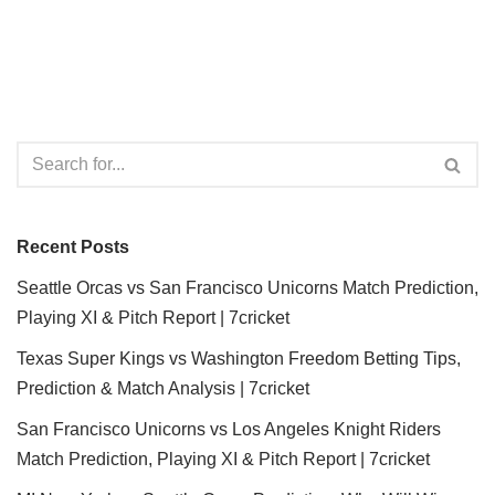
Recent Posts
Seattle Orcas vs San Francisco Unicorns Match Prediction,
Playing XI & Pitch Report | 7cricket
Texas Super Kings vs Washington Freedom Betting Tips,
Prediction & Match Analysis | 7cricket
San Francisco Unicorns vs Los Angeles Knight Riders
Match Prediction, Playing XI & Pitch Report | 7cricket