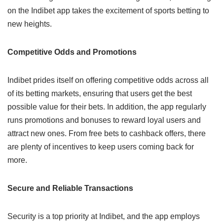
on the Indibet app takes the excitement of sports betting to
new heights.
Competitive Odds and Promotions
Indibet prides itself on offering competitive odds across all
of its betting markets, ensuring that users get the best
possible value for their bets. In addition, the app regularly
runs promotions and bonuses to reward loyal users and
attract new ones. From free bets to cashback offers, there
are plenty of incentives to keep users coming back for
more.
Secure and Reliable Transactions
Security is a top priority at Indibet, and the app employs