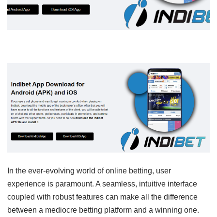
In the ever-evolving world of online betting, user
experience is paramount. A seamless, intuitive interface
coupled with robust features can make all the difference
between a mediocre betting platform and a winning one.