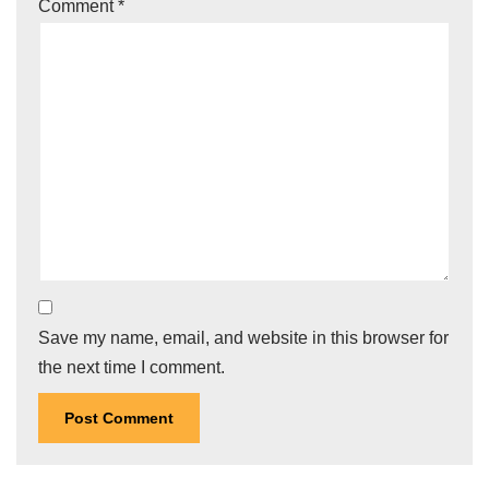
Comment
*
Save my name, email, and website in this browser for
the next time I comment.