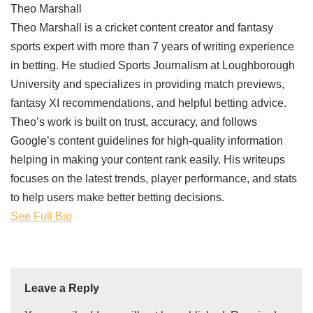
Theo Marshall
Theo Marshall is a cricket content creator and fantasy
sports expert with more than 7 years of writing experience
in betting. He studied Sports Journalism at Loughborough
University and specializes in providing match previews,
fantasy XI recommendations, and helpful betting advice.
Theo’s work is built on trust, accuracy, and follows
Google’s content guidelines for high-quality information
helping in making your content rank easily. His writeups
focuses on the latest trends, player performance, and stats
to help users make better betting decisions.
See Full Bio
Leave a Reply