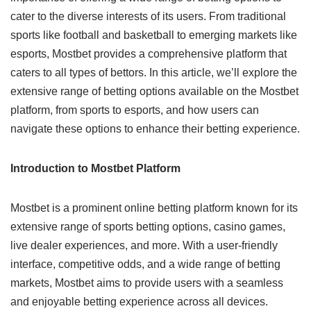
cater to the diverse interests of its users. From traditional
sports like football and basketball to emerging markets like
esports, Mostbet provides a comprehensive platform that
caters to all types of bettors. In this article, we’ll explore the
extensive range of betting options available on the Mostbet
platform, from sports to esports, and how users can
navigate these options to enhance their betting experience.
Introduction to Mostbet Platform
Mostbet is a prominent online betting platform known for its
extensive range of sports betting options, casino games,
live dealer experiences, and more. With a user-friendly
interface, competitive odds, and a wide range of betting
markets, Mostbet aims to provide users with a seamless
and enjoyable betting experience across all devices.