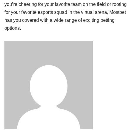
you’re cheering for your favorite team on the field or rooting
for your favorite esports squad in the virtual arena, Mostbet
has you covered with a wide range of exciting betting
options.