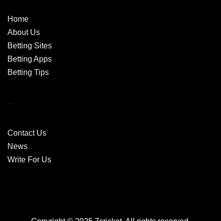
Home
About Us
Betting Sites
Betting Apps
Betting Tips
...
Contact Us
News
Write For Us