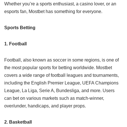
Whether you’re a sports enthusiast, a casino lover, or an
esports fan, Mostbet has something for everyone.
Sports Betting
1. Football
Football, also known as soccer in some regions, is one of
the most popular sports for betting worldwide. Mostbet
covers a wide range of football leagues and tournaments,
including the English Premier League, UEFA Champions
League, La Liga, Serie A, Bundesliga, and more. Users
can bet on various markets such as match-winner,
over/under, handicaps, and player props.
2. Basketball