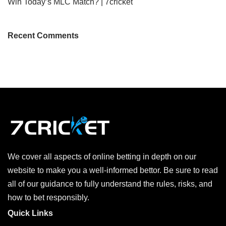
Win Today’s MLC Match? | 7cricket
Recent Comments
We cover all aspects of online betting in depth on our
website to make you a well-informed bettor. Be sure to read
all of our guidance to fully understand the rules, risks, and
how to bet responsibly.
Quick Links