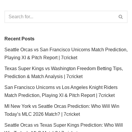
Recent Posts
Seattle Orcas vs San Francisco Unicorns Match Prediction,
Playing XI & Pitch Report | 7cricket
Texas Super Kings vs Washington Freedom Betting Tips,
Prediction & Match Analysis | 7cricket
San Francisco Unicorns vs Los Angeles Knight Riders
Match Prediction, Playing XI & Pitch Report | 7cricket
MI New York vs Seattle Orcas Prediction: Who Will Win
Today’s MLC 2026 Match? | 7cricket
Seattle Orcas vs Texas Super Kings Prediction: Who Will