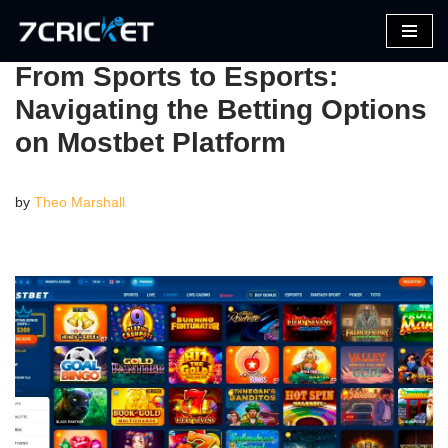
Skip
From Sports to Esports:
to
Navigating the Betting Options
content
on Mostbet Platform
by
Theo Marshall