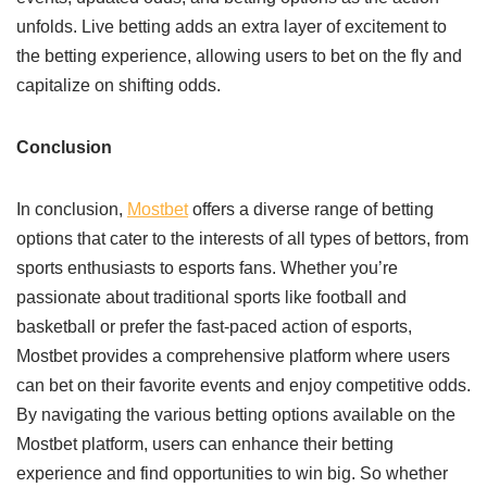
unfolds. Live betting adds an extra layer of excitement to
the betting experience, allowing users to bet on the fly and
capitalize on shifting odds.
Conclusion
In conclusion,
Mostbet
offers a diverse range of betting
options that cater to the interests of all types of bettors, from
sports enthusiasts to esports fans. Whether you’re
passionate about traditional sports like football and
basketball or prefer the fast-paced action of esports,
Mostbet provides a comprehensive platform where users
can bet on their favorite events and enjoy competitive odds.
By navigating the various betting options available on the
Mostbet platform, users can enhance their betting
experience and find opportunities to win big. So whether