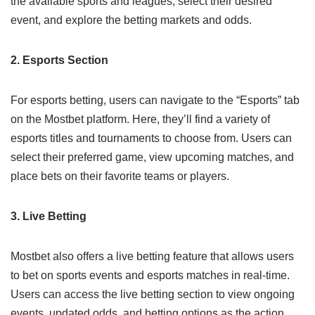
the available sports and leagues, select their desired
event, and explore the betting markets and odds.
2. Esports Section
For esports betting, users can navigate to the “Esports” tab
on the Mostbet platform. Here, they’ll find a variety of
esports titles and tournaments to choose from. Users can
select their preferred game, view upcoming matches, and
place bets on their favorite teams or players.
3. Live Betting
Mostbet also offers a live betting feature that allows users
to bet on sports events and esports matches in real-time.
Users can access the live betting section to view ongoing
events, updated odds, and betting options as the action