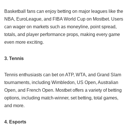
Basketball fans can enjoy betting on major leagues like the
NBA, EuroLeague, and FIBA World Cup on Mostbet. Users
can wager on markets such as moneyline, point spread,
totals, and player performance props, making every game
even more exciting.
3. Tennis
Tennis enthusiasts can bet on ATP, WTA, and Grand Slam
tournaments, including Wimbledon, US Open, Australian
Open, and French Open. Mostbet offers a variety of betting
options, including match-winner, set betting, total games,
and more.
4. Esports