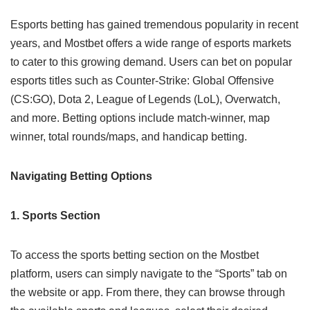
Esports betting has gained tremendous popularity in recent
years, and Mostbet offers a wide range of esports markets
to cater to this growing demand. Users can bet on popular
esports titles such as Counter-Strike: Global Offensive
(CS:GO), Dota 2, League of Legends (LoL), Overwatch,
and more. Betting options include match-winner, map
winner, total rounds/maps, and handicap betting.
Navigating Betting Options
1. Sports Section
To access the sports betting section on the Mostbet
platform, users can simply navigate to the “Sports” tab on
the website or app. From there, they can browse through