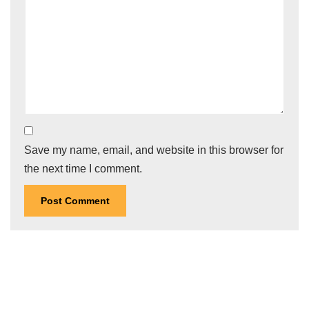
Save my name, email, and website in this browser for
the next time I comment.