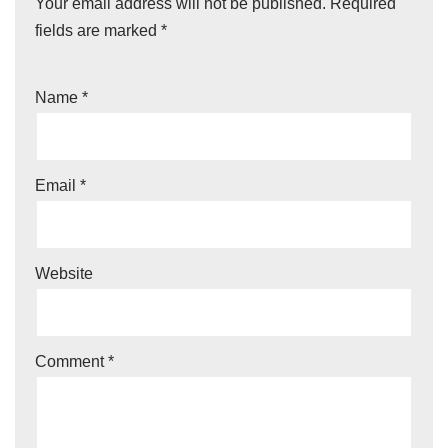
Your email address will not be published.
Required
fields are marked
*
Name
*
Email
*
Website
Comment
*