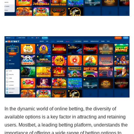
In the dynamic world of online betting, the diversity of
available options is a key factor in attracting and retaining
users. Mostbet, a leading betting platform, understands the
importance of offering a wide range of betting options to