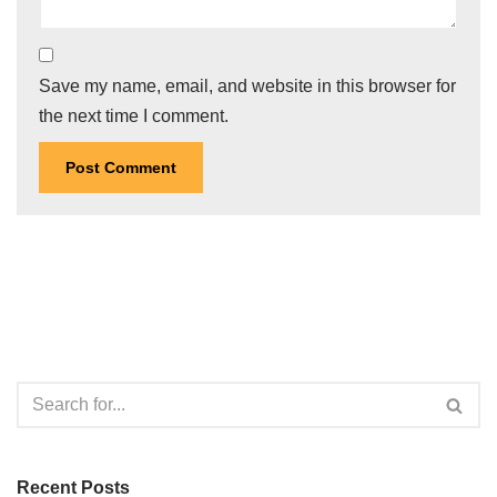
Save my name, email, and website in this browser for
the next time I comment.
Recent Posts