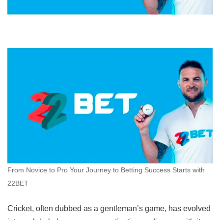
From Novice to Pro Your Journey to Betting Success Starts with
22BET
Cricket, often dubbed as a gentleman’s game, has evolved