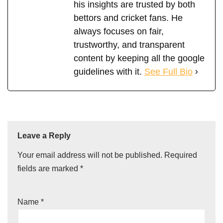
his insights are trusted by both
bettors and cricket fans. He
always focuses on fair,
trustworthy, and transparent
content by keeping all the google
guidelines with it.
See Full Bio
Leave a Reply
Your email address will not be published.
Required
fields are marked
*
Name
*