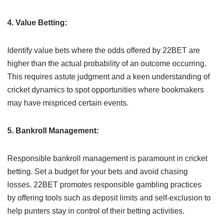
4. Value Betting:
Identify value bets where the odds offered by 22BET are
higher than the actual probability of an outcome occurring.
This requires astute judgment and a keen understanding of
cricket dynamics to spot opportunities where bookmakers
may have mispriced certain events.
5. Bankroll Management:
Responsible bankroll management is paramount in cricket
betting. Set a budget for your bets and avoid chasing
losses. 22BET promotes responsible gambling practices
by offering tools such as deposit limits and self-exclusion to
help punters stay in control of their betting activities.