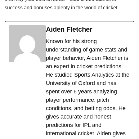
success and bonuses aplenty in the world of cricket.
Aiden Fletcher
Known for his strong
understanding of game stats and
player behavior, Aiden Fletcher is
an expert in cricket predictions.
He studied Sports Analytics at the
University of Oxford and has
spent over 6 years analyzing
player performance, pitch
conditions, and betting odds. He
gives accurate and honest
predictions for IPL and
international cricket. Aiden gives