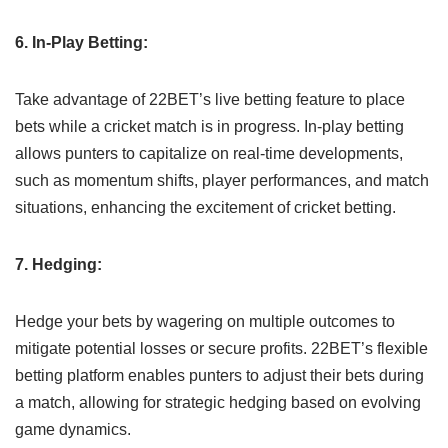
6. In-Play Betting:
Take advantage of 22BET’s live betting feature to place
bets while a cricket match is in progress. In-play betting
allows punters to capitalize on real-time developments,
such as momentum shifts, player performances, and match
situations, enhancing the excitement of cricket betting.
7. Hedging:
Hedge your bets by wagering on multiple outcomes to
mitigate potential losses or secure profits. 22BET’s flexible
betting platform enables punters to adjust their bets during
a match, allowing for strategic hedging based on evolving
game dynamics.