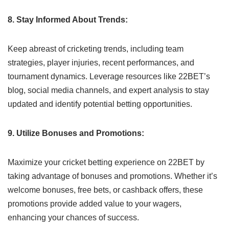
8. Stay Informed About Trends:
Keep abreast of cricketing trends, including team
strategies, player injuries, recent performances, and
tournament dynamics. Leverage resources like 22BET’s
blog, social media channels, and expert analysis to stay
updated and identify potential betting opportunities.
9. Utilize Bonuses and Promotions:
Maximize your cricket betting experience on 22BET by
taking advantage of bonuses and promotions. Whether it’s
welcome bonuses, free bets, or cashback offers, these
promotions provide added value to your wagers,
enhancing your chances of success.