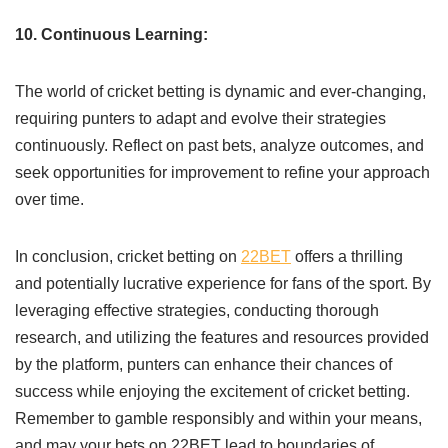
10. Continuous Learning:
The world of cricket betting is dynamic and ever-changing,
requiring punters to adapt and evolve their strategies
continuously. Reflect on past bets, analyze outcomes, and
seek opportunities for improvement to refine your approach
over time.
In conclusion, cricket betting on
22BET
offers a thrilling
and potentially lucrative experience for fans of the sport. By
leveraging effective strategies, conducting thorough
research, and utilizing the features and resources provided
by the platform, punters can enhance their chances of
success while enjoying the excitement of cricket betting.
Remember to gamble responsibly and within your means,
and may your bets on 22BET lead to boundaries of