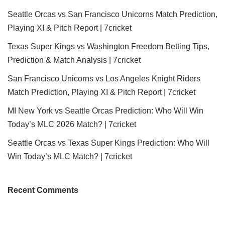
Seattle Orcas vs San Francisco Unicorns Match Prediction,
Playing XI & Pitch Report | 7cricket
Texas Super Kings vs Washington Freedom Betting Tips,
Prediction & Match Analysis | 7cricket
San Francisco Unicorns vs Los Angeles Knight Riders
Match Prediction, Playing XI & Pitch Report | 7cricket
MI New York vs Seattle Orcas Prediction: Who Will Win
Today’s MLC 2026 Match? | 7cricket
Seattle Orcas vs Texas Super Kings Prediction: Who Will
Win Today’s MLC Match? | 7cricket
Recent Comments