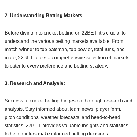
2. Understanding Betting Markets:
Before diving into cricket betting on 22BET, it’s crucial to
understand the various betting markets available. From
match-winner to top batsman, top bowler, total runs, and
more, 22BET offers a comprehensive selection of markets
to cater to every preference and betting strategy.
3. Research and Analysis:
Successful cricket betting hinges on thorough research and
analysis. Stay informed about team news, player form,
pitch conditions, weather forecasts, and head-to-head
statistics. 22BET provides valuable insights and statistics
to help punters make informed betting decisions.