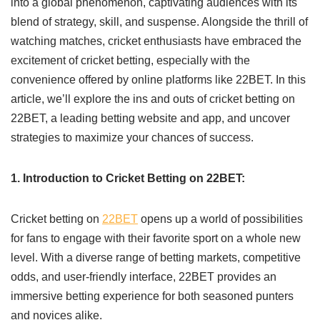
into a global phenomenon, captivating audiences with its
blend of strategy, skill, and suspense. Alongside the thrill of
watching matches, cricket enthusiasts have embraced the
excitement of cricket betting, especially with the
convenience offered by online platforms like 22BET. In this
article, we’ll explore the ins and outs of cricket betting on
22BET, a leading betting website and app, and uncover
strategies to maximize your chances of success.
1. Introduction to Cricket Betting on 22BET:
Cricket betting on
22BET
opens up a world of possibilities
for fans to engage with their favorite sport on a whole new
level. With a diverse range of betting markets, competitive
odds, and user-friendly interface, 22BET provides an
immersive betting experience for both seasoned punters
and novices alike.