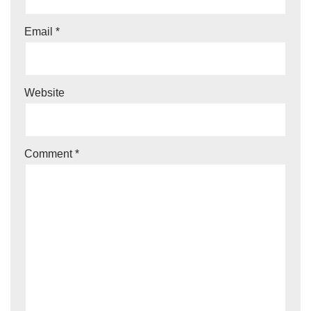
Email
*
Website
Comment
*