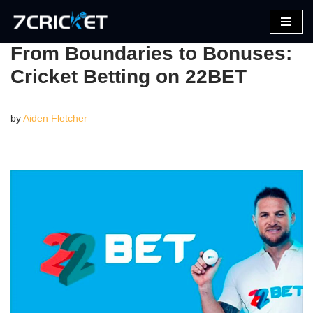
Skip
From Boundaries to Bonuses:
to
Cricket Betting on 22BET
content
by
Aiden Fletcher