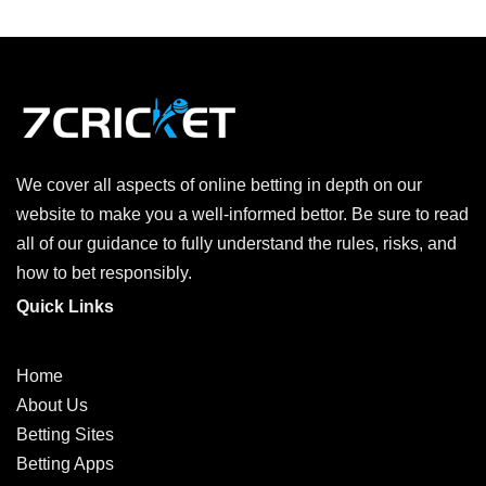
We cover all aspects of online betting in depth on our
website to make you a well-informed bettor. Be sure to read
all of our guidance to fully understand the rules, risks, and
how to bet responsibly.
Quick Links
Home
About Us
Betting Sites
Betting Apps