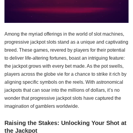
Among the myriad offerings in the world of slot machines,
progressive jackpot slots stand as a unique and captivating
breed. These games, revered by players for their potential
to deliver life-altering fortunes, boast an intriguing feature:
the jackpot grows with every bet made. As the pot swells,
players across the globe vie for a chance to strike it rich by
aligning specific symbols on the reels. With astronomical
jackpots that can soar into the millions of dollars, it’s no
wonder that progressive jackpot slots have captured the
imagination of gamblers worldwide.
Raising the Stakes: Unlocking Your Shot at
the Jackpot