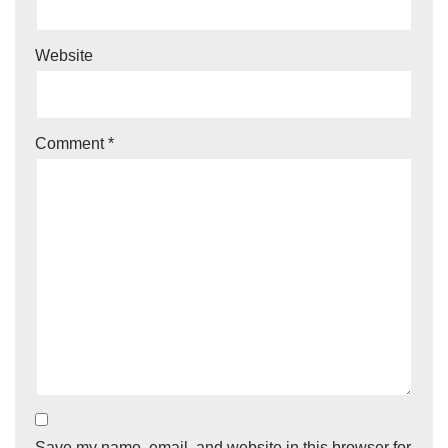
Website
Comment
*
Save my name, email, and website in this browser for