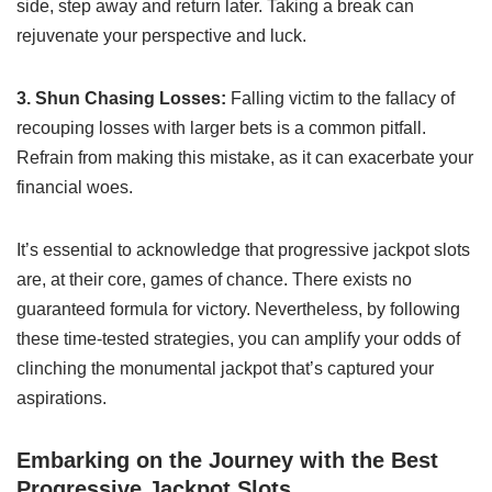
side, step away and return later. Taking a break can
rejuvenate your perspective and luck.
3. Shun Chasing Losses:
Falling victim to the fallacy of
recouping losses with larger bets is a common pitfall.
Refrain from making this mistake, as it can exacerbate your
financial woes.
It’s essential to acknowledge that progressive jackpot slots
are, at their core, games of chance. There exists no
guaranteed formula for victory. Nevertheless, by following
these time-tested strategies, you can amplify your odds of
clinching the monumental jackpot that’s captured your
aspirations.
Embarking on the Journey with the Best
Progressive Jackpot Slots