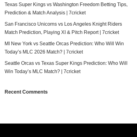
Texas Super Kings vs Washington Freedom Betting Tips,
Prediction & Match Analysis | 7cricket
San Francisco Unicorns vs Los Angeles Knight Riders
Match Prediction, Playing XI & Pitch Report | 7cricket
MI New York vs Seattle Orcas Prediction: Who Will Win
Today’s MLC 2026 Match? | 7cricket
Seattle Orcas vs Texas Super Kings Prediction: Who Will
Win Today’s MLC Match? | 7cricket
Recent Comments