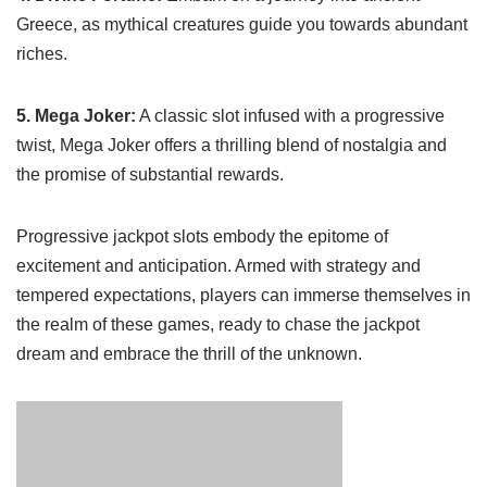
Greece, as mythical creatures guide you towards abundant
riches.
5. Mega Joker:
A classic slot infused with a progressive
twist, Mega Joker offers a thrilling blend of nostalgia and
the promise of substantial rewards.
Progressive jackpot slots embody the epitome of
excitement and anticipation. Armed with strategy and
tempered expectations, players can immerse themselves in
the realm of these games, ready to chase the jackpot
dream and embrace the thrill of the unknown.