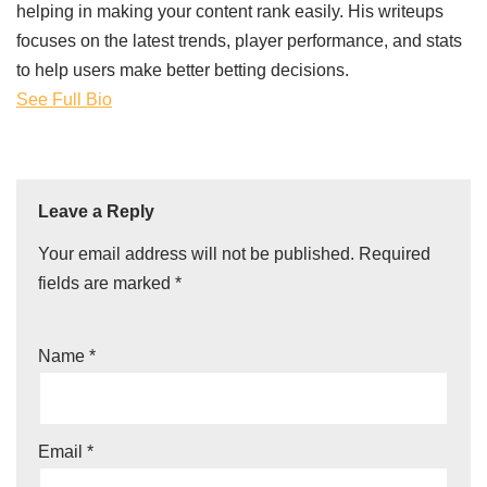
helping in making your content rank easily. His writeups
focuses on the latest trends, player performance, and stats
to help users make better betting decisions.
See Full Bio
Leave a Reply
Your email address will not be published.
Required
fields are marked
*
Name
*
Email
*