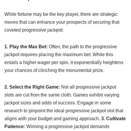
While fortune may be the key player, there are strategic
moves that can enhance your prospects of securing that
coveted progressive jackpot:
1. Play the Max Bet:
Often, the path to the progressive
jackpot requires placing the maximum bet. While this
entails a higher wager per spin, it exponentially heightens
your chances of clinching the monumental prize.
2. Select the Right Game:
Not all progressive jackpot
slots are cut from the same cloth. Games exhibit varying
jackpot sizes and odds of success. Engage in some
research to pinpoint the ideal progressive jackpot slot that
aligns with your budget and gaming approach.
3. Cultivate
Patience:
Winning a progressive jackpot demands