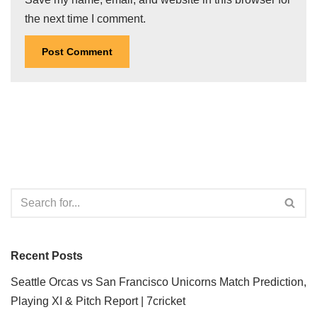
the next time I comment.
Recent Posts
Seattle Orcas vs San Francisco Unicorns Match Prediction,
Playing XI & Pitch Report | 7cricket