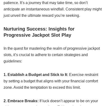
patience. It’s a journey that may take time, so don’t
anticipate an instantaneous windfall. Consistent play might
just unveil the ultimate reward you’re seeking.
Nurturing Success: Insights for
Progressive Jackpot Slot Play
In the quest for mastering the realm of progressive jackpot
slots, it’s crucial to adhere to certain strategies and
guidelines:
1. Establish a Budget and Stick to It:
Exercise restraint
by setting a budget that aligns with your financial comfort
zone. Avoid the temptation to exceed this limit.
2. Embrace Breaks:
If luck doesn’t appear to be on your