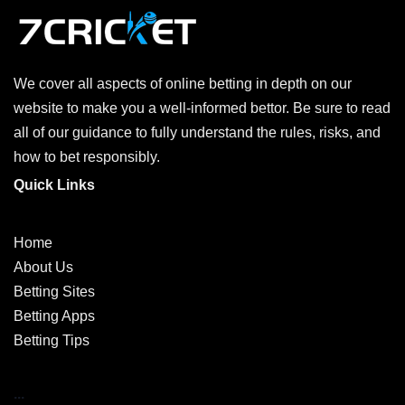
We cover all aspects of online betting in depth on our
website to make you a well-informed bettor. Be sure to read
all of our guidance to fully understand the rules, risks, and
how to bet responsibly.
Quick Links
Home
About Us
Betting Sites
Betting Apps
Betting Tips
...