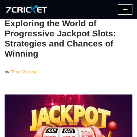
Skip
Exploring the World of
to
Progressive Jackpot Slots:
content
Strategies and Chances of
Winning
by
Theo Marshall