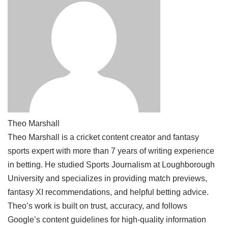
Theo Marshall
Theo Marshall is a cricket content creator and fantasy
sports expert with more than 7 years of writing experience
in betting. He studied Sports Journalism at Loughborough
University and specializes in providing match previews,
fantasy XI recommendations, and helpful betting advice.
Theo’s work is built on trust, accuracy, and follows
Google’s content guidelines for high-quality information