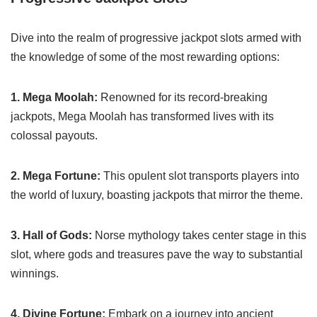
Dive into the realm of progressive jackpot slots armed with
the knowledge of some of the most rewarding options:
1. Mega Moolah:
Renowned for its record-breaking
jackpots, Mega Moolah has transformed lives with its
colossal payouts.
2. Mega Fortune:
This opulent slot transports players into
the world of luxury, boasting jackpots that mirror the theme.
3. Hall of Gods:
Norse mythology takes center stage in this
slot, where gods and treasures pave the way to substantial
winnings.
4. Divine Fortune:
Embark on a journey into ancient